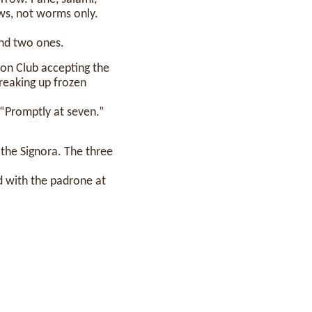
nows, not worms only.
and two ones.
ton Club accepting the
reaking up frozen
 “Promptly at seven.”
 the Signora. The three
 with the padrone at