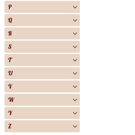
P
Q
R
S
T
U
V
W
Y
Z