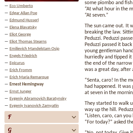
some piombo and fish
Eco Umberto
“At what hour in the m
Edgar Allan Poe
“At seven.”
Edmund Husserl
The sun came out. It 
Elena Blavatsky
breaking the law. Sitt
Eliot George
Peduzzi. Peduzzi passe
Eliot Thomas Stearns
Peduzzi passed it back 
Emilievich Mandelstam Osip
young gentleman handed
Engels Friedrich
hurriedly and tipped it
the end of the narrow 
Epicurus
was a great day, after 
Erich Fromm
Erich Maria Remarque
“Senta, caro! In the m
Ernest Hemingway
had happened. It was
Ernst Junger
at seven in the mornin
Evgeniy Abramovich Baratynsky
They started to walk 
Evgeniy Ivanovich Zamyatin
way up the hill. Peduzz
F
“Listen, caro, can you 
“For today?” asked th
G
“No, not today. Give 