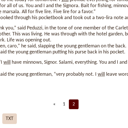
for all of us. You and I and the Signora. Bait for fishing, min
arsala. All for five lire. Five lire for a favor.”
ooked through his pocketbook and took out a two-lira note 
k you,” said Peduzzi, in the tone of one member of the Carle
her. This was living. He was through with the hotel garden, b
rk. Life was opening out.
hen, caro,” he said, slapping the young gentleman on the back.
said the young gentleman putting his purse back in his pocket.
“I
will
have minnows, Signor. Salami, everything. You and I and
said the young gentleman, “very probably not. I
will
leave word
«
1
2
TXT