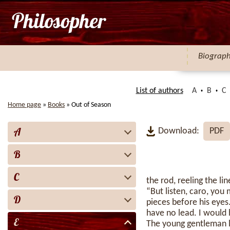
Biograp
List of authors
A
B
C
Home page
»
Books
»
Out of Season
A
Download:
PDF
B
C
the rod, reeling the l
“But listen, caro, you
D
pieces before his eyes
have no lead. I would
E
The young gentleman lo