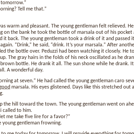
 tomorrow.”
orning? Tell me that.”
was warm and pleasant. The young gentleman felt relieved. He
ing on the bank he took the bottle of marsala out of his pocket 
d it back. The young gentleman took a drink of it and passed it
again. “Drink,” he said, “drink. It’s your marsala.” After anothe
 the bottle over. Peduzzi had been watching it closely. He to
 up. The gray hairs in the folds of his neck oscillated as he dran
brown bottle. He drank it all. The sun shone while he drank. I
all. A wonderful day.
orning at seven.” He had called the young gentleman caro sev
good
marsala. His eyes glistened. Days like this stretched out
g.
up the hill toward the town. The young gentleman went on ahe
i called to him.
let me take five lire for a favor?”
e young gentleman frowning.
it to me today for tomorrow. I
will
provide everything for tomo