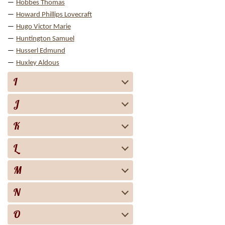
Hobbes Thomas
Howard Phillips Lovecraft
Hugo Victor Marie
Huntington Samuel
Husserl Edmund
Huxley Aldous
I
J
K
L
M
N
O