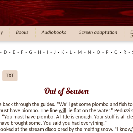
hy
Books
Audiobooks
Screen adaptation
D
(
D
E
F
G
H
I
J
K
L
M
N
O
P
Q
R
TXT
Out of Season
ine back through the guides. “We’ll get some piombo and fish 
 must have piombo. The line
will
lie flat on the water.” Peduzzi
. “You must have piombo. A little is enough. Your stuff is all 
 have brought some. You said you had everything.”
oked at the stream discolored by the melting snow. “I know,” 