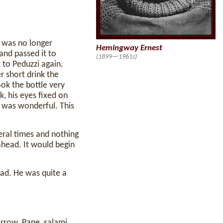
 was no longer
Hemingway Ernest
and passed it to
(1899—1961s)
 to Peduzzi again.
r short drink the
ok the bottle very
k, his eyes fixed on
t was wonderful. This
eral times and nothing
 ahead. It would begin
ad. He was quite a
rrow. Pane, salami,