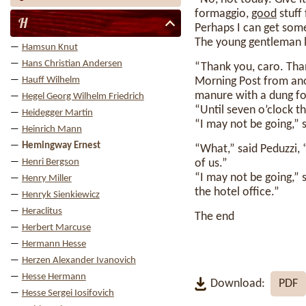
formaggio,
good
stuff 
H
Perhaps I can get some m
The young gentleman l
Hamsun Knut
Hans Christian Andersen
“Thank you, caro. Than
Hauff Wilhelm
Morning Post from anot
manure with a dung fo
Hegel Georg Wilhelm Friedrich
“Until seven o’clock t
Heidegger Martin
“I may not be going,” 
Heinrich Mann
Hemingway Ernest
“What,” said Peduzzi, 
Henri Bergson
of us.”
“I may not be going,” 
Henry Miller
the hotel office.”
Henryk Sienkiewicz
Heraclitus
The end
Herbert Marcuse
Hermann Hesse
Herzen Alexander Ivanovich
Hesse Hermann
Download:
PDF
Hesse Sergei Iosifovich