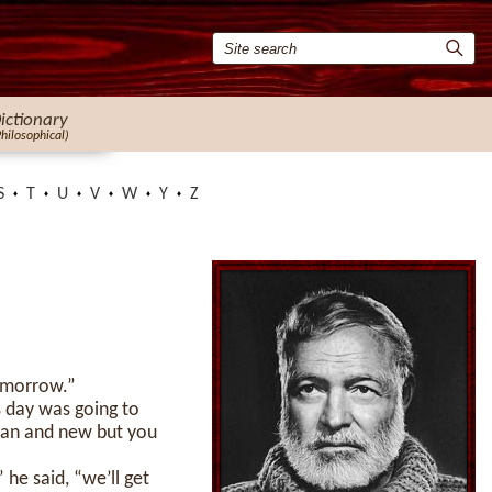
ictionary
Philosophical)
S
T
U
V
W
Y
Z
tomorrow.”
’s day was going to
clean and new but you
he said, “we’ll get