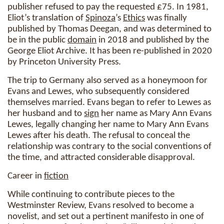
publisher refused to pay the requested £75. In 1981,
Eliot’s translation of
Spinoza
’s
Ethics
was finally
published by Thomas Deegan, and was determined to
be in the public
domain
in 2018 and published by the
George Eliot Archive. It has been re-published in 2020
by Princeton University Press.
The trip to Germany also served as a honeymoon for
Evans and Lewes, who subsequently considered
themselves married. Evans began to refer to Lewes as
her husband and to
sign
her name as Mary Ann Evans
Lewes, legally changing her name to Mary Ann Evans
Lewes after his death. The refusal to conceal the
relationship was contrary to the social conventions of
the time, and attracted considerable disapproval.
Career in
fiction
While continuing to contribute pieces to the
Westminster Review, Evans resolved to become a
novelist, and set out a pertinent manifesto in one of