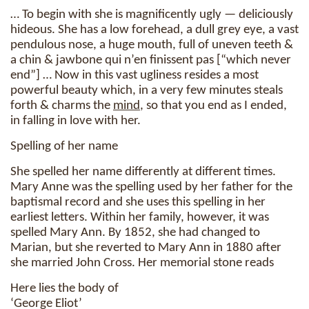
… To begin with she is magnificently ugly — deliciously
hideous. She has a low forehead, a dull grey eye, a vast
pendulous nose, a huge mouth, full of uneven teeth &
a chin & jawbone qui n’en finissent pas [“which never
end”] … Now in this vast ugliness resides a most
powerful beauty which, in a very few minutes steals
forth & charms the
mind
, so that you end as I ended,
in falling in love with her.
Spelling of her name
She spelled her name differently at different times.
Mary Anne was the spelling used by her father for the
baptismal record and she uses this spelling in her
earliest letters. Within her family, however, it was
spelled Mary Ann. By 1852, she had changed to
Marian, but she reverted to Mary Ann in 1880 after
she married John Cross. Her memorial stone reads
Here lies the body of
‘George Eliot’