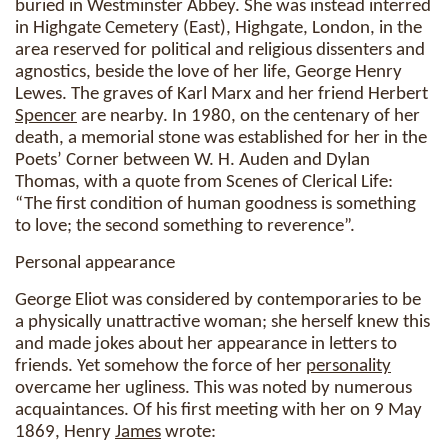
buried in Westminster Abbey. She was instead interred
in Highgate Cemetery (East), Highgate, London, in the
area reserved for political and religious dissenters and
agnostics, beside the love of her life, George Henry
Lewes. The graves of Karl Marx and her friend Herbert
Spencer
are nearby. In 1980, on the centenary of her
death, a memorial stone was established for her in the
Poets’ Corner between W. H. Auden and Dylan
Thomas, with a quote from Scenes of Clerical Life:
“The first condition of human goodness is something
to love; the second something to reverence”.
Personal appearance
George Eliot was considered by contemporaries to be
a physically unattractive woman; she herself knew this
and made jokes about her appearance in letters to
friends. Yet somehow the force of her
personality
overcame her ugliness. This was noted by numerous
acquaintances. Of his first meeting with her on 9 May
1869, Henry
James
wrote: