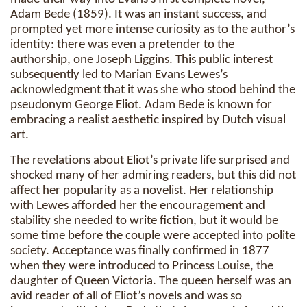
Adam Bede (1859). It was an instant success, and
prompted yet
more
intense curiosity as to the author’s
identity: there was even a pretender to the
authorship, one Joseph Liggins. This public interest
subsequently led to Marian Evans Lewes’s
acknowledgment that it was she who stood behind the
pseudonym George Eliot. Adam Bede is known for
embracing a realist aesthetic inspired by Dutch visual
art.
The revelations about Eliot’s private life surprised and
shocked many of her admiring readers, but this did not
affect her popularity as a novelist. Her relationship
with Lewes afforded her the encouragement and
stability she needed to write
fiction
, but it would be
some time before the couple were accepted into polite
society. Acceptance was finally confirmed in 1877
when they were introduced to Princess Louise, the
daughter of Queen Victoria. The queen herself was an
avid reader of all of Eliot’s novels and was so