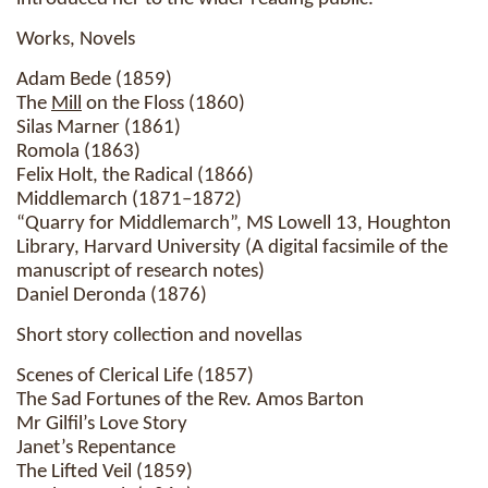
Works, Novels
Adam Bede (1859)
The
Mill
on the Floss (1860)
Silas Marner (1861)
Romola (1863)
Felix Holt, the Radical (1866)
Middlemarch (1871–1872)
“Quarry for Middlemarch”, MS Lowell 13, Houghton
Library, Harvard University (A digital facsimile of the
manuscript of research notes)
Daniel Deronda (1876)
Short story collection and novellas
Scenes of Clerical Life (1857)
The Sad Fortunes of the Rev. Amos Barton
Mr Gilfil’s Love Story
Janet’s Repentance
The Lifted Veil (1859)