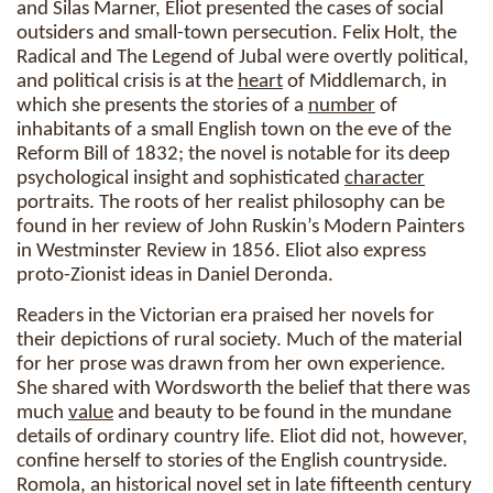
and Silas Marner, Eliot presented the cases of social
outsiders and small-town persecution. Felix Holt, the
Radical and The Legend of Jubal were overtly political,
and political crisis is at the
heart
of Middlemarch, in
which she presents the stories of a
number
of
inhabitants of a small English town on the eve of the
Reform Bill of 1832; the novel is notable for its deep
psychological insight and sophisticated
character
portraits. The roots of her realist philosophy can be
found in her review of John Ruskin’s Modern Painters
in Westminster Review in 1856. Eliot also express
proto-Zionist ideas in Daniel Deronda.
Readers in the Victorian era praised her novels for
their depictions of rural society. Much of the material
for her prose was drawn from her own experience.
She shared with Wordsworth the belief that there was
much
value
and beauty to be found in the mundane
details of ordinary country life. Eliot did not, however,
confine herself to stories of the English countryside.
Romola, an historical novel set in late fifteenth century