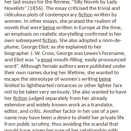
her last essays for the Review, “Silly Novels by Lady
Novelists” (1856). The essay criticised the trivial and
ridiculous plots of contemporary
fiction
written by
women. In other essays, she praised the realism of
novels that were
being
written in Europe at the time,
an emphasis on realistic storytelling confirmed in her
own subsequent
fiction
. She also adopted a nom-de-
plume, George Eliot; as she explained to her
biographer J. W. Cross, George was Lewes’s forename,
and Eliot was “a
good
mouth-filling, easily pronounced
word”. Although female authors were published under
their own names during her lifetime, she wanted to
escape the stereotype of women’s writing
being
limited to lighthearted romances or other lighter fare
not to be taken very seriously. She also wanted to have
her
fiction
judged separately from her already
extensive and widely known work as a translator,
editor, and critic. Another factor in her use of a pen
name may have been a desire to shield her private life
from public scrutiny, thus avoiding the scandal that
would have arisen because of her relationship with