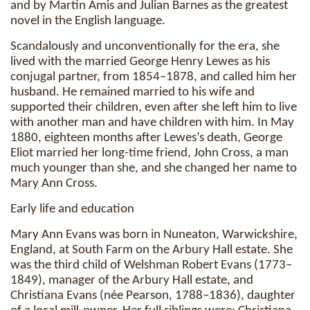
and by Martin Amis and Julian Barnes as the greatest
novel in the English language.
Scandalously and unconventionally for the era, she
lived with the married George Henry Lewes as his
conjugal partner, from 1854–1878, and called him her
husband. He remained married to his wife and
supported their children, even after she left him to live
with another man and have children with him. In May
1880, eighteen months after Lewes’s death, George
Eliot married her long-time friend, John Cross, a man
much younger than she, and she changed her name to
Mary Ann Cross.
Early life and education
Mary Ann Evans was born in Nuneaton, Warwickshire,
England, at South Farm on the Arbury Hall estate. She
was the third child of Welshman Robert Evans (1773–
1849), manager of the Arbury Hall estate, and
Christiana Evans (née Pearson, 1788–1836), daughter