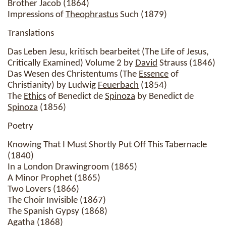
Brother Jacob (1864)
Impressions of
Theophrastus
Such (1879)
Translations
Das Leben Jesu, kritisch bearbeitet (The Life of Jesus,
Critically Examined) Volume 2 by
David
Strauss (1846)
Das Wesen des Christentums (The
Essence
of
Christianity) by Ludwig
Feuerbach
(1854)
The
Ethics
of Benedict de
Spinoza
by Benedict de
Spinoza
(1856)
Poetry
Knowing That I Must Shortly Put Off This Tabernacle
(1840)
In a London Drawingroom (1865)
A Minor Prophet (1865)
Two Lovers (1866)
The Choir Invisible (1867)
The Spanish Gypsy (1868)
Agatha (1868)