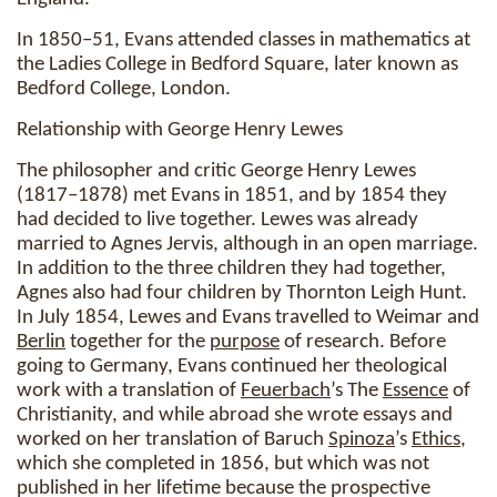
In 1850–51, Evans attended classes in mathematics at
the Ladies College in Bedford Square, later known as
Bedford College, London.
Relationship with George Henry Lewes
The philosopher and critic George Henry Lewes
(1817–1878) met Evans in 1851, and by 1854 they
had decided to live together. Lewes was already
married to Agnes Jervis, although in an open marriage.
In addition to the three children they had together,
Agnes also had four children by Thornton Leigh Hunt.
In July 1854, Lewes and Evans travelled to Weimar and
Berlin
together for the
purpose
of research. Before
going to Germany, Evans continued her theological
work with a translation of
Feuerbach
’s The
Essence
of
Christianity, and while abroad she wrote essays and
worked on her translation of Baruch
Spinoza
’s
Ethics
,
which she completed in 1856, but which was not
published in her lifetime because the prospective