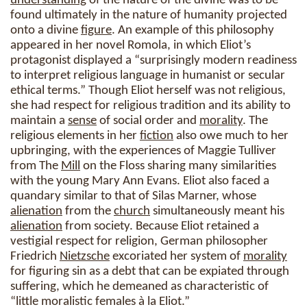
understanding
of the nature of the divine was to be
found ultimately in the nature of humanity projected
onto a divine
figure
. An example of this philosophy
appeared in her novel Romola, in which Eliot’s
protagonist displayed a “surprisingly modern readiness
to interpret religious language in humanist or secular
ethical terms.” Though Eliot herself was not religious,
she had respect for religious tradition and its ability to
maintain a
sense
of social order and
morality
. The
religious elements in her
fiction
also owe much to her
upbringing, with the experiences of Maggie Tulliver
from The
Mill
on the Floss sharing many similarities
with the young Mary Ann Evans. Eliot also faced a
quandary similar to that of Silas Marner, whose
alienation
from the
church
simultaneously meant his
alienation
from society. Because Eliot retained a
vestigial respect for religion, German philosopher
Friedrich
Nietzsche
excoriated her system of
morality
for figuring sin as a debt that can be expiated through
suffering, which he demeaned as characteristic of
“little moralistic females à la Eliot.”