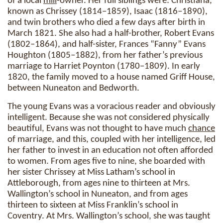
of a local
mill
-owner. Her full siblings were: Christiana,
known as Chrissey (1814–1859), Isaac (1816–1890),
and twin brothers who died a few days after birth in
March 1821. She also had a half-brother, Robert Evans
(1802–1864), and half-sister, Frances “Fanny” Evans
Houghton (1805–1882), from her father’s previous
marriage to Harriet Poynton (1780–1809). In early
1820, the family moved to a house named Griff House,
between Nuneaton and Bedworth.
The young Evans was a voracious reader and obviously
intelligent. Because she was not considered physically
beautiful, Evans was not thought to have much
chance
of marriage, and this, coupled with her intelligence, led
her father to invest in an education not often afforded
to women. From ages five to nine, she boarded with
her sister Chrissey at Miss Latham’s school in
Attleborough, from ages nine to thirteen at Mrs.
Wallington’s school in Nuneaton, and from ages
thirteen to sixteen at Miss Franklin’s school in
Coventry. At Mrs. Wallington’s school, she was taught