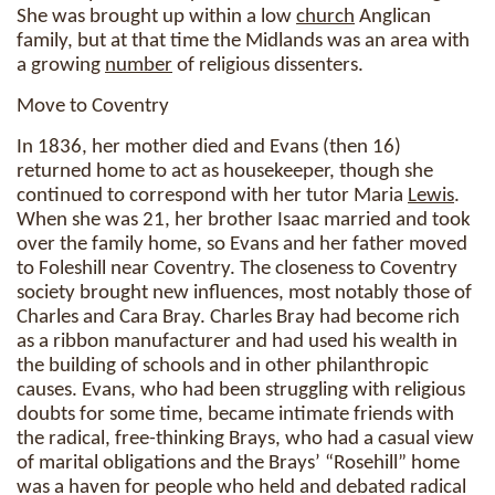
She was brought up within a low
church
Anglican
family, but at that time the Midlands was an area with
a growing
number
of religious dissenters.
Move to Coventry
In 1836, her mother died and Evans (then 16)
returned home to act as housekeeper, though she
continued to correspond with her tutor Maria
Lewis
.
When she was 21, her brother Isaac married and took
over the family home, so Evans and her father moved
to Foleshill near Coventry. The closeness to Coventry
society brought new influences, most notably those of
Charles and Cara Bray. Charles Bray had become rich
as a ribbon manufacturer and had used his wealth in
the building of schools and in other philanthropic
causes. Evans, who had been struggling with religious
doubts for some time, became intimate friends with
the radical, free-thinking Brays, who had a casual view
of marital obligations and the Brays’ “Rosehill” home
was a haven for people who held and debated radical