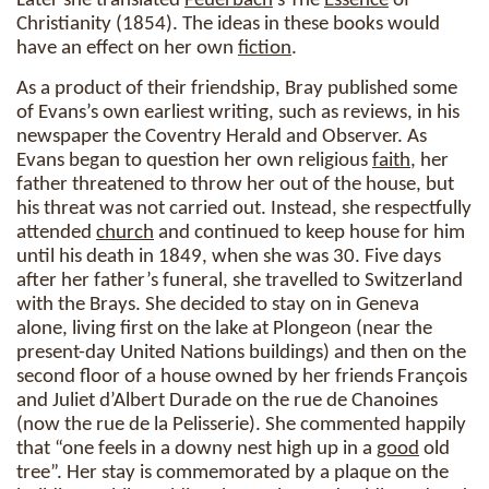
Later she translated
Feuerbach
’s The
Essence
of
Christianity (1854). The ideas in these books would
have an effect on her own
fiction
.
As a product of their friendship, Bray published some
of Evans’s own earliest writing, such as reviews, in his
newspaper the Coventry Herald and Observer. As
Evans began to question her own religious
faith
, her
father threatened to throw her out of the house, but
his threat was not carried out. Instead, she respectfully
attended
church
and continued to keep house for him
until his death in 1849, when she was 30. Five days
after her father’s funeral, she travelled to Switzerland
with the Brays. She decided to stay on in Geneva
alone, living first on the lake at Plongeon (near the
present-day United Nations buildings) and then on the
second floor of a house owned by her friends François
and Juliet d’Albert Durade on the rue de Chanoines
(now the rue de la Pelisserie). She commented happily
that “one feels in a downy nest high up in a
good
old
tree”. Her stay is commemorated by a plaque on the