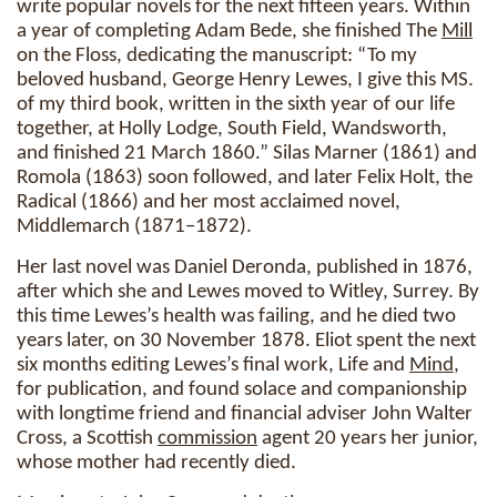
write popular novels for the next fifteen years. Within
a year of completing Adam Bede, she finished The
Mill
on the Floss, dedicating the manuscript: “To my
beloved husband, George Henry Lewes, I give this MS.
of my third book, written in the sixth year of our life
together, at Holly Lodge, South Field, Wandsworth,
and finished 21 March 1860.” Silas Marner (1861) and
Romola (1863) soon followed, and later Felix Holt, the
Radical (1866) and her most acclaimed novel,
Middlemarch (1871–1872).
Her last novel was Daniel Deronda, published in 1876,
after which she and Lewes moved to Witley, Surrey. By
this time Lewes’s health was failing, and he died two
years later, on 30 November 1878. Eliot spent the next
six months editing Lewes’s final work, Life and
Mind
,
for publication, and found solace and companionship
with longtime friend and financial adviser John Walter
Cross, a Scottish
commission
agent 20 years her junior,
whose mother had recently died.