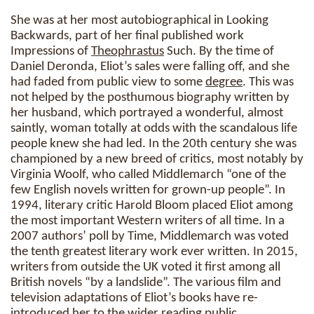
She was at her most autobiographical in Looking
Backwards, part of her final published work
Impressions of
Theophrastus
Such. By the time of
Daniel Deronda, Eliot’s sales were falling off, and she
had faded from public view to some
degree
. This was
not helped by the posthumous biography written by
her husband, which portrayed a wonderful, almost
saintly, woman totally at odds with the scandalous life
people knew she had led. In the 20th century she was
championed by a new breed of critics, most notably by
Virginia Woolf, who called Middlemarch “one of the
few English novels written for grown-up people”. In
1994, literary critic Harold Bloom placed Eliot among
the most important Western writers of all time. In a
2007 authors’ poll by Time, Middlemarch was voted
the tenth greatest literary work ever written. In 2015,
writers from outside the UK voted it first among all
British novels “by a landslide”. The various film and
television adaptations of Eliot’s books have re-
introduced her to the wider reading public.