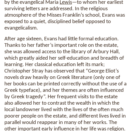
by the evangelical Maria
Lewis
—to whom her earliest
surviving letters are addressed. In the religious
atmosphere of the Misses Franklin’s school, Evans was
exposed to a quiet, disciplined belief opposed to
evangelicalism.
After age sixteen, Evans had little formal education.
Thanks to her father’s important role on the estate,
she was allowed access to the library of Arbury Hall,
which greatly aided her self-education and breadth of
learning. Her classical education left its mark;
Christopher Stray has observed that “George Eliot’s
novels draw heavily on Greek literature (only one of
her books can be printed correctly without the use of a
Greek typeface), and her themes are often influenced
by Greek tragedy”. Her frequent visits to the estate
also allowed her to contrast the wealth in which the
local landowner lived with the lives of the often much
poorer people on the estate, and different lives lived in
parallel would reappear in many of her works. The
other important early influence in her life was religion.