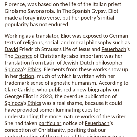
Florence, was based on the life of the Italian priest
Girolamo Savonarola. In The Spanish Gypsy, Eliot
made a foray into verse, but her poetry’s initial
popularity has not endured.
Working as a translator, Eliot was exposed to German
texts of religious, social, and moral philosophy such as
David
Friedrich Strauss’s Life of Jesus and
Feuerbach
’s
The
Essence
of Christianity; also important was her
translation from Latin of Jewish-Dutch philosopher
Spinoza
’s
Ethics
. Elements from these works show up
in her
fiction
, much of which is written with her
trademark
sense
of agnostic
humanism
. According to
Clare Carlisle, who published a new biography on
George Eliot in 2023, the overdue publication of
Spinoza
’s
Ethics
was a real shame, because it could
have provided some illuminating cues for
understanding
the
more
mature works of the writer.
She had taken
particular
notice of
Feuerbach
’s
conception of Christianity, positing that our