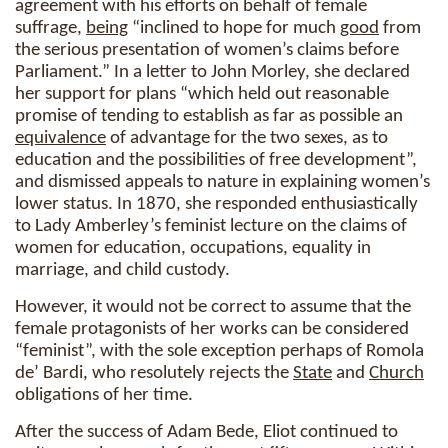
agreement with his efforts on behalf of female
suffrage,
being
“inclined to hope for much
good
from
the serious presentation of women’s claims before
Parliament.” In a letter to John Morley, she declared
her support for plans “which held out reasonable
promise of tending to establish as far as possible an
equivalence
of advantage for the two sexes, as to
education and the possibilities of free development”,
and dismissed appeals to nature in explaining women’s
lower status. In 1870, she responded enthusiastically
to Lady Amberley’s feminist lecture on the claims of
women for education, occupations, equality in
marriage, and child custody.
However, it would not be correct to assume that the
female protagonists of her works can be considered
“feminist”, with the sole exception perhaps of Romola
de’ Bardi, who resolutely rejects the
State
and
Church
obligations of her time.
After the success of Adam Bede, Eliot continued to