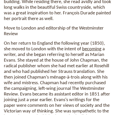
building. While residing there, she read avidly and took
long walks in the beautiful Swiss countryside, which
was a great inspiration to her. François Durade painted
her portrait there as well.
Move to London and editorship of the Westminster
Review
On her return to England the following year (1850),
she moved to London with the intent of
becoming
a
writer, and she began referring to herself as Marian
Evans. She stayed at the house of John Chapman, the
radical publisher whom she had met earlier at Rosehill
and who had published her Strauss translation. She
then joined Chapman’s ménage-à-trois along with his
wife and mistress. Chapman had recently purchased
the campaigning, left-wing journal The Westminster
Review. Evans became its assistant editor in 1851 after
joining just a year earlier. Evans’s writings for the
paper were comments on her views of society and the
Victorian way of thinking. She was sympathetic to the