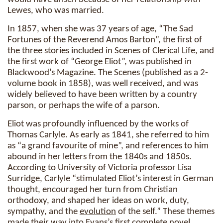
Lewes, who was married.
In 1857, when she was 37 years of age, “The Sad
Fortunes of the Reverend Amos Barton”, the first of
the three stories included in Scenes of Clerical Life, and
the first work of “George Eliot”, was published in
Blackwood’s Magazine. The Scenes (published as a 2-
volume book in 1858), was well received, and was
widely believed to have been written by a country
parson, or perhaps the wife of a parson.
Eliot was profoundly influenced by the works of
Thomas Carlyle. As early as 1841, she referred to him
as “a grand favourite of mine”, and references to him
abound in her letters from the 1840s and 1850s.
According to University of Victoria professor Lisa
Surridge, Carlyle “stimulated Eliot’s interest in German
thought, encouraged her turn from Christian
orthodoxy, and shaped her ideas on work, duty,
sympathy, and the
evolution
of the self.” These themes
made their way into Evans’s first complete novel,