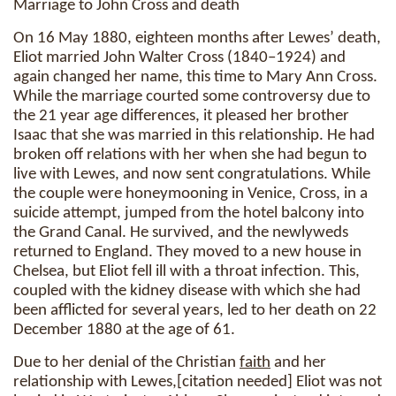
Marriage to John Cross and death
On 16 May 1880, eighteen months after Lewes’ death,
Eliot married John Walter Cross (1840–1924) and
again changed her name, this time to Mary Ann Cross.
While the marriage courted some controversy due to
the 21 year age differences, it pleased her brother
Isaac that she was married in this relationship. He had
broken off relations with her when she had begun to
live with Lewes, and now sent congratulations. While
the couple were honeymooning in Venice, Cross, in a
suicide attempt, jumped from the hotel balcony into
the Grand Canal. He survived, and the newlyweds
returned to England. They moved to a new house in
Chelsea, but Eliot fell ill with a throat infection. This,
coupled with the kidney disease with which she had
been afflicted for several years, led to her death on 22
December 1880 at the age of 61.
Due to her denial of the Christian
faith
and her
relationship with Lewes,[citation needed] Eliot was not