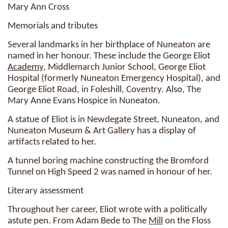
Mary Ann Cross
Memorials and tributes
Several landmarks in her birthplace of Nuneaton are
named in her honour. These include the George Eliot
Academy
, Middlemarch Junior School, George Eliot
Hospital (formerly Nuneaton Emergency Hospital), and
George Eliot Road, in Foleshill, Coventry. Also, The
Mary Anne Evans Hospice in Nuneaton.
A statue of Eliot is in Newdegate Street, Nuneaton, and
Nuneaton Museum & Art Gallery has a display of
artifacts related to her.
A tunnel boring machine constructing the Bromford
Tunnel on High Speed 2 was named in honour of her.
Literary assessment
Throughout her career, Eliot wrote with a politically
astute pen. From Adam Bede to The
Mill
on the Floss