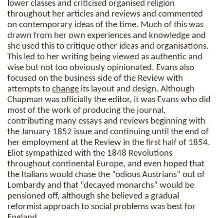
lower classes and criticised organised religion
throughout her articles and reviews and commented
on contemporary ideas of the time. Much of this was
drawn from her own experiences and knowledge and
she used this to critique other ideas and organisations.
This led to her writing
being
viewed as authentic and
wise but not too obviously opinionated. Evans also
focused on the business side of the Review with
attempts to
change
its layout and design. Although
Chapman was officially the editor, it was Evans who did
most of the work of producing the journal,
contributing many essays and reviews beginning with
the January 1852 issue and continuing until the end of
her employment at the Review in the first half of 1854.
Eliot sympathized with the 1848 Revolutions
throughout continental Europe, and even hoped that
the Italians would chase the “odious Austrians” out of
Lombardy and that “decayed monarchs” would be
pensioned off, although she believed a gradual
reformist approach to social problems was best for
England.