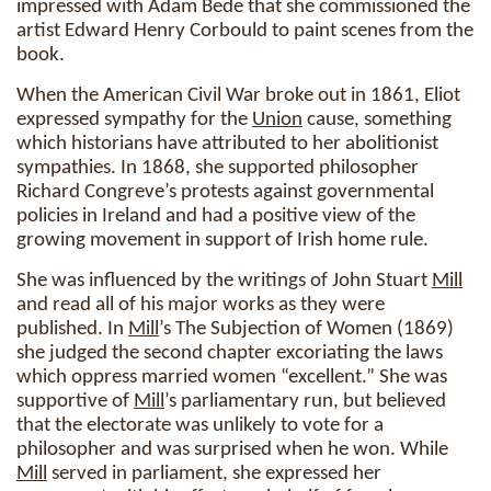
impressed with Adam Bede that she commissioned the
artist Edward Henry Corbould to paint scenes from the
book.
When the American Civil War broke out in 1861, Eliot
expressed sympathy for the
Union
cause, something
which historians have attributed to her abolitionist
sympathies. In 1868, she supported philosopher
Richard Congreve’s protests against governmental
policies in Ireland and had a positive view of the
growing movement in support of Irish home rule.
She was influenced by the writings of John Stuart
Mill
and read all of his major works as they were
published. In
Mill
’s The Subjection of Women (1869)
she judged the second chapter excoriating the laws
which oppress married women “excellent.” She was
supportive of
Mill
’s parliamentary run, but believed
that the electorate was unlikely to vote for a
philosopher and was surprised when he won. While
Mill
served in parliament, she expressed her