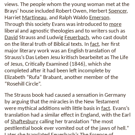
views. The people whom the young woman met at the
Brays’ house included Robert Owen, Herbert
Spencer
,
Harriet
Martineau
, and Ralph Waldo
Emerson
.
Through this society Evans was introduced to
more
liberal and agnostic theologies and to writers such as
David
Strauss and Ludwig
Feuerbach
, who cast doubt
on the literal truth of Biblical texts. In
fact
, her first
major literary work was an English translation of
Strauss’s Das Leben Jesu kritisch bearbeitet as The Life
of Jesus, Critically Examined (1846), which she
completed after it had been left incomplete by
Elizabeth “Rufa” Brabant, another member of the
“Rosehill Circle”.
The Strauss book had caused a sensation in Germany
by arguing that the miracles in the New Testament
were mythical additions with little basis in
fact
. Evans’s
translation had a similar effect in England, with the Earl
of
Shaftesbury
calling her translation “the most
pestilential book ever vomited out of the jaws of hell.”