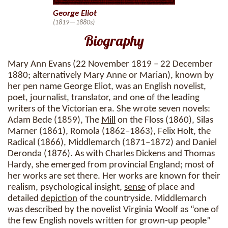
George Eliot
(1819—1880s)
Biography
Mary Ann Evans (22 November 1819 – 22 December
1880; alternatively Mary Anne or Marian), known by
her pen name George Eliot, was an English novelist,
poet, journalist, translator, and one of the leading
writers of the Victorian era. She wrote seven novels:
Adam Bede (1859), The
Mill
on the Floss (1860), Silas
Marner (1861), Romola (1862–1863), Felix Holt, the
Radical (1866), Middlemarch (1871–1872) and Daniel
Deronda (1876). As with Charles Dickens and Thomas
Hardy, she emerged from provincial England; most of
her works are set there. Her works are known for their
realism, psychological insight,
sense
of place and
detailed
depiction
of the countryside. Middlemarch
was described by the novelist Virginia Woolf as “one of
the few English novels written for grown-up people”