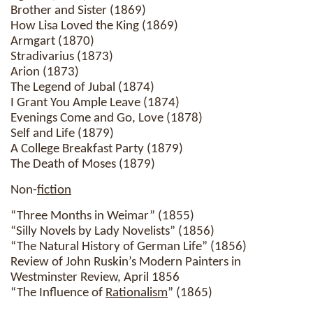
Brother and Sister (1869)
How Lisa Loved the King (1869)
Armgart (1870)
Stradivarius (1873)
Arion (1873)
The Legend of Jubal (1874)
I Grant You Ample Leave (1874)
Evenings Come and Go, Love (1878)
Self and Life (1879)
A College Breakfast Party (1879)
The Death of Moses (1879)
Non-
fiction
“Three Months in Weimar” (1855)
“Silly Novels by Lady Novelists” (1856)
“The Natural History of German Life” (1856)
Review of John Ruskin’s Modern Painters in
Westminster Review, April 1856
“The Influence of
Rationalism
” (1865)