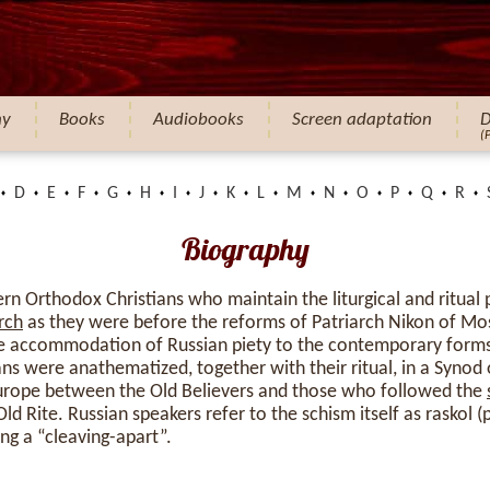
hy
Books
Audiobooks
Screen adaptation
D
(
D
E
F
G
H
I
J
K
L
M
N
O
P
Q
R
Biography
ern Orthodox Christians who maintain the liturgical and ritual 
rch
as they were before the reforms of Patriarch Nikon of 
he accommodation of Russian piety to the contemporary form
ans were anathematized, together with their ritual, in a Synod
 Europe between the Old Believers and those who followed the
d Rite. Russian speakers refer to the schism itself as raskol (
ing a “cleaving-apart”.