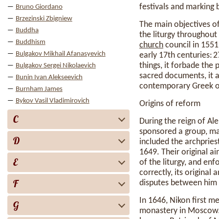
festivals and marking 
Bruno Giordano
Brzezinski Zbigniew
The main objectives of
Buddha
the liturgy throughout
Buddhism
church
council in 1551
Bulgakov Mikhail Afanasyevich
early 17th centuries:
things, it forbade the 
Bulgakov Sergei Nikolaevich
sacred documents, it a
Bunin Ivan Alekseevich
contemporary Greek o
Burnham James
Bykov Vasil Vladimirovich
Origins of reform
C
During the reign of Ale
sponsored a group, ma
D
included the archpries
1649. Their original ai
E
of the liturgy, and en
correctly, its original
F
disputes between him 
In 1646, Nikon first 
G
monastery in Moscow. 