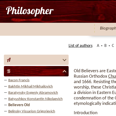
Biograp
List of authors
A
B
C
A
B
Old Believers are East
Russian Orthodox
Chu
Bacon Francis
and 1666. Resisting t
Bakhtin Mikhail Mikhailovich
worship, these Christi
a division in Eastern
Baratynsky Evgeniy Abramovich
condemnation of the Ol
Batyushkov Konstantin Nikolaevich
etymologically indicat
Believers Old
Belinsky Vissarion Grigorievich
Introduction