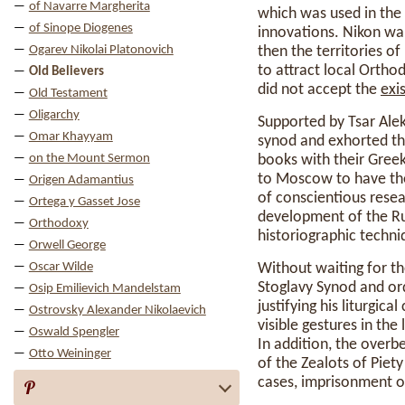
of Navarre Margherita
which was used in the
of Sinope Diogenes
innovations. Nikon wan
Ogarev Nikolai Platonovich
then the territories o
to attract local Ortho
Old Believers
did not accept the
exi
Old Testament
Oligarchy
Supported by Tsar Alek
Omar Khayyam
synod and exhorted the
on the Mount Sermon
books with their Gree
to Moscow to have the
Origen Adamantius
of conscientious rese
Ortega y Gasset Jose
development of the Rus
Orthodoxy
historiographic techni
Orwell George
Oscar Wilde
Without waiting for t
Stoglavy Synod and ord
Osip Emilievich Mandelstam
justifying his liturgi
Ostrovsky Alexander Nikolaevich
visible gestures in the
Oswald Spengler
In addition, the over
Otto Weininger
of the Zealots of Piet
cases, imprisonment o
P