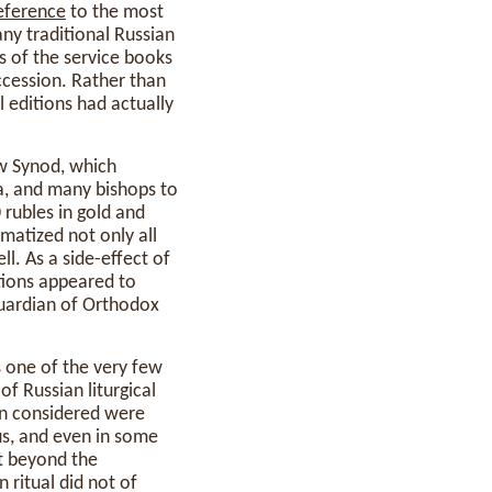
eference
to the most
ny traditional Russian
s of the service books
uccession. Rather than
 editions had actually
w Synod, which
ia, and many bishops to
 rubles in gold and
ematized not only all
l. As a side-effect of
tions appeared to
uardian of Orthodox
s one of the very few
of Russian liturgical
on considered were
us, and even in some
t beyond the
 ritual did not of