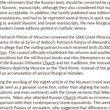
 the reformers that the Russian texts should be corrected by
r
o Slavonic, manuscripts, although they also considered that ma
ere acceptable. In addition, the hastily published new edition
onsistencies, and had to be reprinted several times in quick s
 to ancient Slavonic and Greek manuscripts, the new liturgical
odern Greek editions printed in Catholic Venice.
 Patriarch Pitirim of Moscow convened the 1666 Great Mosco
rius III Ibn al-Za’im of Antioch, Patriarch Paisios of Alexandr
allege that the visiting patriarchs each received both 20,000
tion
. This council officially established the reforms and anath
ovations but the old Russian books and rites themselves as wel
of the Russian Orthodox
Church
and her traditions, the innova
theory depicting Moscow as the Third Rome. Instead of the g
n accumulation of serious liturgical mistakes.
ging the wording of the eighth article of the Nicaean Creed wa
be seen as a genuine correction, rather than aligning the texts 
customs and even vestments with the Greek versions that Nik
 norms. Nikon also attacked Russian
Church
rituals as erroneo
omparison with their contemporary Greek equivalents. This wen
iarch Paisios of Jerusalem, who suggested that differences in