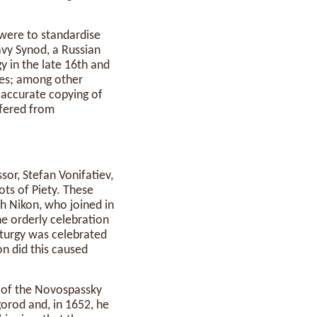
 were to standardise
avy Synod, a Russian
y in the late 16th and
ces; among other
r accurate copying of
ffered from
sor, Stefan Vonifatiev,
ts of Piety. These
h Nikon, who joined in
he orderly celebration
liturgy was celebrated
on did this caused
e of the Novospassky
orod and, in 1652, he