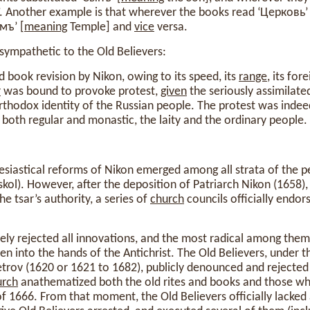
’. Another example is that wherever the books read ‘Церковь’ 
мъ’ [
meaning
Temple] and
vice
versa.
sympathetic to the Old Believers:
d book revision by Nikon, owing to its speed, its
range
, its fo
r
was bound to provoke protest,
given
the seriously assimilate
rthodox identity of the Russian people. The protest was indee
, both regular and monastic, the laity and the ordinary people.
siastical reforms of Nikon emerged among all strata of the pe
kol). However, after the deposition of Patriarch Nikon (1658
he tsar’s authority, a series of
church
councils officially endors
cely rejected all innovations, and the most radical among the
en into the hands of the Antichrist. The Old Believers, under t
rov (1620 or 1621 to 1682), publicly denounced and rejected a
urch
anathematized both the old rites and books and those wh
f 1666. From that moment, the Old Believers officially lacked a