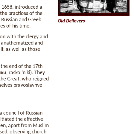
 1658, introduced a
the practices of the
 Russian and Greek
Old Believers
es of his time.
on with the clergy and
anathematized and
elf, as well as those
 the end of the 17th
и, raskol’niki). They
the Great, who reigned
selves pravoslavnye
a council of Russian
tiated the effective
en, apart from Muslim
ised, observing
church