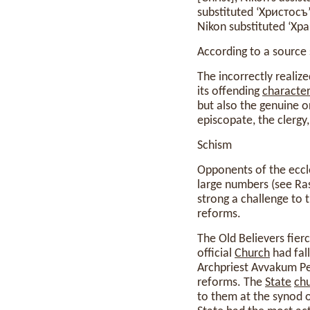
substituted ‘Христосъ
Nikon substituted ‘Хра
According to a source 
The incorrectly realize
its offending
characte
but also the genuine o
episcopate, the clergy
Schism
Opponents of the eccle
large numbers (see Ras
strong a challenge to t
reforms.
The Old Believers fier
official
Church
had fall
Archpriest Avvakum Pet
reforms. The
State
ch
to them at the synod o