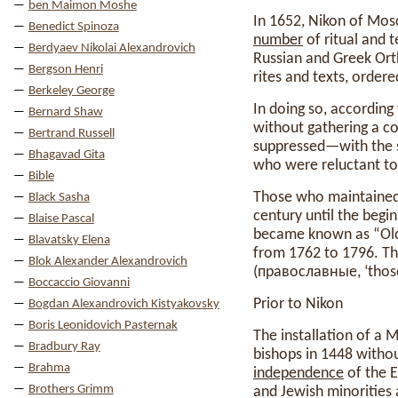
ben Maimon Moshe
In 1652, Nikon of Mos
Benedict Spinoza
number
of ritual and 
Berdyaev Nikolai Alexandrovich
Russian and Greek Ort
Bergson Henri
rites and texts, ordere
Berkeley George
In doing so, according
Bernard Shaw
without gathering a co
Bertrand Russell
suppressed—with the 
Bhagavad Gita
who were reluctant to 
Bible
Those who maintained f
Black Sasha
century until the begi
Blaise Pascal
became known as “Old 
Blavatsky Elena
from 1762 to 1796. Th
Blok Alexander Alexandrovich
(православные, ‘those 
Boccaccio Giovanni
Prior to Nikon
Bogdan Alexandrovich Kistyakovsky
Boris Leonidovich Pasternak
The installation of a 
Bradbury Ray
bishops in 1448 withou
Brahma
independence
of the 
Brothers Grimm
and Jewish minorities