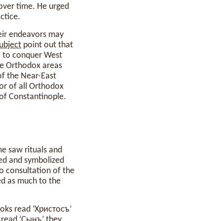
over time. He urged
ctice.
heir endeavors may
ubject
point out that
7) to conquer West
he Orthodox areas
of the Near-East
or of all Orthodox
of Constantinople.
ime saw rituals and
ted and symbolized
no consultation of the
ed as much to the
ooks read ‘Христосъ’
 read ‘Сынъ’ they