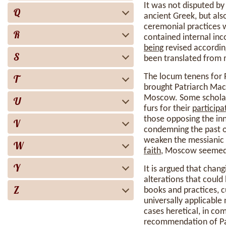
It was not disputed by
Q
ancient Greek, but als
ceremonial practices w
R
contained internal inc
being
revised according
S
been translated from m
The locum tenens for
T
brought Patriarch Maca
Moscow. Some scholars 
U
furs for their
participa
those opposing the inn
V
condemning the past 
weaken the messianic 
W
faith
, Moscow seemed a
Y
It is argued that chan
alterations that could 
Z
books and practices, 
universally applicable
cases heretical, in c
recommendation of Patr