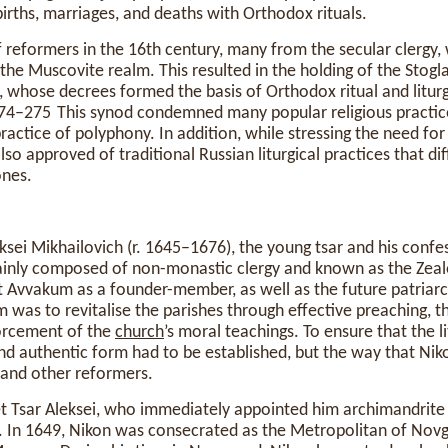
births, marriages, and deaths with Orthodox rituals.
 reformers in the 16th century, many from the secular clergy,
 the Muscovite realm. This resulted in the holding of the Stogl
, whose decrees formed the basis of Orthodox ritual and liturg
 274–275 This synod condemned many popular religious practi
practice of polyphony. In addition, while stressing the need fo
lso approved of traditional Russian liturgical practices that di
nes.
ksei Mikhailovich (r. 1645–1676), the young tsar and his confes
inly composed of non-monastic clergy and known as the Zealo
t Avvakum as a founder-member, as well as the future patriarc
m was to revitalise the parishes through effective preaching, t
forcement of the
church
’s moral teachings. To ensure that the 
 and authentic form had to be established, but the way that Nik
and other reformers.
met Tsar Aleksei, who immediately appointed him archimandrit
In 1649, Nikon was consecrated as the Metropolitan of Novg