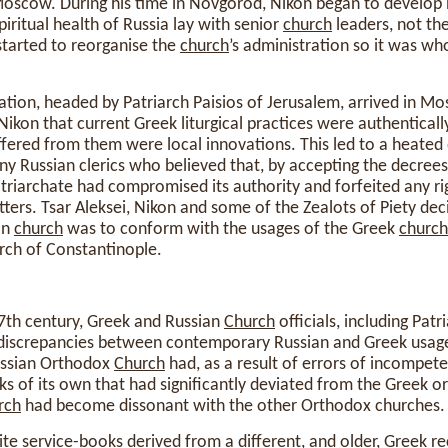
oscow. During his time in Novgorod, Nikon began to develop h
spiritual health of Russia lay with senior
church
leaders, not th
started to reorganise the
church
’s administration so it was wh
ation, headed by Patriarch Paisios of Jerusalem, arrived in M
Nikon that current Greek liturgical practices were authentical
iffered from them were local innovations. This led to a heate
ny Russian clerics who believed that, by accepting the decrees
triarchate had compromised its authority and forfeited any rig
atters. Tsar Aleksei, Nikon and some of the Zealots of Piety de
an
church
was to conform with the usages of the Greek
church
arch of Constantinople.
17th century, Greek and Russian
Church
officials, including Patr
discrepancies between contemporary Russian and Greek usage
ussian Orthodox
Church
had, as a result of errors of incompet
oks of its own that had significantly deviated from the Greek or
rch
had become dissonant with the other Orthodox churches.
e service-books derived from a different, and older, Greek re