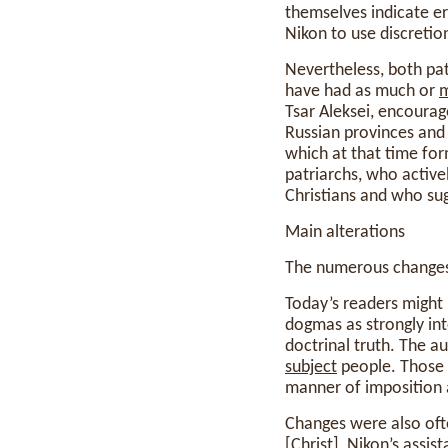
themselves indicate er
Nikon to use discretio
Nevertheless, both pat
have had as much or
Tsar Aleksei, encourag
Russian provinces and
which at that time fo
patriarchs, who activ
Christians and who su
Main alterations
The numerous changes 
Today’s readers might p
dogmas as strongly in
doctrinal truth. The a
subject
people. Those 
manner of imposition a
Changes were also oft
[Christ], Nikon’s assis