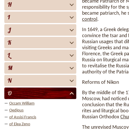
became Patriarch of M
H
responsibility for the 
became patriarch, he 
I
control
.
J
In 1649, a Greek deleg
convince the tsar and 
K
Russian usages that d
visiting Greeks and ma
Florence, the Greek pa
L
Russia on liturgical m
to revitalise the Russi
M
authority of the Patri
N
Reforms of Nikon
O
By the middle of the 
Moscow, had noticed 
Occam William
conclusion that the R
Oedipus
rites and liturgical bo
Russian Orthodox
Chu
of Assisi Francis
of Elea Zeno
The unrevised Muscovit