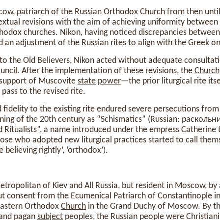
cow, patriarch of the Russian Orthodox
Church
from then until
textual revisions with the aim of achieving uniformity between 
hodox churches. Nikon, having noticed discrepancies between
d an adjustment of the Russian rites to align with the Greek on
 to the Old Believers, Nikon acted without adequate consultati
uncil. After the implementation of these revisions, the
Church
support of Muscovite
state
power
—the prior liturgical rite its
pass to the revised rite.
idelity to the existing rite endured severe persecutions from
nning of the 20th century as “Schismatics” (Russian: раскольник
Ritualists”, a name introduced under the empress Catherine 
ose who adopted new liturgical practices started to call them
believing rightly’, ‘orthodox’).
Metropolitan of Kiev and All Russia, but resident in Moscow, by 
t consent from the Ecumenical Patriarch of Constantinople ini
Eastern Orthodox
Church
in the Grand Duchy of Moscow. By th
 and pagan
subject
peoples, the Russian people were Christian