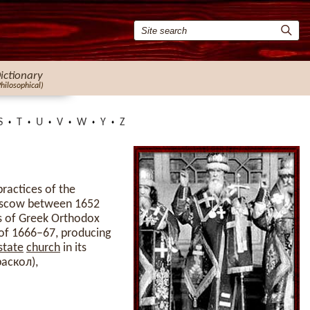
ictionary
Philosophical)
S
T
U
V
W
Y
Z
practices of the
Moscow between 1652
s of Greek Orthodox
 of 1666–67, producing
state
church
in its
раскол),