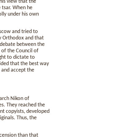
is view that the
e tsar. When he
olly under his own
oscow and tried to
ly Orthodox and that
d debate between the
 of the Council of
ht to dictate to
cided that the best way
and accept the
iarch Nikon of
s. They reached the
ent copyists, developed
iginals. Thus, the
cension than that