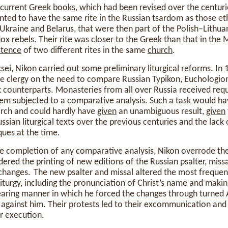
 current Greek books, which had been revised over the centuri
ted to have the same rite in the Russian tsardom as those ethn
f Ukraine and Belarus, that were then part of the Polish–Lit
dox rebels. Their rite was closer to the Greek than that in the
stence
of two different rites in the same
church
.
sei, Nikon carried out some preliminary liturgical reforms. In
 clergy on the need to compare Russian Typikon, Euchologion,
k counterparts. Monasteries from all over Russia received req
m subjected to a comparative analysis. Such a task would h
arch and could hardly have
given
an unambiguous result,
given
sian liturgical texts over the previous centuries and the lack 
ques at the time.
he completion of any comparative analysis, Nikon overrode th
ered the printing of new editions of the Russian psalter, miss
cal changes. The new psalter and missal altered the most freque
 liturgy, including the pronunciation of Christ’s name and maki
bearing manner in which he forced the changes through turne
y against him. Their protests led to their excommunication and
r execution.