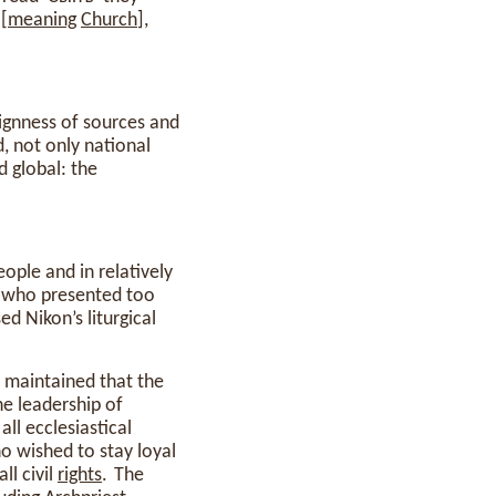
[
meaning
Church
],
reignness of sources and
d, not only national
d global: the
ople and in relatively
), who presented too
ed Nikon’s liturgical
m maintained that the
he leadership of
ll ecclesiastical
o wished to stay loyal
ll civil
rights
. The