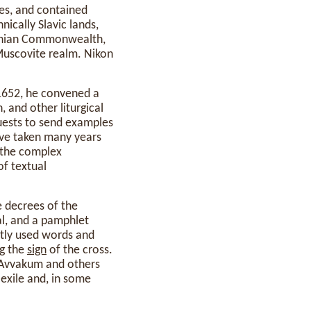
es, and contained
ically Slavic lands,
huanian Commonwealth,
 Muscovite realm. Nikon
 1652, he convened a
 and other liturgical
uests to send examples
ave taken many years
the complex
of textual
e decrees of the
al, and a pamphlet
ntly used words and
ng the
sign
of the cross.
d Avvakum and others
 exile and, in some