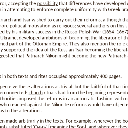
ror, accepting the
possibility
that differences have developed 
n in attempting to enforce complete uniformity with Greek pra
riarch and tsar wished to carry out their reforms, although t
more
political
motivation
as religious; several authors on this
s
ed by his military success in the Russo-Polish War (1654–166
 Ukraine, developed ambitions of
becoming
the liberator of t
rmed part of the Ottoman Empire. They also mention the role 
ely supported the
idea
of the Russian Tsar
becoming
the liberat
ggested that Patriarch Nikon might become the new Patriarch 
in both texts and rites occupied approximately 400 pages.
erceive these alterations as trivial, but the faithful of that t
terconnected:
church
rituals had from the beginning represen
uthorities imposed the reforms in an autocratic fashion, with 
who reacted against the Nikonite reforms would have object
s to the alterations.
en made arbitrarily in the texts. For example, wherever the b
tants substituted ‘Сынъ’ [
meaning
the Son], and wherever they