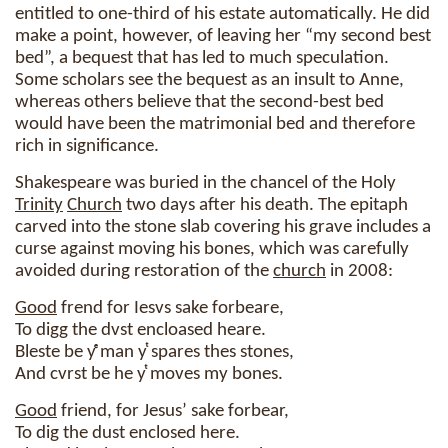
entitled to one-third of his estate automatically. He did
make a point, however, of leaving her “my second best
bed”, a bequest that has led to much speculation.
Some scholars see the bequest as an insult to Anne,
whereas others believe that the second-best bed
would have been the matrimonial bed and therefore
rich in significance.
Shakespeare was buried in the chancel of the Holy
Trinity
Church
two days after his death. The epitaph
carved into the stone slab covering his grave includes a
curse against moving his bones, which was carefully
avoided during restoration of the
church
in 2008:
Good
frend for Iesvs sake forbeare,
To digg the dvst encloased heare.
Bleste be yͤ man yͭ spares thes stones,
And cvrst be he yͭ moves my bones.
Good
friend, for Jesus’ sake forbear,
To dig the dust enclosed here.