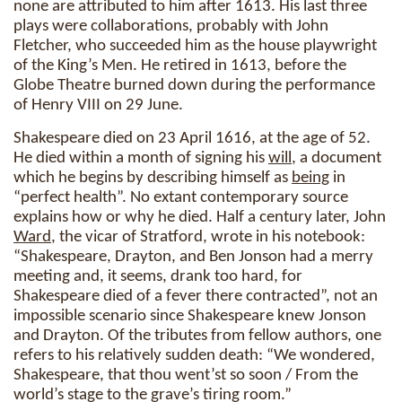
none are attributed to him after 1613. His last three
plays were collaborations, probably with John
Fletcher, who succeeded him as the house playwright
of the King’s Men. He retired in 1613, before the
Globe Theatre burned down during the performance
of Henry VIII on 29 June.
Shakespeare died on 23 April 1616, at the age of 52.
He died within a month of signing his
will
, a document
which he begins by describing himself as
being
in
“perfect health”. No extant contemporary source
explains how or why he died. Half a century later, John
Ward
, the vicar of Stratford, wrote in his notebook:
“Shakespeare, Drayton, and Ben Jonson had a merry
meeting and, it seems, drank too hard, for
Shakespeare died of a fever there contracted”, not an
impossible scenario since Shakespeare knew Jonson
and Drayton. Of the tributes from fellow authors, one
refers to his relatively sudden death: “We wondered,
Shakespeare, that thou went’st so soon / From the
world’s stage to the grave’s tiring room.”