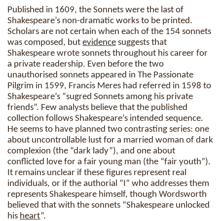
Published in 1609, the Sonnets were the last of
Shakespeare’s non-dramatic works to be printed.
Scholars are not certain when each of the 154 sonnets
was composed, but
evidence
suggests that
Shakespeare wrote sonnets throughout his career for
a private readership. Even before the two
unauthorised sonnets appeared in The Passionate
Pilgrim in 1599, Francis Meres had referred in 1598 to
Shakespeare’s “sugred Sonnets among his private
friends”. Few analysts believe that the published
collection follows Shakespeare’s intended sequence.
He seems to have planned two contrasting series: one
about uncontrollable lust for a married woman of dark
complexion (the “dark lady”), and one about
conflicted love for a fair young man (the “fair youth”).
It remains unclear if these figures represent real
individuals, or if the authorial “I” who addresses them
represents Shakespeare himself, though Wordsworth
believed that with the sonnets “Shakespeare unlocked
his
heart
”.