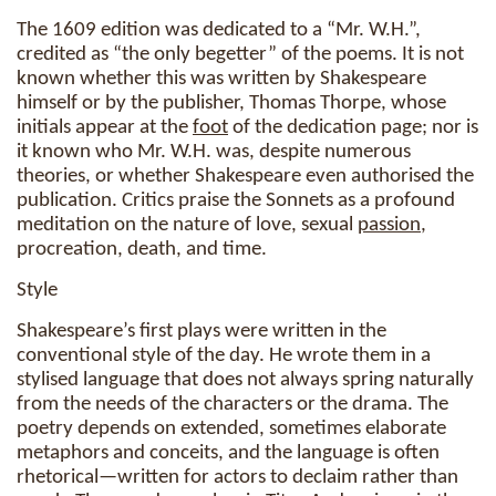
The 1609 edition was dedicated to a “Mr. W.H.”,
credited as “the only begetter” of the poems. It is not
known whether this was written by Shakespeare
himself or by the publisher, Thomas Thorpe, whose
initials appear at the
foot
of the dedication page; nor is
it known who Mr. W.H. was, despite numerous
theories, or whether Shakespeare even authorised the
publication. Critics praise the Sonnets as a profound
meditation on the nature of love, sexual
passion
,
procreation, death, and time.
Style
Shakespeare’s first plays were written in the
conventional style of the day. He wrote them in a
stylised language that does not always spring naturally
from the needs of the characters or the drama. The
poetry depends on extended, sometimes elaborate
metaphors and conceits, and the language is often
rhetorical—written for actors to declaim rather than