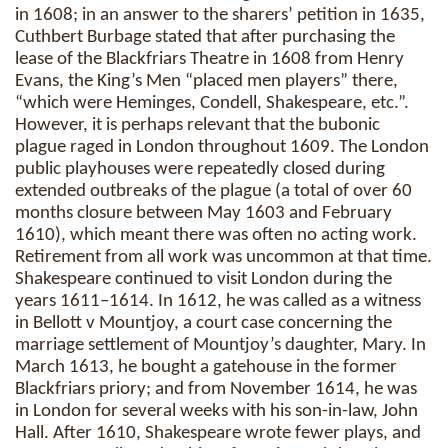
in 1608; in an answer to the sharers’ petition in 1635,
Cuthbert Burbage stated that after purchasing the
lease of the Blackfriars Theatre in 1608 from Henry
Evans, the King’s Men “placed men players” there,
“which were Heminges, Condell, Shakespeare, etc.”.
However, it is perhaps relevant that the bubonic
plague raged in London throughout 1609. The London
public playhouses were repeatedly closed during
extended outbreaks of the plague (a total of over 60
months closure between May 1603 and February
1610), which meant there was often no acting work.
Retirement from all work was uncommon at that time.
Shakespeare continued to visit London during the
years 1611–1614. In 1612, he was called as a witness
in Bellott v Mountjoy, a court case concerning the
marriage settlement of Mountjoy’s daughter, Mary. In
March 1613, he bought a gatehouse in the former
Blackfriars priory; and from November 1614, he was
in London for several weeks with his son-in-law, John
Hall. After 1610, Shakespeare wrote fewer plays, and