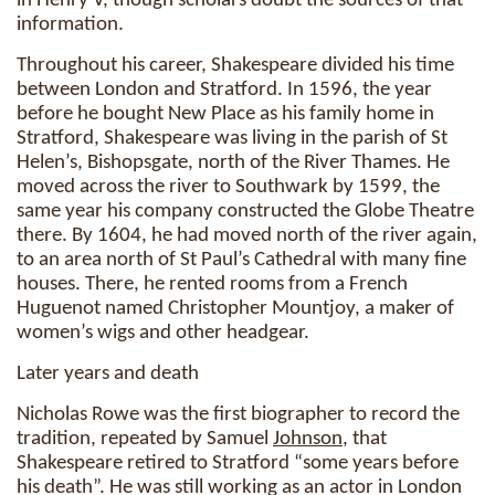
in Henry V, though scholars doubt the sources of that
information.
Throughout his career, Shakespeare divided his time
between London and Stratford. In 1596, the year
before he bought New Place as his family home in
Stratford, Shakespeare was living in the parish of St
Helen’s, Bishopsgate, north of the River Thames. He
moved across the river to Southwark by 1599, the
same year his company constructed the Globe Theatre
there. By 1604, he had moved north of the river again,
to an area north of St Paul’s Cathedral with many fine
houses. There, he rented rooms from a French
Huguenot named Christopher Mountjoy, a maker of
women’s wigs and other headgear.
Later years and death
Nicholas Rowe was the first biographer to record the
tradition, repeated by Samuel
Johnson
, that
Shakespeare retired to Stratford “some years before
his death”. He was still working as an actor in London