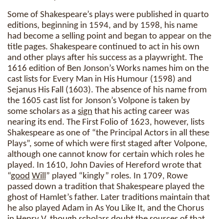
Some of Shakespeare’s plays were published in quarto
editions, beginning in 1594, and by 1598, his name
had become a selling point and began to appear on the
title pages. Shakespeare continued to act in his own
and other plays after his success as a playwright. The
1616 edition of Ben Jonson’s Works names him on the
cast lists for Every Man in His Humour (1598) and
Sejanus His Fall (1603). The absence of his name from
the 1605 cast list for Jonson’s Volpone is taken by
some scholars as a
sign
that his acting career was
nearing its end. The First Folio of 1623, however, lists
Shakespeare as one of “the Principal Actors in all these
Plays”, some of which were first staged after Volpone,
although one cannot know for certain which roles he
played. In 1610, John Davies of Hereford wrote that
“
good
Will
” played “kingly” roles. In 1709, Rowe
passed down a tradition that Shakespeare played the
ghost of Hamlet’s father. Later traditions maintain that
he also played Adam in As You Like It, and the Chorus