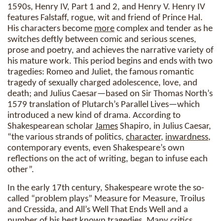
1590s, Henry IV, Part 1 and 2, and Henry V. Henry IV
features Falstaff, rogue, wit and friend of Prince Hal.
His characters become
more
complex and tender as he
switches deftly between comic and serious scenes,
prose and poetry, and achieves the narrative variety of
his mature work. This period begins and ends with two
tragedies: Romeo and Juliet, the famous romantic
tragedy of sexually charged adolescence, love, and
death; and Julius Caesar—based on Sir Thomas North’s
1579 translation of Plutarch’s Parallel Lives—which
introduced a new kind of drama. According to
Shakespearean scholar
James
Shapiro, in Julius Caesar,
“the various strands of politics,
character
,
inwardness
,
contemporary events, even Shakespeare’s own
reflections on the act of writing, began to infuse each
other”.
In the early 17th century, Shakespeare wrote the so-
called “problem plays” Measure for Measure, Troilus
and Cressida, and All’s Well That Ends Well and a
number
of his best known tragedies. Many critics