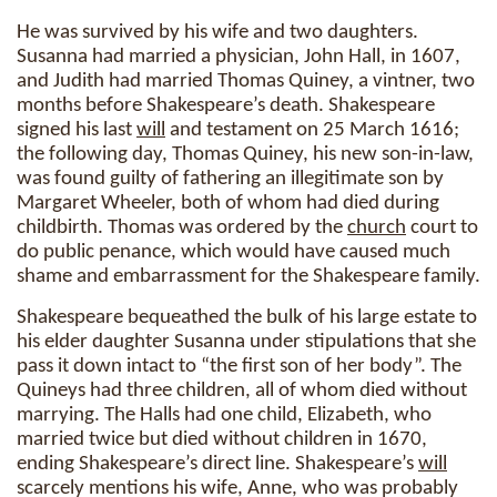
He was survived by his wife and two daughters.
Susanna had married a physician, John Hall, in 1607,
and Judith had married Thomas Quiney, a vintner, two
months before Shakespeare’s death. Shakespeare
signed his last
will
and testament on 25 March 1616;
the following day, Thomas Quiney, his new son-in-law,
was found guilty of fathering an illegitimate son by
Margaret Wheeler, both of whom had died during
childbirth. Thomas was ordered by the
church
court to
do public penance, which would have caused much
shame and embarrassment for the Shakespeare family.
Shakespeare bequeathed the bulk of his large estate to
his elder daughter Susanna under stipulations that she
pass it down intact to “the first son of her body”. The
Quineys had three children, all of whom died without
marrying. The Halls had one child, Elizabeth, who
married twice but died without children in 1670,
ending Shakespeare’s direct line. Shakespeare’s
will
scarcely mentions his wife, Anne, who was probably