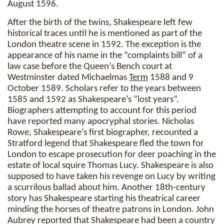
August 1596.
After the birth of the twins, Shakespeare left few
historical traces until he is mentioned as part of the
London theatre scene in 1592. The exception is the
appearance of his name in the “complaints bill” of a
law case before the Queen’s Bench court at
Westminster dated Michaelmas
Term
1588 and 9
October 1589. Scholars refer to the years between
1585 and 1592 as Shakespeare’s “lost years”.
Biographers attempting to account for this period
have reported many apocryphal stories. Nicholas
Rowe, Shakespeare’s first biographer, recounted a
Stratford legend that Shakespeare fled the town for
London to escape prosecution for deer poaching in the
estate of local squire Thomas Lucy. Shakespeare is also
supposed to have taken his revenge on Lucy by writing
a scurrilous ballad about him. Another 18th-century
story has Shakespeare starting his theatrical career
minding the horses of theatre patrons in London. John
Aubrey reported that Shakespeare had been a country