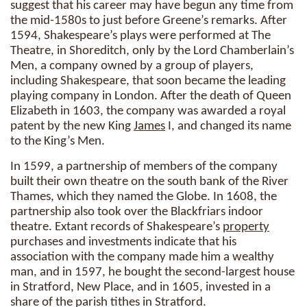
suggest that his career may have begun any time from
the mid-1580s to just before Greene’s remarks. After
1594, Shakespeare’s plays were performed at The
Theatre, in Shoreditch, only by the Lord Chamberlain’s
Men, a company owned by a group of players,
including Shakespeare, that soon became the leading
playing company in London. After the death of Queen
Elizabeth in 1603, the company was awarded a royal
patent by the new King
James
I, and changed its name
to the King’s Men.
In 1599, a partnership of members of the company
built their own theatre on the south bank of the River
Thames, which they named the Globe. In 1608, the
partnership also took over the Blackfriars indoor
theatre. Extant records of Shakespeare’s
property
purchases and investments indicate that his
association with the company made him a wealthy
man, and in 1597, he bought the second-largest house
in Stratford, New Place, and in 1605, invested in a
share of the parish tithes in Stratford.