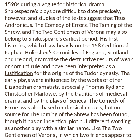
1590s during a vogue for historical drama.
Shakespeare’s plays are difficult to date precisely,
however, and studies of the texts suggest that Titus
Andronicus, The Comedy of Errors, The Taming of the
Shrew, and The Two Gentlemen of Verona may also
belong to Shakespeare’s earliest period. His first
histories, which draw heavily on the 1587 edition of
Raphael Holinshed’s Chronicles of England, Scotland,
and Ireland, dramatise the destructive results of weak
or corrupt rule and have been interpreted as a
justification
for the origins of the Tudor dynasty. The
early plays were influenced by the works of other
Elizabethan dramatists, especially Thomas Kyd and
Christopher Marlowe, by the traditions of medieval
drama, and by the plays of Seneca. The Comedy of
Errors was also based on classical models, but no
source for The Taming of the Shrew has been found,
though it has an indentical plot but different wording
as another play with a similar name. Like The Two
Gentlemen of Verona, in which two friends appear to