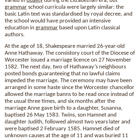
varied in
quality
during the Elizabethan era, but
grammar
school curricula were largely similar: the
basic Latin text was standardised by royal decree, and
the school would have provided an intensive
education in
grammar
based upon Latin classical
authors.
At the age of 18, Shakespeare married 26-year-old
Anne Hathaway. The consistory court of the Diocese of
Worcester issued a marriage licence on 27 November
1582. The next day, two of Hathaway’s neighbours
posted bonds guaranteeing that no lawful claims
impeded the marriage. The ceremony may have been
arranged in some haste since the Worcester chancellor
allowed the marriage banns to be read once instead of
the usual three times, and six months after the
marriage Anne gave birth to a daughter, Susanna,
baptised 26 May 1583. Twins, son Hamnet and
daughter Judith, followed almost two years later and
were baptised 2 February 1585. Hamnet died of
unknown causes at the age of 11 and was buried 11