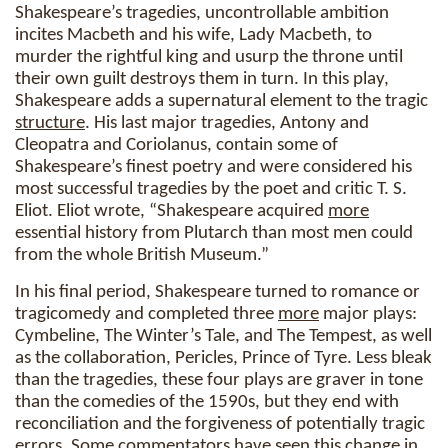
Shakespeare’s tragedies, uncontrollable ambition
incites Macbeth and his wife, Lady Macbeth, to
murder the rightful king and usurp the throne until
their own guilt destroys them in turn. In this play,
Shakespeare adds a supernatural element to the tragic
structure
. His last major tragedies, Antony and
Cleopatra and Coriolanus, contain some of
Shakespeare’s finest poetry and were considered his
most successful tragedies by the poet and critic T. S.
Eliot. Eliot wrote, “Shakespeare acquired
more
essential history from Plutarch than most men could
from the whole British Museum.”
In his final period, Shakespeare turned to romance or
tragicomedy and completed three
more
major plays:
Cymbeline, The Winter’s Tale, and The Tempest, as well
as the collaboration, Pericles, Prince of Tyre. Less bleak
than the tragedies, these four plays are graver in tone
than the comedies of the 1590s, but they end with
reconciliation and the forgiveness of potentially tragic
errors. Some commentators have seen this
change
in