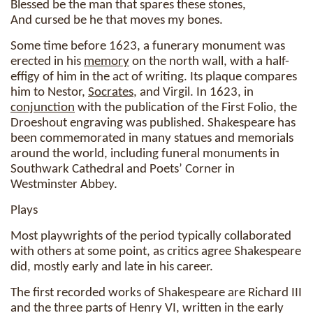
Blessed be the man that spares these stones,
And cursed be he that moves my bones.
Some time before 1623, a funerary monument was
erected in his
memory
on the north wall, with a half-
effigy of him in the act of writing. Its plaque compares
him to Nestor,
Socrates
, and Virgil. In 1623, in
conjunction
with the publication of the First Folio, the
Droeshout engraving was published. Shakespeare has
been commemorated in many statues and memorials
around the world, including funeral monuments in
Southwark Cathedral and Poets’ Corner in
Westminster Abbey.
Plays
Most playwrights of the period typically collaborated
with others at some point, as critics agree Shakespeare
did, mostly early and late in his career.
The first recorded works of Shakespeare are Richard III
and the three parts of Henry VI, written in the early