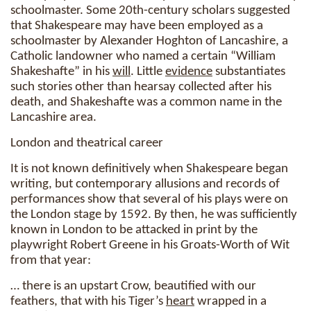
schoolmaster. Some 20th-century scholars suggested
that Shakespeare may have been employed as a
schoolmaster by Alexander Hoghton of Lancashire, a
Catholic landowner who named a certain “William
Shakeshafte” in his
will
. Little
evidence
substantiates
such stories other than hearsay collected after his
death, and Shakeshafte was a common name in the
Lancashire area.
London and theatrical career
It is not known definitively when Shakespeare began
writing, but contemporary allusions and records of
performances show that several of his plays were on
the London stage by 1592. By then, he was sufficiently
known in London to be attacked in print by the
playwright Robert Greene in his Groats-Worth of Wit
from that year:
… there is an upstart Crow, beautified with our
feathers, that with his Tiger’s
heart
wrapped in a