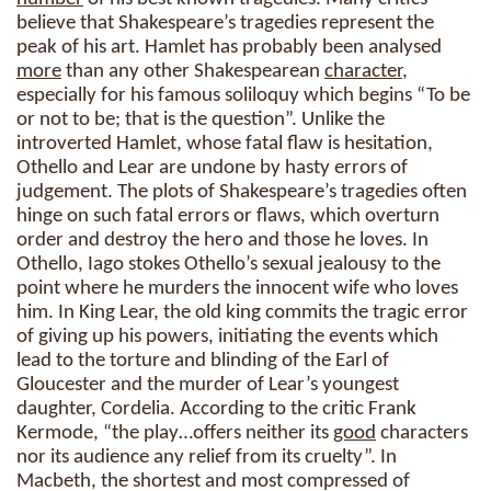
believe that Shakespeare’s tragedies represent the
peak of his art. Hamlet has probably been analysed
more
than any other Shakespearean
character
,
especially for his famous soliloquy which begins “To be
or not to be; that is the question”. Unlike the
introverted Hamlet, whose fatal flaw is hesitation,
Othello and Lear are undone by hasty errors of
judgement. The plots of Shakespeare’s tragedies often
hinge on such fatal errors or flaws, which overturn
order and destroy the hero and those he loves. In
Othello, Iago stokes Othello’s sexual jealousy to the
point where he murders the innocent wife who loves
him. In King Lear, the old king commits the tragic error
of giving up his powers, initiating the events which
lead to the torture and blinding of the Earl of
Gloucester and the murder of Lear’s youngest
daughter, Cordelia. According to the critic Frank
Kermode, “the play…offers neither its
good
characters
nor its audience any relief from its cruelty”. In
Macbeth, the shortest and most compressed of