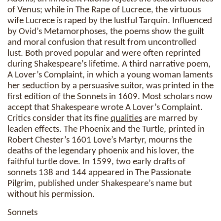
of Venus; while in The Rape of Lucrece, the virtuous
wife Lucrece is raped by the lustful Tarquin. Influenced
by Ovid’s Metamorphoses, the poems show the guilt
and moral confusion that result from uncontrolled
lust. Both proved popular and were often reprinted
during Shakespeare’s lifetime. A third narrative poem,
A Lover’s Complaint, in which a young woman laments
her seduction by a persuasive suitor, was printed in the
first edition of the Sonnets in 1609. Most scholars now
accept that Shakespeare wrote A Lover’s Complaint.
Critics consider that its fine
qualities
are marred by
leaden effects. The Phoenix and the Turtle, printed in
Robert Chester’s 1601 Love’s Martyr, mourns the
deaths of the legendary phoenix and his lover, the
faithful turtle dove. In 1599, two early drafts of
sonnets 138 and 144 appeared in The Passionate
Pilgrim, published under Shakespeare’s name but
without his permission.
Sonnets