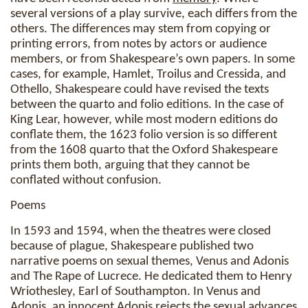
several versions of a play survive, each differs from the
others. The differences may stem from copying or
printing errors, from notes by actors or audience
members, or from Shakespeare’s own papers. In some
cases, for example, Hamlet, Troilus and Cressida, and
Othello, Shakespeare could have revised the texts
between the quarto and folio editions. In the case of
King Lear, however, while most modern editions do
conflate them, the 1623 folio version is so different
from the 1608 quarto that the Oxford Shakespeare
prints them both, arguing that they cannot be
conflated without confusion.
Poems
In 1593 and 1594, when the theatres were closed
because of plague, Shakespeare published two
narrative poems on sexual themes, Venus and Adonis
and The Rape of Lucrece. He dedicated them to Henry
Wriothesley, Earl of Southampton. In Venus and
Adonis, an innocent Adonis rejects the sexual advances