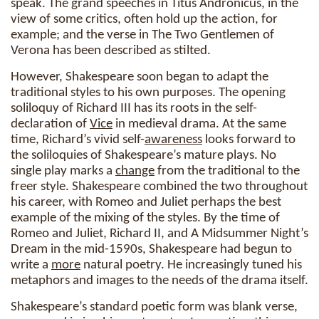
speak. The grand speeches in Titus Andronicus, in the
view of some critics, often hold up the action, for
example; and the verse in The Two Gentlemen of
Verona has been described as stilted.
However, Shakespeare soon began to adapt the
traditional styles to his own purposes. The opening
soliloquy of Richard III has its roots in the self-
declaration of
Vice
in medieval drama. At the same
time, Richard’s vivid self-
awareness
looks forward to
the soliloquies of Shakespeare’s mature plays. No
single play marks a
change
from the traditional to the
freer style. Shakespeare combined the two throughout
his career, with Romeo and Juliet perhaps the best
example of the mixing of the styles. By the time of
Romeo and Juliet, Richard II, and A Midsummer Night’s
Dream in the mid-1590s, Shakespeare had begun to
write a
more
natural poetry. He increasingly tuned his
metaphors and images to the needs of the drama itself.
Shakespeare’s standard poetic form was blank verse,