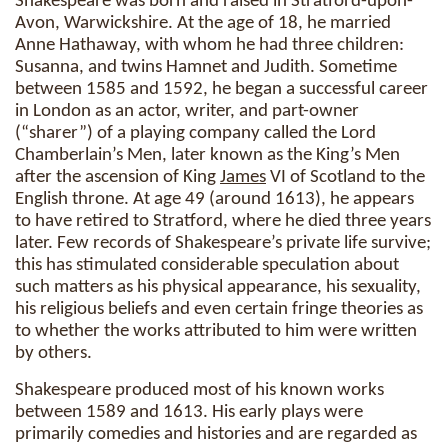
Shakespeare was born and raised in Stratford-upon-
Avon, Warwickshire. At the age of 18, he married
Anne Hathaway, with whom he had three children:
Susanna, and twins Hamnet and Judith. Sometime
between 1585 and 1592, he began a successful career
in London as an actor, writer, and part-owner
(“sharer”) of a playing company called the Lord
Chamberlain’s Men, later known as the King’s Men
after the ascension of King
James
VI of Scotland to the
English throne. At age 49 (around 1613), he appears
to have retired to Stratford, where he died three years
later. Few records of Shakespeare’s private life survive;
this has stimulated considerable speculation about
such matters as his physical appearance, his sexuality,
his religious beliefs and even certain fringe theories as
to whether the works attributed to him were written
by others.
Shakespeare produced most of his known works
between 1589 and 1613. His early plays were
primarily comedies and histories and are regarded as