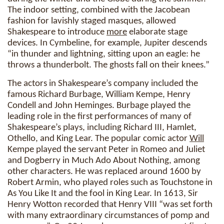
The indoor setting, combined with the Jacobean
fashion for lavishly staged masques, allowed
Shakespeare to introduce
more
elaborate stage
devices. In Cymbeline, for example, Jupiter descends
“in thunder and lightning, sitting upon an eagle: he
throws a thunderbolt. The ghosts fall on their knees.”
The actors in Shakespeare’s company included the
famous Richard Burbage, William Kempe, Henry
Condell and John Heminges. Burbage played the
leading role in the first performances of many of
Shakespeare’s plays, including Richard III, Hamlet,
Othello, and King Lear. The popular comic actor
Will
Kempe played the servant Peter in Romeo and Juliet
and Dogberry in Much Ado About Nothing, among
other characters. He was replaced around 1600 by
Robert Armin, who played roles such as Touchstone in
As You Like It and the fool in King Lear. In 1613, Sir
Henry Wotton recorded that Henry VIII “was set forth
with many extraordinary circumstances of pomp and