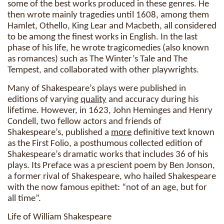
some of the best works produced in these genres. He
then wrote mainly tragedies until 1608, among them
Hamlet, Othello, King Lear and Macbeth, all considered
to be among the finest works in English. In the last
phase of his life, he wrote tragicomedies (also known
as romances) such as The Winter’s Tale and The
Tempest, and collaborated with other playwrights.
Many of Shakespeare’s plays were published in
editions of varying
quality
and accuracy during his
lifetime. However, in 1623, John Heminges and Henry
Condell, two fellow actors and friends of
Shakespeare’s, published a
more
definitive text known
as the First Folio, a posthumous collected edition of
Shakespeare’s dramatic works that includes 36 of his
plays. Its Preface was a prescient poem by Ben Jonson,
a former rival of Shakespeare, who hailed Shakespeare
with the now famous epithet: “not of an age, but for
all time”.
Life of William Shakespeare