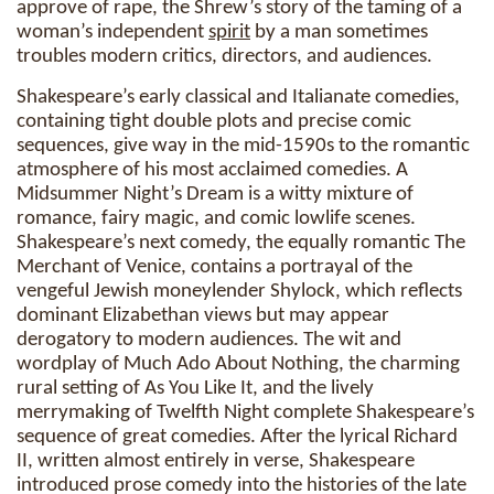
approve of rape, the Shrew’s story of the taming of a
woman’s independent
spirit
by a man sometimes
troubles modern critics, directors, and audiences.
Shakespeare’s early classical and Italianate comedies,
containing tight double plots and precise comic
sequences, give way in the mid-1590s to the romantic
atmosphere of his most acclaimed comedies. A
Midsummer Night’s Dream is a witty mixture of
romance, fairy magic, and comic lowlife scenes.
Shakespeare’s next comedy, the equally romantic The
Merchant of Venice, contains a portrayal of the
vengeful Jewish moneylender Shylock, which reflects
dominant Elizabethan views but may appear
derogatory to modern audiences. The wit and
wordplay of Much Ado About Nothing, the charming
rural setting of As You Like It, and the lively
merrymaking of Twelfth Night complete Shakespeare’s
sequence of great comedies. After the lyrical Richard
II, written almost entirely in verse, Shakespeare
introduced prose comedy into the histories of the late