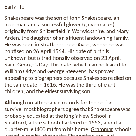
Early life
Shakespeare was the son of John Shakespeare, an
alderman and a successful glover (glove-maker)
originally from Snitterfield in Warwickshire, and Mary
Arden, the daughter of an affluent landowning family.
He was born in Stratford-upon-Avon, where he was
baptised on 26 April 1564. His date of birth is
unknown but is traditionally observed on 23 April,
Saint George’s Day. This date, which can be traced to
William Oldys and George Steevens, has proved
appealing to biographers because Shakespeare died on
the same date in 1616. He was the third of eight
children, and the eldest surviving son.
Although no attendance records for the period
survive, most biographers agree that Shakespeare was
probably educated at the King’s New School in
Stratford, a free school chartered in 1553, about a
quarter-mile (400 m) from his home.
Grammar
schools