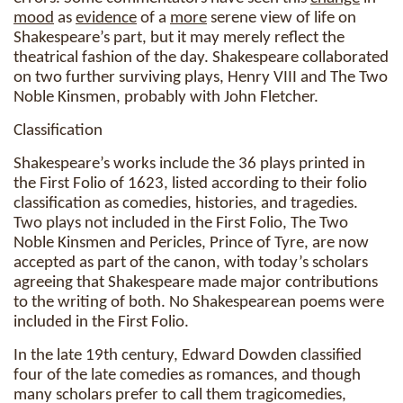
mood
as
evidence
of a
more
serene view of life on
Shakespeare’s part, but it may merely reflect the
theatrical fashion of the day. Shakespeare collaborated
on two further surviving plays, Henry VIII and The Two
Noble Kinsmen, probably with John Fletcher.
Classification
Shakespeare’s works include the 36 plays printed in
the First Folio of 1623, listed according to their folio
classification as comedies, histories, and tragedies.
Two plays not included in the First Folio, The Two
Noble Kinsmen and Pericles, Prince of Tyre, are now
accepted as part of the canon, with today’s scholars
agreeing that Shakespeare made major contributions
to the writing of both. No Shakespearean poems were
included in the First Folio.
In the late 19th century, Edward Dowden classified
four of the late comedies as romances, and though
many scholars prefer to call them tragicomedies,