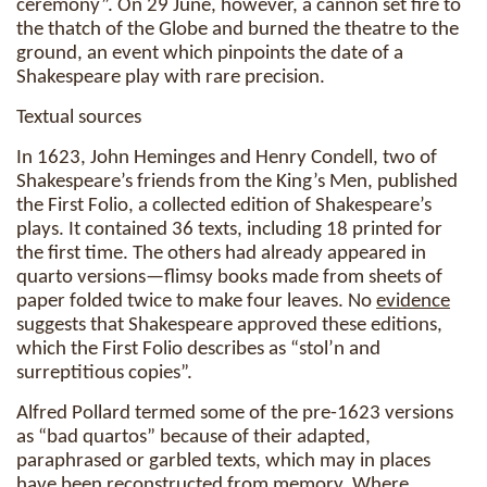
ceremony”. On 29 June, however, a cannon set fire to
the thatch of the Globe and burned the theatre to the
ground, an event which pinpoints the date of a
Shakespeare play with rare precision.
Textual sources
In 1623, John Heminges and Henry Condell, two of
Shakespeare’s friends from the King’s Men, published
the First Folio, a collected edition of Shakespeare’s
plays. It contained 36 texts, including 18 printed for
the first time. The others had already appeared in
quarto versions—flimsy books made from sheets of
paper folded twice to make four leaves. No
evidence
suggests that Shakespeare approved these editions,
which the First Folio describes as “stol’n and
surreptitious copies”.
Alfred Pollard termed some of the pre-1623 versions
as “bad quartos” because of their adapted,
paraphrased or garbled texts, which may in places
have been reconstructed from
memory
. Where