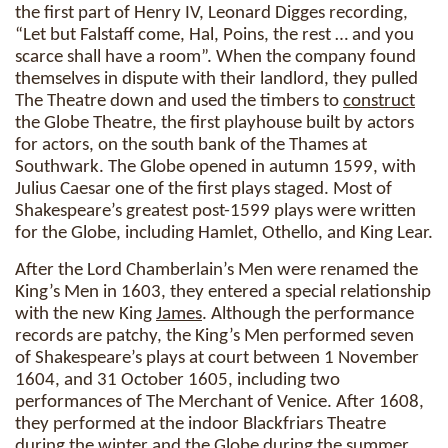
the first part of Henry IV, Leonard Digges recording,
“Let but Falstaff come, Hal, Poins, the rest … and you
scarce shall have a room”. When the company found
themselves in dispute with their landlord, they pulled
The Theatre down and used the timbers to
construct
the Globe Theatre, the first playhouse built by actors
for actors, on the south bank of the Thames at
Southwark. The Globe opened in autumn 1599, with
Julius Caesar one of the first plays staged. Most of
Shakespeare’s greatest post-1599 plays were written
for the Globe, including Hamlet, Othello, and King Lear.
After the Lord Chamberlain’s Men were renamed the
King’s Men in 1603, they entered a special relationship
with the new King
James
. Although the performance
records are patchy, the King’s Men performed seven
of Shakespeare’s plays at court between 1 November
1604, and 31 October 1605, including two
performances of The Merchant of Venice. After 1608,
they performed at the indoor Blackfriars Theatre
during the winter and the Globe during the summer.