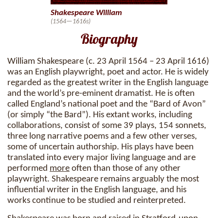
Shakespeare William
(1564—1616s)
Biography
William Shakespeare (c. 23 April 1564 – 23 April 1616)
was an English playwright, poet and actor. He is widely
regarded as the greatest writer in the English language
and the world’s pre-eminent dramatist. He is often
called England’s national poet and the “Bard of Avon”
(or simply “the Bard”). His extant works, including
collaborations, consist of some 39 plays, 154 sonnets,
three long narrative poems and a few other verses,
some of uncertain authorship. His plays have been
translated into every major living language and are
performed
more
often than those of any other
playwright. Shakespeare remains arguably the most
influential writer in the English language, and his
works continue to be studied and reinterpreted.