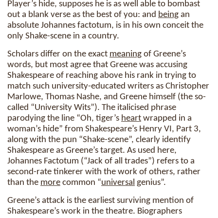
Player’s hide, supposes he is as well able to bombast
out a blank verse as the best of you: and
being
an
absolute Johannes factotum, is in his own conceit the
only Shake-scene in a country.
Scholars differ on the exact
meaning
of Greene’s
words, but most agree that Greene was accusing
Shakespeare of reaching above his rank in trying to
match such university-educated writers as Christopher
Marlowe, Thomas Nashe, and Greene himself (the so-
called “University Wits”). The italicised phrase
parodying the line “Oh, tiger’s
heart
wrapped in a
woman’s hide” from Shakespeare’s Henry VI, Part 3,
along with the pun “Shake-scene”, clearly identify
Shakespeare as Greene’s target. As used here,
Johannes Factotum (“Jack of all trades”) refers to a
second-rate tinkerer with the work of others, rather
than the
more
common “
universal
genius”.
Greene’s attack is the earliest surviving mention of
Shakespeare’s work in the theatre. Biographers