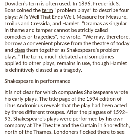
Dowden’s
term
is often used. In 1896, Frederick S.
Boas coined the
term
“problem plays” to describe four
plays: All’s Well That Ends Well, Measure for Measure,
Troilus and Cressida, and Hamlet. “Dramas as singular
in theme and temper cannot be strictly called
comedies or tragedies”, he wrote. “We may, therefore,
borrow a convenient phrase from the theatre of today
and
class
them together as Shakespeare’s problem
plays.” The
term
, much debated and sometimes
applied to other plays, remains in use, though Hamlet
is definitively classed as a tragedy.
Shakespeare in performance
It is not clear for which companies Shakespeare wrote
his early plays. The title page of the 1594 edition of
Titus Andronicus reveals that the play had been acted
by three different troupes. After the plagues of 1592–
93, Shakespeare’s plays were performed by his own
company at The Theatre and the Curtain in Shoreditch,
north of the Thames. Londoners flocked there to see