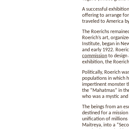
A successful exhibition
offering to arrange fo
traveled to America by
The Roerichs remained 
Roerich’s art, organize
Institute, began in Ne
and early 1922. Roeri
commission
to design 
exhibition, the Roeric
Politically, Roerich wa
populations in which h
impertinent monster th
the “Mahatmas” in the
who was a mystic and 
The beings from an eso
destined for a mission
unification of million
Maitreya, into a “Sec