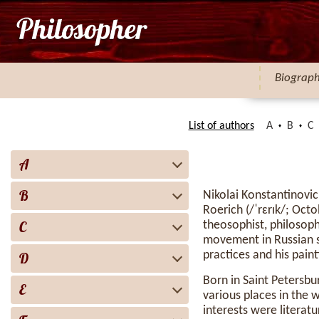
Biograp
List of authors
A
B
C
A
B
Nikolai Konstantinovi
Roerich (/ˈrɛrɪk/; Oct
C
theosophist, philosoph
movement in Russian so
practices and his pain
D
Born in Saint Petersbu
E
various places in the w
interests were literatu