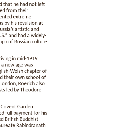
d that he had not left
ted from their
mented extreme
s by his revulsion at
ssia’s artistic and
.S.” and had a widely-
mph of Russian culture
iving in mid-1919.
t a new age was
glish-Welsh chapter of
ed their own school of
 London, Roerich also
ists led by Theodore
s Covent Garden
ed full payment for his
d British Buddhist
laureate Rabindranath