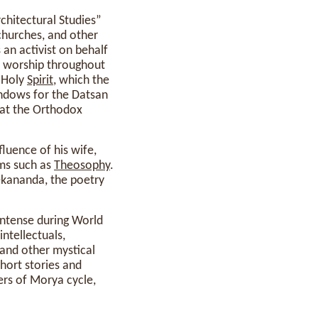
rchitectural Studies”
churches, and other
an activist on behalf
of worship throughout
 Holy
Spirit
, which the
indows for the Datsan
hat the Orthodox
fluence of his wife,
ems such as
Theosophy
.
ekananda, the poetry
 intense during World
ntellectuals,
 and other mystical
hort stories and
ers of Morya cycle,