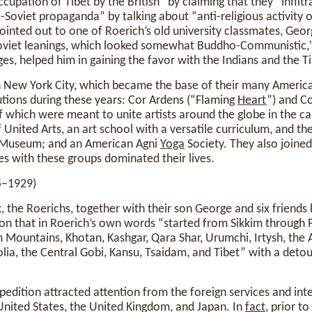
pation of Tibet by the British” by claiming that they “infiltr
-Soviet propaganda” by talking about “anti-religious activity o
pointed out to one of Roerich’s old university classmates, Geor
oviet leanings, which looked somewhat Buddho-Communistic,”
es, helped him in gaining the favor with the Indians and the T
in New York City, which became the base of their many Americ
utions during these years: Cor Ardens (“Flaming
Heart
”) and C
f which were meant to unite artists around the globe in the cau
f United Arts, an art school with a versatile curriculum, and t
h Museum; and an American Agni
Yoga
Society. They also joine
ties with these groups dominated their lives.
5–1929)
, the Roerichs, together with their son George and six friends
on that in Roerich’s own words “started from Sikkim through 
Mountains, Khotan, Kashgar, Qara Shar, Urumchi, Irtysh, the 
ia, the Central Gobi, Kansu, Tsaidam, and Tibet” with a detou
pedition attracted attention from the foreign services and int
 United States, the United Kingdom, and Japan. In
fact
, prior to