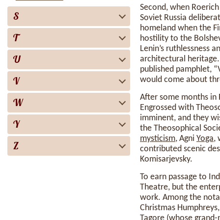
Second, when Roerich 
S
Soviet Russia deliberat
homeland when the Fi
T
hostility to the Bolsh
Lenin’s ruthlessness an
U
architectural heritage
published pamphlet, “V
V
would come about thro
After some months in F
W
Engrossed with Theos
imminent, and they wis
Y
the Theosophical Socie
mysticism
, Agni
Yoga
,
Z
contributed scenic des
Komisarjevsky.
To earn passage to In
Theatre, but the enter
work. Among the notab
Christmas Humphreys, 
Tagore (whose grand-n