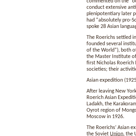
commented on the “occu
conduct extensive anti
plenipotentiary later 
had “absolutely pro-S
spoke 28 Asian languag
The Roerichs settled 
founded several instit
of the World”), both o
the Master Institute o
first Nicholas Roeric
societies; their activi
Asian expedition (192
After leaving New York
Roerich Asian Expediti
Ladakh, the Karakoram 
Oyrot region of Mongol
Moscow in 1926.
The Roerichs’ Asian ex
the Soviet
Union
, the