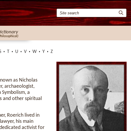
ictionary
Philosophical)
S
T
U
V
W
Y
Z
known as Nicholas
r, archaeologist,
an Symbolism, a
 and other spiritual
r, Roerich lived in
 lawyer, his main
dedicated activist for