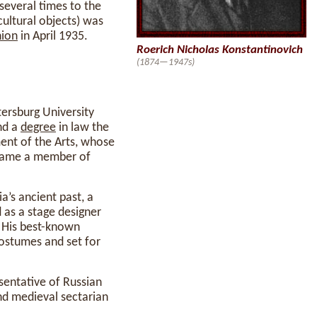
several times to the
cultural objects) was
ion
in April 1935.
Roerich Nicholas Konstantinovich
(1874—1947s)
tersburg University
and a
degree
in law the
ent of the Arts, whose
ecame a member of
a’s ancient past, a
 as a stage designer
. His best-known
costumes and set for
sentative of Russian
and medieval sectarian