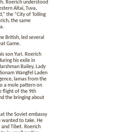
rth. Roerich understood
stern Altai, Tuva,
,” the “City of Tolling
erich, the same
a.
e British, led several
reat Game.
his son Yuri. Roerich
uring his exile in
 Marshman Bailey, Lady
as Sonam Wangfel Laden
ligence, lamas from the
to a mole pattern on
 flight of the 9th
nd the bringing about
 at the Soviet embassy
e wanted to take. He
a and Tibet. Roerich