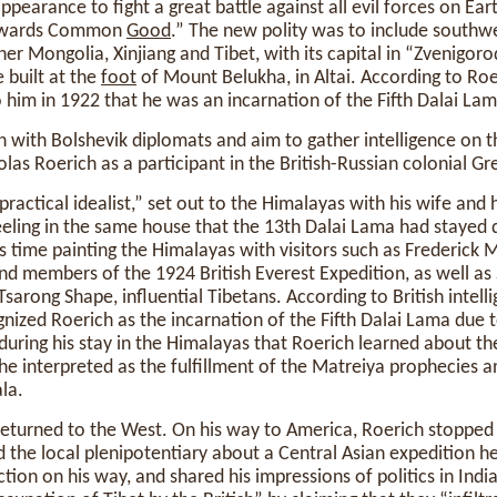
ppearance to fight a great battle against all evil forces on Ea
towards Common
Good
.” The new polity was to include southwe
er Mongolia, Xinjiang and Tibet, with its capital in “Zvenigorod
 built at the
foot
of Mount Belukha, in Altai. According to Ro
him in 1922 that he was an incarnation of the Fifth Dalai Lam
n with Bolshevik diplomats and aim to gather intelligence on th
olas Roerich as a participant in the British-Russian colonial G
practical idealist,” set out to the Himalayas with his wife and 
rjeeling in the same house that the 13th Dalai Lama had stayed d
is time painting the Himalayas with visitors such as Frederick
and members of the 1924 British Everest Expedition, as well 
Tsarong Shape, influential Tibetans. According to British intel
ized Roerich as the incarnation of the Fifth Dalai Lama due 
 during his stay in the Himalayas that Roerich learned about the
 interpreted as the fulfillment of the Matreiya prophecies a
la.
 returned to the West. On his way to America, Roerich stopped
d the local plenipotentiary about a Central Asian expedition h
tion on his way, and shared his impressions of politics in Indi