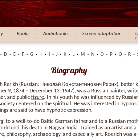
hy
Books
Audiobooks
Screen adaptation
D
(
D
E
F
G
H
I
J
K
L
M
N
O
P
Q
R
Biography
ch Rerikh (Russian: Николай Константинович Рерих), better 
ober 9, 1874 – December 13, 1947), was a Russian painter, write
er, and public
figure
. In his youth he was influenced by Russi
ciety centered on the spiritual. He was interested in hypnosis
tings are said to have hypnotic expression.
rg, to a well-to-do Baltic German father and to a Russian mothe
orld until his death in Naggar, India. Trained as an artist and a
re, philosophy, archaeology, and especially art. Roerich was a 