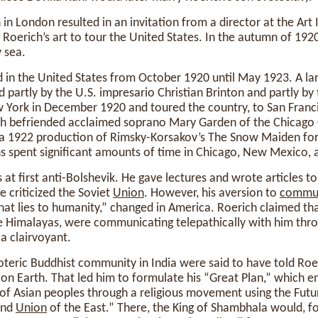
 in London resulted in an invitation from a director at the Art 
r Roerich’s art to tour the United States. In the autumn of 192
 sea.
in the United States from October 1920 until May 1923. A lar
d partly by the U.S. impresario Christian Brinton and partly by
w York in December 1920 and toured the country, to San Franc
ch befriended acclaimed soprano Mary Garden of the Chicago
a 1922 production of Rimsky-Korsakov’s The Snow Maiden for 
hs spent significant amounts of time in Chicago, New Mexico, a
s at first anti-Bolshevik. He gave lectures and wrote articles 
e criticized the Soviet
Union
. However, his aversion to
commu
at lies to humanity,” changed in America. Roerich claimed that
 Himalayas, were communicating telepathically with him throu
a clairvoyant.
teric Buddhist community in India were said to have told Roe
 on Earth. That led him to formulate his “Great Plan,” which e
s of Asian peoples through a religious movement using the Fut
ond
Union
of the East.” There, the King of Shambhala would, f