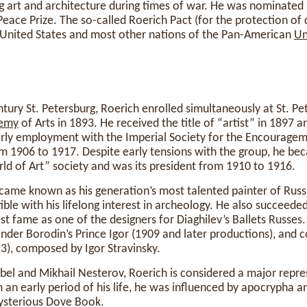
g art and architecture during times of war. He was nominated 
Peace Prize. The so-called Roerich Pact (for the protection of 
e United States and most other nations of the Pan-American
Un
ntury St. Petersburg, Roerich enrolled simultaneously at St. Pe
emy
of Arts in 1893. He received the title of “artist” in 1897 
arly employment with the Imperial Society for the Encouragem
om 1906 to 1917. Despite early tensions with the group, he b
rld of Art” society and was its president from 1910 to 1916.
became known as his generation’s most talented painter of Russi
ble with his lifelong interest in archeology. He also succeeded
est fame as one of the designers for Diaghilev’s Ballets Russes
nder Borodin’s Prince Igor (1909 and later productions), and 
13), composed by Igor Stravinsky.
bel and Mikhail Nesterov, Roerich is considered a major repre
 an early period of his life, he was influenced by apocrypha 
mysterious Dove Book.