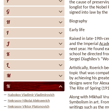
F
the cause of preservin
longlist for the Nobel 
G
signed into law by th
H
Biography
Early life
I
Raised in late-19th-ce
J
and the Imperial
Acad
next year. He found e
K
school he directed fr
Sergei Diaghilev’s “Wo
L
Artistically, Roerich 
topic that was compati
M
by achieving his great
designs were for Alexa
N
The Rite of Spring (19
Nabokov Vladimir Vladimirovich
Along with Mikhail Vru
Nekrasov Nikolai Alekseevich
Symbolism in art. From
Nekrasov Viktor Platonovich
writings such as the 