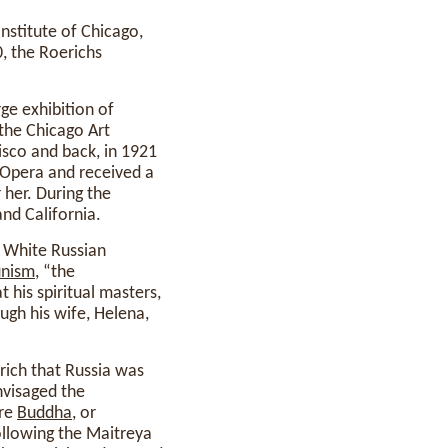
Institute of Chicago,
0, the Roerichs
ge exhibition of
 the Chicago Art
isco and back, in 1921
 Opera and received a
her. During the
nd California.
to White Russian
nism
, “the
 his spiritual masters,
gh his wife, Helena,
rich that Russia was
nvisaged the
ure
Buddha
, or
ollowing the Maitreya