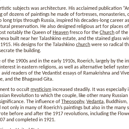
rtistic subjects was architecture. His acclaimed publication “A
g of dozens of paintings he made of fortresses, monasteries, 
ong trips through Russia, inspired his decades-long career as 
ectural preservation. He also designed religious art for places 
ost notably the Queen of
Heaven
fresco for the
Church
of the
eva built near her Talashkino estate, and the stained glass w
1915. His designs for the Talashkino
church
were so radical t
ecrate the building.
 of the 1900s and in the early 1910s, Roerich, largely by the in
terest in eastern religions, as well as alternative belief syst
avid readers of the Vedantist essays of Ramakrishna and Viv
e, and the Bhagavad Gita.
ment to occult
mysticism
increased steadily. It was especially
sian Revolution to which the couple, like other many Russian i
ignificance. The influence of
Theosophy
,
Vedanta
, Buddhism,
 not only in many of Roerich’s paintings but also in the many s
te before and after the 1917 revolutions, including the Flow
07 and completed in 1921.