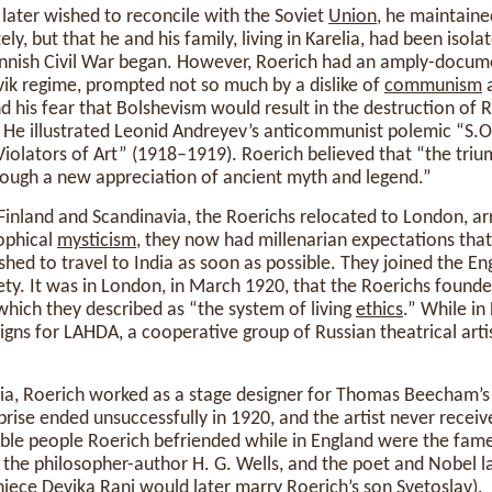
later wished to reconcile with the Soviet
Union
, he maintaine
ely, but that he and his family, living in Karelia, had been isola
nnish Civil War began. However, Roerich had an amply-docu
evik regime, prompted not so much by a dislike of
communism
a
d his fear that Bolshevism would result in the destruction of Ru
. He illustrated Leonid Andreyev’s anticommunist polemic “S.O
iolators of Art” (1918–1919). Roerich believed that “the triu
ugh a new appreciation of ancient myth and legend.”
inland and Scandinavia, the Roerichs relocated to London, arr
ophical
mysticism
, they now had millenarian expectations tha
hed to travel to India as soon as possible. They joined the En
ty. It was in London, in March 1920, that the Roerichs found
 which they described as “the system of living
ethics
.” While in
igns for LAHDA, a cooperative group of Russian theatrical art
dia, Roerich worked as a stage designer for Thomas Beecham’
prise ended unsuccessfully in 1920, and the artist never receiv
le people Roerich befriended while in England were the fame
the philosopher-author H. G. Wells, and the poet and Nobel 
iece Devika Rani would later marry Roerich’s son Svetoslav).