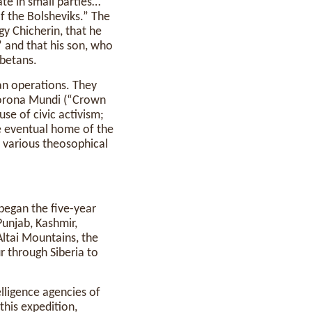
ate in small parties…
f the Bolsheviks.” The
gy Chicherin, that he
 and that his son, who
ibetans.
an operations. They
orona Mundi (“Crown
se of civic activism;
he eventual home of the
d various theosophical
 began the five-year
Punjab, Kashmir,
Altai Mountains, the
r through Siberia to
elligence agencies of
 this expedition,