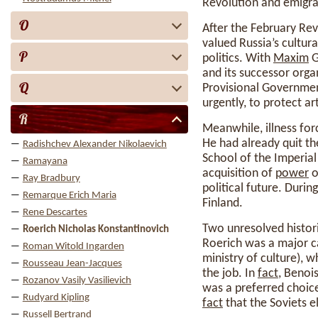
Revolution and emigra
O
After the February Rev
valued Russia’s cultur
P
politics. With
Maxim
G
and its successor orga
Q
Provisional Governmen
urgently, to protect a
R
Meanwhile, illness forc
He had already quit th
Radishchev Alexander Nikolaevich
School of the Imperial
Ramayana
acquisition of
power
o
Ray Bradbury
political future. Duri
Remarque Erich Maria
Finland.
Rene Descartes
Two unresolved historic
Roerich Nicholas Konstantinovich
Roerich was a major ca
Roman Witold Ingarden
ministry of culture), 
Rousseau Jean-Jacques
the job. In
fact
, Benoi
Rozanov Vasily Vasilievich
was a preferred choice
Rudyard Kipling
fact
that the Soviets e
Russell Bertrand