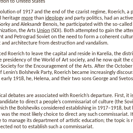
tion to United States
olution of 1917 and the end of the czarist regime, Roerich, a
al heritage
more
than
ideology
and party politics, had an active 
orky and Aleksandr Benois, he participated with the so-calle
nization, the Arts
Union
(SDI). Both attempted to gain the atte
t and Petrograd Soviet on the need to form a coherent cultur
rt and architecture from destruction and vandalism.
ed Roerich to leave the capital and reside in Karelia, the distr
e presidency of the World of Art society, and he now quit the d
 Society for the Encouragement of the Arts. After the Octobe
f Lenin’s Bolshevik Party, Roerich became increasingly discou
ng early 1918, he, Helena, and their two sons George and Sveto
al debates are associated with Roerich’s departure. First, it i
ndidate to direct a people’s commissariat of culture (the Sovi
which the Bolsheviks considered establishing in 1917–1918, but
s was the most likely choice to direct any such commissariat. 
 to manage its department of artistic education; the topic is
lected not to establish such a commissariat.