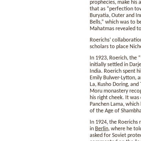
prophecies, make his a
that as “perfection 
Buryatia, Outer and Inn
Bells,” which was to be
Mahatmas revealed to 
Roerichs’ collaboratio
scholars to place Nich
In 1923, Roerich, the “
initially settled in Da
India. Roerich spent h
Emily Bulwer-Lytton, 
La, Kusho Doring, and 
Moru monastery recogn
his right cheek. It was
Panchen Lama, which he
of the Age of Shambha
In 1924, the Roerichs
in
Berlin
, where he tol
asked for Soviet protec