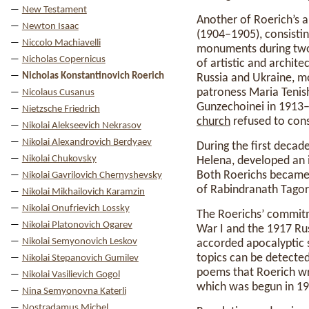
New Testament
Another of Roerich’s a
Newton Isaac
(1904–1905), consistin
Niccolo Machiavelli
monuments during two l
Nicholas Copernicus
of artistic and archit
Nicholas Konstantinovich Roerich
Russia and Ukraine, m
patroness Maria Tenish
Nicolaus Cusanus
Gunzechoinei in 1913–
Nietzsche Friedrich
church
refused to cons
Nikolai Alekseevich Nekrasov
Nikolai Alexandrovich Berdyaev
During the first decade
Nikolai Chukovsky
Helena, developed an in
Both Roerichs became 
Nikolai Gavrilovich Chernyshevsky
of Rabindranath Tagor
Nikolai Mikhailovich Karamzin
Nikolai Onufrievich Lossky
The Roerichs’ commit
Nikolai Platonovich Ogarev
War I and the 1917 Rus
Nikolai Semyonovich Leskov
accorded apocalyptic s
topics can be detected
Nikolai Stepanovich Gumilev
poems that Roerich wro
Nikolai Vasilievich Gogol
which was begun in 19
Nina Semyonovna Katerli
Nostradamus Michel