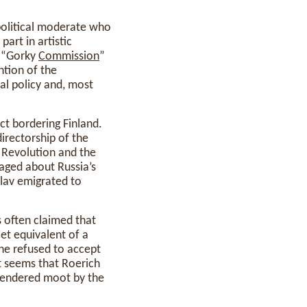
 political moderate who
part in artistic
d “Gorky
Commission
”
ntion of the
al policy and, most
ict bordering Finland.
irectorship of the
r Revolution and the
raged about Russia’s
slav emigrated to
s often claimed that
et equivalent of a
 he refused to accept
It seems that Roerich
 rendered moot by the