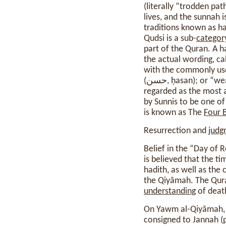
(literally “trodden p
lives, and the sunnah i
traditions known as ha
Qudsi is a sub-
categor
part of the Quran. A h
the actual wording, ca
with the commonly use
(حسن, ḥasan); or “weak” (ضعيف, ḍaʻīf), among others. The Kutub al-Sittah are a collection of six books,
regarded as the most a
by Sunnis to be one o
is known as The
Four 
Resurrection and
judg
Belief in the “Day of Resurrection” o
is believed that the 
hadith, as well as the
the Qiyāmah. The Qura
understanding
of deat
On Yawm al-Qiyāmah, 
consigned to Jannah (p