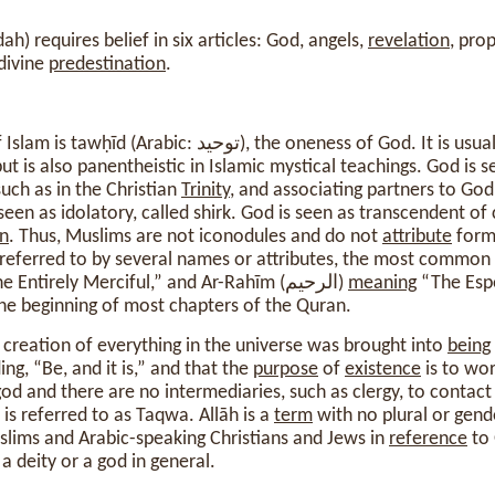
ah) requires belief in six articles: God, angels,
revelation
, pro
divine
predestination
.
m is tawḥīd (Arabic: توحيد), the oneness of God. It is usually thought of as a
t is also panentheistic in Islamic mystical teachings. God is 
uch as in the Christian
Trinity
, and associating partners to God
 seen as idolatory, called shirk. God is seen as transcendent of
n
. Thus, Muslims are not iconodules and do not
attribute
forms
 referred to by several names or attributes, the most common
“The Entirely Merciful,” and Ar-Rahīm (الرحيم)
meaning
“The Espe
he beginning of most chapters of the Quran.
 creation of everything in the universe was brought into
being
ng, “Be, and it is,” and that the
purpose
of
existence
is to wor
od and there are no intermediaries, such as clergy, to contac
is referred to as Taqwa. Allāh is a
term
with no plural or gen
slims and Arabic-speaking Christians and Jews in
reference
to 
a deity or a god in general.