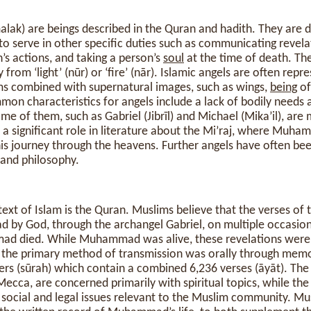
o serve in other specific duties such as communicating revel
’s actions, and taking a person’s
soul
at the time of death. Th
from ‘light’ (nūr) or ‘fire’ (nār). Islamic angels are often repr
s combined with supernatural images, such as wings,
being
of
mon characteristics for angels include a lack of bodily needs 
ome of them, such as Gabriel (Jibrīl) and Michael (Mika’il), ar
 a significant role in literature about the Mi’raj, where Mu
his journey through the heavens. Further angels have often bee
 and philosophy.
ext of Islam is the Quran. Muslims believe that the verses of
by God, through the archangel Gabriel, on multiple occasio
ad died. While Muhammad was alive, these revelations were 
the primary method of transmission was orally through memor
ers (sūrah) which contain a combined 6,236 verses (āyāt). The 
Mecca, are concerned primarily with spiritual topics, while th
social and legal issues relevant to the Muslim community. Mus