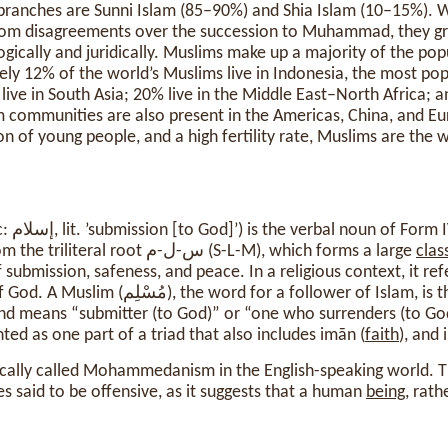
branches are Sunni Islam (85–90%) and Shia Islam (10–15%). W
e from disagreements over the succession to Muhammad, they g
gically and juridically. Muslims make up a majority of the pop
ely 12% of the world’s Muslims live in Indonesia, the most po
live in South Asia; 20% live in the Middle East–North Africa; a
 communities are also present in the Americas, China, and Eu
on of young people, and a high fertility rate, Muslims are the 
from the
verb سلم (salama), from the triliteral root س-ل-م (S-L-M), which forms a large
clas
 submission, safeness, and peace. In a religious context, it ref
Muslim (مُسْلِم), the word for a follower of Islam, is the active participle of
nd means “submitter (to God)” or “one who surrenders (to God)
nted as one part of a triad that also includes imān (
faith
), and 
rically called Mohammedanism in the English-speaking world. 
s said to be offensive, as it suggests that a human
being
, rath