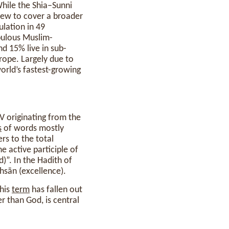
hile the Shia–Sunni
rew to cover a broader
ulation in 49
pulous Muslim-
nd 15% live in sub-
rope. Largely due to
world’s fastest-growing
s
of words mostly
ers to the total
”. In the Hadith of
ihsān (excellence).
This
term
has fallen out
er than God, is central