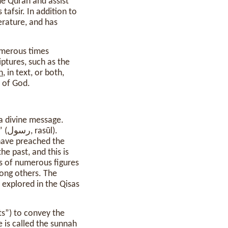
he Quran and assist
afsir. In addition to
terature, and has
numerous times
iptures, such as the
n
, in text, or both,
d of God.
l).
 have preached the
he past, and this is
s of numerous figures
ong others. The
 explored in the Qisas
s”) to convey the
 is called the sunnah