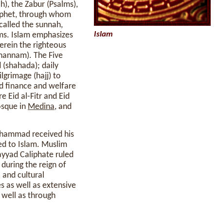
h), the Zabur (Psalms),
rophet, through whom
lled the sunnah,
Islam
ms. Islam emphasizes
erein the righteous
ahannam). The Five
 (shahada); daily
lgrimage (hajj) to
nd finance and welfare
 Eid al-Fitr and Eid
osque in
Medina
, and
Muhammad received his
ed to Islam. Muslim
yyad Caliphate ruled
 during the reign of
 and cultural
s as well as extensive
s well as through