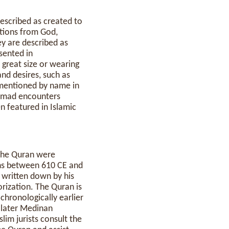
ations from God,
ey are described as
esented in
 great size or wearing
and desires, such as
e mentioned by name in
hammad encounters
n featured in Islamic
 the Quran were
ns between 610 CE and
written down by his
ization. The Quran is
chronologically earlier
e later Medinan
lim jurists consult the