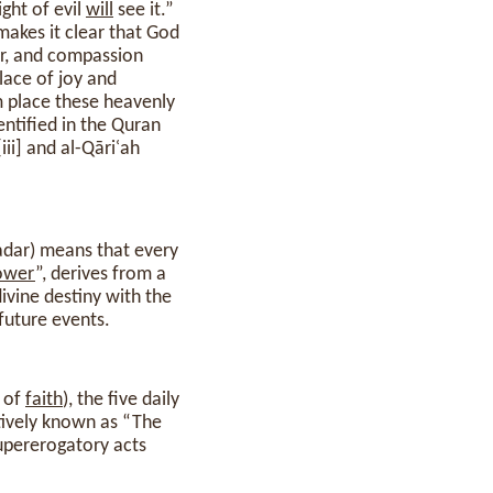
ght of evil
will
see it.”
makes it clear that God
er, and compassion
lace of joy and
am place these heavenly
ntified in the Quran
ر, al-qadāʾ wa l-qadar) means that every
ower
”, derives from a
ivine destiny with the
future events.
n of
faith
), the five daily
ctively known as “The
supererogatory acts