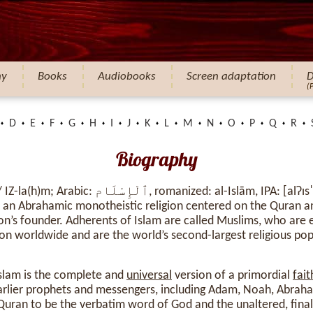
hy
Books
Audiobooks
Screen adaptation
D
(
D
E
F
G
H
I
J
K
L
M
N
O
P
Q
R
Biography
nized: al-Islām, IPA: [alʔɪsˈlaːm], lit. ’submission
s an Abrahamic monotheistic religion centered on the Quran a
n’s founder. Adherents of Islam are called Muslims, who are
ion worldwide and are the world’s second-largest religious pop
Islam is the complete and
universal
version of a primordial
fait
rlier prophets and messengers, including Adam, Noah, Abraha
Quran to be the verbatim word of God and the unaltered, fina