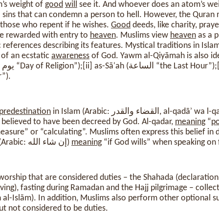
’s weight of
good
will
see it. And whoever does an atom’s wei
l sins that can condemn a person to hell. However, the Quran 
f those who repent if he wishes.
Good
deeds, like charity, pray
e rewarded with entry to
heaven
. Muslims view
heaven
as a p
 references describing its features. Mystical traditions in Isl
 of an ecstatic
awareness
of God. Yawm al-Qiyāmah is also ide
er”).
predestination
in Islam (Arabic: القضاء والقد
s believed to have been decreed by God. Al-qadar,
meaning
“
p
asure” or “calculating”. Muslims often express this belief in d
phrase “In-sha-Allah” (Arabic: إن شاء الله)
meaning
“if God wills” when speaking on 
 worship that are considered duties – the Shahada (declaratio
iving), fasting during Ramadan and the Hajj pilgrimage – colle
ān al-Islām). In addition, Muslims also perform other optional 
t not considered to be duties.