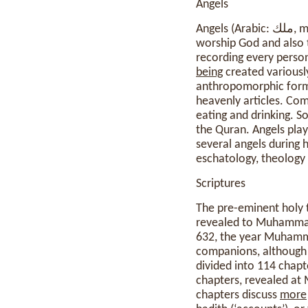
Angels
Angels (Arabic: ملك, malak) are beings described in the Quran and hadith. They are described as created to
worship God and also t
recording every person
being
created variously 
anthropomorphic form
heavenly articles. Com
eating and drinking. S
the Quran. Angels play
several angels during 
eschatology, theology
Scriptures
The pre-eminent holy t
revealed to Muhammad 
632, the year Muhamm
companions, although 
divided into 114 chapt
chapters, revealed at 
chapters discuss
more