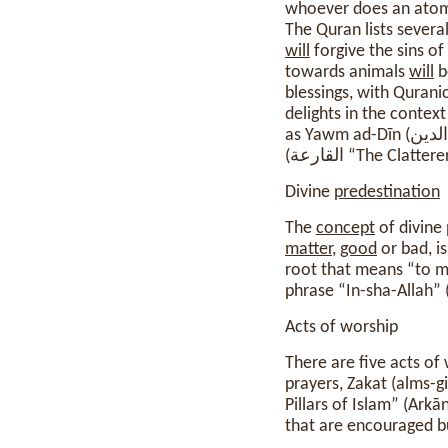
whoever does an atom
The Quran lists severa
will
forgive the sins o
towards animals
will
b
blessings, with Quranic
delights in the context
as Yawm ad-Dīn (يوم الدين “Day of Religion”);[ii] as-Sāʿah (الساعة “the Last Hour”);[iii] and al-Qāriʿah
(القارعة “The Clatter
Divine
predestination
The
concept
of divine
matter
,
good
or bad, i
root that means “to me
Acts of worship
There are five acts of
prayers, Zakat (alms-g
Pillars of Islam” (Ark
that are encouraged bu