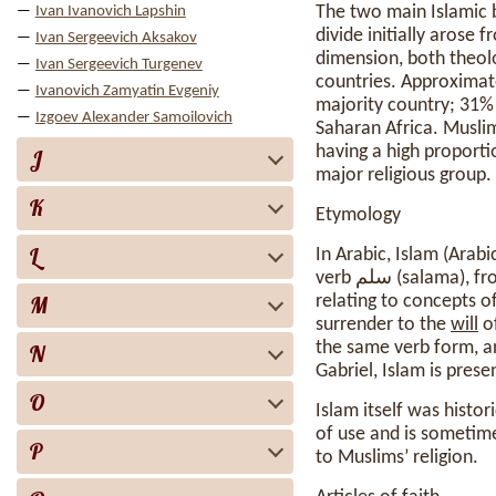
The two main Islamic 
Ivan Ivanovich Lapshin
divide initially aros
Ivan Sergeevich Aksakov
dimension, both theolo
Ivan Sergeevich Turgenev
countries. Approximat
Ivanovich Zamyatin Evgeniy
majority country; 31% 
Izgoev Alexander Samoilovich
Saharan Africa. Muslim
having a high proporti
J
major religious group.
K
Etymology
L
In Arabic, Islam (Arabic: إسلام, lit. ’submission [to God]’) is the verbal noun of Form IV originating 
M
relating to concepts of
surrender to the
will
of God. A 
the same verb form, a
N
Gabriel, Islam is prese
O
Islam itself was histo
of use and is sometime
P
to Muslims’ religion.