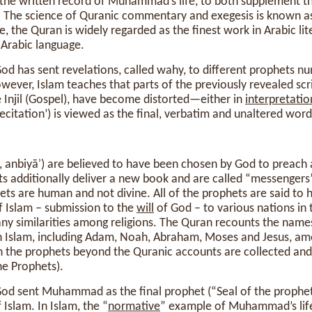
r the written record of Muhammad’s life, to both supplement t
. The science of Quranic commentary and exegesis is known as t
nce, the Quran is widely regarded as the finest work in Arabic li
 Arabic language.
God has sent revelations, called wahy, to different prophets 
wever, Islam teaches that parts of the previously revealed scr
 Injil (Gospel), have become distorted—either in
interpretatio
Recitation’) is viewed as the final, verbatim and unaltered wor
ditionally deliver a new book and are called “messengers” (رسول‎, rasū
ts are human and not divine. All of the prophets are said to
 Islam – submission to the
will
of God – to various nations in t
any similarities among religions. The Quran recounts the name
n Islam, including Adam, Noah, Abraham, Moses and Jesus, am
h the prophets beyond the Quranic accounts are collected and
he Prophets).
God sent Muhammad as the final prophet (“Seal of the prophet
slam. In Islam, the “
normative
” example of Muhammad’s life