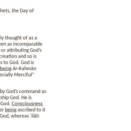
phets, the Day of
seen as incomparable
 or attributing God’s
 creation and so is
 to God. God is
being
Ar-Rahmān
cially Merciful”
by God’s command as
ship God. He is
t God.
Consciousness
der
being
ascribed to it
God, whereas ʾilāh