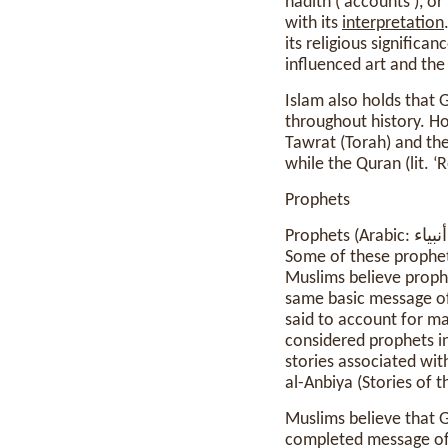
hadith (‘accounts’), o
with its
interpretation
its religious significa
influenced art and the
Islam also holds that 
throughout history. Ho
Tawrat (Torah) and the
while the Quran (lit. ‘
Prophets
Prophets (Arabic: أنبياء, anbiyāʾ) are believed to have been chosen by God to preach a divine message.
Some of these prophets ad
Muslims believe prophe
same basic message of
said to account for m
considered prophets i
stories associated wit
al-Anbiya (Stories of t
Muslims believe that 
completed message of I