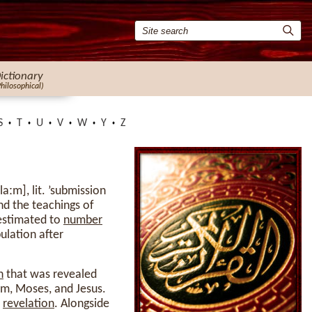
ictionary
Philosophical)
S
T
U
V
W
Y
Z
nd the teachings of
 estimated to
number
ulation after
h
that was revealed
m, Moses, and Jesus.
l
revelation
. Alongside