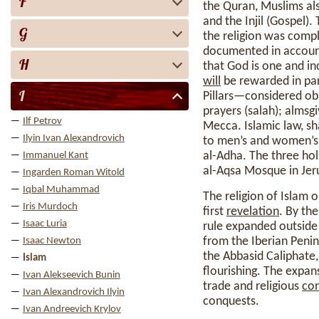
F
the Quran, Muslims als
and the Injil (Gospel
G
the religion was comp
documented in accounts
H
that God is one and in
will
be rewarded in par
I
Pillars—considered ob
prayers (salah); almsg
Ilf Petrov
Mecca. Islamic law, sh
Ilyin Ivan Alexandrovich
to men’s and women’s r
al-Adha. The three hol
Immanuel Kant
al-Aqsa Mosque in Jer
Ingarden Roman Witold
Iqbal Muhammad
The religion of Islam 
Iris Murdoch
first
revelation
. By th
Isaac Luria
rule expanded outside
from the Iberian Penins
Isaac Newton
the Abbasid Caliphate,
Islam
flourishing. The expan
Ivan Alekseevich Bunin
trade and religious
con
Ivan Alexandrovich Ilyin
conquests.
Ivan Andreevich Krylov