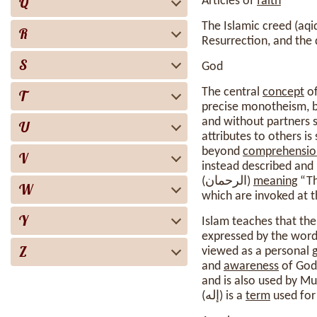
Q
Articles of
faith
The Islamic creed (aqid
R
Resurrection, and the 
S
God
The central
concept
of Isla
T
precise monotheism, bu
and without partners s
U
attributes to others is
beyond
comprehensio
V
instead described and
(الرحمان)
meaning
W
which are invoked at t
Y
Islam teaches that the
expressed by the wordi
Z
viewed as a personal g
and
awareness
of God 
and is also used by Mu
(إله) is a
term
used for 