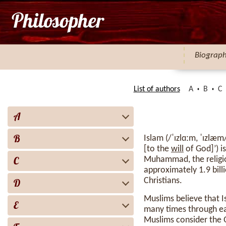
Biograp
List of authors
A
B
C
A
B
Islam (/ˈɪzlɑːm, ˈɪzlæm/ IZ-la(h)m; Arabic: ٱلْإِسْلَام, roma
[to the
will
of God]’) i
C
Muhammad, the religio
approximately 1.9 bill
Christians.
D
Muslims believe that 
E
many times through ea
Muslims consider the 