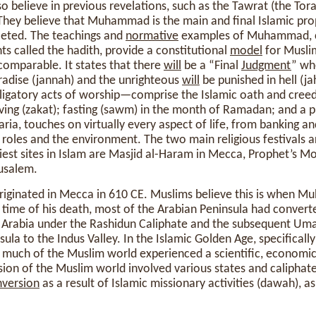
o believe in previous revelations, such as the Tawrat (the Tora
). They believe that Muhammad is the main and final Islamic p
leted. The teachings and
normative
examples of Muhammad, ca
 called the hadith, provide a constitutional
model
for Musli
comparable. It states that there
will
be a “Final
Judgment
” wh
adise (jannah) and the unrighteous
will
be punished in hell (j
ligatory acts of worship—comprise the Islamic oath and creed
iving (zakat); fasting (sawm) in the month of Ramadan; and a pi
aria, touches on virtually every aspect of life, from banking a
oles and the environment. The two main religious festivals are
iest sites in Islam are Masjid al-Haram in Mecca, Prophet’s M
usalem.
originated in Mecca in 610 CE. Muslims believe this is when 
e time of his death, most of the Arabian Peninsula had convert
 Arabia under the Rashidun Caliphate and the subsequent Uma
ula to the Indus Valley. In the Islamic Golden Age, specifically
 much of the Muslim world experienced a scientific, economic
sion of the Muslim world involved various states and caliphate
version
as a result of Islamic missionary activities (dawah), a