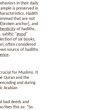
aviors in their daily
xample is preserved in
haracteristics. Hadith
hammad that are not
ad[broken anchor], and
henticity
of hadiths,
“authentic” or “correct” (صحيح, ṣaḥīḥ); “
good
”
ri, often considered
own source of hadiths
rence
.
he Quran and the
 preceding and during
ic Arabian
d bad deeds and
cribes this as: “So