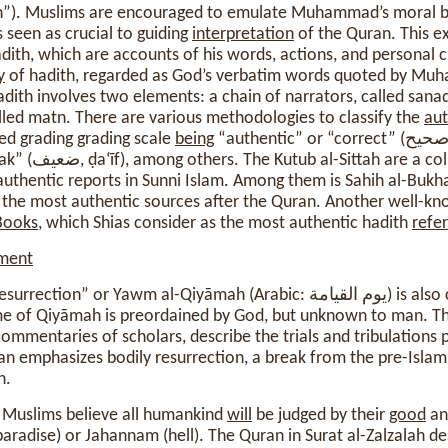
ath”). Muslims are encouraged to emulate Muhammad’s moral beh
s seen as crucial to guiding
interpretation
of the Quran. This e
dith, which are accounts of his words, actions, and personal c
y
of hadith, regarded as God’s verbatim words quoted by Mu
adith involves two elements: a chain of narrators, called san
lled matn. There are various methodologies to classify the
aut
d grading grading scale
being
uthentic reports in Sunni Islam. Among them is Sahih al-Bukha
f the most authentic sources after the Quran. Another well-kn
Books
, which Shias consider as the most authentic hadith
refe
ment
r Yawm al-Qiyāmah (Arabic: يوم القيامة) is also crucial for Muslims. It
time of Qiyāmah is preordained by God, but unknown to man. T
 commentaries of scholars, describe the trials and tribulations
n emphasizes bodily resurrection, a break from the pre-Islam
h.
Muslims believe all humankind
will
be judged by their
good
an
aradise) or Jahannam (hell). The Quran in Surat al-Zalzalah des