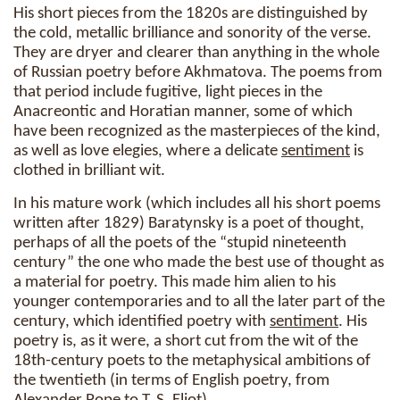
His short pieces from the 1820s are distinguished by
the cold, metallic brilliance and sonority of the verse.
They are dryer and clearer than anything in the whole
of Russian poetry before Akhmatova. The poems from
that period include fugitive, light pieces in the
Anacreontic and Horatian manner, some of which
have been recognized as the masterpieces of the kind,
as well as love elegies, where a delicate
sentiment
is
clothed in brilliant wit.
In his mature work (which includes all his short poems
written after 1829) Baratynsky is a poet of thought,
perhaps of all the poets of the “stupid nineteenth
century” the one who made the best use of thought as
a material for poetry. This made him alien to his
younger contemporaries and to all the later part of the
century, which identified poetry with
sentiment
. His
poetry is, as it were, a short cut from the wit of the
18th-century poets to the metaphysical ambitions of
the twentieth (in terms of English poetry, from