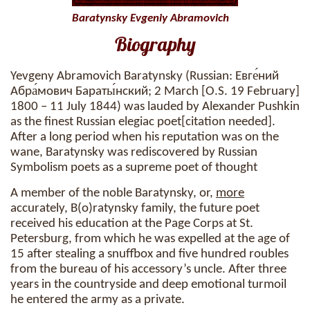
Baratynsky Evgeniy Abramovich
Biography
Yevgeny Abramovich Baratynsky (Russian: Евге́ний
Абра́мович Бараты́нский; 2 March [O.S. 19 February]
1800 – 11 July 1844) was lauded by Alexander Pushkin
as the finest Russian elegiac poet[citation needed].
After a long period when his reputation was on the
wane, Baratynsky was rediscovered by Russian
Symbolism poets as a supreme poet of thought
A member of the noble Baratynsky, or,
more
accurately, B(o)ratynsky family, the future poet
received his education at the Page Corps at St.
Petersburg, from which he was expelled at the age of
15 after stealing a snuffbox and five hundred roubles
from the bureau of his accessory’s uncle. After three
years in the countryside and deep emotional turmoil
he entered the army as a private.