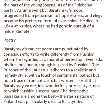
reception from the public, and with violent ridicule on
the part of the young journalists of the “plebeian
party”. As time went by, Baratynsky’s
mood
progressed from pessimism to hopelessness, and elegy
became his preferred form of expression. He died in
1844 at Naples, where he had gone in pursuit of a
milder climate.
Poetry
Baratynsky’s earliest poems are punctuated by
conscious efforts to write differently from Pushkin
whom he regarded as a
model
of perfection. Even Eda,
his first long poem, though inspired by Pushkin’s The
Prisoner of the Caucasus, adheres to a realistic and
homely style, with a touch of sentimental pathos but
not a trace of romanticism. It is written, like all that
Baratynsky wrote, in a wonderfully precise style, next
to which Pushkin’s seems hazy. The descriptive
passages are among the best—the stern nature of
Finland was particularly dear to Baratynsky.