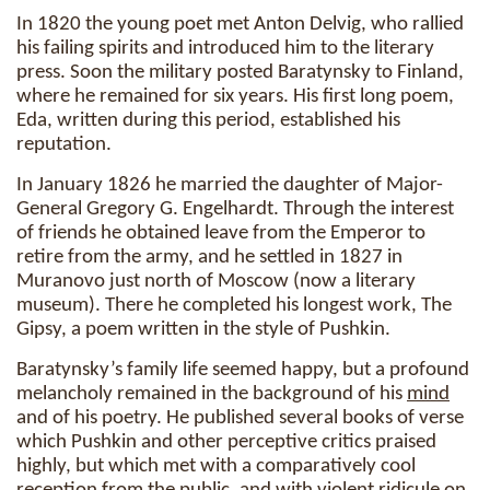
In 1820 the young poet met Anton Delvig, who rallied
his failing spirits and introduced him to the literary
press. Soon the military posted Baratynsky to Finland,
where he remained for six years. His first long poem,
Eda, written during this period, established his
reputation.
In January 1826 he married the daughter of Major-
General Gregory G. Engelhardt. Through the interest
of friends he obtained leave from the Emperor to
retire from the army, and he settled in 1827 in
Muranovo just north of Moscow (now a literary
museum). There he completed his longest work, The
Gipsy, a poem written in the style of Pushkin.
Baratynsky’s family life seemed happy, but a profound
melancholy remained in the background of his
mind
and of his poetry. He published several books of verse
which Pushkin and other perceptive critics praised
highly, but which met with a comparatively cool