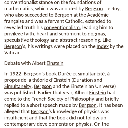
conventionalist stance on the foundations of
mathematics, which was adopted by
Bergson
. Le Roy,
who also succeeded to
Bergson
at the Académie
française and was a fervent Catholic, extended to
revealed truth his
conventionalism
, leading him to
privilege
faith
,
heart
and
sentiment
to dogmas,
speculative theology and
abstract
reasoning
. Like
Bergson
’s, his writings were placed on the
Index
by the
Vatican.
Debate with Albert
Einstein
In 1922,
Bergson
’s book Durée et simultanéité, à
propos de la théorie d’
Einstein
(Duration and
Simultaneity
:
Bergson
and the Einsteinian Universe)
was published. Earlier that year, Albert
Einstein
had
come to the French Society of Philosophy and briefly
replied to a short speech made by
Bergson
. It has been
alleged that
Bergson
’s knowledge of physics was
insufficient and that the book did not follow up
contemporary developments on physics. On the