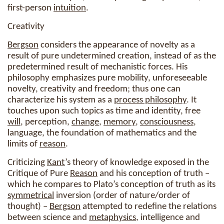
first-person
intuition
.
Creativity
Bergson
considers the appearance of novelty as a
result of pure undetermined creation, instead of as the
predetermined result of mechanistic forces. His
philosophy emphasizes pure mobility, unforeseeable
novelty, creativity and freedom; thus one can
characterize his system as a
process philosophy
. It
touches upon such topics as time and identity, free
will
, perception,
change
,
memory
,
consciousness
,
language, the foundation of mathematics and the
limits of
reason
.
Criticizing
Kant
’s theory of knowledge exposed in the
Critique of Pure
Reason
and his conception of truth –
which he compares to Plato’s conception of truth as its
symmetrical
inversion (order of nature/order of
thought) –
Bergson
attempted to redefine the relations
between science and
metaphysics
, intelligence and