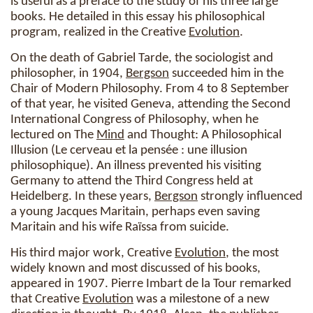
is useful as a preface to the study of his three large
books. He detailed in this essay his philosophical
program, realized in the Creative
Evolution
.
On the death of Gabriel Tarde, the sociologist and
philosopher, in 1904,
Bergson
succeeded him in the
Chair of Modern Philosophy. From 4 to 8 September
of that year, he visited Geneva, attending the Second
International Congress of Philosophy, when he
lectured on The
Mind
and Thought: A Philosophical
Illusion (Le cerveau et la pensée : une illusion
philosophique). An illness prevented his visiting
Germany to attend the Third Congress held at
Heidelberg. In these years,
Bergson
strongly influenced
a young Jacques Maritain, perhaps even saving
Maritain and his wife Raïssa from suicide.
His third major work, Creative
Evolution
, the most
widely known and most discussed of his books,
appeared in 1907. Pierre Imbart de la Tour remarked
that Creative
Evolution
was a milestone of a new