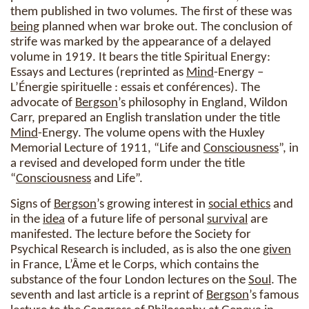
them published in two volumes. The first of these was
being
planned when war broke out. The conclusion of
strife was marked by the appearance of a delayed
volume in 1919. It bears the title Spiritual Energy:
Essays and Lectures (reprinted as
Mind
-Energy –
L’Énergie spirituelle : essais et conférences). The
advocate of
Bergson
’s philosophy in England, Wildon
Carr, prepared an English translation under the title
Mind
-Energy. The volume opens with the Huxley
Memorial Lecture of 1911, “Life and
Consciousness
”, in
a revised and developed form under the title
“
Consciousness
and Life”.
Signs of
Bergson
’s growing interest in
social ethics
and
in the
idea
of a future life of personal
survival
are
manifested. The lecture before the Society for
Psychical Research is included, as is also the one
given
in France, L’Âme et le Corps, which contains the
substance of the four London lectures on the
Soul
. The
seventh and last article is a reprint of
Bergson
’s famous