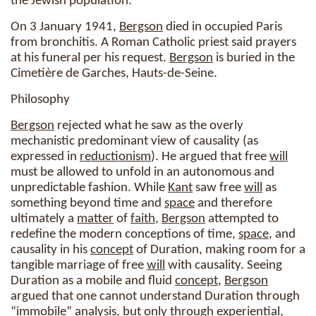
the Jewish population.
On 3 January 1941,
Bergson
died in occupied Paris
from bronchitis. A Roman Catholic priest said prayers
at his funeral per his request.
Bergson
is buried in the
Cimetière de Garches, Hauts-de-Seine.
Philosophy
Bergson
rejected what he saw as the overly
mechanistic predominant view of causality (as
expressed in
reductionism
). He argued that free
will
must be allowed to unfold in an autonomous and
unpredictable fashion. While
Kant
saw free
will
as
something beyond time and
space
and therefore
ultimately a
matter
of
faith
,
Bergson
attempted to
redefine the modern conceptions of time,
space
, and
causality in his
concept
of Duration, making room for a
tangible marriage of free
will
with causality. Seeing
Duration as a mobile and fluid
concept
,
Bergson
argued that one cannot understand Duration through
“immobile” analysis, but only through experiential,