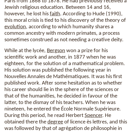
Paris from 1868 to 1878. He had previously received a
Jewish religious education. Between 14 and 16,
however, he lost his
faith
. According to Hude (1990),
this moral crisis is tied to his discovery of the theory of
evolution
, according to which humanity shares a
common ancestry with modern primates, a process
sometimes construed as not needing a creative deity.
While at the lycée,
Bergson
won a prize for his
scientific work and another, in 1877 when he was
eighteen, for the solution of a mathematical problem.
His solution was published the following year in
Nouvelles Annales de Mathématiques. It was his first
published work. After some hesitation as to whether
his career should lie in the sphere of the sciences or
that of the humanities, he decided in favour of the
latter, to the dismay of his teachers. When he was
nineteen, he entered the École Normale Supérieure.
During this period, he read Herbert
Spencer
. He
obtained there the
degree
of licence ès lettres, and this
was followed by that of agrégation de philosophie in