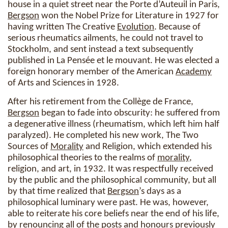
house in a quiet street near the Porte d’Auteuil in Paris,
Bergson
won the Nobel Prize for Literature in 1927 for
having written The Creative
Evolution
. Because of
serious rheumatics ailments, he could not travel to
Stockholm, and sent instead a text subsequently
published in La Pensée et le mouvant. He was elected a
foreign honorary member of the American
Academy
of Arts and Sciences in 1928.
After his retirement from the Collège de France,
Bergson
began to fade into obscurity: he suffered from
a degenerative illness (rheumatism, which left him half
paralyzed). He completed his new work, The Two
Sources of
Morality
and Religion, which extended his
philosophical theories to the realms of
morality
,
religion, and art, in 1932. It was respectfully received
by the public and the philosophical community, but all
by that time realized that
Bergson
’s days as a
philosophical luminary were past. He was, however,
able to reiterate his core beliefs near the end of his life,
by renouncing all of the posts and honours previously