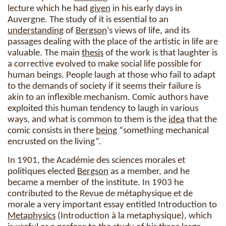
lecture which he had
given
in his early days in
Auvergne. The study of it is essential to an
understanding
of
Bergson
’s views of life, and its
passages dealing with the place of the artistic in life are
valuable. The main
thesis
of the work is that laughter is
a corrective evolved to make social life possible for
human beings. People laugh at those who fail to adapt
to the demands of society if it seems their failure is
akin to an inflexible mechanism. Comic authors have
exploited this human tendency to laugh in various
ways, and what is common to them is the
idea
that the
comic consists in there
being
“something mechanical
encrusted on the living”.
In 1901, the Académie des sciences morales et
politiques elected
Bergson
as a member, and he
became a member of the institute. In 1903 he
contributed to the Revue de métaphysique et de
morale a very important essay entitled Introduction to
Metaphysics
(Introduction à la metaphysique), which