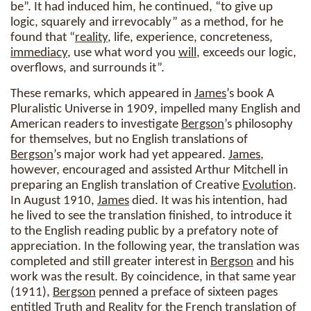
be”. It had induced him, he continued, “to give up
logic, squarely and irrevocably” as a method, for he
found that “
reality
, life, experience, concreteness,
immediacy
, use what word you
will
, exceeds our logic,
overflows, and surrounds it”.
These remarks, which appeared in
James
’s book A
Pluralistic Universe in 1909, impelled many English and
American readers to investigate
Bergson
’s philosophy
for themselves, but no English translations of
Bergson
’s major work had yet appeared.
James
,
however, encouraged and assisted Arthur Mitchell in
preparing an English translation of Creative
Evolution
.
In August 1910,
James
died. It was his intention, had
he lived to see the translation finished, to introduce it
to the English reading public by a prefatory note of
appreciation. In the following year, the translation was
completed and still greater interest in
Bergson
and his
work was the result. By coincidence, in that same year
(1911),
Bergson
penned a preface of sixteen pages
entitled Truth and
Reality
for the French translation of