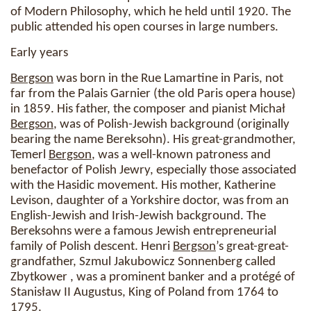
of Modern Philosophy, which he held until 1920. The
public attended his open courses in large numbers.
Early years
Bergson
was born in the Rue Lamartine in Paris, not
far from the Palais Garnier (the old Paris opera house)
in 1859. His father, the composer and pianist Michał
Bergson
, was of Polish-Jewish background (originally
bearing the name Bereksohn). His great-grandmother,
Temerl
Bergson
, was a well-known patroness and
benefactor of Polish Jewry, especially those associated
with the Hasidic movement. His mother, Katherine
Levison, daughter of a Yorkshire doctor, was from an
English-Jewish and Irish-Jewish background. The
Bereksohns were a famous Jewish entrepreneurial
family of Polish descent. Henri
Bergson
’s great-great-
grandfather, Szmul Jakubowicz Sonnenberg called
Zbytkower , was a prominent banker and a protégé of
Stanisław II Augustus, King of Poland from 1764 to
1795.