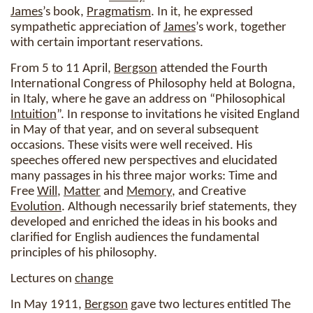
James
’s book,
Pragmatism
. In it, he expressed
sympathetic appreciation of
James
’s work, together
with certain important reservations.
From 5 to 11 April,
Bergson
attended the Fourth
International Congress of Philosophy held at Bologna,
in Italy, where he gave an address on “Philosophical
Intuition
”. In response to invitations he visited England
in May of that year, and on several subsequent
occasions. These visits were well received. His
speeches offered new perspectives and elucidated
many passages in his three major works: Time and
Free
Will
,
Matter
and
Memory
, and Creative
Evolution
. Although necessarily brief statements, they
developed and enriched the ideas in his books and
clarified for English audiences the fundamental
principles of his philosophy.
Lectures on
change
In May 1911,
Bergson
gave two lectures entitled The