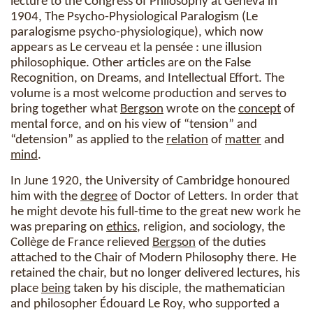
lecture to the Congress of Philosophy at Geneva in
1904, The Psycho-Physiological Paralogism (Le
paralogisme psycho-physiologique), which now
appears as Le cerveau et la pensée : une illusion
philosophique. Other articles are on the False
Recognition, on Dreams, and Intellectual Effort. The
volume is a most welcome production and serves to
bring together what
Bergson
wrote on the
concept
of
mental force, and on his view of “tension” and
“detension” as applied to the
relation
of
matter
and
mind
.
In June 1920, the University of Cambridge honoured
him with the
degree
of Doctor of Letters. In order that
he might devote his full-time to the great new work he
was preparing on
ethics
, religion, and sociology, the
Collège de France relieved
Bergson
of the duties
attached to the Chair of Modern Philosophy there. He
retained the chair, but no longer delivered lectures, his
place
being
taken by his disciple, the mathematician
and philosopher Édouard Le Roy, who supported a