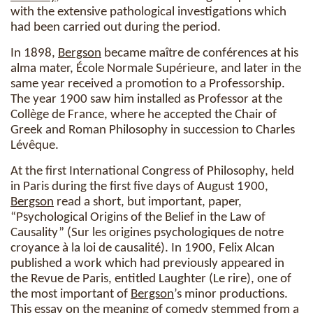
with the extensive pathological investigations which
had been carried out during the period.
In 1898,
Bergson
became maître de conférences at his
alma mater, École Normale Supérieure, and later in the
same year received a promotion to a Professorship.
The year 1900 saw him installed as Professor at the
Collège de France, where he accepted the Chair of
Greek and Roman Philosophy in succession to Charles
Lévêque.
At the first International Congress of Philosophy, held
in Paris during the first five days of August 1900,
Bergson
read a short, but important, paper,
“Psychological Origins of the Belief in the Law of
Causality” (Sur les origines psychologiques de notre
croyance à la loi de causalité). In 1900, Felix Alcan
published a work which had previously appeared in
the Revue de Paris, entitled Laughter (Le rire), one of
the most important of
Bergson
’s minor productions.
This essay on the
meaning
of comedy stemmed from a