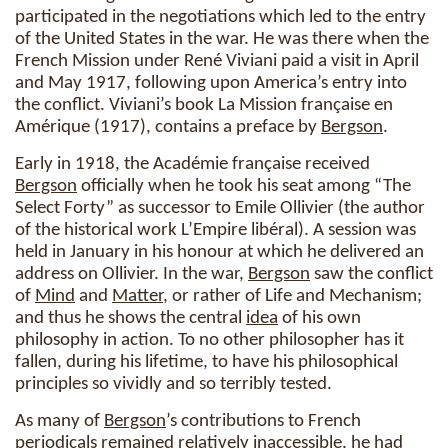
participated in the negotiations which led to the entry
of the United States in the war. He was there when the
French Mission under René Viviani paid a visit in April
and May 1917, following upon America’s entry into
the conflict. Viviani’s book La Mission française en
Amérique (1917), contains a preface by
Bergson
.
Early in 1918, the Académie française received
Bergson
officially when he took his seat among “The
Select Forty” as successor to Emile Ollivier (the author
of the historical work L’Empire libéral). A session was
held in January in his honour at which he delivered an
address on Ollivier. In the war,
Bergson
saw the conflict
of
Mind
and
Matter
, or rather of Life and Mechanism;
and thus he shows the central
idea
of his own
philosophy in action. To no other philosopher has it
fallen, during his lifetime, to have his philosophical
principles so vividly and so terribly tested.
As many of
Bergson
’s contributions to French
periodicals remained relatively inaccessible, he had