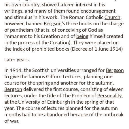
his own country, showed a keen interest in his
writings, and many of them found encouragement
and stimulus in his work. The Roman Catholic
Church
,
however, banned
Bergson
’s three books on the charge
of pantheism (that is, of conceiving of God as
immanent to his Creation and of
being
himself created
in the process of the Creation). They were placed on
the
Index
of prohibited books (Decree of 1 June 1914)
Later years
In 1914, the Scottish universities arranged for
Bergson
to give the famous Gifford Lectures, planning one
course for the spring and another for the autumn.
Bergson
delivered the first course, consisting of eleven
lectures, under the title of The Problem of
Personality
,
at the University of Edinburgh in the spring of that
year. The course of lectures planned for the autumn
months had to be abandoned because of the outbreak
of war.