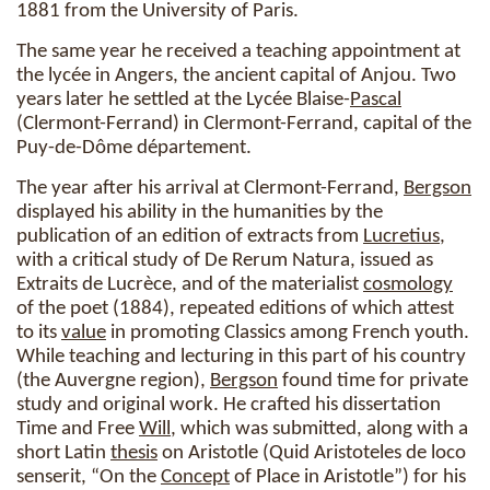
1881 from the University of Paris.
The same year he received a teaching appointment at
the lycée in Angers, the ancient capital of Anjou. Two
years later he settled at the Lycée Blaise-
Pascal
(Clermont-Ferrand) in Clermont-Ferrand, capital of the
Puy-de-Dôme département.
The year after his arrival at Clermont-Ferrand,
Bergson
displayed his ability in the humanities by the
publication of an edition of extracts from
Lucretius
,
with a critical study of De Rerum Natura, issued as
Extraits de Lucrèce, and of the materialist
cosmology
of the poet (1884), repeated editions of which attest
to its
value
in promoting Classics among French youth.
While teaching and lecturing in this part of his country
(the Auvergne region),
Bergson
found time for private
study and original work. He crafted his dissertation
Time and Free
Will
, which was submitted, along with a
short Latin
thesis
on Aristotle (Quid Aristoteles de loco
senserit, “On the
Concept
of Place in Aristotle”) for his