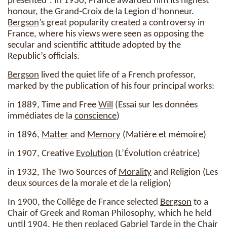
presented”. In 1930, France awarded him its highest
honour, the Grand-Croix de la Legion d’honneur.
Bergson
’s great popularity created a controversy in
France, where his views were seen as opposing the
secular and scientific attitude adopted by the
Republic’s officials.
Bergson
lived the quiet life of a French professor,
marked by the publication of his four principal works:
in 1889, Time and Free
Will
(Essai sur les données
immédiates de la
conscience
)
in 1896,
Matter
and
Memory
(Matière et mémoire)
in 1907, Creative
Evolution
(L’Évolution créatrice)
in 1932, The Two Sources of
Morality
and Religion (Les
deux sources de la morale et de la religion)
In 1900, the Collège de France selected
Bergson
to a
Chair of Greek and Roman Philosophy, which he held
until 1904. He then replaced Gabriel Tarde in the Chair