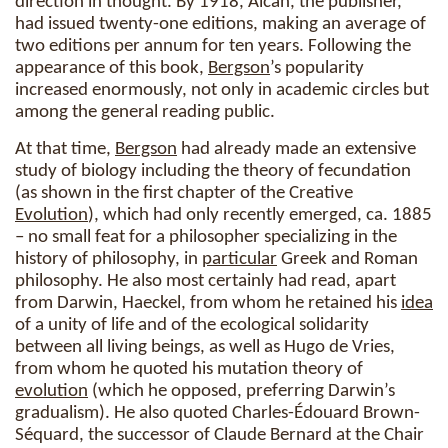
direction in thought. By 1918, Alcan, the publisher,
had issued twenty-one editions, making an average of
two editions per annum for ten years. Following the
appearance of this book,
Bergson
’s popularity
increased enormously, not only in academic circles but
among the general reading public.
At that time,
Bergson
had already made an extensive
study of biology including the theory of fecundation
(as shown in the first chapter of the Creative
Evolution
), which had only recently emerged, ca. 1885
– no small feat for a philosopher specializing in the
history of philosophy, in
particular
Greek and Roman
philosophy. He also most certainly had read, apart
from Darwin, Haeckel, from whom he retained his
idea
of a unity of life and of the ecological solidarity
between all living beings, as well as Hugo de Vries,
from whom he quoted his mutation theory of
evolution
(which he opposed, preferring Darwin’s
gradualism). He also quoted Charles-Édouard Brown-
Séquard, the successor of Claude Bernard at the Chair