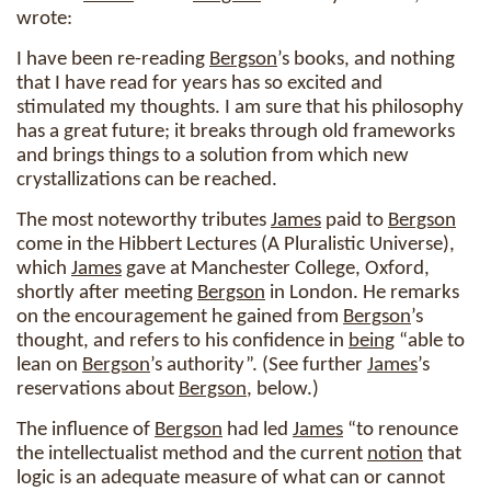
wrote:
I have been re-reading
Bergson
’s books, and nothing
that I have read for years has so excited and
stimulated my thoughts. I am sure that his philosophy
has a great future; it breaks through old frameworks
and brings things to a solution from which new
crystallizations can be reached.
The most noteworthy tributes
James
paid to
Bergson
come in the Hibbert Lectures (A Pluralistic Universe),
which
James
gave at Manchester College, Oxford,
shortly after meeting
Bergson
in London. He remarks
on the encouragement he gained from
Bergson
’s
thought, and refers to his confidence in
being
“able to
lean on
Bergson
’s authority”. (See further
James
’s
reservations about
Bergson
, below.)
The influence of
Bergson
had led
James
“to renounce
the intellectualist method and the current
notion
that
logic is an adequate measure of what can or cannot