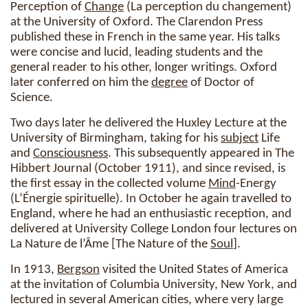
Perception of
Change
(La perception du changement)
at the University of Oxford. The Clarendon Press
published these in French in the same year. His talks
were concise and lucid, leading students and the
general reader to his other, longer writings. Oxford
later conferred on him the
degree
of Doctor of
Science.
Two days later he delivered the Huxley Lecture at the
University of Birmingham, taking for his
subject
Life
and
Consciousness
. This subsequently appeared in The
Hibbert Journal (October 1911), and since revised, is
the first essay in the collected volume
Mind
-Energy
(L’Énergie spirituelle). In October he again travelled to
England, where he had an enthusiastic reception, and
delivered at University College London four lectures on
La Nature de l’Âme [The Nature of the
Soul
].
In 1913,
Bergson
visited the United States of America
at the invitation of Columbia University, New York, and
lectured in several American cities, where very large