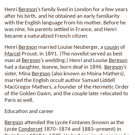
Henri
Bergson
’s family lived in London for a few years
after his birth, and he obtained an early familiarity
with the English language from his mother. Before he
was nine, his parents settled in France, and Henri
became a naturalized French citizen.
Henri
Bergson
married Louise Neuberger, a
cousin
of
Marcel
Proust, in 1891. (The novelist served as best
man at
Bergson
’s wedding.) Henri and Louise
Bergson
had a daughter, Jeanne, born deaf in 1896.
Bergson
’s
sister, Mina
Bergson
(also known as Moina Mathers),
married the English occult author Samuel Liddell
MacGregor Mathers, a founder of the Hermetic Order
of the Golden Dawn, and the couple later relocated to
Paris as well.
Education and career
Bergson
attended the Lycée Fontanes (known as the
Lycée
Condorcet
1870–1874 and 1883–present) in