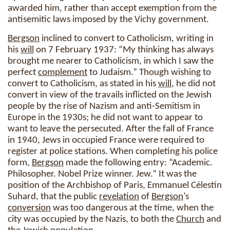
awarded him, rather than accept exemption from the
antisemitic laws imposed by the Vichy government.
Bergson
inclined to convert to Catholicism, writing in
his
will
on 7 February 1937: “My thinking has always
brought me nearer to Catholicism, in which I saw the
perfect
complement
to Judaism.” Though wishing to
convert to Catholicism, as stated in his
will
, he did not
convert in view of the travails inflicted on the Jewish
people by the rise of Nazism and anti-Semitism in
Europe in the 1930s; he did not want to appear to
want to leave the persecuted. After the fall of France
in 1940, Jews in occupied France were required to
register at police stations. When completing his police
form,
Bergson
made the following entry: “Academic.
Philosopher. Nobel Prize winner. Jew.” It was the
position of the Archbishop of Paris, Emmanuel Célestin
Suhard, that the public
revelation
of
Bergson
’s
conversion
was too dangerous at the time, when the
city was occupied by the Nazis, to both the
Church
and