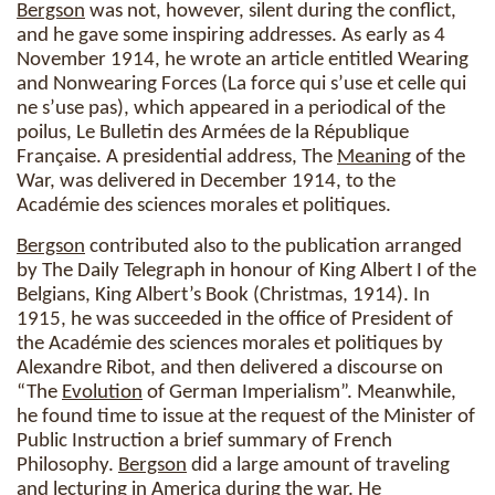
Bergson
was not, however, silent during the conflict,
and he gave some inspiring addresses. As early as 4
November 1914, he wrote an article entitled Wearing
and Nonwearing Forces (La force qui s’use et celle qui
ne s’use pas), which appeared in a periodical of the
poilus, Le Bulletin des Armées de la République
Française. A presidential address, The
Meaning
of the
War, was delivered in December 1914, to the
Académie des sciences morales et politiques.
Bergson
contributed also to the publication arranged
by The Daily Telegraph in honour of King Albert I of the
Belgians, King Albert’s Book (Christmas, 1914). In
1915, he was succeeded in the office of President of
the Académie des sciences morales et politiques by
Alexandre Ribot, and then delivered a discourse on
“The
Evolution
of German Imperialism”. Meanwhile,
he found time to issue at the request of the Minister of
Public Instruction a brief summary of French
Philosophy.
Bergson
did a large amount of traveling
and lecturing in America during the war. He