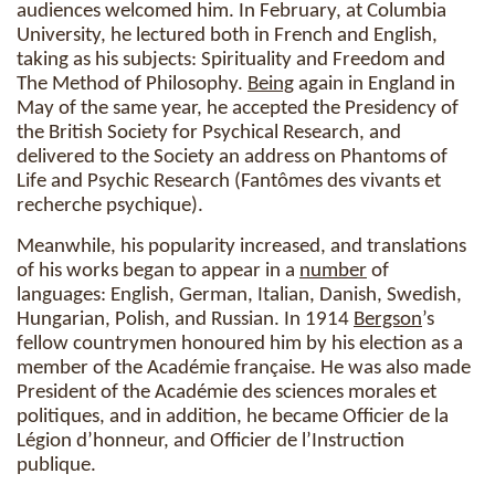
audiences welcomed him. In February, at Columbia
University, he lectured both in French and English,
taking as his subjects: Spirituality and Freedom and
The Method of Philosophy.
Being
again in England in
May of the same year, he accepted the Presidency of
the British Society for Psychical Research, and
delivered to the Society an address on Phantoms of
Life and Psychic Research (Fantômes des vivants et
recherche psychique).
Meanwhile, his popularity increased, and translations
of his works began to appear in a
number
of
languages: English, German, Italian, Danish, Swedish,
Hungarian, Polish, and Russian. In 1914
Bergson
’s
fellow countrymen honoured him by his election as a
member of the Académie française. He was also made
President of the Académie des sciences morales et
politiques, and in addition, he became Officier de la
Légion d’honneur, and Officier de l’Instruction
publique.