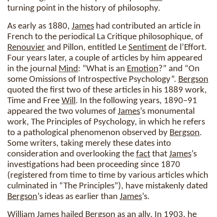
turning point in the history of philosophy.
As early as 1880,
James
had contributed an article in
French to the periodical La Critique philosophique, of
Renouvier
and Pillon, entitled Le
Sentiment
de l’Effort.
Four years later, a couple of articles by him appeared
in the journal
Mind
: “What is an
Emotion
?” and “On
some Omissions of Introspective Psychology”.
Bergson
quoted the first two of these articles in his 1889 work,
Time and Free
Will
. In the following years, 1890–91
appeared the two volumes of
James
’s monumental
work, The Principles of Psychology, in which he refers
to a pathological phenomenon observed by
Bergson
.
Some writers, taking merely these dates into
consideration and overlooking the
fact
that
James
’s
investigations had been proceeding since 1870
(registered from time to time by various articles which
culminated in “The Principles”), have mistakenly dated
Bergson
’s ideas as earlier than
James
’s.
William
James
hailed
Bergson
as an ally. In 1903, he