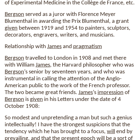
of Experimental Medicine in the Collège de France, etc.
Bergson
served as a juror with Florence Meyer
Blumenthal in awarding the Prix Blumenthal, a grant
given
between 1919 and 1954 to painters, sculptors,
decorators, engravers, writers, and musicians.
Relationship with
James
and
pragmatism
Bergson
travelled to London in 1908 and met there
with William
James
, the Harvard philosopher who was
Bergson
’s senior by seventeen years, and who was
instrumental in calling the attention of the Anglo-
American public to the work of the French professor.
The two became great friends.
James
’s
impression
of
Bergson
is
given
in his Letters under the date of 4
October 1908:
So modest and unpretending a man but such a genius
intellectually! I have the strongest suspicions that the
tendency which he has brought to a focus,
will
end by
prevailing, and that the present epoch
will
be a sort of