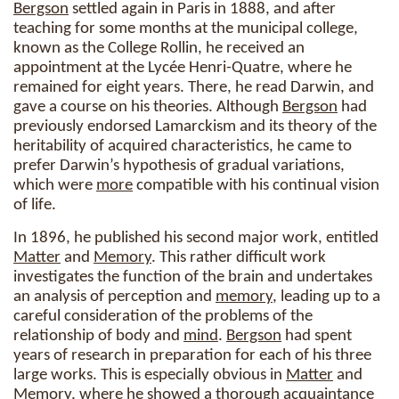
Bergson
settled again in Paris in 1888, and after
teaching for some months at the municipal college,
known as the College Rollin, he received an
appointment at the Lycée Henri-Quatre, where he
remained for eight years. There, he read Darwin, and
gave a course on his theories. Although
Bergson
had
previously endorsed Lamarckism and its theory of the
heritability of acquired characteristics, he came to
prefer Darwin’s hypothesis of gradual variations,
which were
more
compatible with his continual vision
of life.
In 1896, he published his second major work, entitled
Matter
and
Memory
. This rather difficult work
investigates the function of the brain and undertakes
an analysis of perception and
memory
, leading up to a
careful consideration of the problems of the
relationship of body and
mind
.
Bergson
had spent
years of research in preparation for each of his three
large works. This is especially obvious in
Matter
and
Memory
, where he showed a thorough acquaintance