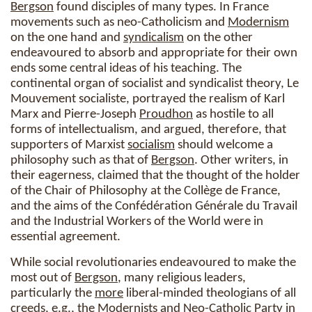
Bergson
found disciples of many types. In France
movements such as neo-Catholicism and
Modernism
on the one hand and
syndicalism
on the other
endeavoured to absorb and appropriate for their own
ends some central ideas of his teaching. The
continental organ of socialist and syndicalist theory, Le
Mouvement socialiste, portrayed the realism of Karl
Marx and Pierre-Joseph
Proudhon
as hostile to all
forms of intellectualism, and argued, therefore, that
supporters of Marxist
socialism
should welcome a
philosophy such as that of
Bergson
. Other writers, in
their eagerness, claimed that the thought of the holder
of the Chair of Philosophy at the Collège de France,
and the aims of the Confédération Générale du Travail
and the Industrial Workers of the World were in
essential agreement.
While social revolutionaries endeavoured to make the
most out of
Bergson
, many religious leaders,
particularly the
more
liberal-minded theologians of all
creeds, e.g., the Modernists and Neo-Catholic Party in