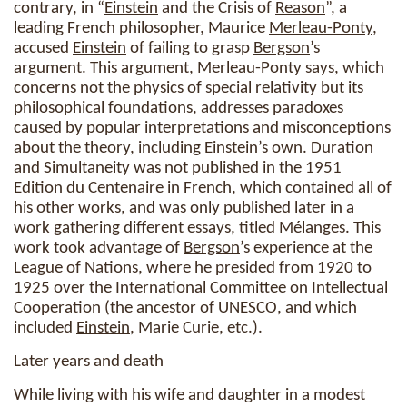
contrary, in “
Einstein
and the Crisis of
Reason
”, a
leading French philosopher, Maurice
Merleau-Ponty
,
accused
Einstein
of failing to grasp
Bergson
’s
argument
. This
argument
,
Merleau-Ponty
says, which
concerns not the physics of
special relativity
but its
philosophical foundations, addresses paradoxes
caused by popular interpretations and misconceptions
about the theory, including
Einstein
’s own. Duration
and
Simultaneity
was not published in the 1951
Edition du Centenaire in French, which contained all of
his other works, and was only published later in a
work gathering different essays, titled Mélanges. This
work took advantage of
Bergson
’s experience at the
League of Nations, where he presided from 1920 to
1925 over the International Committee on Intellectual
Cooperation (the ancestor of UNESCO, and which
included
Einstein
, Marie Curie, etc.).
Later years and death
While living with his wife and daughter in a modest