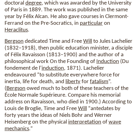
doctoral
degree
, which was awarded by the University
of Paris in 1889. The work was published in the same
year by Félix Alcan. He also gave courses in Clermont-
Ferrand on the Pre-Socratics, in
particular
on
Heraclitus
.
Bergson
dedicated Time and Free
Will
to Jules Lachelier
(1832–1918), then public education minister, a disciple
of Félix Ravaisson (1813–1900) and the author of a
philosophical work On the Founding of
Induction
(Du
fondement de l’
induction
, 1871). Lachelier
endeavoured “to substitute everywhere force for
inertia, life for death, and
liberty
for
fatalism
”.
(
Bergson
owed much to both of these teachers of the
École Normale Supérieure. Compare his memorial
address on Ravaisson, who died in 1900.) According to
Louis de Broglie, Time and Free
Will
“antedates by
forty years the ideas of Niels Bohr and Werner
Heisenberg on the physical
interpretation
of
wave
mechanics
.”