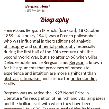
Bergson Henri
(1859—1941s)
Biography
Henri-Louis
Bergson
(French: [bɛʁksɔn]; 18 October
1859 – 4 January 1941) was a French philosopher,
who was influential in the traditions of
analytic
philosophy
and
continental philosophy
, especially
during the first half of the 20th century until the
Second World War, but also after 1966 when Gilles
Deleuze published Le Bergsonisme.
Bergson
is known
for his arguments that processes of immediate
experience and
intuition
are
more
significant than
abstract
rationalism
and science for
understanding
reality
.
Bergson
was awarded the 1927 Nobel Prize in
Literature “in recognition of his rich and vitalizing ideas
and the brilliant skill with which they have been