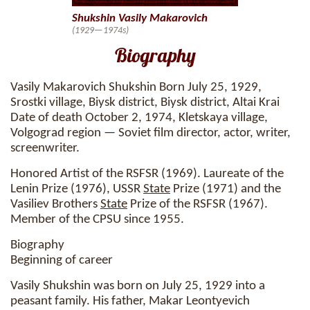
Shukshin Vasily Makarovich
(1929—1974s)
Biography
Vasily Makarovich Shukshin Born July 25, 1929,
Srostki village, Biysk district, Biysk district, Altai Krai
Date of death October 2, 1974, Kletskaya village,
Volgograd region — Soviet film director, actor, writer,
screenwriter.
Honored Artist of the RSFSR (1969). Laureate of the
Lenin Prize (1976), USSR
State
Prize (1971) and the
Vasiliev Brothers
State
Prize of the RSFSR (1967).
Member of the CPSU since 1955.
Biography
Beginning of career
Vasily Shukshin was born on July 25, 1929 into a
peasant family. His father, Makar Leontyevich