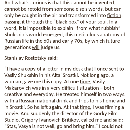
And what’s curious is that this cannot be invented,
cannot be retold from someone else’s words, but can
only be caught in the air and transformed into
fiction
,
passing it through the “black box” of your
soul
. In a
word, it is impossible to explain “from what rubbish”
Shukshin’s world emerged, this meticulous anatomy of
Russian life in the 60s and early 70s, by which future
generations
will
judge us.
Stanislav Rostotsky said:
“I have a copy of a letter in my desk that I once sent to
Vasily Shukshin in his Altai Srostki. Not long ago, a
woman gave me this copy. At one
time
, Vasily
Makarovich was in a very difficult situation – both
creative and everyday. He treated himself in two ways:
with a Russian national drink and trips to his homeland
in Srostki. So he left again. At that
time
, I was filming a
movie. And suddenly the director of the Gorky Film
Studio, Grigory Ivanovich Britikov, called me and said:
“Stas, Vasya is not well, go and bring him.” I could not