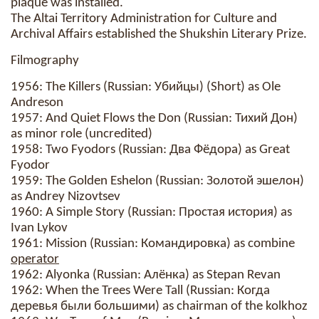
plaque was installed.
The Altai Territory Administration for Culture and
Archival Affairs established the Shukshin Literary Prize.
Filmography
1956: The Killers (Russian: Убийцы) (Short) as Ole
Andreson
1957: And Quiet Flows the Don (Russian: Тихий Дон)
as minor role (uncredited)
1958: Two Fyodors (Russian: Два Фёдора) as Great
Fyodor
1959: The Golden Eshelon (Russian: Золотой эшелон)
as Andrey Nizovtsev
1960: A Simple Story (Russian: Простая история) as
Ivan Lykov
1961: Mission (Russian: Командировка) as combine
operator
1962: Alyonka (Russian: Алёнка) as Stepan Revan
1962: When the Trees Were Tall (Russian: Когда
деревья были большими) as chairman of the kolkhoz