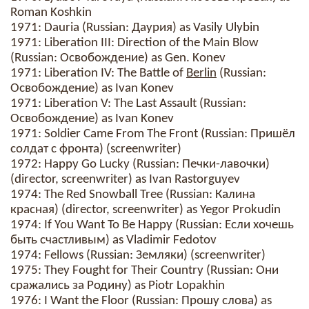
Roman Koshkin
1971: Dauria (Russian: Даурия) as Vasily Ulybin
1971: Liberation III: Direction of the Main Blow
(Russian: Освобождение) as Gen. Konev
1971: Liberation IV: The Battle of
Berlin
(Russian:
Освобождение) as Ivan Konev
1971: Liberation V: The Last Assault (Russian:
Освобождение) as Ivan Konev
1971: Soldier Came From The Front (Russian: Пришёл
солдат с фронта) (screenwriter)
1972: Happy Go Lucky (Russian: Печки-лавочки)
(director, screenwriter) as Ivan Rastorguyev
1974: The Red Snowball Tree (Russian: Калина
красная) (director, screenwriter) as Yegor Prokudin
1974: If You Want To Be Happy (Russian: Если хочешь
быть счастливым) as Vladimir Fedotov
1974: Fellows (Russian: Земляки) (screenwriter)
1975: They Fought for Their Country (Russian: Они
сражались за Родину) as Piotr Lopakhin
1976: I Want the Floor (Russian: Прошу слова) as