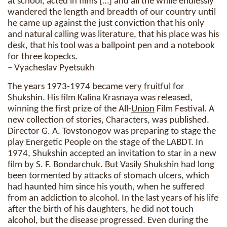
at school, acted in films […] and all the while endlessly
wandered the length and breadth of our country until
he came up against the just conviction that his only
and natural calling was literature, that his place was his
desk, that his tool was a ballpoint pen and a notebook
for three kopecks.
– Vyacheslav Pyetsukh
The years 1973-1974 became very fruitful for
Shukshin. His film Kalina Krasnaya was released,
winning the first prize of the All-
Union
Film Festival. A
new collection of stories, Characters, was published.
Director G. A. Tovstonogov was preparing to stage the
play Energetic People on the stage of the LABDT. In
1974, Shukshin accepted an invitation to star in a new
film by S. F. Bondarchuk. But Vasily Shukshin had long
been tormented by attacks of stomach ulcers, which
had haunted him since his youth, when he suffered
from an addiction to alcohol. In the last years of his life
after the birth of his daughters, he did not touch
alcohol, but the disease progressed. Even during the