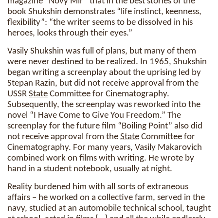
magazine “Novy Mir” that in the best stories of the
book Shukshin demonstrates “life instinct, keenness,
flexibility”: “the writer seems to be dissolved in his
heroes, looks through their eyes.”
Vasily Shukshin was full of plans, but many of them
were never destined to be realized. In 1965, Shukshin
began writing a screenplay about the uprising led by
Stepan Razin, but did not receive approval from the
USSR
State
Committee for Cinematography.
Subsequently, the screenplay was reworked into the
novel “I Have Come to Give You Freedom.” The
screenplay for the future film “Boiling Point” also did
not receive approval from the
State
Committee for
Cinematography. For many years, Vasily Makarovich
combined work on films with writing. He wrote by
hand in a student notebook, usually at night.
Reality
burdened him with all sorts of extraneous
affairs – he worked on a collective farm, served in the
navy, studied at an automobile technical school, taught