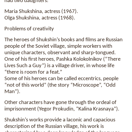
had two daughters:
Maria Shukshina, actress (1967).
Olga Shukshina, actress (1968).
Problems of creativity
The heroes of Shukshin’s books and films are Russian
people of the Soviet village, simple workers with
unique characters, observant and sharp-tongued.
One of his first heroes, Pashka Kolokolnikov (“There
Lives Such a Guy”) is a village driver, in whose life
“there is room for a feat.”
Some of his heroes can be called eccentrics, people
“not of this world” (the story “Microscope”, “Odd
Man”).
Other characters have gone through the ordeal of
imprisonment (Yegor Prokudin, “Kalina Krasnaya”).
Shukshin’s works provide a laconic and capacious
description of the Russian village, his work is