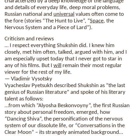
characterized by a deep knowledge of the language
and details of everyday life, deep moral problems,
Russian national and
universal
values ​​often come to
the fore (stories “The Hunt to Live”, “
Space
, the
Nervous System and a Piece of Lard”).
Criticism and reviews
… I respect everything Shukshin did. I knew him
closely, met him often, talked, argued with him, and I
am especially upset today that I never got to star in
any of his films. But I
will
remain their most regular
viewer for the rest of my life.
— Vladimir Vysotsky
Vyacheslav Pyetsukh described Shukshin as “the last
genius of Russian literature” and spoke of his literary
talent as follows:
…from which “Alyosha Beskonvoyny”, the first Russian
story about personal freedom, emerged, how
“Dancing Shiva”, the personification of the nervous
system of our dissolute life, or “Conversations in the
Clear Moon” – its strangely animated background…