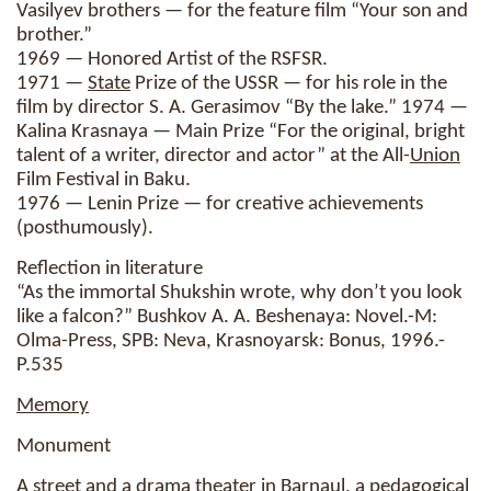
Vasilyev brothers — for the feature film “Your son and
brother.”
1969 — Honored Artist of the RSFSR.
1971 —
State
Prize of the USSR — for his role in the
film by director S. A. Gerasimov “By the lake.” 1974 —
Kalina Krasnaya — Main Prize “For the original, bright
talent of a writer, director and actor” at the All-
Union
Film Festival in Baku.
1976 — Lenin Prize — for creative achievements
(posthumously).
Reflection in literature
“As the immortal Shukshin wrote, why don’t you look
like a falcon?” Bushkov A. A. Beshenaya: Novel.-M:
Olma-Press, SPB: Neva, Krasnoyarsk: Bonus, 1996.-
P.535
Memory
Monument
A street and a drama theater in Barnaul, a pedagogical