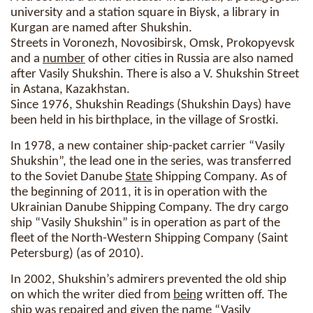
university and a station square in Biysk, a library in
Kurgan are named after Shukshin.
Streets in Voronezh, Novosibirsk, Omsk, Prokopyevsk
and a
number
of other cities in Russia are also named
after Vasily Shukshin. There is also a V. Shukshin Street
in Astana, Kazakhstan.
Since 1976, Shukshin Readings (Shukshin Days) have
been held in his birthplace, in the village of Srostki.
In 1978, a new container ship-packet carrier “Vasily
Shukshin”, the lead one in the series, was transferred
to the Soviet Danube
State
Shipping Company. As of
the beginning of 2011, it is in operation with the
Ukrainian Danube Shipping Company. The dry cargo
ship “Vasily Shukshin” is in operation as part of the
fleet of the North-Western Shipping Company (Saint
Petersburg) (as of 2010).
In 2002, Shukshin’s admirers prevented the old ship
on which the writer died from
being
written off. The
ship was repaired and
given
the name “Vasily