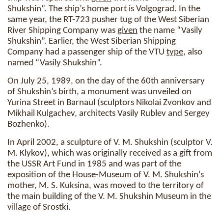
Shukshin”. The ship’s home port is Volgograd. In the
same year, the RT-723 pusher tug of the West Siberian
River Shipping Company was
given
the name “Vasily
Shukshin”. Earlier, the West Siberian Shipping
Company had a passenger ship of the VTU
type
, also
named “Vasily Shukshin”.
On July 25, 1989, on the day of the 60th anniversary
of Shukshin’s birth, a monument was unveiled on
Yurina Street in Barnaul (sculptors Nikolai Zvonkov and
Mikhail Kulgachev, architects Vasily Rublev and Sergey
Bozhenko).
In April 2002, a sculpture of V. M. Shukshin (sculptor V.
M. Klykov), which was originally received as a gift from
the USSR Art Fund in 1985 and was part of the
exposition of the House-Museum of V. M. Shukshin’s
mother, M. S. Kuksina, was moved to the territory of
the main building of the V. M. Shukshin Museum in the
village of Srostki.