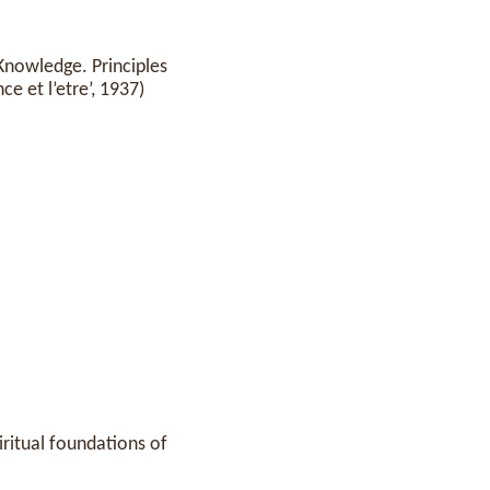
Knowledge. Principles
e et l’etre’, 1937)
piritual foundations of