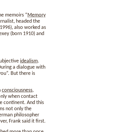
the memoirs “
Memory
urnalist, headed the
1996), also worked as
lexey (born 1910) and
subjective
idealism
.
During a dialogue with
ou”. But there is
n
consciousness
,
only when contact
le continent. And this
rns not only the
 German philosopher
er, Frank said it first.
ished
more
than once