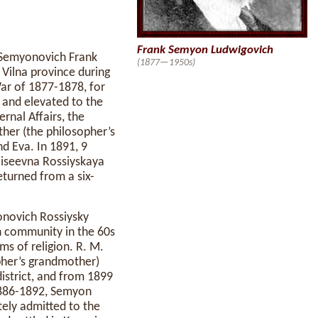
Frank Semyon Ludwigovich
g Semyonovich Frank
(1877—1950s)
Vilna province during
War of 1877-1878, for
 and elevated to the
rnal Affairs, the
other (the philosopher’s
nd Eva. In 1891, 9
oiseevna Rossiyskaya
eturned from a six-
onovich Rossiysky
h community in the 60s
ms of religion. R. M.
opher’s grandmother)
district, and from 1899
 1886-1892, Semyon
tely admitted to the