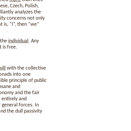
ese, Czech, Polish,
liantly analyzes the
nity concerns not only
t is, “I”, then “we”
 the
individual
. Any
 is free.
will
with the collective
monads into one
ible principle of public
insane and
conomy and the fair
 entirely and
 general forces. In
nd the dull passivity