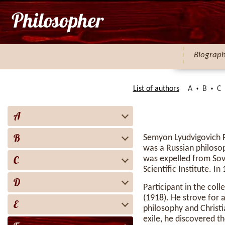
Biograp
List of authors
A
B
C
A
B
Semyon Lyudvigovich 
was a Russian philosop
C
was expelled from Sovi
Scientific Institute. I
D
Participant in the col
(1918). He strove for 
E
philosophy and Christi
exile, he discovered th