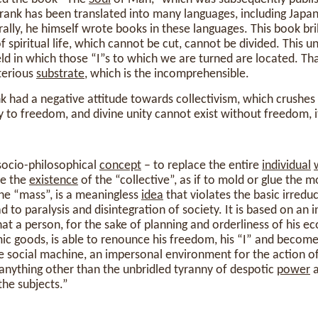
Frank has been translated into many languages, including Japan
ally, he himself wrote books in these languages. This book bril
f spiritual life, which cannot be cut, cannot be divided. This u
ield in which those “I”s to which we are turned are located. Tha
terious
substrate
, which is the incomprehensible.
k had a negative attitude towards collectivism, which crushes
y to freedom, and divine unity cannot exist without freedom, it
 socio-philosophical
concept
– to replace the entire
individual
ce the
existence
of the “collective”, as if to mold or glue the 
he “mass”, is a meaningless
idea
that violates the basic irreduc
 to paralysis and disintegration of society. It is based on an 
 a person, for the sake of planning and orderliness of his e
c goods, is able to renounce his freedom, his “I” and become
e social machine, an impersonal environment for the action of
o anything other than the unbridled tyranny of despotic
power
a
 the subjects.”