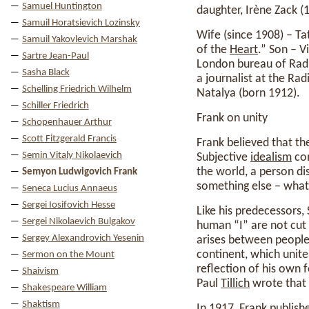
Samuel Huntington
daughter, Irène Zack (1
Samuil Horatsievich Lozinsky
Wife (since 1908) – T
Samuil Yakovlevich Marshak
of the
Heart
.” Son – V
Sartre Jean-Paul
London bureau of Ra
Sasha Black
a journalist at the Ra
Schelling Friedrich Wilhelm
Natalya (born 1912).
Schiller Friedrich
Frank on unity
Schopenhauer Arthur
Scott Fitzgerald Francis
Frank believed that th
Semin Vitaly Nikolaevich
Subjective
idealism
com
the world, a person di
Semyon Ludwigovich Frank
something else – what
Seneca Lucius Annaeus
Sergei Iosifovich Hesse
Like his predecessors,
Sergei Nikolaevich Bulgakov
human “I” are not cut
Sergey Alexandrovich Yesenin
arises between people, 
continent, which unites
Sermon on the Mount
reflection of his own f
Shaivism
Paul
Tillich
wrote that 
Shakespeare William
Shaktism
In 1917, Frank publis