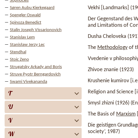
Sophocles
Vekhi [Landmarks] (19
Søren Aubu Kierkegaard
Spengler Oswald
Der Gegenstand des Wi
Spinoza Benedict
and Limitations of Con
Stalin Joseph Vissarionovich
Dusha Cheloveka (1917)
Stanislav Lem
Stanisław Jerzy Lec
The
Methodology
of t
Stendhal
Vvedenie v philosophiy
Stoic Zeno
Strugatsky Arkady and Boris
Zhivoe znanie (1923)
Struve Pyotr Berngardovich
Krushenie kumirov [i.e
Swami Vivekananda
Religion and Science [
T
Smysl zhizni (1926) (Eng
U
The Basis of
Marxism
[
V
Die geistigen Grundla
society’, 1987)
W