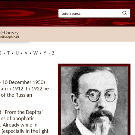
ictionary
Philosophical)
S
T
U
V
W
Y
Z
– 10 December 1950)
ian in 1912. In 1922 he
 of the Russian
nd “From the Depths”
ons of apophatic
. Already while in
v
(especially in the light