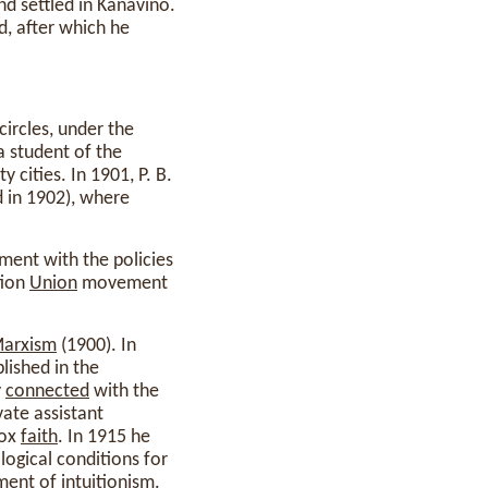
d settled in Kanavino.
, after which he
circles, under the
a student of the
 cities. In 1901, P. B.
d in 1902), where
ent with the policies
tion
Union
movement
arxism
(1900). In
lished in the
y
connected
with the
ate assistant
dox
faith
. In 1915 he
ogical conditions for
ment of intuitionism.