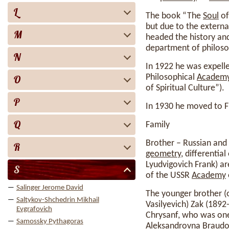
L
The book “The
Soul
of
but due to the external
M
headed the history and
department of philoso
N
In 1922 he was expelle
Philosophical
Academ
O
of Spiritual Culture”).
P
In 1930 he moved to 
Q
Family
Brother – Russian and
R
geometry
, differentia
Lyudvigovich Frank) ar
S
of the USSR
Academy
Salinger Jerome David
The younger brother (on
Saltykov-Shchedrin Mikhail
Vasilyevich) Zak (189
Evgrafovich
Chrysanf, who was one
Samossky Pythagoras
Aleksandrovna Braudo 