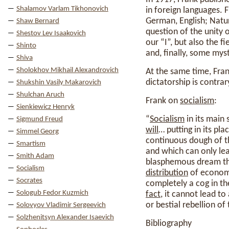
Shalamov Varlam Tikhonovich
in foreign languages. 
German, English; Natur
Shaw Bernard
question of the unity o
Shestov Lev Isaakovich
our “I”, but also the f
Shinto
and, finally, some mys
Shiva
Sholokhov Mikhail Alexandrovich
At the same time, Fran
dictatorship is contrar
Shukshin Vasily Makarovich
Shulchan Aruch
Frank on
socialism
:
Sienkiewicz Henryk
“
Socialism
in its main
Sigmund Freud
will
… putting in its pla
Simmel Georg
continuous dough of t
Smartism
and which can only lead
Smith Adam
blasphemous dream that
Socialism
distribution
of economi
Socrates
completely a cog in th
Sologub Fedor Kuzmich
fact
, it cannot lead t
or bestial rebellion of
Solovyov Vladimir Sergeevich
Solzhenitsyn Alexander Isaevich
Bibliography