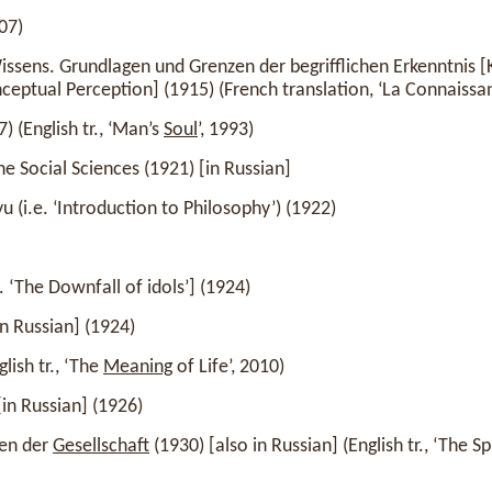
07)
ssens. Grundlagen und Grenzen der begrifflichen Erkenntnis [
ceptual Perception] (1915) (French translation, ‘La Connaissanc
 (English tr., ‘Man’s
Soul
’, 1993)
he Social Sciences (1921) [in Russian]
u (i.e. ‘Introduction to Philosophy’) (1922)
. ‘The Downfall of idols’] (1924)
in Russian] (1924)
lish tr., ‘The
Meaning
of Life’, 2010)
in Russian] (1926)
gen der
Gesellschaft
(1930) [also in Russian] (English tr., ‘The S