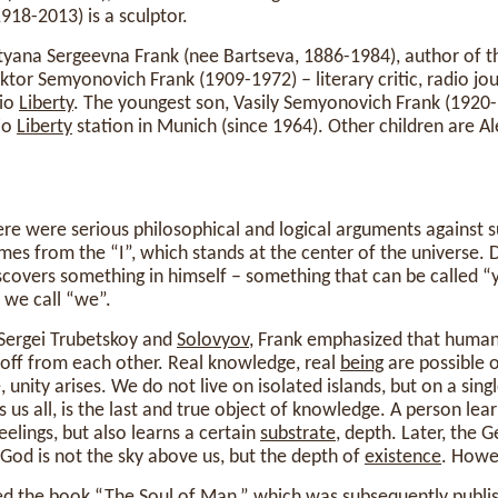
918-2013) is a sculptor.
atyana Sergeevna Frank (nee Bartseva, 1886-1984), author of 
iktor Semyonovich Frank (1909-1972) – literary critic, radio jo
dio
Liberty
. The youngest son, Vasily Semyonovich Frank (1920-
dio
Liberty
station in Munich (since 1964). Other children are A
ere were serious philosophical and logical arguments against 
es from the “I”, which stands at the center of the universe. 
scovers something in himself – something that can be called “y
 we call “we”.
 Sergei Trubetskoy and
Solovyov
, Frank emphasized that huma
 off from each other. Real knowledge, real
being
are possible 
unity arises. We do not live on isolated islands, but on a sing
 us all, is the last and true object of knowledge. A person lea
eelings, but also learns a certain
substrate
, depth. Later, the
God is not the sky above us, but the depth of
existence
. Howev
hed the book “The
Soul
of Man,” which was subsequently publ