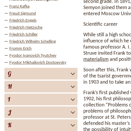
second grade. In 1891
Franz Kafka
Semyon joined them a 
entered Moscow Unive
Freud Sigmund
Friedrich Engels
Scientific career
Friedrich Nietzsche
While still a high scho
Friedrich Schiller
influence of which he
Friedrich Wilhelm Schelling
famous professor A. I.
Fromm Erich
Struve invited Frank to
Fyodor Ivanovich Tyutchev
materialism
and positi
Fyodor Mikhailovich Dostoevsky
Soon after this, Fran
G
of the tsarist governm
in 1903 and to take an 
H
Frank’s first publishe
I
1902, his first philosop
collection “Problems 
J
problems of philosophy
professor at St. Pete
defended his master’s
K
the
possibility
of
intui