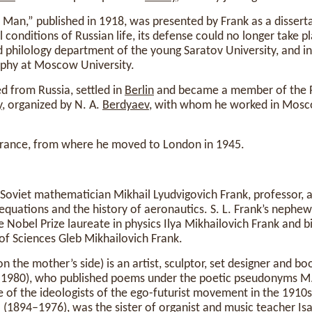
 Man,” published in 1918, was presented by Frank as a disserta
 conditions of Russian life, its defense could no longer take p
 philology department of the young Saratov University, and i
phy at Moscow University.
d from Russia, settled in
Berlin
and became a member of the R
y
, organized by N. A.
Berdyaev
, with whom he worked in Mosco
France, from where he moved to London in 1945.
 Soviet mathematician Mikhail Lyudvigovich Frank, professor, 
l equations and the history of aeronautics. S. L. Frank’s nephew
e Nobel Prize laureate in physics Ilya Mikhailovich Frank and b
of Sciences Gleb Mikhailovich Frank.
 the mother’s side) is an artist, sculptor, set designer and boo
2-1980), who published poems under the poetic pseudonyms M
 of the ideologists of the ego-futurist movement in the 1910s
(1894–1976), was the sister of organist and music teacher Isa