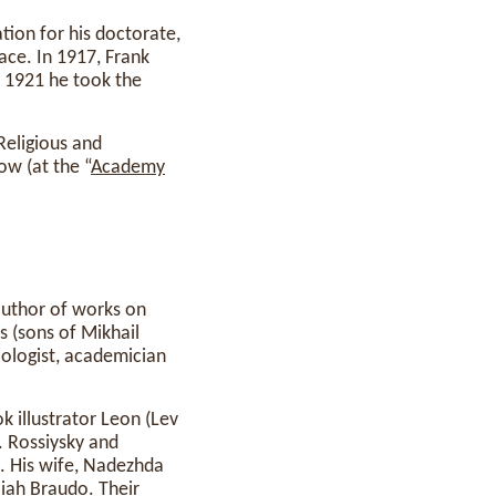
tion for his doctorate,
lace. In 1917, Frank
n 1921 he took the
eligious and
w (at the “
Academy
author of works on
s (sons of Mikhail
iologist, academician
k illustrator Leon (Lev
. Rossiysky and
. His wife, Nadezhda
iah Braudo. Their