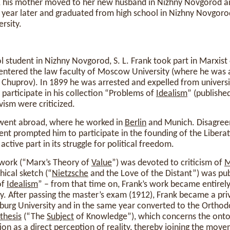
, his mother moved to her new husband in Nizhny Novgorod an
year later and graduated from high school in Nizhny Novgorod
rsity.
ol student in Nizhny Novgorod, S. L. Frank took part in Marxist 
 entered the law faculty of Moscow University (where he was 
 Chuprov). In 1899 he was arrested and expelled from university
 participate in his collection “Problems of
Idealism
” (publishe
vism were criticized.
k went abroad, where he worked in
Berlin
and Munich. Disagreem
ent prompted him to participate in the founding of the Libera
active part in its struggle for political freedom.
d work (“Marx’s Theory of
Value
”) was devoted to criticism of
M
hical sketch (“
Nietzsche
and the Love of the Distant”) was pub
of
Idealism
” – from that time on, Frank’s work became entirel
. After passing the master’s exam (1912), Frank became a priv
rsburg University and in the same year converted to the Ortho
thesis
(“The
Subject
of Knowledge”), which concerns the ontol
tion
as a direct perception of
reality
, thereby joining the move