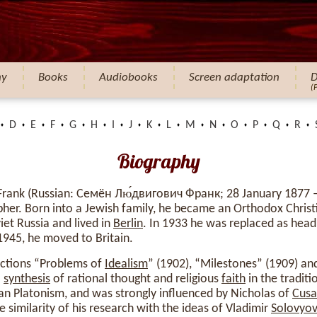
hy
Books
Audiobooks
Screen adaptation
D
(
D
E
F
G
H
I
J
K
L
M
N
O
P
Q
R
Biography
Frank (Russian: Семён Лю́двигович Франк; 28 January 1877 
her. Born into a Jewish family, he became an Orthodox Christ
et Russia and lived in
Berlin
. In 1933 he was replaced as head
n 1945, he moved to Britain.
lections “Problems of
Idealism
” (1902), “Milestones” (1909) a
a
synthesis
of rational thought and religious
faith
in the traditi
an Platonism, and was strongly influenced by Nicholas of
Cusa
e similarity of his research with the ideas of Vladimir
Solovyo