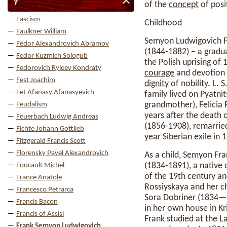
F
of the
concept
of posit
Fascism
Childhood
Faulkner William
Semyon Ludwigovich Fr
Fedor Alexandrovich Abramov
(1844-1882) – a gradu
Fedor Kuzmich Sologub
the Polish uprising of
Fedorovich Ryleev Kondraty
courage
and devotion 
Fest Joachim
dignity
of nobility. L. 
Fet Afanasy Afanasyevich
family lived on Pyatnit
grandmother), Felicia F
Feudalism
years after the death 
Feuerbach Ludwig Andreas
(1856-1908), remarried
Fichte Johann Gottlieb
year Siberian exile in
Fitzgerald Francis Scott
Florensky Pavel Alexandrovich
As a child, Semyon Fr
(1834-1891), a native
Foucault Michel
of the 19th century an
France Anatole
Rossiyskaya and her ch
Francesco Petrarca
Sora Dobriner (1834—?, 
Francis Bacon
in her own house in Kr
Francis of Assisi
Frank studied at the L
Frank Semyon Ludwigovich