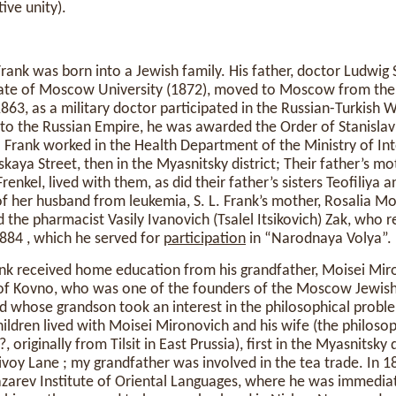
ive unity).
ank was born into a Jewish family. His father, doctor Ludwi
ate of Moscow University (1872), moved to Moscow from the 
 1863, as a military doctor participated in the Russian-Turkish 
to the Russian Empire, he was awarded the Order of Stanislav
S. Frank worked in the Health Department of the Ministry of Inte
skaya Street, then in the Myasnitsky district; Their father’s m
renkel, lived with them, as did their father’s sisters Teofiliya a
of her husband from leukemia, S. L. Frank’s mother, Rosalia M
 the pharmacist Vasily Ivanovich (Tsalel Itsikovich) Zak, who r
 1884 , which he served for
participation
in “Narodnaya Volya”.
ank received home education from his grandfather, Moisei Mir
 of Kovno, who was one of the founders of the Moscow Jewis
d whose grandson took an interest in the philosophical proble
ildren lived with Moisei Mironovich and his wife (the philos
originally from Tilsit in East Prussia), first in the Myasnitsky 
ivoy Lane ; my grandfather was involved in the tea trade. In
azarev Institute of Oriental Languages, where he was immedia