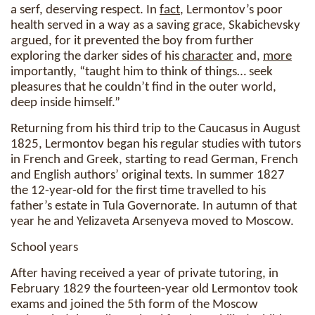
a serf, deserving respect. In
fact
, Lermontov’s poor
health served in a way as a saving grace, Skabichevsky
argued, for it prevented the boy from further
exploring the darker sides of his
character
and,
more
importantly, “taught him to think of things… seek
pleasures that he couldn’t find in the outer world,
deep inside himself.”
Returning from his third trip to the Caucasus in August
1825, Lermontov began his regular studies with tutors
in French and Greek, starting to read German, French
and English authors’ original texts. In summer 1827
the 12-year-old for the first time travelled to his
father’s estate in Tula Governorate. In autumn of that
year he and Yelizaveta Arsenyeva moved to Moscow.
School years
After having received a year of private tutoring, in
February 1829 the fourteen-year old Lermontov took
exams and joined the 5th form of the Moscow