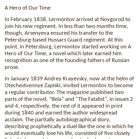
A Hero of Our Time
In February 1838, Lermontov arrived at Novgorod to
join his new regiment. In less than two months time,
though, Arsenyeva ensured his transfer to the
Petersburg-based Hussars Guard regiment. At this
point, in Petersburg, Lermontov started working on A
Hero of Our Time, a novel which later earned him
recognition as one of the founding fathers of Russian
prose.
In January 1839 Andrey Krayevsky, now at the helm of
Otechestvennye Zapiski, invited Lermontov to become
a regular contributor. The magazine published two
parts of the novel, “Bela” and “The Fatalist”, in issues 2
and 4, respectively, the rest of it appeared in print
during 1840 and earned the author widespread
acclaim. The partially autobiographical story,
describing prophetically a duel like the one in which he
would eventually lose his life, consisted of five closely