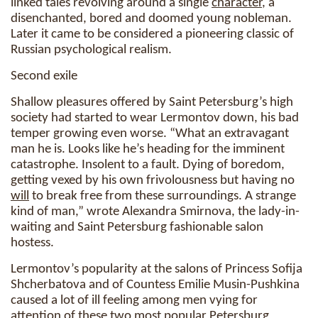
linked tales revolving around a single
character
, a
disenchanted, bored and doomed young nobleman.
Later it came to be considered a pioneering classic of
Russian psychological realism.
Second exile
Shallow pleasures offered by Saint Petersburg’s high
society had started to wear Lermontov down, his bad
temper growing even worse. “What an extravagant
man he is. Looks like he’s heading for the imminent
catastrophe. Insolent to a fault. Dying of boredom,
getting vexed by his own frivolousness but having no
will
to break free from these surroundings. A strange
kind of man,” wrote Alexandra Smirnova, the lady-in-
waiting and Saint Petersburg fashionable salon
hostess.
Lermontov’s popularity at the salons of Princess Sofija
Shcherbatova and of Countess Emilie Musin-Pushkina
caused a lot of ill feeling among men vying for
attention of these two most popular Petersburg