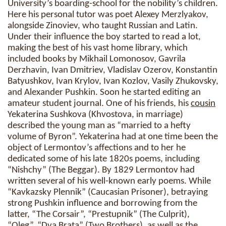
University’s boarding-school for the nobility’s children.
Here his personal tutor was poet Alexey Merzlyakov,
alongside Zinoviev, who taught Russian and Latin.
Under their influence the boy started to read a lot,
making the best of his vast home library, which
included books by Mikhail Lomonosov, Gavrila
Derzhavin, Ivan Dmitriev, Vladislav Ozerov, Konstantin
Batyushkov, Ivan Krylov, Ivan Kozlov, Vasily Zhukovsky,
and Alexander Pushkin. Soon he started editing an
amateur student journal. One of his friends, his
cousin
Yekaterina Sushkova (Khvostova, in marriage)
described the young man as “married to a hefty
volume of Byron”. Yekaterina had at one time been the
object of Lermontov’s affections and to her he
dedicated some of his late 1820s poems, including
“Nishchy” (The Beggar). By 1829 Lermontov had
written several of his well-known early poems. While
“Kavkazsky Plennik” (Caucasian Prisoner), betraying
strong Pushkin influence and borrowing from the
latter, “The Corsair”, “Prestupnik” (The Culprit),
“Oleg”, “Dva Brata” (Two Brothers), as well as the