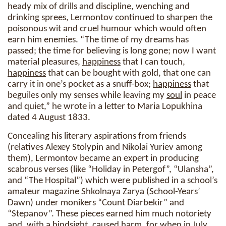
heady mix of drills and discipline, wenching and
drinking sprees, Lermontov continued to sharpen the
poisonous wit and cruel humour which would often
earn him enemies. “The time of my dreams has
passed; the time for believing is long gone; now I want
material pleasures,
happiness
that I can touch,
happiness
that can be bought with gold, that one can
carry it in one’s pocket as a snuff-box;
happiness
that
beguiles only my senses while leaving my
soul
in peace
and quiet,” he wrote in a letter to Maria Lopukhina
dated 4 August 1833.
Concealing his literary aspirations from friends
(relatives Alexey Stolypin and Nikolai Yuriev among
them), Lermontov became an expert in producing
scabrous verses (like “Holiday in Petergof”, “Ulansha”,
and “The Hospital”) which were published in a school’s
amateur magazine Shkolnaya Zarya (School-Years’
Dawn) under monikers “Count Diarbekir” and
“Stepanov”. These pieces earned him much notoriety
and, with a hindsight, caused harm, for when in July