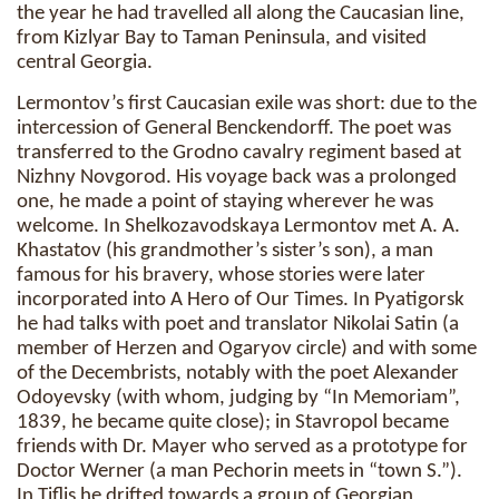
the year he had travelled all along the Caucasian line,
from Kizlyar Bay to Taman Peninsula, and visited
central Georgia.
Lermontov’s first Caucasian exile was short: due to the
intercession of General Benckendorff. The poet was
transferred to the Grodno cavalry regiment based at
Nizhny Novgorod. His voyage back was a prolonged
one, he made a point of staying wherever he was
welcome. In Shelkozavodskaya Lermontov met A. A.
Khastatov (his grandmother’s sister’s son), a man
famous for his bravery, whose stories were later
incorporated into A Hero of Our Times. In Pyatigorsk
he had talks with poet and translator Nikolai Satin (a
member of Herzen and Ogaryov circle) and with some
of the Decembrists, notably with the poet Alexander
Odoyevsky (with whom, judging by “In Memoriam”,
1839, he became quite close); in Stavropol became
friends with Dr. Mayer who served as a prototype for
Doctor Werner (a man Pechorin meets in “town S.”).
In Tiflis he drifted towards a group of Georgian