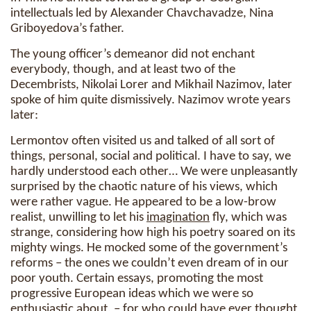
intellectuals led by Alexander Chavchavadze, Nina
Griboyedova’s father.
The young officer’s demeanor did not enchant
everybody, though, and at least two of the
Decembrists, Nikolai Lorer and Mikhail Nazimov, later
spoke of him quite dismissively. Nazimov wrote years
later:
Lermontov often visited us and talked of all sort of
things, personal, social and political. I have to say, we
hardly understood each other… We were unpleasantly
surprised by the chaotic nature of his views, which
were rather vague. He appeared to be a low-brow
realist, unwilling to let his
imagination
fly, which was
strange, considering how high his poetry soared on its
mighty wings. He mocked some of the government’s
reforms – the ones we couldn’t even dream of in our
poor youth. Certain essays, promoting the most
progressive European ideas which we were so
enthusiastic about, – for who could have ever thought