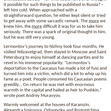
it possible for such things to be published in Russia? –
left him cold. When approached with a
straightforward question, he either kept silent or tried
to get away with some sarcastic remark. The
more
we
knew him, the
more
difficult it was for us to take him
seriously. There was a spark of original thought in him,
but he was still very young.
Lermontov’s journey to Nizhny took four months. He
visited Yelizavetgrad, then stayed in Moscow and Saint
Petersburg to enjoy himself at dancing parties and to
revel in his immense popularity. “Lermontov’s
deportation to the Caucasus has made a lot of fuss and
turned him into a victim, which did a lot to whip up his
fame as a poet. People consumed his Caucasian poems
greedily… On return he was met with enormous
warmth in the capital and hailed as heir to Pushkin,”
wrote poet Andrey Muravyov.
Warmly welcomed at the houses of Karamzin,
Alexandra Smirnova, Odoyevsky and Rostoptchina,