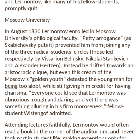
and Lermontov, like many of his fellow-students,
promptly quit.
Moscow University
In August 1830 Lermontov enrolled in Moscow
University’s philological faculty. “Petty arrogance” (as
Skabichevsky puts it) prevented him from joining any
of the three radical students’ circles (those led
respectively by Vissarion Belinsky, Nikolai Stankevich
and Alexander Hertzen). Instead he drifted towards an
aristocracic clique, but even this cream of the
Moscow’s “golden youth” detested the young man for
being
too aloof, while still giving him credit for having
charisma. “Everyone could see that Lermontov was
obnoxious, rough and daring, and yet there was
something alluring in his firm moroseness,” fellow-
student Wistengof admitted.
Attending lectures faithfully, Lermontov would often
read a book in the corner of the auditorium, and never
took part in student life, making exceptions only for