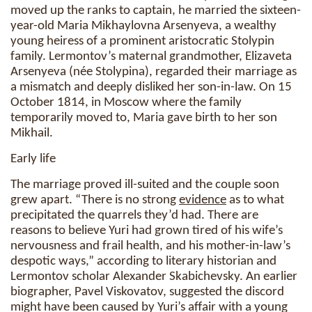
moved up the ranks to captain, he married the sixteen-
year-old Maria Mikhaylovna Arsenyeva, a wealthy
young heiress of a prominent aristocratic Stolypin
family. Lermontov’s maternal grandmother, Elizaveta
Arsenyeva (née Stolypina), regarded their marriage as
a mismatch and deeply disliked her son-in-law. On 15
October 1814, in Moscow where the family
temporarily moved to, Maria gave birth to her son
Mikhail.
Early life
The marriage proved ill-suited and the couple soon
grew apart. “There is no strong
evidence
as to what
precipitated the quarrels they’d had. There are
reasons to believe Yuri had grown tired of his wife’s
nervousness and frail health, and his mother-in-law’s
despotic ways,” according to literary historian and
Lermontov scholar Alexander Skabichevsky. An earlier
biographer, Pavel Viskovatov, suggested the discord
might have been caused by Yuri’s affair with a young