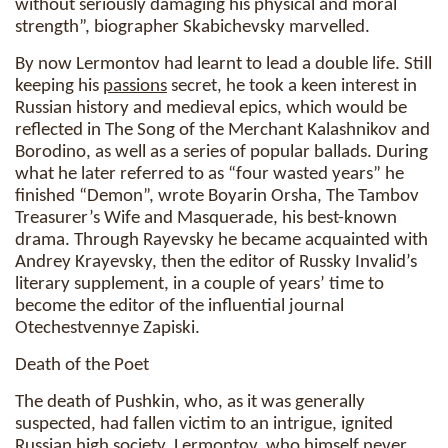
without seriously damaging his physical and moral
strength”, biographer Skabichevsky marvelled.
By now Lermontov had learnt to lead a double life. Still
keeping his
passions
secret, he took a keen interest in
Russian history and medieval epics, which would be
reflected in The Song of the Merchant Kalashnikov and
Borodino, as well as a series of popular ballads. During
what he later referred to as “four wasted years” he
finished “Demon”, wrote Boyarin Orsha, The Tambov
Treasurer’s Wife and Masquerade, his best-known
drama. Through Rayevsky he became acquainted with
Andrey Krayevsky, then the editor of Russky Invalid’s
literary supplement, in a couple of years’ time to
become the editor of the influential journal
Otechestvennye Zapiski.
Death of the Poet
The death of Pushkin, who, as it was generally
suspected, had fallen victim to an intrigue, ignited
Russian high society. Lermontov, who himself never