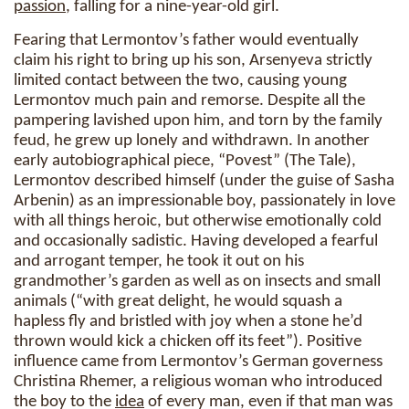
passion
, falling for a nine-year-old girl.
Fearing that Lermontov’s father would eventually
claim his right to bring up his son, Arsenyeva strictly
limited contact between the two, causing young
Lermontov much pain and remorse. Despite all the
pampering lavished upon him, and torn by the family
feud, he grew up lonely and withdrawn. In another
early autobiographical piece, “Povest” (The Tale),
Lermontov described himself (under the guise of Sasha
Arbenin) as an impressionable boy, passionately in love
with all things heroic, but otherwise emotionally cold
and occasionally sadistic. Having developed a fearful
and arrogant temper, he took it out on his
grandmother’s garden as well as on insects and small
animals (“with great delight, he would squash a
hapless fly and bristled with joy when a stone he’d
thrown would kick a chicken off its feet”). Positive
influence came from Lermontov’s German governess
Christina Rhemer, a religious woman who introduced
the boy to the
idea
of every man, even if that man was