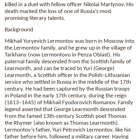
killed in a duel with fellow officer Nikolai Martynov. His
death marked the loss of one of Russia’s most
promising literary talents.
Background
Mikhail Yuryevich Lermontov was born in Moscow into
the Lermontov family, and he grew up in the village of
Tarkhany (now Lermontovo in Penza Oblast). His
paternal family descended from the Scottish family of
Learmonth, and can be traced to Yuri (George)
Learmonth, a Scottish officer in the Polish–Lithuanian
service who settled in Russia in the middle of the 17th
century. He had been captured by the Russian troops
in Poland in the early 17th century, during the reign
(1613–1645) of Mikhail Fyodorovich Romanov. Family
legend asserted that George Learmonth descended
from the famed 13th-century Scottish poet Thomas
the Rhymer (also known as Thomas Learmonth).
Lermontov’s father, Yuri Petrovich Lermontov, like his
father before him, followed a military career. Having