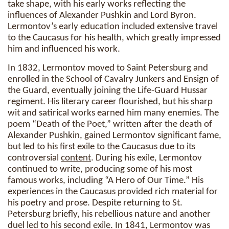
take shape, with his early works reflecting the
influences of Alexander Pushkin and Lord Byron.
Lermontov’s early education included extensive travel
to the Caucasus for his health, which greatly impressed
him and influenced his work.
In 1832, Lermontov moved to Saint Petersburg and
enrolled in the School of Cavalry Junkers and Ensign of
the Guard, eventually joining the Life-Guard Hussar
regiment. His literary career flourished, but his sharp
wit and satirical works earned him many enemies. The
poem “Death of the Poet,” written after the death of
Alexander Pushkin, gained Lermontov significant fame,
but led to his first exile to the Caucasus due to its
controversial
content
. During his exile, Lermontov
continued to write, producing some of his most
famous works, including “A Hero of Our Time.” His
experiences in the Caucasus provided rich material for
his poetry and prose. Despite returning to St.
Petersburg briefly, his rebellious nature and another
duel led to his second exile. In 1841, Lermontov was