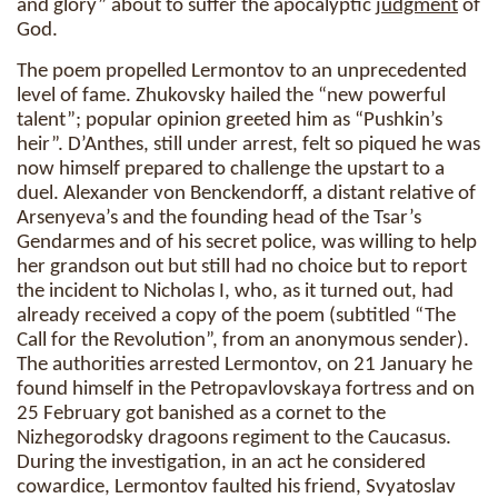
and glory” about to suffer the apocalyptic
judgment
of
God.
The poem propelled Lermontov to an unprecedented
level of fame. Zhukovsky hailed the “new powerful
talent”; popular opinion greeted him as “Pushkin’s
heir”. D’Anthes, still under arrest, felt so piqued he was
now himself prepared to challenge the upstart to a
duel. Alexander von Benckendorff, a distant relative of
Arsenyeva’s and the founding head of the Tsar’s
Gendarmes and of his secret police, was willing to help
her grandson out but still had no choice but to report
the incident to Nicholas I, who, as it turned out, had
already received a copy of the poem (subtitled “The
Call for the Revolution”, from an anonymous sender).
The authorities arrested Lermontov, on 21 January he
found himself in the Petropavlovskaya fortress and on
25 February got banished as a cornet to the
Nizhegorodsky dragoons regiment to the Caucasus.
During the investigation, in an act he considered
cowardice, Lermontov faulted his friend, Svyatoslav