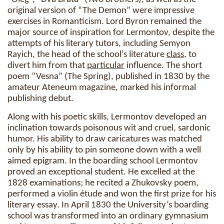
original version of “The Demon” were impressive
exercises in Romanticism. Lord Byron remained the
major source of inspiration for Lermontov, despite the
attempts of his literary tutors, including Semyon
Rayich, the head of the school’s literature
class
, to
divert him from that
particular
influence. The short
poem “Vesna” (The Spring), published in 1830 by the
amateur Ateneum magazine, marked his informal
publishing debut.
Along with his poetic skills, Lermontov developed an
inclination towards poisonous wit and cruel, sardonic
humor. His ability to draw caricatures was matched
only by his ability to pin someone down with a well
aimed epigram. In the boarding school Lermontov
proved an exceptional student. He excelled at the
1828 examinations; he recited a Zhukovsky poem,
performed a violin étude and won the first prize for his
literary essay. In April 1830 the University’s boarding
school was transformed into an ordinary gymnasium