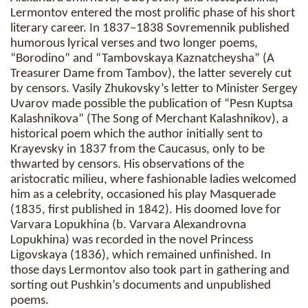
Lermontov entered the most prolific phase of his short
literary career. In 1837–1838 Sovremennik published
humorous lyrical verses and two longer poems,
“Borodino” and “Tambovskaya Kaznatcheysha” (A
Treasurer Dame from Tambov), the latter severely cut
by censors. Vasily Zhukovsky’s letter to Minister Sergey
Uvarov made possible the publication of “Pesn Kuptsa
Kalashnikova” (The Song of Merchant Kalashnikov), a
historical poem which the author initially sent to
Krayevsky in 1837 from the Caucasus, only to be
thwarted by censors. His observations of the
aristocratic milieu, where fashionable ladies welcomed
him as a celebrity, occasioned his play Masquerade
(1835, first published in 1842). His doomed love for
Varvara Lopukhina (b. Varvara Alexandrovna
Lopukhina) was recorded in the novel Princess
Ligovskaya (1836), which remained unfinished. In
those days Lermontov also took part in gathering and
sorting out Pushkin’s documents and unpublished
poems.