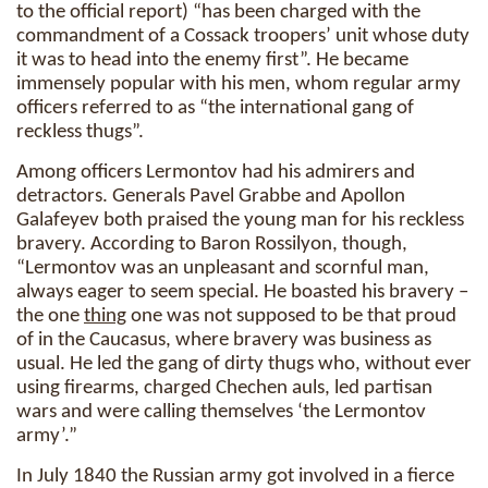
to the official report) “has been charged with the
commandment of a Cossack troopers’ unit whose duty
it was to head into the enemy first”. He became
immensely popular with his men, whom regular army
officers referred to as “the international gang of
reckless thugs”.
Among officers Lermontov had his admirers and
detractors. Generals Pavel Grabbe and Apollon
Galafeyev both praised the young man for his reckless
bravery. According to Baron Rossilyon, though,
“Lermontov was an unpleasant and scornful man,
always eager to seem special. He boasted his bravery –
the one
thing
one was not supposed to be that proud
of in the Caucasus, where bravery was business as
usual. He led the gang of dirty thugs who, without ever
using firearms, charged Chechen auls, led partisan
wars and were calling themselves ‘the Lermontov
army’.”
In July 1840 the Russian army got involved in a fierce