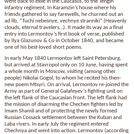
went back to exile in the Caucasus, to the Tengin
infantry regiment. In Karamzin’s house where his
friends gathered to say farewells, he churned out an
ad lib, “Tuchi nebesnye, vechnye stranniki” (Heavenly
clouds, eternal travelers…). It made its way as a final
entry into Lermontov’s first book of verse, published
by Ilya Glazunov & Co in October 1840, and became
one of his best-loved short poems.
In early May 1840 Lermontov left Saint Petersburg,
but arrived at Stavropol only on 10 June, having spent
a whole month in Moscow, visiting (among other
people) Nikolai Gogol, to whom he recited his then-
new poem Mtsyri. On arrival, Lermontov re-joined the
Army as part of General Galafeyev’s fighting unit on
the left flank of the Caucasian front. The left flank had
the mission of disarming the Chechen fighters led by
Imam Shamil and of protecting the newly formed
Russian Cossack settlement between the Kuban and
Laba rivers. In early July the regiment entered
Chechnya and went into action. Lermontov (according