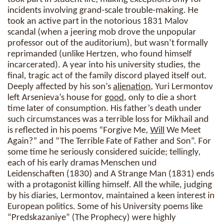
incidents involving grand-scale trouble-making. He
took an active part in the notorious 1831 Malov
scandal (when a jeering mob drove the unpopular
professor out of the auditorium), but wasn’t formally
reprimanded (unlike Hertzen, who found himself
incarcerated). A year into his university studies, the
final, tragic act of the family discord played itself out.
Deeply affected by his son’s
alienation
, Yuri Lermontov
left Arsenieva’s house for
good
, only to die a short
time later of consumption. His father’s death under
such circumstances was a terrible loss for Mikhail and
is reflected in his poems “Forgive Me,
Will
We Meet
Again?” and “The Terrible Fate of Father and Son”. For
some time he seriously considered suicide; tellingly,
each of his early dramas Menschen und
Leidenschaften (1830) and A Strange Man (1831) ends
with a protagonist killing himself. All the while, judging
by his diaries, Lermontov, maintained a keen interest in
European politics. Some of his University poems like
“Predskazaniye” (The Prophecy) were highly