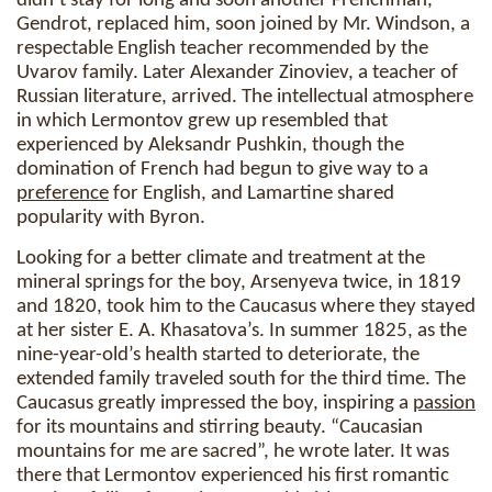
didn’t stay for long and soon another Frenchman,
Gendrot, replaced him, soon joined by Mr. Windson, a
respectable English teacher recommended by the
Uvarov family. Later Alexander Zinoviev, a teacher of
Russian literature, arrived. The intellectual atmosphere
in which Lermontov grew up resembled that
experienced by Aleksandr Pushkin, though the
domination of French had begun to give way to a
preference
for English, and Lamartine shared
popularity with Byron.
Looking for a better climate and treatment at the
mineral springs for the boy, Arsenyeva twice, in 1819
and 1820, took him to the Caucasus where they stayed
at her sister E. A. Khasatova’s. In summer 1825, as the
nine-year-old’s health started to deteriorate, the
extended family traveled south for the third time. The
Caucasus greatly impressed the boy, inspiring a
passion
for its mountains and stirring beauty. “Caucasian
mountains for me are sacred”, he wrote later. It was
there that Lermontov experienced his first romantic