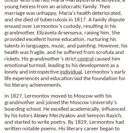
officer who married Maria Mikhaylovna Arsenyeva, a
young heiress from an aristocratic family. Their
marriage was unhappy, Maria’s health deteriorated,
and she died of tuberculosis in 1817. A family dispute
ensued over Lermontov’s custody, resulting in his
grandmother, Elizaveta Arsenyeva, raising him. She
provided excellent home education, nurturing his
talents in languages, music, and painting. However, his
health was fragile, and he suffered from scrofula and
rickets. His grandmother’s strict
control
caused him
emotional turmoil, leading to his development as a
lonely and introspective
individual
. Lermontov’s early
life experiences and education laid the foundation for
his literary achievements.
In 1827, Lermontov moved to Moscow with his
grandmother and joined the Moscow University’s
boarding school. He excelled academically, influenced
by his tutors Alexey Merzlyakov and Semyon Rayich,
and started to write poetry. By 1829, Lermontov had
written notable poems. His literary career began to