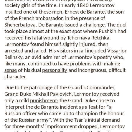
society girls of the time. In early 1840 Lermontov
insulted one of these men, Ernest de Barante, the son
of the French ambassador, in the presence of
Shcherbatova. De Barante issued a challenge. The duel
took place almost at the exact spot where Pushkin had
received his fatal wound by Tchernaya Retchka.
Lermontov found himself slightly injured, then
arrested and jailed. His visitors in jail included Vissarion
Belinsky, an avid admirer of Lermontov’s poetry who,
like many, continued to have problems with making
sense
of his dual
personality
and incongruous, difficult
character
.
Due to the patronage of the Guard’s Commander,
Grand Duke Mikhail Pavlovich, Lermontov received
only a mild
punishment
; the Grand Duke chose to
interpret the de Barante incident as a feat for “a
Russian officer who came up to champion the honour
of the Russian army”. With the Tsar’s initial demand
for three months’ imprisonment dropped, Lermontov