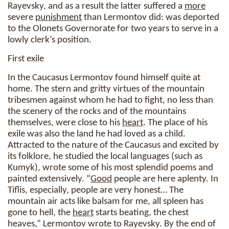
Rayevsky, and as a result the latter suffered a
more
severe
punishment
than Lermontov did: was deported
to the Olonets Governorate for two years to serve in a
lowly clerk’s position.
First exile
In the Caucasus Lermontov found himself quite at
home. The stern and gritty virtues of the mountain
tribesmen against whom he had to fight, no less than
the scenery of the rocks and of the mountains
themselves, were close to his
heart
. The place of his
exile was also the land he had loved as a child.
Attracted to the nature of the Caucasus and excited by
its folklore, he studied the local languages (such as
Kumyk), wrote some of his most splendid poems and
painted extensively. “
Good
people are here aplenty. In
Tiflis, especially, people are very honest… The
mountain air acts like balsam for me, all spleen has
gone to hell, the
heart
starts beating, the chest
heaves,” Lermontov wrote to Rayevsky. By the end of