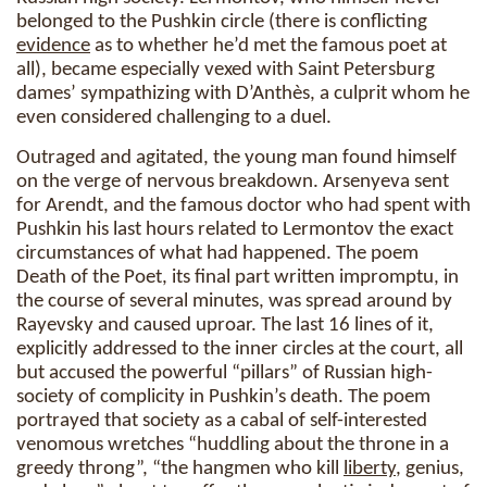
belonged to the Pushkin circle (there is conflicting
evidence
as to whether he’d met the famous poet at
all), became especially vexed with Saint Petersburg
dames’ sympathizing with D’Anthès, a culprit whom he
even considered challenging to a duel.
Outraged and agitated, the young man found himself
on the verge of nervous breakdown. Arsenyeva sent
for Arendt, and the famous doctor who had spent with
Pushkin his last hours related to Lermontov the exact
circumstances of what had happened. The poem
Death of the Poet, its final part written impromptu, in
the course of several minutes, was spread around by
Rayevsky and caused uproar. The last 16 lines of it,
explicitly addressed to the inner circles at the court, all
but accused the powerful “pillars” of Russian high-
society of complicity in Pushkin’s death. The poem
portrayed that society as a cabal of self-interested
venomous wretches “huddling about the throne in a
greedy throng”, “the hangmen who kill
liberty
, genius,