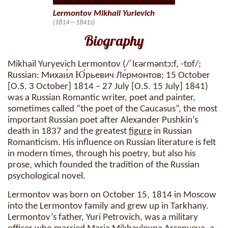
Lermontov Mikhail Yurievich
(1814—1841s)
Biography
Mikhail Yuryevich Lermontov (/ˈlɛərməntɔːf, -tɒf/;
Russian: Михаи́л Ю́рьевич Ле́рмонтов; 15 October
[O.S. 3 October] 1814 – 27 July [O.S. 15 July] 1841)
was a Russian Romantic writer, poet and painter,
sometimes called “the poet of the Caucasus”, the most
important Russian poet after Alexander Pushkin’s
death in 1837 and the greatest
figure
in Russian
Romanticism. His influence on Russian literature is felt
in modern times, through his poetry, but also his
prose, which founded the tradition of the Russian
psychological novel.
Lermontov was born on October 15, 1814 in Moscow
into the Lermontov family and grew up in Tarkhany.
Lermontov’s father, Yuri Petrovich, was a military