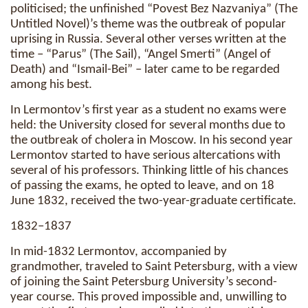
politicised; the unfinished “Povest Bez Nazvaniya” (The
Untitled Novel)’s theme was the outbreak of popular
uprising in Russia. Several other verses written at the
time – “Parus” (The Sail), “Angel Smerti” (Angel of
Death) and “Ismail-Bei” – later came to be regarded
among his best.
In Lermontov’s first year as a student no exams were
held: the University closed for several months due to
the outbreak of cholera in Moscow. In his second year
Lermontov started to have serious altercations with
several of his professors. Thinking little of his chances
of passing the exams, he opted to leave, and on 18
June 1832, received the two-year-graduate certificate.
1832–1837
In mid-1832 Lermontov, accompanied by
grandmother, traveled to Saint Petersburg, with a view
of joining the Saint Petersburg University’s second-
year course. This proved impossible and, unwilling to