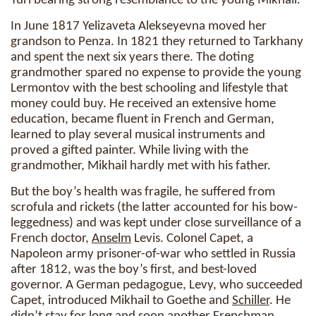
Yuri bearing strong resemblance to the young Mikhail.
In June 1817 Yelizaveta Alekseyevna moved her
grandson to Penza. In 1821 they returned to Tarkhany
and spent the next six years there. The doting
grandmother spared no expense to provide the young
Lermontov with the best schooling and lifestyle that
money could buy. He received an extensive home
education, became fluent in French and German,
learned to play several musical instruments and
proved a gifted painter. While living with the
grandmother, Mikhail hardly met with his father.
But the boy’s health was fragile, he suffered from
scrofula and rickets (the latter accounted for his bow-
leggedness) and was kept under close surveillance of a
French doctor,
Anselm
Levis. Colonel Capet, a
Napoleon army prisoner-of-war who settled in Russia
after 1812, was the boy’s first, and best-loved
governor. A German pedagogue, Levy, who succeeded
Capet, introduced Mikhail to Goethe and
Schiller
. He