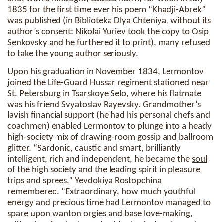
1835 for the first time ever his poem “Khadji-Abrek”
was published (in Biblioteka Dlya Chteniya, without its
author’s consent: Nikolai Yuriev took the copy to Osip
Senkovsky and he furthered it to print), many refused
to take the young author seriously.
Upon his graduation in November 1834, Lermontov
joined the Life-Guard Hussar regiment stationed near
St. Petersburg in Tsarskoye Selo, where his flatmate
was his friend Svyatoslav Rayevsky. Grandmother’s
lavish financial support (he had his personal chefs and
coachmen) enabled Lermontov to plunge into a heady
high-society mix of drawing-room gossip and ballroom
glitter. “Sardonic, caustic and smart, brilliantly
intelligent, rich and independent, he became the
soul
of the high society and the leading
spirit
in
pleasure
trips and sprees,” Yevdokiya Rostopchina
remembered. “Extraordinary, how much youthful
energy and precious time had Lermontov managed to
spare upon wanton orgies and base love-making,