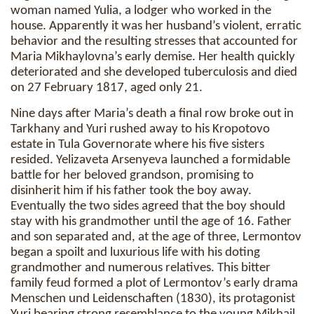
woman named Yulia, a lodger who worked in the
house. Apparently it was her husband’s violent, erratic
behavior and the resulting stresses that accounted for
Maria Mikhaylovna’s early demise. Her health quickly
deteriorated and she developed tuberculosis and died
on 27 February 1817, aged only 21.
Nine days after Maria’s death a final row broke out in
Tarkhany and Yuri rushed away to his Kropotovo
estate in Tula Governorate where his five sisters
resided. Yelizaveta Arsenyeva launched a formidable
battle for her beloved grandson, promising to
disinherit him if his father took the boy away.
Eventually the two sides agreed that the boy should
stay with his grandmother until the age of 16. Father
and son separated and, at the age of three, Lermontov
began a spoilt and luxurious life with his doting
grandmother and numerous relatives. This bitter
family feud formed a plot of Lermontov’s early drama
Menschen und Leidenschaften (1830), its protagonist