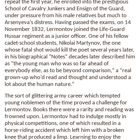
repeat the first year, he enrolled into the prestigious
School of Cavalry Junkers and Ensign of the Guard,
under pressure from his male relatives but much to
Arsenyeva’s distress. Having passed the exams, on 14
November 1832, Lermontov joined the Life-Guard
Hussar regiment as a junior officer. One of his fellow
cadet-school students, Nikolai Martynov, the one
whose fatal shot would kill the poet several years later,
in his biographical “Notes” decades later described him
as “the young man who was so far ahead of
everybody else, as to be beyond comparison,” a “real
grown-up who’d read and thought and understood a
lot about the human nature.”
The sort of glittering army career which tempted
young noblemen of the time proved a challenge for
Lermontov. Books there were a rarity and reading was
frowned upon. Lermontov had to indulge mostly in
physical competitions, one of which resulted in a
horse-riding accident which left him with a broken
knee that produced a limp. Learning to enjoy the