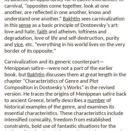
carnival, “opposites come together, look at one
another, are reflected in one another, know and
understand one another.”
Bakhtin
sees carnivalization
in this
sense
as a basic principle of Dostoevsky’s art:
love and hate,
faith
and atheism, loftiness and
degradation, love of life and self-destruction, purity
and
vice
, etc. “everything in his world lives on the very
border of its opposite.”
Carnivalization and its generic counterpart—
Menippean satire—were not a part of the earlier
book, but
Bakhtin
discusses them at great length in the
chapter “Characteristics of Genre and Plot
Composition in Dostoesky’s Works” in the revised
version. He traces the origins of Menippean satire back
to ancient Greece, briefly describes a
number
of
historical examples of the genre, and examines its
essential characteristics. These characteristics include
intensified comicality, freedom from established
constraints, bold use of fantastic situations for the