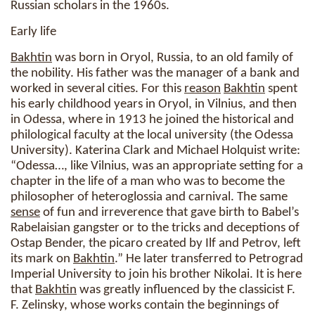
Russian scholars in the 1960s.
Early life
Bakhtin
was born in Oryol, Russia, to an old family of
the nobility. His father was the manager of a bank and
worked in several cities. For this
reason
Bakhtin
spent
his early childhood years in Oryol, in Vilnius, and then
in Odessa, where in 1913 he joined the historical and
philological faculty at the local university (the Odessa
University). Katerina Clark and Michael Holquist write:
“Odessa…, like Vilnius, was an appropriate setting for a
chapter in the life of a man who was to become the
philosopher of heteroglossia and carnival. The same
sense
of fun and irreverence that gave birth to Babel’s
Rabelaisian gangster or to the tricks and deceptions of
Ostap Bender, the picaro created by Ilf and Petrov, left
its mark on
Bakhtin
.” He later transferred to Petrograd
Imperial University to join his brother Nikolai. It is here
that
Bakhtin
was greatly influenced by the classicist F.
F. Zelinsky, whose works contain the beginnings of