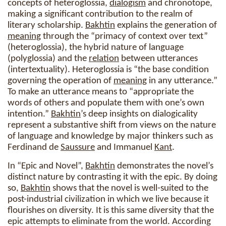
concepts of heteroglossia,
dialogism
and chronotope,
making a significant contribution to the realm of
literary scholarship.
Bakhtin
explains the generation of
meaning
through the “primacy of context over text”
(heteroglossia), the hybrid nature of language
(polyglossia) and the
relation
between utterances
(intertextuality). Heteroglossia is “the base condition
governing the operation of
meaning
in any utterance.”
To make an utterance means to “appropriate the
words of others and populate them with one’s own
intention.”
Bakhtin
’s deep insights on dialogicality
represent a substantive shift from views on the nature
of language and knowledge by major thinkers such as
Ferdinand de
Saussure
and Immanuel
Kant
.
In “Epic and Novel”,
Bakhtin
demonstrates the novel’s
distinct nature by contrasting it with the epic. By doing
so,
Bakhtin
shows that the novel is well-suited to the
post-industrial civilization in which we live because it
flourishes on diversity. It is this same diversity that the
epic attempts to eliminate from the world. According