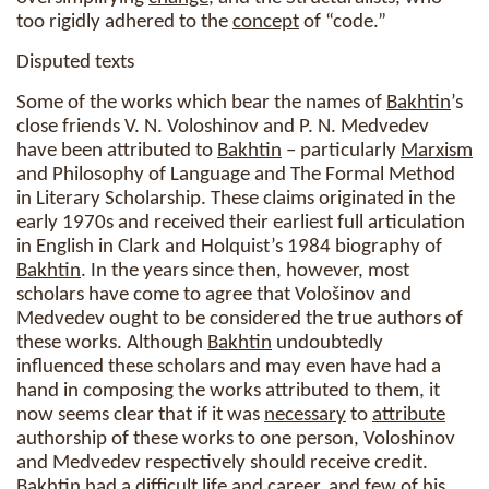
too rigidly adhered to the
concept
of “code.”
Disputed texts
Some of the works which bear the names of
Bakhtin
’s
close friends V. N. Voloshinov and P. N. Medvedev
have been attributed to
Bakhtin
– particularly
Marxism
and Philosophy of Language and The Formal Method
in Literary Scholarship. These claims originated in the
early 1970s and received their earliest full articulation
in English in Clark and Holquist’s 1984 biography of
Bakhtin
. In the years since then, however, most
scholars have come to agree that Vološinov and
Medvedev ought to be considered the true authors of
these works. Although
Bakhtin
undoubtedly
influenced these scholars and may even have had a
hand in composing the works attributed to them, it
now seems clear that if it was
necessary
to
attribute
authorship of these works to one person, Voloshinov
and Medvedev respectively should receive credit.
Bakhtin
had a difficult life and career, and few of his