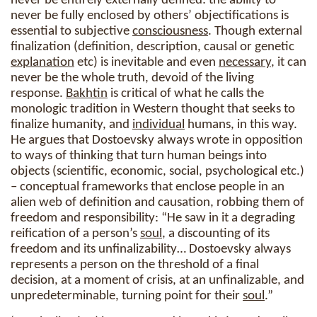
never be entirely externally defined: the ability to
never be fully enclosed by others’ objectifications is
essential to subjective
consciousness
. Though external
finalization (definition, description, causal or genetic
explanation
etc) is inevitable and even
necessary
, it can
never be the whole truth, devoid of the living
response.
Bakhtin
is critical of what he calls the
monologic tradition in Western thought that seeks to
finalize humanity, and
individual
humans, in this way.
He argues that Dostoevsky always wrote in opposition
to ways of thinking that turn human beings into
objects (scientific, economic, social, psychological etc.)
– conceptual frameworks that enclose people in an
alien web of definition and causation, robbing them of
freedom and responsibility: “He saw in it a degrading
reification of a person’s
soul
, a discounting of its
freedom and its unfinalizability… Dostoevsky always
represents a person on the threshold of a final
decision, at a moment of crisis, at an unfinalizable, and
unpredeterminable, turning point for their
soul
.”