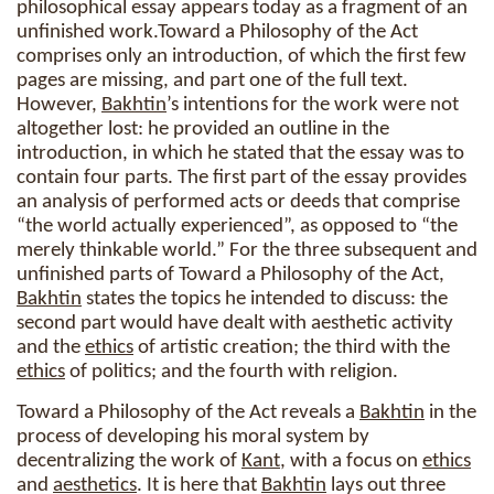
philosophical essay appears today as a fragment of an
unfinished work.Toward a Philosophy of the Act
comprises only an introduction, of which the first few
pages are missing, and part one of the full text.
However,
Bakhtin
’s intentions for the work were not
altogether lost: he provided an outline in the
introduction, in which he stated that the essay was to
contain four parts. The first part of the essay provides
an analysis of performed acts or deeds that comprise
“the world actually experienced”, as opposed to “the
merely thinkable world.” For the three subsequent and
unfinished parts of Toward a Philosophy of the Act,
Bakhtin
states the topics he intended to discuss: the
second part would have dealt with aesthetic activity
and the
ethics
of artistic creation; the third with the
ethics
of politics; and the fourth with religion.
Toward a Philosophy of the Act reveals a
Bakhtin
in the
process of developing his moral system by
decentralizing the work of
Kant
, with a focus on
ethics
and
aesthetics
. It is here that
Bakhtin
lays out three