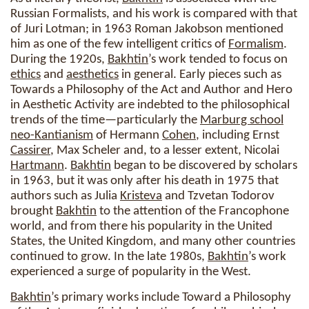
Russian Formalists, and his work is compared with that
of Juri Lotman; in 1963 Roman Jakobson mentioned
him as one of the few intelligent critics of
Formalism
.
During the 1920s,
Bakhtin
’s work tended to focus on
ethics
and
aesthetics
in general. Early pieces such as
Towards a Philosophy of the Act and Author and Hero
in Aesthetic Activity are indebted to the philosophical
trends of the time—particularly the
Marburg school
neo-Kantianism
of Hermann
Cohen
, including Ernst
Cassirer
, Max Scheler and, to a lesser extent, Nicolai
Hartmann
.
Bakhtin
began to be discovered by scholars
in 1963, but it was only after his death in 1975 that
authors such as Julia
Kristeva
and Tzvetan Todorov
brought
Bakhtin
to the attention of the Francophone
world, and from there his popularity in the United
States, the United Kingdom, and many other countries
continued to grow. In the late 1980s,
Bakhtin
’s work
experienced a surge of popularity in the West.
Bakhtin
’s primary works include Toward a Philosophy