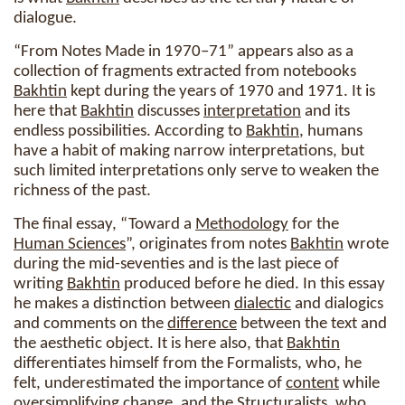
dialogue.
“From Notes Made in 1970–71” appears also as a
collection of fragments extracted from notebooks
Bakhtin
kept during the years of 1970 and 1971. It is
here that
Bakhtin
discusses
interpretation
and its
endless possibilities. According to
Bakhtin
, humans
have a habit of making narrow interpretations, but
such limited interpretations only serve to weaken the
richness of the past.
The final essay, “Toward a
Methodology
for the
Human Sciences
”, originates from notes
Bakhtin
wrote
during the mid-seventies and is the last piece of
writing
Bakhtin
produced before he died. In this essay
he makes a distinction between
dialectic
and dialogics
and comments on the
difference
between the text and
the aesthetic object. It is here also, that
Bakhtin
differentiates himself from the Formalists, who, he
felt, underestimated the importance of
content
while
oversimplifying
change
, and the Structuralists, who