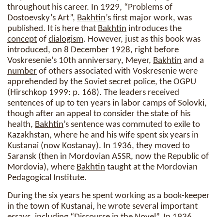
throughout his career. In 1929, “Problems of
Dostoevsky’s Art”,
Bakhtin
’s first major work, was
published. It is here that
Bakhtin
introduces the
concept
of
dialogism
. However, just as this book was
introduced, on 8 December 1928, right before
Voskresenie’s 10th anniversary, Meyer,
Bakhtin
and a
number
of others associated with Voskresenie were
apprehended by the Soviet secret police, the OGPU
(Hirschkop 1999: p. 168). The leaders received
sentences of up to ten years in labor camps of Solovki,
though after an appeal to consider the
state
of his
health,
Bakhtin
’s sentence was commuted to exile to
Kazakhstan, where he and his wife spent six years in
Kustanai (now Kostanay). In 1936, they moved to
Saransk (then in Mordovian ASSR, now the Republic of
Mordovia), where
Bakhtin
taught at the Mordovian
Pedagogical Institute.
During the six years he spent working as a book-keeper
in the town of Kustanai, he wrote several important