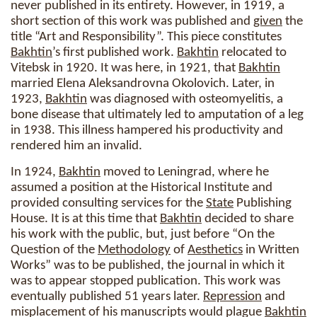
never published in its entirety. However, in 1919, a
short section of this work was published and
given
the
title “Art and Responsibility”. This piece constitutes
Bakhtin
’s first published work.
Bakhtin
relocated to
Vitebsk in 1920. It was here, in 1921, that
Bakhtin
married Elena Aleksandrovna Okolovich. Later, in
1923,
Bakhtin
was diagnosed with osteomyelitis, a
bone disease that ultimately led to amputation of a leg
in 1938. This illness hampered his productivity and
rendered him an invalid.
In 1924,
Bakhtin
moved to Leningrad, where he
assumed a position at the Historical Institute and
provided consulting services for the
State
Publishing
House. It is at this time that
Bakhtin
decided to share
his work with the public, but, just before “On the
Question of the
Methodology
of
Aesthetics
in Written
Works” was to be published, the journal in which it
was to appear stopped publication. This work was
eventually published 51 years later.
Repression
and
misplacement of his manuscripts would plague
Bakhtin