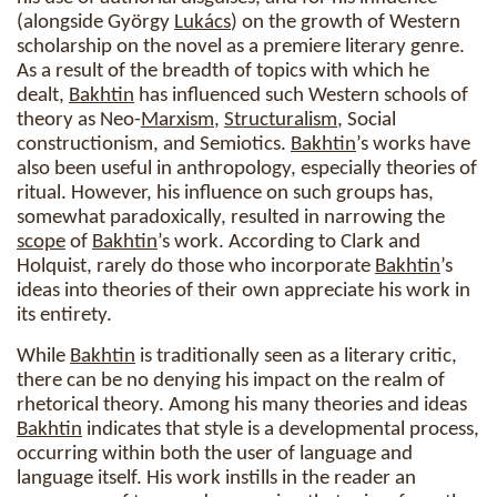
(alongside György
Lukács
) on the growth of Western
scholarship on the novel as a premiere literary genre.
As a result of the breadth of topics with which he
dealt,
Bakhtin
has influenced such Western schools of
theory as Neo-
Marxism
,
Structuralism
, Social
constructionism, and Semiotics.
Bakhtin
’s works have
also been useful in anthropology, especially theories of
ritual. However, his influence on such groups has,
somewhat paradoxically, resulted in narrowing the
scope
of
Bakhtin
’s work. According to Clark and
Holquist, rarely do those who incorporate
Bakhtin
’s
ideas into theories of their own appreciate his work in
its entirety.
While
Bakhtin
is traditionally seen as a literary critic,
there can be no denying his impact on the realm of
rhetorical theory. Among his many theories and ideas
Bakhtin
indicates that style is a developmental process,
occurring within both the user of language and
language itself. His work instills in the reader an