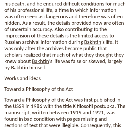
his death, and he endured difficult conditions for much
of his professional life, a time in which information
was often seen as dangerous and therefore was often
hidden. As a result, the details provided now are often
of uncertain accuracy. Also contributing to the
imprecision of these details is the limited access to
Russian archival information during
Bakhtin
’s life. It
was only after the archives became public that
scholars realized that much of what they thought they
knew about
Bakhtin
’s life was false or skewed, largely
by
Bakhtin
himself.
Works and ideas
Toward a Philosophy of the Act
Toward a Philosophy of the Act was first published in
the USSR in 1986 with the title K filosofii postupka. The
manuscript, written between 1919 and 1921, was
found in bad condition with pages missing and
sections of text that were illegible. Consequently, this