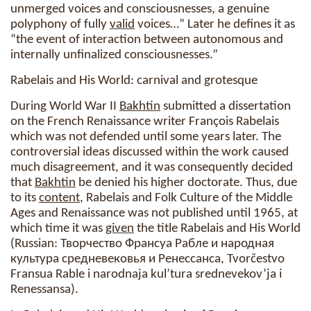
unmerged voices and consciousnesses, a genuine
polyphony of fully
valid
voices…” Later he defines it as
“the event of interaction between autonomous and
internally unfinalized consciousnesses.”
Rabelais and His World: carnival and grotesque
During World War II
Bakhtin
submitted a dissertation
on the French Renaissance writer François Rabelais
which was not defended until some years later. The
controversial ideas discussed within the work caused
much disagreement, and it was consequently decided
that
Bakhtin
be denied his higher doctorate. Thus, due
to its
content
, Rabelais and Folk Culture of the Middle
Ages and Renaissance was not published until 1965, at
which time it was
given
the title Rabelais and His World
(Russian: Творчество Франсуа Рабле и народная
культура средневековья и Ренессанса, Tvorčestvo
Fransua Rable i narodnaja kul’tura srednevekov’ja i
Renessansa).