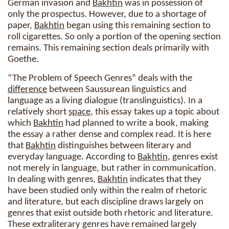
German invasion and
Bakhtin
was in possession of
only the prospectus. However, due to a shortage of
paper,
Bakhtin
began using this remaining section to
roll cigarettes. So only a portion of the opening section
remains. This remaining section deals primarily with
Goethe.
“The Problem of Speech Genres” deals with the
difference
between Saussurean linguistics and
language as a living dialogue (translinguistics). In a
relatively short
space
, this essay takes up a topic about
which
Bakhtin
had planned to write a book, making
the essay a rather dense and complex read. It is here
that
Bakhtin
distinguishes between literary and
everyday language. According to
Bakhtin
, genres exist
not merely in language, but rather in communication.
In dealing with genres,
Bakhtin
indicates that they
have been studied only within the realm of rhetoric
and literature, but each discipline draws largely on
genres that exist outside both rhetoric and literature.
These extraliterary genres have remained largely