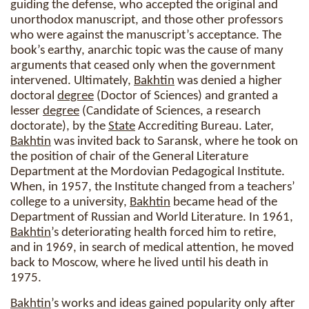
guiding the defense, who accepted the original and
unorthodox manuscript, and those other professors
who were against the manuscript’s acceptance. The
book’s earthy, anarchic topic was the cause of many
arguments that ceased only when the government
intervened. Ultimately,
Bakhtin
was denied a higher
doctoral
degree
(Doctor of Sciences) and granted a
lesser
degree
(Candidate of Sciences, a research
doctorate), by the
State
Accrediting Bureau. Later,
Bakhtin
was invited back to Saransk, where he took on
the position of chair of the General Literature
Department at the Mordovian Pedagogical Institute.
When, in 1957, the Institute changed from a teachers’
college to a university,
Bakhtin
became head of the
Department of Russian and World Literature. In 1961,
Bakhtin
’s deteriorating health forced him to retire,
and in 1969, in search of medical attention, he moved
back to Moscow, where he lived until his death in
1975.
Bakhtin
’s works and ideas gained popularity only after