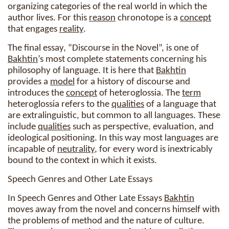
organizing categories of the real world in which the
author lives. For this
reason
chronotope is a
concept
that engages
reality
.
The final essay, “Discourse in the Novel”, is one of
Bakhtin
’s most complete statements concerning his
philosophy of language. It is here that
Bakhtin
provides a
model
for a history of discourse and
introduces the
concept
of heteroglossia. The
term
heteroglossia refers to the
qualities
of a language that
are extralinguistic, but common to all languages. These
include
qualities
such as perspective, evaluation, and
ideological positioning. In this way most languages are
incapable of
neutrality
, for every word is inextricably
bound to the context in which it exists.
Speech Genres and Other Late Essays
In Speech Genres and Other Late Essays
Bakhtin
moves away from the novel and concerns himself with
the problems of method and the nature of culture.