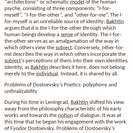
“architectonic” or schematic
model
of the human
psyche, consisting of three components: “I-for-
myself”, “I-for-the-other”, and “other-for-me”. The I-
for-myself is an unreliable source of identity;
Bakhtin
argues that it is the I-for-the-other through which
human beings develop a
sense
of identity. The I-for-
the-other serves as an amalgamation of the way in
which others view the
subject
. Conversely, other-for-
me describes the way in which others incorporate the
subject
’s perceptions of them into their own identities.
Identity, as
Bakhtin
describes it here, does not belong
merely to the
individual
. Instead, it is shared by all.
Problems of Dostoevsky’s Poetics: polyphony and
unfinalizability
During his time in Leningrad,
Bakhtin
shifted his view
away from the philosophy characteristic of his early
works and towards the
notion
of dialogue. It was at
this time that he began his engagement with the work
of Fyodor Dostoevsky. Problems of Dostoevsky’s