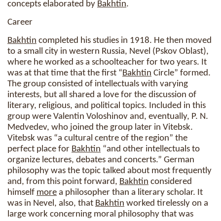
concepts elaborated by
Bakhtin
.
Career
Bakhtin
completed his studies in 1918. He then moved
to a small city in western Russia, Nevel (Pskov Oblast),
where he worked as a schoolteacher for two years. It
was at that time that the first “
Bakhtin
Circle” formed.
The group consisted of intellectuals with varying
interests, but all shared a love for the discussion of
literary, religious, and political topics. Included in this
group were Valentin Voloshinov and, eventually, P. N.
Medvedev, who joined the group later in Vitebsk.
Vitebsk was “a cultural centre of the region” the
perfect place for
Bakhtin
“and other intellectuals to
organize lectures, debates and concerts.” German
philosophy was the topic talked about most frequently
and, from this point forward,
Bakhtin
considered
himself
more
a philosopher than a literary scholar. It
was in Nevel, also, that
Bakhtin
worked tirelessly on a
large work concerning moral philosophy that was