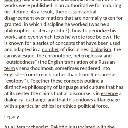
works were published in an authoritative form during
his lifetime. As a result, there is substantial
disagreement over matters that are normally taken for
granted: in which discipline he worked (was he a
philosopher or literary critic?), how to periodize his
work, and even which texts he wrote (see below). He
is known for a series of concepts that have been used
and adapted in a
number
of disciplines:
dialogism
, the
carnivalesque, the chronotope, heteroglossia and
“outsidedness” (the English translation of a Russian
term
vnenakhodimost, sometimes rendered into
English—from French rather than from Russian—as
“exotopy”). Together these concepts outline a
distinctive philosophy of language and culture that has
at its center the claims that all discourse is in
essence
a
dialogical exchange and that this endows all language
with a
particular
ethical or ethico-political force.
Legacy
As a literary theorist,
Bakhtin
is associated with the