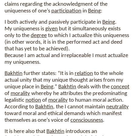
claims regarding the acknowledgment of the
uniqueness of one’s
participation
in
Being
:
I both actively and passively participate in
Being
.
My uniqueness is
given
but it simultaneously exists
only to the
degree
to which I actualize this uniqueness
(in other words, it is in the performed act and deed
that has yet to be achieved).
Because I am actual and irreplaceable I must actualize
my uniqueness.
Bakhtin
further states: “It is in
relation
to the whole
actual unity that my unique thought arises from my
unique place in
Being
.”
Bakhtin
deals with the
concept
of
morality
whereby he attributes the predominating
legalistic
notion
of
morality
to human moral action.
According to
Bakhtin
, the I cannot maintain
neutrality
toward moral and ethical demands which manifest
themselves as one’s voice of
consciousness
.
It is here also that
Bakhtin
introduces an