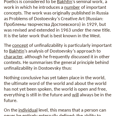
Poetics is considered to be
Bakhtin
’s seminal work, a
work in which he introduces a
number
of important
concepts. The work was originally published in Russia
as Problems of Dostoevsky’s Creative Art (Russian:
Проблемы творчества Достоевского) in 1929, but
was revised and extended in 1963 under the new title.
It is the later work that is best known in the West.
The
concept
of unfinalizability is particularly important
to
Bakhtin
’s analysis of Dostoevsky’s approach to
character
, although he frequently discussed it in other
contexts. He summarises the general principle behind
unfinalizability in Dostoevsky thus:
Nothing conclusive has yet taken place in the world,
the ultimate word of the world and about the world
has not yet been spoken, the world is open and free,
everything is still in the future and
will
always be in the
future.
On the
individual
level, this means that a person can