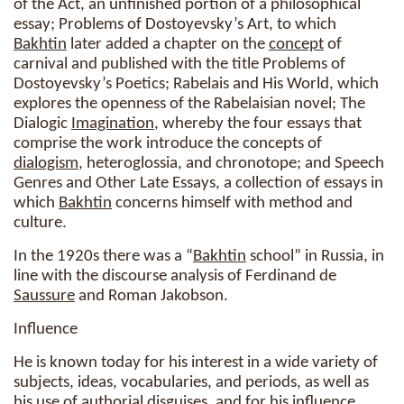
of the Act, an unfinished portion of a philosophical
essay; Problems of Dostoyevsky’s Art, to which
Bakhtin
later added a chapter on the
concept
of
carnival and published with the title Problems of
Dostoyevsky’s Poetics; Rabelais and His World, which
explores the openness of the Rabelaisian novel; The
Dialogic
Imagination
, whereby the four essays that
comprise the work introduce the concepts of
dialogism
, heteroglossia, and chronotope; and Speech
Genres and Other Late Essays, a collection of essays in
which
Bakhtin
concerns himself with method and
culture.
In the 1920s there was a “
Bakhtin
school” in Russia, in
line with the discourse analysis of Ferdinand de
Saussure
and Roman Jakobson.
Influence
He is known today for his interest in a wide variety of
subjects, ideas, vocabularies, and periods, as well as
his use of authorial disguises, and for his influence