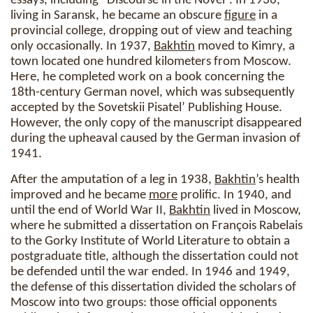
essays, including “Discourse in the Novel”. In 1936,
living in Saransk, he became an obscure
figure
in a
provincial college, dropping out of view and teaching
only occasionally. In 1937,
Bakhtin
moved to Kimry, a
town located one hundred kilometers from Moscow.
Here, he completed work on a book concerning the
18th-century German novel, which was subsequently
accepted by the Sovetskii Pisatel’ Publishing House.
However, the only copy of the manuscript disappeared
during the upheaval caused by the German invasion of
1941.
After the amputation of a leg in 1938,
Bakhtin
’s health
improved and he became
more
prolific. In 1940, and
until the end of World War II,
Bakhtin
lived in Moscow,
where he submitted a dissertation on François Rabelais
to the Gorky Institute of World Literature to obtain a
postgraduate title, although the dissertation could not
be defended until the war ended. In 1946 and 1949,
the defense of this dissertation divided the scholars of
Moscow into two groups: those official opponents