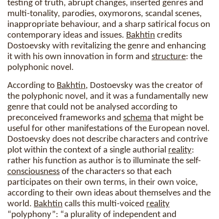
testing of truth, abrupt changes, inserted genres and
multi-tonality, parodies, oxymorons, scandal scenes,
inappropriate behaviour, and a sharp satirical focus on
contemporary ideas and issues.
Bakhtin
credits
Dostoevsky with revitalizing the genre and enhancing
it with his own innovation in form and
structure
: the
polyphonic novel.
According to
Bakhtin
, Dostoevsky was the creator of
the polyphonic novel, and it was a fundamentally new
genre that could not be analysed according to
preconceived frameworks and
schema
that might be
useful for other manifestations of the European novel.
Dostoevsky does not describe characters and contrive
plot within the context of a single authorial
reality
:
rather his function as author is to illuminate the self-
consciousness
of the characters so that each
participates on their own terms, in their own voice,
according to their own ideas about themselves and the
world.
Bakhtin
calls this multi-voiced
reality
“polyphony”: “a plurality of independent and