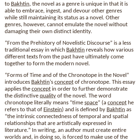
to
Bakhtin
, the novel as a genre is unique in that it is
able to embrace, ingest, and devour other genres
while still maintaining its status as a novel. Other
genres, however, cannot emulate the novel without
damaging their own distinct identity.
“From the Prehistory of Novelistic Discourse” is a less
traditional essay in which
Bakhtin
reveals how various
different texts from the past have ultimately come
together to form the modern novel.
“Forms of Time and of the Chronotope in the Novel”
introduces
Bakhtin
’s
concept
of chronotope. This essay
applies the
concept
in order to further demonstrate
the distinctive
quality
of the novel. The word
chronotope literally means “time
space
” (a
concept
he
refers to that of
Einstein
) and is defined by
Bakhtin
as
“the intrinsic connectedness of temporal and spatial
relationships that are artistically expressed in
literature.” In writing, an author must create entire
worlds and, in doing so, is forced to make use of the