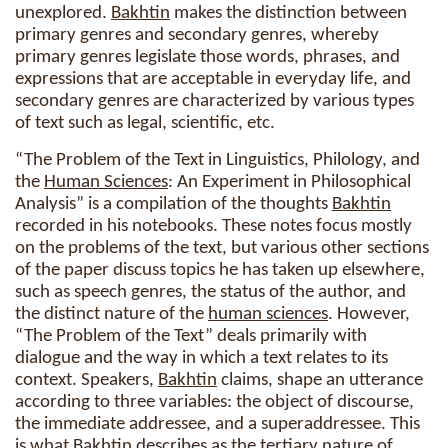
unexplored.
Bakhtin
makes the distinction between
primary genres and secondary genres, whereby
primary genres legislate those words, phrases, and
expressions that are acceptable in everyday life, and
secondary genres are characterized by various types
of text such as legal, scientific, etc.
“The Problem of the Text in Linguistics, Philology, and
the
Human Sciences
: An Experiment in Philosophical
Analysis” is a compilation of the thoughts
Bakhtin
recorded in his notebooks. These notes focus mostly
on the problems of the text, but various other sections
of the paper discuss topics he has taken up elsewhere,
such as speech genres, the status of the author, and
the distinct nature of the
human sciences
. However,
“The Problem of the Text” deals primarily with
dialogue and the way in which a text relates to its
context. Speakers,
Bakhtin
claims, shape an utterance
according to three variables: the object of discourse,
the immediate addressee, and a superaddressee. This
is what
Bakhtin
describes as the tertiary nature of