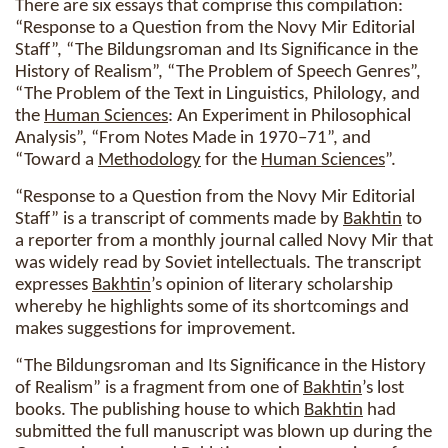
There are six essays that comprise this compilation:
“Response to a Question from the Novy Mir Editorial
Staff”, “The Bildungsroman and Its Significance in the
History of Realism”, “The Problem of Speech Genres”,
“The Problem of the Text in Linguistics, Philology, and
the
Human Sciences
: An Experiment in Philosophical
Analysis”, “From Notes Made in 1970–71”, and
“Toward a
Methodology
for the
Human Sciences
”.
“Response to a Question from the Novy Mir Editorial
Staff” is a transcript of comments made by
Bakhtin
to
a reporter from a monthly journal called Novy Mir that
was widely read by Soviet intellectuals. The transcript
expresses
Bakhtin
’s opinion of literary scholarship
whereby he highlights some of its shortcomings and
makes suggestions for improvement.
“The Bildungsroman and Its Significance in the History
of Realism” is a fragment from one of
Bakhtin
’s lost
books. The publishing house to which
Bakhtin
had
submitted the full manuscript was blown up during the