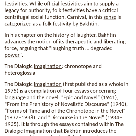
festivities. While official festivities aim to supply a
legacy for authority, folk festivities have a critical
centrifugal social function. Carnival, in this
sense
is
categorized as a folk festivity by
Bakhtin
.
In his chapter on the history of laughter,
Bakhtin
advances the
notion
of its therapeutic and liberating
force, arguing that “laughing truth … degraded
power
”.
The Dialogic
Imagination
: chronotope and
heteroglossia
The Dialogic
Imagination
(first published as a whole in
1975) is a compilation of four essays concerning
language and the novel: “Epic and Novel” (1941),
“From the Prehistory of Novelistic Discourse” (1940),
“Forms of Time and of the Chronotope in the Novel”
(1937–1938), and “Discourse in the Novel” (1934–
1935). It is through the essays contained within The
Dialogic
Imagination
that
Bakhtin
introduces the