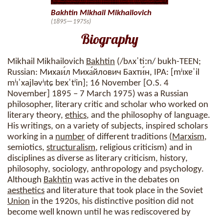
Bakhtin Mikhail Mikhailovich
(1895—1975s)
Biography
Mikhail Mikhailovich
Bakhtin
(/bʌxˈtiːn/ bukh-TEEN;
Russian: Михаи́л Миха́йлович Бахти́н, IPA: [mʲɪxɐˈil
mʲɪˈxajləvʲɪtɕ bɐxˈtʲin]; 16 November [O.S. 4
November] 1895 – 7 March 1975) was a Russian
philosopher, literary critic and scholar who worked on
literary theory,
ethics
, and the philosophy of language.
His writings, on a variety of subjects, inspired scholars
working in a
number
of different traditions (
Marxism
,
semiotics,
structuralism
, religious criticism) and in
disciplines as diverse as literary criticism, history,
philosophy, sociology, anthropology and psychology.
Although
Bakhtin
was active in the debates on
aesthetics
and literature that took place in the Soviet
Union
in the 1920s, his distinctive position did not
become well known until he was rediscovered by