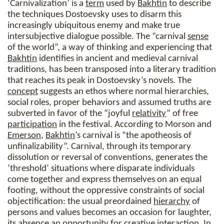
‘Carnivalization’ is a
term
used by
Bakhtin
to describe
the techniques Dostoevsky uses to disarm this
increasingly ubiquitous enemy and make true
intersubjective dialogue possible. The “carnival
sense
of the world”, a way of thinking and experiencing that
Bakhtin
identifies in ancient and medieval carnival
traditions, has been transposed into a literary tradition
that reaches its peak in Dostoevsky’s novels. The
concept
suggests an ethos where normal hierarchies,
social roles, proper behaviors and assumed truths are
subverted in favor of the “joyful
relativity
” of free
participation
in the festival. According to Morson and
Emerson
,
Bakhtin
’s carnival is “the apotheosis of
unfinalizability”. Carnival, through its temporary
dissolution or reversal of conventions, generates the
‘threshold’ situations where disparate individuals
come together and express themselves on an equal
footing, without the oppressive constraints of social
objectification: the usual preordained
hierarchy
of
persons and values becomes an occasion for laughter,
its absence an opportunity for creative interaction. In