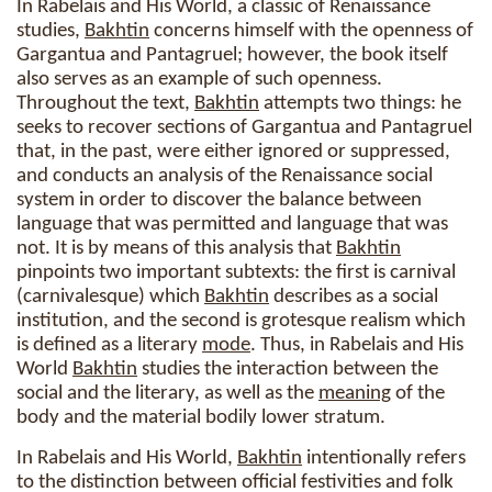
In Rabelais and His World, a classic of Renaissance
studies,
Bakhtin
concerns himself with the openness of
Gargantua and Pantagruel; however, the book itself
also serves as an example of such openness.
Throughout the text,
Bakhtin
attempts two things: he
seeks to recover sections of Gargantua and Pantagruel
that, in the past, were either ignored or suppressed,
and conducts an analysis of the Renaissance social
system in order to discover the balance between
language that was permitted and language that was
not. It is by means of this analysis that
Bakhtin
pinpoints two important subtexts: the first is carnival
(carnivalesque) which
Bakhtin
describes as a social
institution, and the second is grotesque realism which
is defined as a literary
mode
. Thus, in Rabelais and His
World
Bakhtin
studies the interaction between the
social and the literary, as well as the
meaning
of the
body and the material bodily lower stratum.
In Rabelais and His World,
Bakhtin
intentionally refers
to the distinction between official festivities and folk