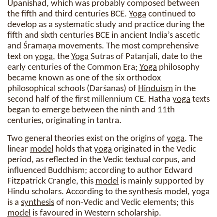
Upanishad, which was probably composed between
the fifth and third centuries BCE.
Yoga
continued to
develop as a systematic study and practice during the
fifth and sixth centuries BCE in ancient India’s ascetic
and Śramaṇa movements. The most comprehensive
text on
yoga
, the
Yoga
Sutras of Patanjali, date to the
early centuries of the Common Era;
Yoga
philosophy
became known as one of the six orthodox
philosophical schools (Darśanas) of
Hinduism
in the
second half of the first millennium CE. Hatha
yoga
texts
began to emerge between the ninth and 11th
centuries, originating in tantra.
Two general theories exist on the origins of
yoga
. The
linear
model
holds that
yoga
originated in the Vedic
period, as reflected in the Vedic textual corpus, and
influenced Buddhism; according to author Edward
Fitzpatrick Crangle, this
model
is mainly supported by
Hindu scholars. According to the
synthesis
model
,
yoga
is a
synthesis
of non-Vedic and Vedic elements; this
model
is favoured in Western scholarship.