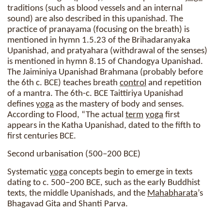
traditions (such as blood vessels and an internal
sound) are also described in this upanishad. The
practice of pranayama (focusing on the breath) is
mentioned in hymn 1.5.23 of the Brihadaranyaka
Upanishad, and pratyahara (withdrawal of the senses)
is mentioned in hymn 8.15 of Chandogya Upanishad.
The Jaiminiya Upanishad Brahmana (probably before
the 6th c. BCE) teaches breath
control
and repetition
of a mantra. The 6th-c. BCE Taittiriya Upanishad
defines
yoga
as the mastery of body and senses.
According to Flood, “The actual
term
yoga
first
appears in the Katha Upanishad, dated to the fifth to
first centuries BCE.
Second urbanisation (500–200 BCE)
Systematic
yoga
concepts begin to emerge in texts
dating to c. 500–200 BCE, such as the early Buddhist
texts, the middle Upanishads, and the
Mahabharata
’s
Bhagavad Gita and Shanti Parva.