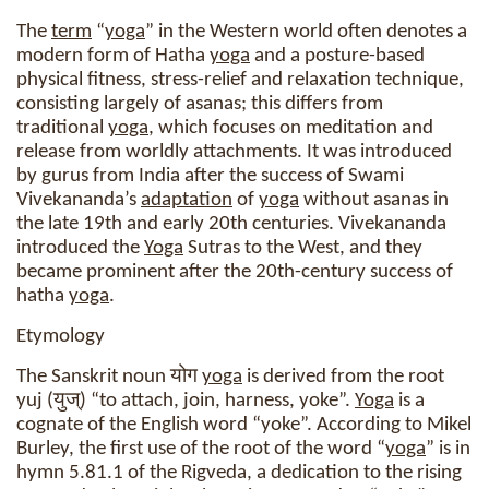
The
term
“
yoga
” in the Western world often denotes a
modern form of Hatha
yoga
and a posture-based
physical fitness, stress-relief and relaxation technique,
consisting largely of asanas; this differs from
traditional
yoga
, which focuses on meditation and
release from worldly attachments. It was introduced
by gurus from India after the success of Swami
Vivekananda’s
adaptation
of
yoga
without asanas in
the late 19th and early 20th centuries. Vivekananda
introduced the
Yoga
Sutras to the West, and they
became prominent after the 20th-century success of
hatha
yoga
.
Etymology
The Sanskrit noun योग
yoga
is derived from the root
yuj (युज्) “to attach, join, harness, yoke”.
Yoga
is a
cognate of the English word “yoke”. According to Mikel
Burley, the first use of the root of the word “
yoga
” is in
hymn 5.81.1 of the Rigveda, a dedication to the rising