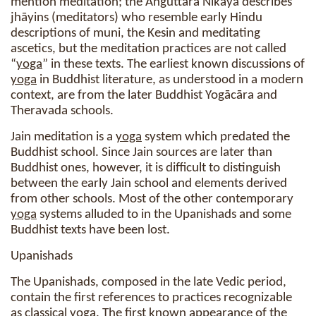
mention meditation; the Aṅguttara Nikāya describes
jhāyins (meditators) who resemble early Hindu
descriptions of muni, the Kesin and meditating
ascetics, but the meditation practices are not called
“
yoga
” in these texts. The earliest known discussions of
yoga
in Buddhist literature, as understood in a modern
context, are from the later Buddhist Yogācāra and
Theravada schools.
Jain meditation is a
yoga
system which predated the
Buddhist school. Since Jain sources are later than
Buddhist ones, however, it is difficult to distinguish
between the early Jain school and elements derived
from other schools. Most of the other contemporary
yoga
systems alluded to in the Upanishads and some
Buddhist texts have been lost.
Upanishads
The Upanishads, composed in the late Vedic period,
contain the first references to practices recognizable
as classical
yoga
. The first known appearance of the