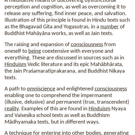
A meditative means of discovering dysfunctional
perception and cognition, as well as overcoming it to
release any suffering, find inner peace, and salvation.
Illustration of this principle is found in Hindu texts such
as the Bhagavad Gita and Yogasutras, in a
number
of
Buddhist Mahāyāna works, as well as Jain texts.
The raising and expansion of
consciousness
from
oneself to
being
coextensive with everyone and
everything. These are discussed in sources such as in
Hinduism
Vedic literature and its epic Mahābhārata,
the Jain Praśamaratiprakarana, and Buddhist Nikaya
texts.
A path to
omniscience
and enlightened
consciousness
enabling one to comprehend the impermanent
(illusive, delusive) and permanent (true, transcendent)
reality
. Examples of this are found in
Hinduism
Nyaya
and Vaisesika school texts as well as Buddhism
Mādhyamaka texts, but in different ways.
A technique for entering into other bodies, generating