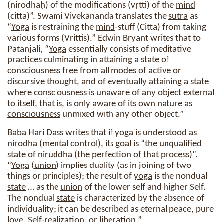
(nirodhaḥ) of the modifications (vṛtti) of the
mind
(citta)”. Swami Vivekananda translates the
sutra
as
“
Yoga
is restraining the
mind
-stuff (Citta) from taking
various forms (Vrittis).” Edwin Bryant writes that to
Patanjali, “
Yoga
essentially consists of meditative
practices culminating in attaining a
state
of
consciousness
free from all modes of active or
discursive thought, and of eventually attaining a
state
where
consciousness
is unaware of any object external
to itself, that is, is only aware of its own nature as
consciousness
unmixed with any other object.”
Baba Hari Dass writes that if
yoga
is understood as
nirodha (mental
control
), its goal is “the unqualified
state
of niruddha (the perfection of that process)”.
“
Yoga
(
union
) implies duality (as in joining of two
things or principles); the result of
yoga
is the nondual
state
… as the
union
of the lower self and higher Self.
The nondual
state
is characterized by the absence of
individuality; it can be described as eternal peace, pure
love, Self-
realization
, or liberation.”