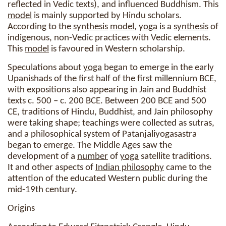
reflected in Vedic texts), and influenced Buddhism. This
model
is mainly supported by Hindu scholars.
According to the
synthesis
model
,
yoga
is a
synthesis
of
indigenous, non-Vedic practices with Vedic elements.
This
model
is favoured in Western scholarship.
Speculations about
yoga
began to emerge in the early
Upanishads of the first half of the first millennium BCE,
with expositions also appearing in Jain and Buddhist
texts c. 500 – c. 200 BCE. Between 200 BCE and 500
CE, traditions of Hindu, Buddhist, and Jain philosophy
were taking shape; teachings were collected as sutras,
and a philosophical system of Patanjaliyogasastra
began to emerge. The Middle Ages saw the
development of a
number
of
yoga
satellite traditions.
It and other aspects of
Indian philosophy
came to the
attention of the educated Western public during the
mid-19th century.
Origins