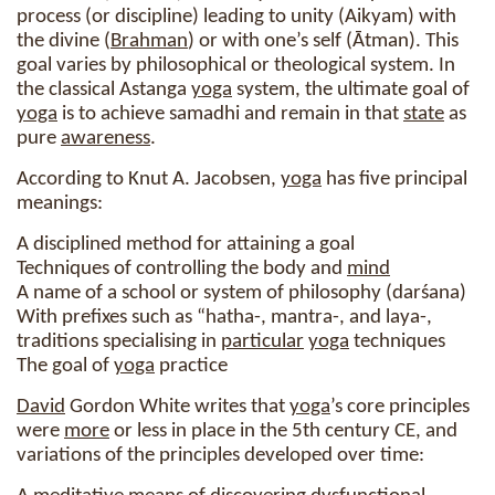
process (or discipline) leading to unity (Aikyam) with
the divine (
Brahman
) or with one’s self (Ātman). This
goal varies by philosophical or theological system. In
the classical Astanga
yoga
system, the ultimate goal of
yoga
is to achieve samadhi and remain in that
state
as
pure
awareness
.
According to Knut A. Jacobsen,
yoga
has five principal
meanings:
A disciplined method for attaining a goal
Techniques of controlling the body and
mind
A name of a school or system of philosophy (darśana)
With prefixes such as “hatha-, mantra-, and laya-,
traditions specialising in
particular
yoga
techniques
The goal of
yoga
practice
David
Gordon White writes that
yoga
’s core principles
were
more
or less in place in the 5th century CE, and
variations of the principles developed over time: