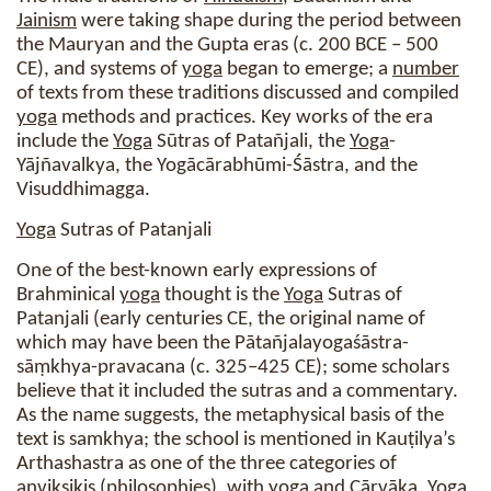
Jainism
were taking shape during the period between
the Mauryan and the Gupta eras (c. 200 BCE – 500
CE), and systems of
yoga
began to emerge; a
number
of texts from these traditions discussed and compiled
yoga
methods and practices. Key works of the era
include the
Yoga
Sūtras of Patañjali, the
Yoga
-
Yājñavalkya, the Yogācārabhūmi-Śāstra, and the
Visuddhimagga.
Yoga
Sutras of Patanjali
One of the best-known early expressions of
Brahminical
yoga
thought is the
Yoga
Sutras of
Patanjali (early centuries CE, the original name of
which may have been the Pātañjalayogaśāstra-
sāṃkhya-pravacana (c. 325–425 CE); some scholars
believe that it included the sutras and a commentary.
As the name suggests, the metaphysical basis of the
text is samkhya; the school is mentioned in Kauṭilya’s
Arthashastra as one of the three categories of
anviksikis (philosophies), with
yoga
and Cārvāka.
Yoga