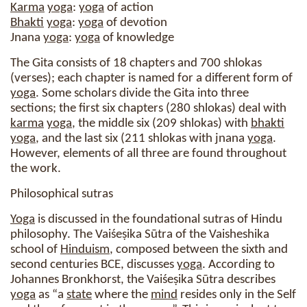
Karma
yoga
:
yoga
of action
Bhakti
yoga
:
yoga
of devotion
Jnana
yoga
:
yoga
of knowledge
The Gita consists of 18 chapters and 700 shlokas
(verses); each chapter is named for a different form of
yoga
. Some scholars divide the Gita into three
sections; the first six chapters (280 shlokas) deal with
karma
yoga
, the middle six (209 shlokas) with
bhakti
yoga
, and the last six (211 shlokas with jnana
yoga
.
However, elements of all three are found throughout
the work.
Philosophical sutras
Yoga
is discussed in the foundational sutras of Hindu
philosophy. The Vaiśeṣika Sūtra of the Vaisheshika
school of
Hinduism
, composed between the sixth and
second centuries BCE, discusses
yoga
. According to
Johannes Bronkhorst, the Vaiśeṣika Sūtra describes
yoga
as “a
state
where the
mind
resides only in the Self