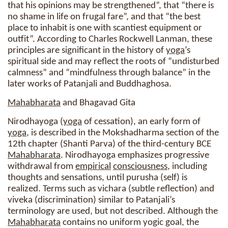
that his opinions may be strengthened”, that “there is
no shame in life on frugal fare”, and that “the best
place to inhabit is one with scantiest equipment or
outfit”. According to Charles Rockwell Lanman, these
principles are significant in the history of
yoga
’s
spiritual side and may reflect the roots of “undisturbed
calmness” and “mindfulness through balance” in the
later works of Patanjali and Buddhaghosa.
Mahabharata
and Bhagavad Gita
Nirodhayoga (
yoga
of cessation), an early form of
yoga
, is described in the Mokshadharma section of the
12th chapter (Shanti Parva) of the third-century BCE
Mahabharata
. Nirodhayoga emphasizes progressive
withdrawal from
empirical
consciousness
, including
thoughts and sensations, until purusha (self) is
realized. Terms such as vichara (subtle reflection) and
viveka (discrimination) similar to Patanjali’s
terminology are used, but not described. Although the
Mahabharata
contains no uniform yogic goal, the