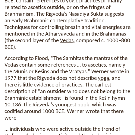
BCE, contain references to yogic practices primarily
related to ascetics outside, or on the fringes of
Brahmanism
. The Rigveda’s Nasadiya Sukta suggests
an early Brahmanic contemplative tradition.
Techniques for controlling breath and vital energies are
mentioned in the Atharvaveda and in the Brahmanas
(the second layer of the
Vedas
, composed c. 1000–800
BCE).
According to Flood, “The Samhitas the mantras of the
Vedas
contain some references … to ascetics, namely
the Munis or Keśins and the Vratyas.” Werner wrote in
1977 that the Rigveda does not describe
yoga
, and
there is little
evidence
of practices. The earliest
description of “an outsider who does not belong to the
Brahminic establishment” is found in the Keśin hymn
10.136, the Rigveda’s youngest book, which was
codified around 1000 BCE. Werner wrote that there
were
… individuals who were active outside the trend of