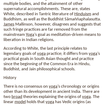
multiple bodies, and the attainment of other
supernatural accomplishments. These are, states
White, described in Tantric literature of
Hinduism
and
Buddhism, as well as the Buddhist Sāmaññaphalasutta.
James
Mallinson, however, disagrees and suggests that
such fringe practices are far removed from the
mainstream
Yoga
’s goal as meditation-driven means to
liberation in Indian religions.
According to White, the last principle relates to
legendary goals of
yoga
practice; it differs from
yoga
’s
practical goals in South Asian thought and practice
since the beginning of the Common Era in Hindu,
Buddhist, and Jain philosophical schools.
History
There is no consensus on
yoga
’s chronology or origins
other than its development in ancient India. There are
two
broad
theories explaining the origins of
yoga
. The
linear
model
holds that
yoga
has Vedic origins (as