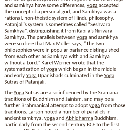
and samkhya have some differences;
yoga
accepted
the
concept
of a personal god, and Samkhya was a
rational, non-theistic system of Hindu philosophy.
Patanjali’s system is sometimes called “Seshvara
Samkhya”, distinguishing it from Kapila’s Nirivara
Samkhya. The parallels between
yoga
and samkhya
were so close that Max Müller says, “The two
philosophies were in popular parlance distinguished
from each other as Samkhya with and Samkhya
without a Lord.” Karel Werner wrote that the
systematization of
yoga
which began in the middle
and early
Yoga
Upanishads culminated in the
Yoga
Sutras of Patanjali.
The
Yoga
Sutras are also influenced by the Sramana
traditions of Buddhism and
Jainism
, and may be a
further Brahmanical attempt to adopt
yoga
from those
traditions. Larson noted a
number
of parallels in
ancient samkhya,
yoga
and
Abhidharma
Buddhism,
particularly from the second century BCE to the first