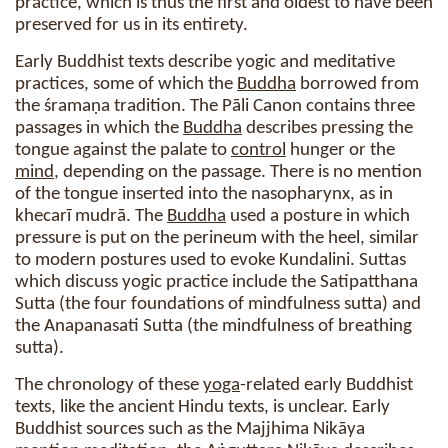
practice, which is thus the first and oldest to have been
preserved for us in its entirety.
Early Buddhist texts describe yogic and meditative
practices, some of which the
Buddha
borrowed from
the śramaṇa tradition. The Pāli Canon contains three
passages in which the
Buddha
describes pressing the
tongue against the palate to
control
hunger or the
mind
, depending on the passage. There is no mention
of the tongue inserted into the nasopharynx, as in
khecarī mudrā. The
Buddha
used a posture in which
pressure is put on the perineum with the heel, similar
to modern postures used to evoke Kundalini. Suttas
which discuss yogic practice include the Satipatthana
Sutta (the four foundations of mindfulness sutta) and
the Anapanasati Sutta (the mindfulness of breathing
sutta).
The chronology of these
yoga
-related early Buddhist
texts, like the ancient Hindu texts, is unclear. Early
Buddhist sources such as the Majjhima Nikāya