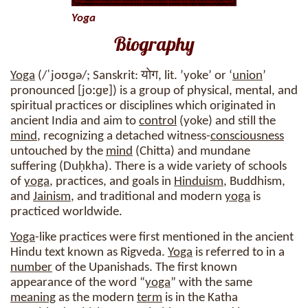
Yoga
Biography
Yoga
(/ˈjoʊɡə/; Sanskrit: योग, lit. ’yoke’ or ‘
union
’
pronounced [joːɡɐ]) is a group of physical, mental, and
spiritual practices or disciplines which originated in
ancient India and aim to
control
(yoke) and still the
mind
, recognizing a detached witness-
consciousness
untouched by the
mind
(Chitta) and mundane
suffering (Duḥkha). There is a wide variety of schools
of
yoga
, practices, and goals in
Hinduism
, Buddhism,
and
Jainism
, and traditional and modern
yoga
is
practiced worldwide.
Yoga
-like practices were first mentioned in the ancient
Hindu text known as Rigveda.
Yoga
is referred to in a
number
of the Upanishads. The first known
appearance of the word “
yoga
” with the same
meaning
as the modern
term
is in the Katha