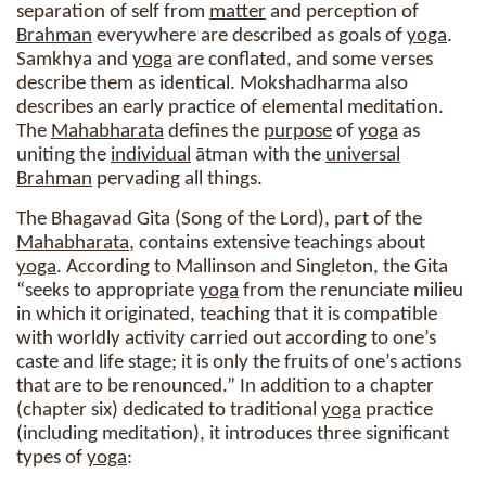
separation of self from
matter
and perception of
Brahman
everywhere are described as goals of
yoga
.
Samkhya and
yoga
are conflated, and some verses
describe them as identical. Mokshadharma also
describes an early practice of elemental meditation.
The
Mahabharata
defines the
purpose
of
yoga
as
uniting the
individual
ātman with the
universal
Brahman
pervading all things.
The Bhagavad Gita (Song of the Lord), part of the
Mahabharata
, contains extensive teachings about
yoga
. According to Mallinson and Singleton, the Gita
“seeks to appropriate
yoga
from the renunciate milieu
in which it originated, teaching that it is compatible
with worldly activity carried out according to one’s
caste and life stage; it is only the fruits of one’s actions
that are to be renounced.” In addition to a chapter
(chapter six) dedicated to traditional
yoga
practice
(including meditation), it introduces three significant
types of
yoga
: