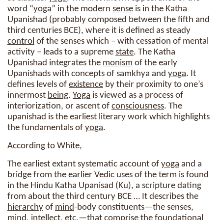
word “
yoga
” in the modern
sense
is in the Katha
Upanishad (probably composed between the fifth and
third centuries BCE), where it is defined as steady
control
of the senses which – with cessation of mental
activity – leads to a supreme
state
. The Katha
Upanishad integrates the
monism
of the early
Upanishads with concepts of samkhya and
yoga
. It
defines levels of
existence
by their proximity to one’s
innermost
being
.
Yoga
is viewed as a process of
interiorization, or ascent of
consciousness
. The
upanishad is the earliest literary work which highlights
the fundamentals of
yoga
.
According to White,
The earliest extant systematic account of
yoga
and a
bridge from the earlier Vedic uses of the
term
is found
in the Hindu Katha Upanisad (Ku), a scripture dating
from about the third century BCE … It describes the
hierarchy
of
mind
-body constituents—the senses,
mind
, intellect, etc.—that comprise the foundational