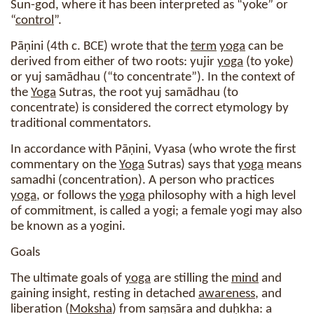
Sun-god, where it has been interpreted as “yoke” or
“
control
”.
Pāṇini (4th c. BCE) wrote that the
term
yoga
can be
derived from either of two roots: yujir
yoga
(to yoke)
or yuj samādhau (“to concentrate”). In the context of
the
Yoga
Sutras, the root yuj samādhau (to
concentrate) is considered the correct etymology by
traditional commentators.
In accordance with Pāṇini, Vyasa (who wrote the first
commentary on the
Yoga
Sutras) says that
yoga
means
samadhi (concentration). A person who practices
yoga
, or follows the
yoga
philosophy with a high level
of commitment, is called a yogi; a female yogi may also
be known as a yogini.
Goals
The ultimate goals of
yoga
are stilling the
mind
and
gaining insight, resting in detached
awareness
, and
liberation (
Moksha
) from saṃsāra and duḥkha: a