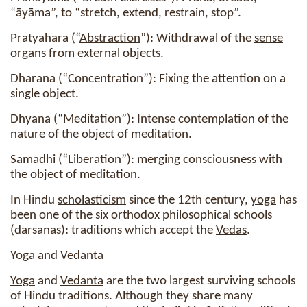
“āyāma”, to “stretch, extend, restrain, stop”.
Pratyahara (“
Abstraction
”): Withdrawal of the
sense
organs from external objects.
Dharana (“Concentration”): Fixing the attention on a
single object.
Dhyana (“Meditation”): Intense contemplation of the
nature of the object of meditation.
Samadhi (“Liberation”): merging
consciousness
with
the object of meditation.
In Hindu
scholasticism
since the 12th century,
yoga
has
been one of the six orthodox philosophical schools
(darsanas): traditions which accept the
Vedas
.
Yoga
and
Vedanta
Yoga
and
Vedanta
are the two largest surviving schools
of Hindu traditions. Although they share many