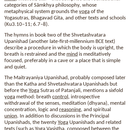
categories of Sāmkhya philosophy, whose
metaphysical system grounds the
yoga
of the
Yogasutras, Bhagavad Gita, and other texts and schools
(Ku3.10–11; 6.7–8).
The hymns in book two of the Shvetashvatara
Upanishad (another late-first-millennium BCE text)
describe a procedure in which the body is upright, the
breath is restrained and the
mind
is meditatively
focused, preferably in a cave or a place that is simple
and quiet.
The Maitrayaniya Upanishad, probably composed later
than the Katha and Shvetashvatara Upanishads but
before the
Yoga
Sutras of Patanjali, mentions a sixfold
yoga
method: breath
control
, introspective
withdrawal of the senses, meditation (dhyana), mental
concentration, logic and
reasoning
, and spiritual
union
. In addition to discussions in the Principal
Upanishads, the twenty
Yoga
Upanishads and related
texts (such as
Yoga
Vasistha, composed between the