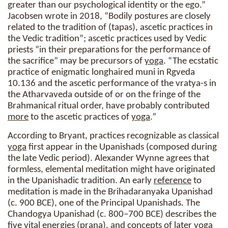
greater than our psychological identity or the ego.”
Jacobsen wrote in 2018, “Bodily postures are closely
related to the tradition of (tapas), ascetic practices in
the Vedic tradition”; ascetic practices used by Vedic
priests “in their preparations for the performance of
the sacrifice” may be precursors of
yoga
. “The ecstatic
practice of enigmatic longhaired muni in Rgveda
10.136 and the ascetic performance of the vratya-s in
the Atharvaveda outside of or on the fringe of the
Brahmanical ritual order, have probably contributed
more
to the ascetic practices of
yoga
.”
According to Bryant, practices recognizable as classical
yoga
first appear in the Upanishads (composed during
the late Vedic period). Alexander Wynne agrees that
formless, elemental meditation might have originated
in the Upanishadic tradition. An early
reference
to
meditation is made in the Brihadaranyaka Upanishad
(c. 900 BCE), one of the Principal Upanishads. The
Chandogya Upanishad (c. 800–700 BCE) describes the
five vital energies (prana), and concepts of later
yoga