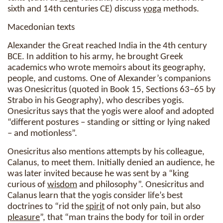
sixth and 14th centuries CE) discuss
yoga
methods.
Macedonian texts
Alexander the Great reached India in the 4th century
BCE. In addition to his army, he brought Greek
academics who wrote memoirs about its geography,
people, and customs. One of Alexander’s companions
was Onesicritus (quoted in Book 15, Sections 63–65 by
Strabo in his Geography), who describes yogis.
Onesicritus says that the yogis were aloof and adopted
“different postures – standing or sitting or lying naked
– and motionless”.
Onesicritus also mentions attempts by his colleague,
Calanus, to meet them. Initially denied an audience, he
was later invited because he was sent by a “king
curious of
wisdom
and philosophy”. Onesicritus and
Calanus learn that the yogis consider life’s best
doctrines to “rid the
spirit
of not only pain, but also
pleasure
”, that “man trains the body for toil in order