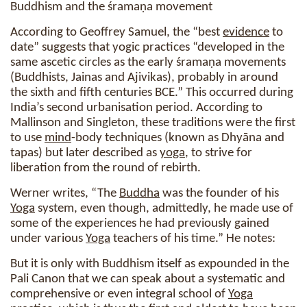
Buddhism and the śramaṇa movement
According to Geoffrey Samuel, the “best
evidence
to
date” suggests that yogic practices “developed in the
same ascetic circles as the early śramaṇa movements
(Buddhists, Jainas and Ajivikas), probably in around
the sixth and fifth centuries BCE.” This occurred during
India’s second urbanisation period. According to
Mallinson and Singleton, these traditions were the first
to use
mind
-body techniques (known as Dhyāna and
tapas) but later described as
yoga
, to strive for
liberation from the round of rebirth.
Werner writes, “The
Buddha
was the founder of his
Yoga
system, even though, admittedly, he made use of
some of the experiences he had previously gained
under various
Yoga
teachers of his time.” He notes:
But it is only with Buddhism itself as expounded in the
Pali Canon that we can speak about a systematic and
comprehensive or even integral school of
Yoga