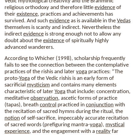
Vedic mythological creativity and the Brahminic
religious orthodoxy and therefore little
evidence
of
their
existence
, practices and achievements has
survived. And such
evidence
as is available in the
Vedas
themselves is scanty and indirect. Nevertheless the
indirect
evidence
is strong enough not to allow any
doubt about the
existence
of spiritually highly
advanced wanderers.
According to Whicher (1998), scholarship frequently
fails to see the connection between the contemplative
practices of the rishis and later
yoga
practices: “The
proto-
Yoga
of the Vedic rishis is an early form of
sacrificial
mysticism
and contains many elements
characteristic of later
Yoga
that include: concentration,
meditative
observation
, ascetic forms of practice
(tapas), breath
control
practiced in
conjunction
with
the recitation of sacred hymns during the ritual, the
notion
of self-sacrifice, impeccably accurate recitation
of sacred words (prefiguring mantra-
yoga
),
mystical
experience
, and the engagement with a
reality
far