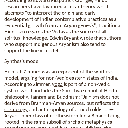
According to Edward Fitzpatrick Crangle, Hindu
researchers have favoured a linear theory which
attempts “to interpret the origin and early
development of Indian contemplative practices as a
sequential growth from an Aryan genesis”; traditional
Hinduism
regards the
Vedas
as the source of all
spiritual knowledge. Edwin Bryant wrote that authors
who support Indigenous Aryanism also tend to
support the linear
model
.
Synthesis
model
Heinrich Zimmer was an exponent of the
synthesis
model
, arguing for non-Vedic eastern states of India.
According to Zimmer,
yoga
is part of a non-Vedic
system which includes the Samkhya school of Hindu
philosophy,
Jainism
and Buddhism: “
Jainism
does not
derive from
Brahman
-Aryan sources, but reflects the
cosmology
and anthropology of a much older pre-
Aryan upper
class
of northeastern India Bihar –
being
rooted in the same subsoil of archaic metaphysical