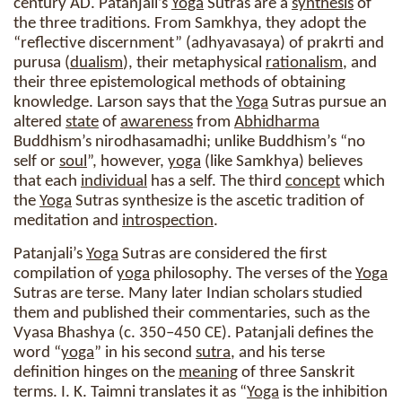
century AD. Patanjali’s
Yoga
Sutras are a
synthesis
of
the three traditions. From Samkhya, they adopt the
“reflective discernment” (adhyavasaya) of prakrti and
purusa (
dualism
), their metaphysical
rationalism
, and
their three epistemological methods of obtaining
knowledge. Larson says that the
Yoga
Sutras pursue an
altered
state
of
awareness
from
Abhidharma
Buddhism’s nirodhasamadhi; unlike Buddhism’s “no
self or
soul
”, however,
yoga
(like Samkhya) believes
that each
individual
has a self. The third
concept
which
the
Yoga
Sutras synthesize is the ascetic tradition of
meditation and
introspection
.
Patanjali’s
Yoga
Sutras are considered the first
compilation of
yoga
philosophy. The verses of the
Yoga
Sutras are terse. Many later Indian scholars studied
them and published their commentaries, such as the
Vyasa Bhashya (c. 350–450 CE). Patanjali defines the
word “
yoga
” in his second
sutra
, and his terse
definition hinges on the
meaning
of three Sanskrit
terms. I. K. Taimni translates it as “
Yoga
is the inhibition