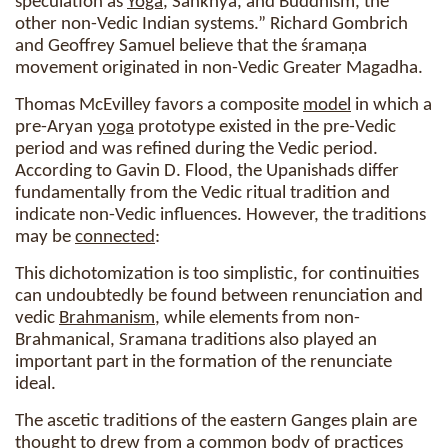
speculation as
Yoga
, Sankhya, and Buddhism, the
other non-Vedic Indian systems.” Richard Gombrich
and Geoffrey Samuel believe that the śramaṇa
movement originated in non-Vedic Greater Magadha.
Thomas McEvilley favors a composite
model
in which a
pre-Aryan
yoga
prototype existed in the pre-Vedic
period and was refined during the Vedic period.
According to Gavin D. Flood, the Upanishads differ
fundamentally from the Vedic ritual tradition and
indicate non-Vedic influences. However, the traditions
may be
connected
:
This dichotomization is too simplistic, for continuities
can undoubtedly be found between renunciation and
vedic
Brahmanism
, while elements from non-
Brahmanical, Sramana traditions also played an
important part in the formation of the renunciate
ideal.
The ascetic traditions of the eastern Ganges plain are
thought to drew from a common body of practices