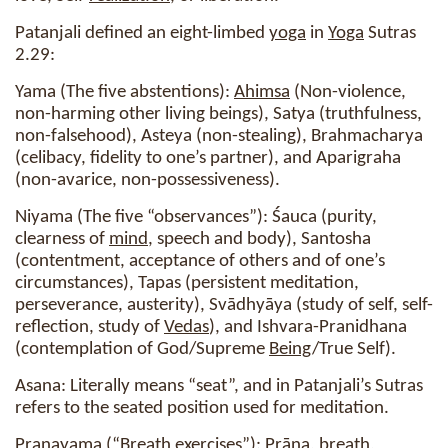
Patanjali defined an eight-limbed
yoga
in
Yoga
Sutras
2.29:
Yama (The five abstentions):
Ahimsa
(Non-violence,
non-harming other living beings), Satya (truthfulness,
non-falsehood), Asteya (non-stealing), Brahmacharya
(celibacy, fidelity to one’s partner), and Aparigraha
(non-avarice, non-possessiveness).
Niyama (The five “observances”): Śauca (purity,
clearness of
mind
, speech and body), Santosha
(contentment, acceptance of others and of one’s
circumstances), Tapas (persistent meditation,
perseverance, austerity), Svādhyāya (study of self, self-
reflection, study of
Vedas
), and Ishvara-Pranidhana
(contemplation of God/Supreme
Being
/True Self).
Asana: Literally means “seat”, and in Patanjali’s Sutras
refers to the seated position used for meditation.
Pranayama (“Breath exercises”): Prāna, breath,