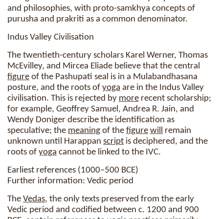
and philosophies, with proto-samkhya concepts of
purusha and prakriti as a common denominator.
Indus Valley Civilisation
The twentieth-century scholars Karel Werner, Thomas
McEvilley, and Mircea Eliade believe that the central
figure
of the Pashupati seal is in a Mulabandhasana
posture, and the roots of
yoga
are in the Indus Valley
civilisation. This is rejected by
more
recent scholarship;
for example, Geoffrey Samuel, Andrea R. Jain, and
Wendy Doniger describe the identification as
speculative; the
meaning
of the
figure
will
remain
unknown until Harappan
script
is deciphered, and the
roots of
yoga
cannot be linked to the IVC.
Earliest references (1000–500 BCE)
Further information: Vedic period
The
Vedas
, the only texts preserved from the early
Vedic period and codified between c. 1200 and 900