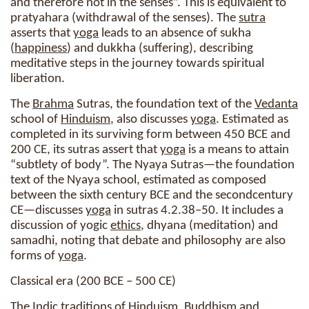
and therefore not in the senses”. This is equivalent to
pratyahara (withdrawal of the senses). The
sutra
asserts that
yoga
leads to an absence of sukha
(
happiness
) and dukkha (suffering), describing
meditative steps in the journey towards spiritual
liberation.
The
Brahma
Sutras, the foundation text of the
Vedanta
school of
Hinduism
, also discusses
yoga
. Estimated as
completed in its surviving form between 450 BCE and
200 CE, its sutras assert that
yoga
is a means to attain
“subtlety of body”. The Nyaya Sutras—the foundation
text of the Nyaya school, estimated as composed
between the sixth century BCE and the secondcentury
CE—discusses
yoga
in sutras 4.2.38–50. It includes a
discussion of yogic
ethics
, dhyana (meditation) and
samadhi, noting that debate and philosophy are also
forms of
yoga
.
Classical era (200 BCE – 500 CE)
The Indic traditions of
Hinduism
, Buddhism and