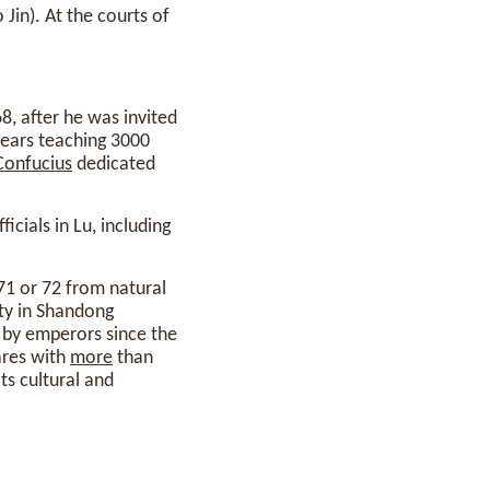
 Jin). At the courts of
, after he was invited
 years teaching 3000
Confucius
dedicated
cials in Lu, including
 71 or 72 from natural
ity in Shandong
by emperors since the
ares with
more
than
ts cultural and