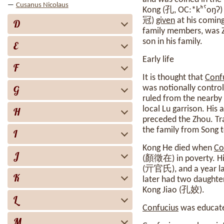
Cusanus Nicolaus
Kong (孔, OC:*‍kʰˤoŋʔ)
冠)
given
at his coming
D
family members, was Zh
son in his family.
E
Early life
F
It is thought that
Conf
G
was notionally control
ruled from the nearby 
local Lu garrison. His
H
preceded the Zhou. Tr
the family from Song 
I
Kong He died when
Co
J
(顏徵在) in poverty. His 
(亓官氏), and a year late
K
later had two daughte
Kong Jiao (孔姣).
L
Confucius
was educated
M