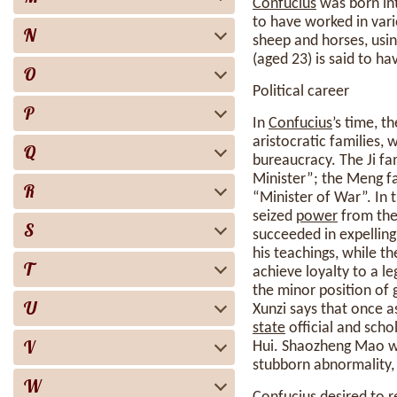
Confucius
was born in
to have worked in vari
N
sheep and horses, usin
(aged 23) is said to h
O
Political career
P
In
Confucius
’s time, t
aristocratic families, 
Q
bureaucracy. The Ji fa
Minister”; the Meng fa
R
“Minister of War”. In 
seized
power
from the 
S
succeeded in expellin
his teachings, while t
T
achieve loyalty to a l
the minor position of 
U
Xunzi says that once 
state
official and scho
V
Hui. Shaozheng Mao was
stubborn abnormality, e
W