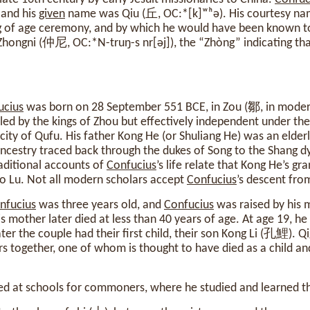
 and his
given
name was Qiu (丘, OC:*‍[k]ʷʰə). His courtesy nam
 of age ceremony, and by which he would have been known to 
ongni (仲尼, OC:*‍N-‍truŋ-‍s nr[əj]), the “Zhòng” indicating th
ucius
was born on 28 September 551 BCE, in Zou (鄒, in moder
led by the kings of Zhou but effectively independent under the
city of Qufu. His father Kong He (or Shuliang He) was an eld
 ancestry traced back through the dukes of Song to the Shang 
aditional accounts of
Confucius
’s life relate that Kong He’s g
to Lu. Not all modern scholars accept
Confucius
’s descent from
nfucius
was three years old, and
Confucius
was raised by his 
mother later died at less than 40 years of age. At age 19, h
r the couple had their first child, their son Kong Li (孔鯉). 
rs together, one of whom is thought to have died as a child 
 at schools for commoners, where he studied and learned the