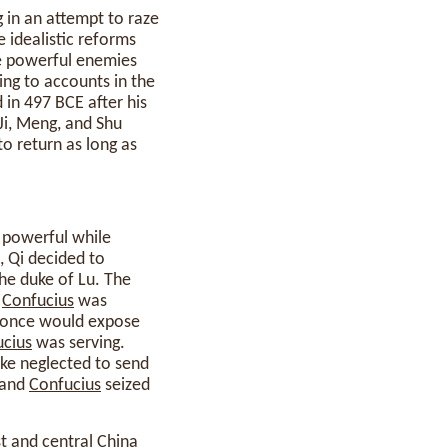
 in an attempt to raze
 idealistic reforms
de powerful enemies
ding to accounts in the
in 497 BCE after his
 Ji, Meng, and Shu
to return as long as
powerful while
, Qi decided to
the duke of Lu. The
.
Confucius
was
at once would expose
cius
was serving.
uke neglected to send
 and
Confucius
seized
st and central China