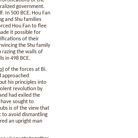
fortifications of the
tralized government.
lf. In 500 BCE, Hou Fan
g and Shu families
forced Hou Fan to flee
made it possible for
ifications of their
nvincing the Shu family
n razing the walls of
ls in 498 BCE.
ol
of the forces at Bi.
ad approached
t his principles into
olent revolution by
and had exiled the
have sought to
bs is of the view that
 to avoid dismantling
ered an upright man