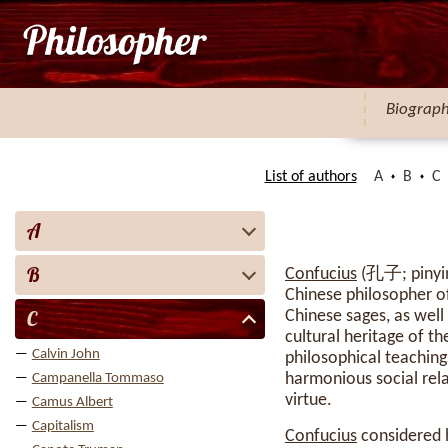
Biograp
List of authors
A
B
C
A
B
Confucius
(孔子; pinyin:
Chinese philosopher of
C
Chinese sages, as well
cultural heritage of t
Calvin John
philosophical teaching
harmonious social relat
Campanella Tommaso
virtue.
Camus Albert
Capitalism
Confucius
considered h