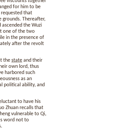
ee viscounts together
anged for him to be
e requested that
e grounds. Thereafter,
nd ascended the Wuzi
st one of the two
ile in the presence of
tely after the revolt
st the
state
and their
their own lord, thus
ave harbored such
teousness as an
l political ability, and
eluctant to have his
uo Zhuan recalls that
heng vulnerable to Qi,
is word not to
s.