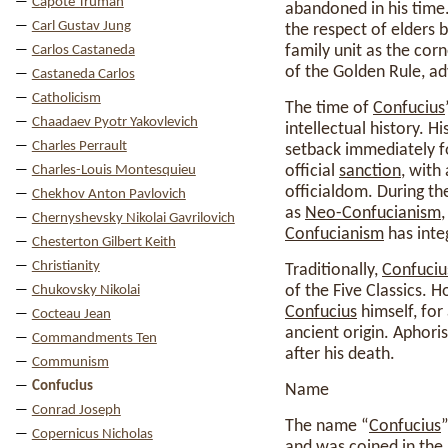
Capote Truman
abandoned in his time.
Carl Gustav Jung
the respect of elders 
family unit as the cor
Carlos Castaneda
of the Golden Rule, ad
Castaneda Carlos
Catholicism
The time of
Confucius
Chaadaev Pyotr Yakovlevich
intellectual history. 
Charles Perrault
setback immediately 
official
sanction
, with
Charles-Louis Montesquieu
officialdom. During th
Chekhov Anton Pavlovich
as
Neo-Confucianism
Chernyshevsky Nikolai Gavrilovich
Confucianism
has integ
Chesterton Gilbert Keith
Christianity
Traditionally,
Confuciu
of the Five Classics. H
Chukovsky Nikolai
Confucius
himself, for
Cocteau Jean
ancient origin. Aphori
Commandments Ten
after his death.
Communism
Confucius
Name
Conrad Joseph
The name “
Confucius
Copernicus Nicholas
and was coined in the 