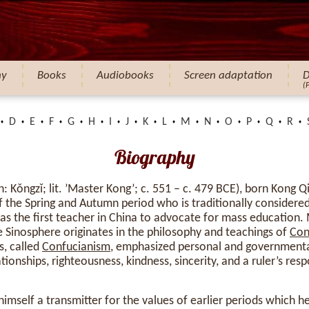
hy
Books
Audiobooks
Screen adaptation
D
(
D
E
F
G
H
I
J
K
L
M
N
O
P
Q
R
Biography
 Kǒngzǐ; lit. ’Master Kong’; c. 551 – c. 479 BCE), born Kong 
 the Spring and Autumn period who is traditionally considere
 as the first teacher in China to advocate for mass education.
he Sinosphere originates in the philosophy and teachings of
Con
s, called
Confucianism
, emphasized personal and government
ionships, righteousness, kindness, sincerity, and a ruler’s respo
imself a transmitter for the values of earlier periods which 