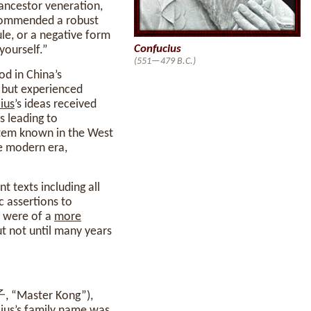
 ancestor veneration,
ommended a robust
le, or a negative form
Confucius
yourself.”
(551—479 B.C.)
od in China’s
, but experienced
ius
’s ideas received
s leading to
tem known in the West
he modern era,
t texts including all
c assertions to
m were of a
more
ut not until many years
子, “Master Kong”),
ius
’s family name was