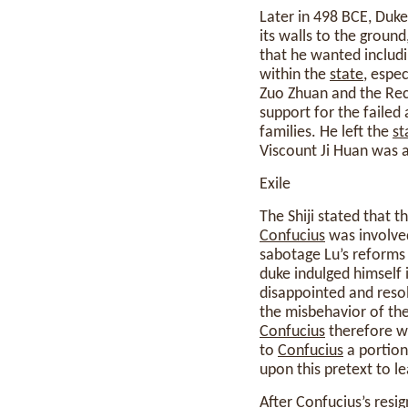
Later in 498 BCE, Duke
its walls to the groun
that he wanted includi
within the
state
, espe
Zuo Zhuan and the Rec
support for the failed 
families. He left the
st
Viscount Ji Huan was a
Exile
The Shiji stated that 
Confucius
was involve
sabotage Lu’s reforms
duke indulged himself 
disappointed and resol
the misbehavior of the
Confucius
therefore wa
to
Confucius
a portion
upon this pretext to l
After
Confucius
’s resi