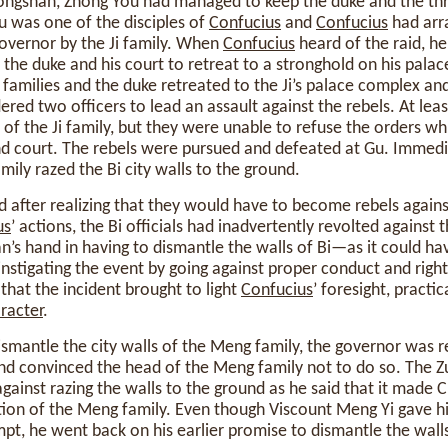
Gongshan, Zhong You had managed to keep the duke and the thr
u was one of the disciples of
Confucius
and
Confucius
had arr
governor by the Ji family. When
Confucius
heard of the raid, h
 the duke and his court to retreat to a stronghold on his palac
 families and the duke retreated to the Ji’s palace complex a
ered two officers to lead an assault against the rebels. At lea
 of the Ji family, but they were unable to refuse the orders wh
nd court. The rebels were pursued and defeated at Gu. Immedia
mily razed the Bi city walls to the ground.
d after realizing that they would have to become rebels again
us
’ actions, the Bi officials had inadvertently revolted against 
an’s hand in having to dismantle the walls of Bi—as it could h
nstigating the event by going against proper conduct and righ
 that the incident brought to light
Confucius
’ foresight, practica
racter
.
smantle the city walls of the Meng family, the governor was r
nd convinced the head of the Meng family not to do so. The Z
gainst razing the walls to the ground as he said that it made C
tion of the Meng family. Even though Viscount Meng Yi gave h
mpt, he went back on his earlier promise to dismantle the wall