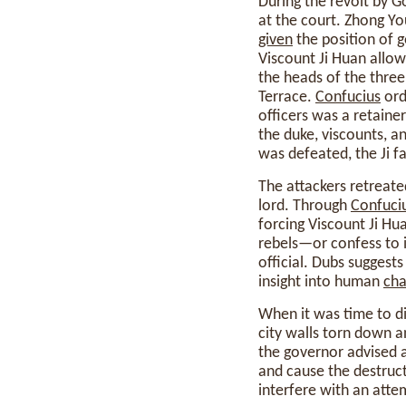
During the revolt by 
at the court. Zhong Yo
given
the position of 
Viscount Ji Huan allow
the heads of the three
Terrace.
Confucius
ord
officers was a retainer
the duke, viscounts, a
was defeated, the Ji fa
The attackers retreate
lord. Through
Confuci
forcing Viscount Ji Hu
rebels—or confess to i
official. Dubs suggests
insight into human
cha
When it was time to di
city walls torn down a
the governor advised a
and cause the destruc
interfere with an atte