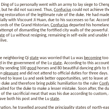
 Ding of Lu personally went with an army to lay siege to Cheng
d, but he did not succeed. Thus,
Confucius
could not achieve the
ng restoration of the legitimate rule of the duke. He had ma
cially with Viscount Ji Huan, due to his successes so far. Accor
ords of the Grand Historian,
Confucius
departed his homeland 
attempt of dismantling the fortified city walls of the powerful
ate
of Lu without resigning, remaining in self-exile and unable 
live.
the neighboring Qi
state
was worried that Lu was
becoming
too 
d in the government of the Lu
state
. According to this account
 by sending 100
good
horses and 80 beautiful dancing girls to 
in
pleasure
and did not attend to official duties for three days
ved to leave Lu and seek better opportunities, yet to leave 
 duke and therefore bring public humiliation to the ruler
Confu
ited for the duke to make a lesser mistake. Soon after, the d
 of the sacrificial meat that was his due according to custom,
eave both his post and the Lu
state
.
gnation, he travelled around the principality states of north-ea