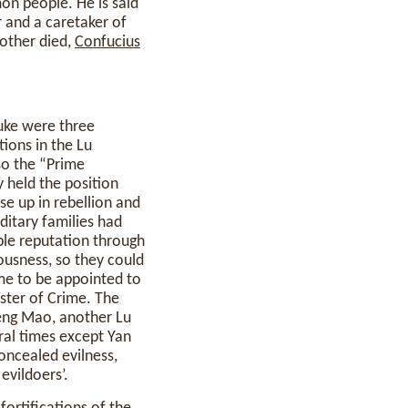
on people. He is said
 and a caretaker of
mother died,
Confucius
uke were three
tions in the Lu
so the “Prime
 held the position
e up in rebellion and
ditary families had
ble reputation through
ousness, so they could
e to be appointed to
ister of Crime. The
eng Mao, another Lu
ral times except Yan
oncealed evilness,
evildoers’.