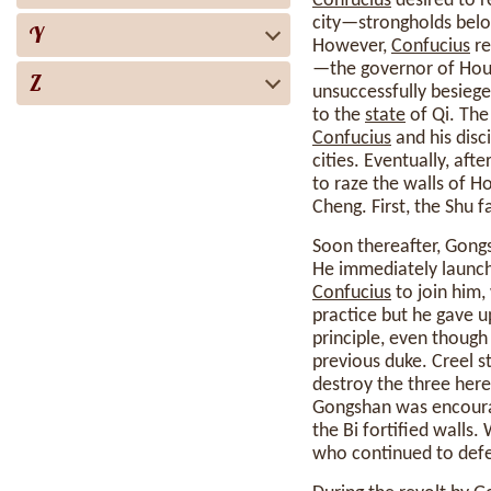
Confucius
desired to r
city—strongholds belon
Y
However,
Confucius
re
—the governor of Hou—
Z
unsuccessfully besiege
to the
state
of Qi. The
Confucius
and his disci
cities. Eventually, afte
to raze the walls of Ho
Cheng. First, the Shu 
Soon thereafter, Gongs
He immediately launch
Confucius
to join him
practice but he gave 
principle, even though
previous duke. Creel st
destroy the three here
Gongshan was encourag
the Bi fortified wall
who continued to def