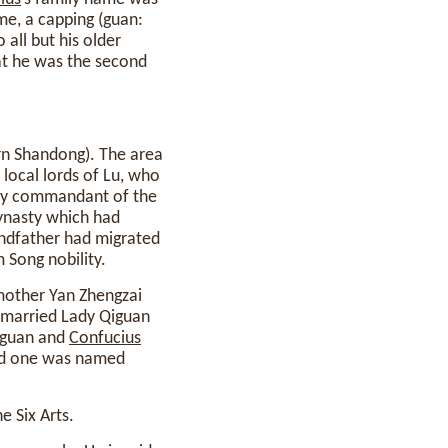
e, a capping (guan:
all but his older
at he was the second
n Shandong). The area
 local lords of Lu, who
erly commandant of the
dynasty which had
randfather had migrated
 Song nobility.
mother Yan Zhengzai
e married Lady Qiguan
Qiguan and
Confucius
and one was named
 Six Arts.