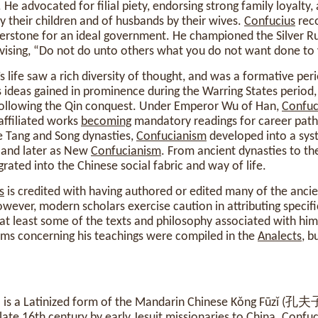
 He advocated for filial piety, endorsing strong family loyalty,
by their children and of husbands by their wives.
Confucius
rec
nerstone for an ideal government. He championed the Silver Ru
vising, “Do not do unto others what you do not want done to 
’s life saw a rich diversity of thought, and was a formative peri
His ideas gained in prominence during the Warring States period
following the Qin conquest. Under Emperor Wu of Han,
Confuc
 affiliated works
becoming
mandatory readings for career path
e Tang and Song dynasties,
Confucianism
developed into a sys
, and later as New
Confucianism
. From ancient dynasties to t
rated into the Chinese social fabric and way of life.
s
is credited with having authored or edited many of the ancien
owever, modern scholars exercise caution in attributing specifi
 at least some of the texts and philosophy associated with hi
sms concerning his teachings were compiled in the
Analects
, b
” is a Latinized form of the Mandarin Chinese Kǒng Fūzǐ (孔夫
late 16th century by early Jesuit missionaries to China.
Confuc