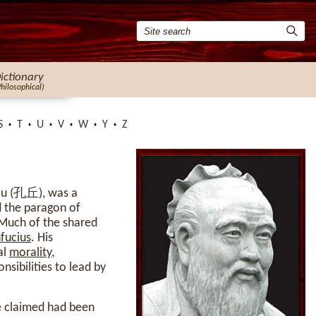
ictionary
Philosophical)
S
T
U
V
W
Y
Z
Qiu (孔丘), was a
d the paragon of
 Much of the shared
fucius
. His
al
morality
,
nsibilities to lead by
he claimed had been