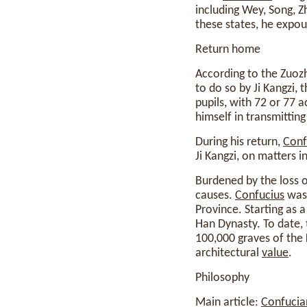
including Wey, Song, Zh
these states, he expou
Return home
According to the Zuo
to do so by Ji Kangzi, 
pupils, with 72 or 77 
himself in transmittin
During his return,
Conf
Ji Kangzi, on matters 
Burdened by the loss of
causes.
Confucius
was 
Province. Starting as
Han Dynasty. To date,
100,000 graves of the K
architectural
value
.
Philosophy
Main article:
Confucia