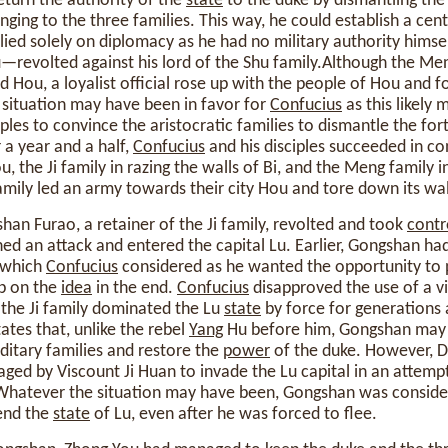
eturn the authority of the
state
to the duke by dismantling the 
ging to the three families. This way, he could establish a cen
lied solely on diplomacy as he had no military authority himse
revolted against his lord of the Shu family.Although the Men
d Hou, a loyalist official rose up with the people of Hou and 
 situation may have been in favor for
Confucius
as this likely 
ples to convince the aristocratic families to dismantle the fort
r a year and a half,
Confucius
and his disciples succeeded in co
u, the Ji family in razing the walls of Bi, and the Meng family i
family led an army towards their city Hou and tore down its wal
han Furao, a retainer of the Ji family, revolted and took
contr
ed an attack and entered the capital Lu. Earlier, Gongshan h
, which
Confucius
considered as he wanted the opportunity to pu
up on the
idea
in the end.
Confucius
disapproved the use of a vi
 the Ji family dominated the Lu
state
by force for generations 
ates that, unlike the rebel
Yang
Hu before him, Gongshan may 
ditary families and restore the
power
of the duke. However, Du
ed by Viscount Ji Huan to invade the Lu capital in an attempt
s. Whatever the situation may have been, Gongshan was consid
end the
state
of Lu, even after he was forced to flee.