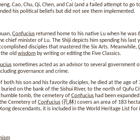
eng, Cao, Chu, Qi, Chen, and Cai (and a failed attempt to go to
nded his political beliefs but did not see them implemented.
zhuan,
Confucius
returned home to his native Lu when he was 68
the chief minister of Lu. The Shiji depicts him spending his last
accomplished disciples that mastered the Six Arts. Meanwhile,
g the old
wisdom
by writing or editing the Five Classics.
ucius
sometimes acted as an advisor to several government offi
including governance and crime.
 both his son and his favorite disciples, he died at the age of
buried on the bank of the Sishui River, to the north of Qufu C
 a humble tomb, the cemetery of
Confucius
had been expanded 
 the Cemetery of
Confucius
(孔林) covers an area of 183 hect
ong descendants, it is included in the World Heritage List for i
nism