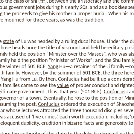
to the
class
of shi (士), between the aristocracy and the comm
ous government jobs during his early 20s, and as a bookkeeper
g the proceeds to give his mother a proper burial. When his 
ave mourned for three years, as was the tradition.
he
state
of Lu was headed by a ruling ducal house. Under the d
whose heads bore the title of viscount and held hereditary posi
mily held the position “Minister over the Masses”, who was al
mily held the position “Minister of Works”; and the Shu family
the winter of 505 BCE,
Yang
Hu—a retainer of the Ji family—ros
Ji family. However, by the summer of 501 BCE, the three here
g
Yang
Hu from Lu. By then,
Confucius
had built up a considera
he families came to see the
value
of proper conduct and righte
egitimate government. Thus, that year (501 BCE),
Confucius
cam
governor of a town. Eventually, he rose to the position of Min
assuming the post,
Confucius
ordered the execution of Shaozh
lar whose lectures attracted the three thousand disciples seve
 accused of ‘five crimes’, each worth execution, including ‘c
loquent duplicity, erudition in bizarre facts and generosity to 