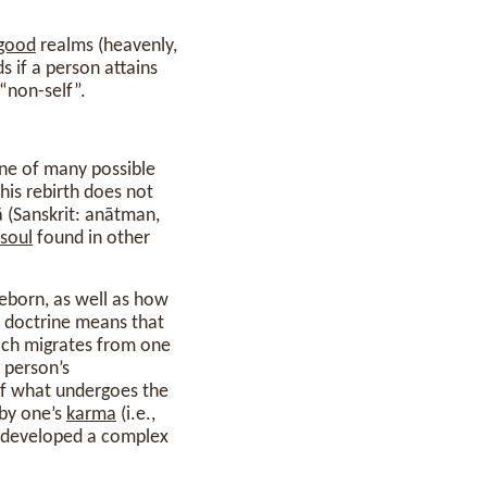
good
realms (heavenly,
s if a person attains
“non-self”.
one of many possible
his rebirth does not
ā (Sanskrit: anātman,
soul
found in other
 reborn, as well as how
f” doctrine means that
ich migrates from one
a person’s
 of what undergoes the
 by one’s
karma
(i.e.,
o developed a complex