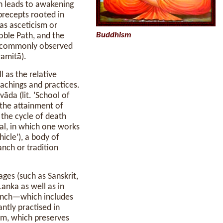
ch leads to awakening
precepts rooted in
s asceticism or
Buddhism
oble Path, and the
 commonly observed
ramitā).
l as the relative
eachings and practices.
āda (lit. ’School of
 the attainment of
 the cycle of death
al, in which one works
hicle’), a body of
anch or tradition
ages (such as Sanskrit,
anka as well as in
anch—which includes
ntly practised in
sm, which preserves