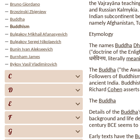
the Vajrayāna teaching
Bruno Giordano
and Russian Kalmykia. 
Brzezinski Zbigniew
Indian subcontinent be
Buddha
namely Afghanistan, Tu
Buddhism
Etymology
Bulgakov Mikhail Afanasyevich
Bulgakov Sergei Nikolaevich
The names
Buddha
Dh
Bunin Ivan Alekseevich
(“doctrine of the Enl
Burnham James
धर्मविनय, literally
mean
Bykov Vasil Vladimirovich
The
Buddha
(“the Awak
C
Followers of Buddhism,
ancient India. Buddhis
D
Richard
Cohen
asserts
The
Buddha
E
Details of the
Buddha
F
background and life det
century BCE seems to 
G
Early texts have the
B