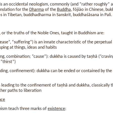
s an occidental neologism, commonly (and “rather roughly” a
anslation for the
Dharma
of the
Buddha
, fójiào in Chinese, bu
os in Tibetan, buddhadharma in Sanskrit, buddhaśāsana in Pali.
 or the truths of the Noble Ones, taught in Buddhism are:
ease”, “suffering”) is an innate characteristic of the perpetual 
asping at things, ideas and habits
ing, combination; “cause”): dukkha is caused by taṇhā (“craving
 “thirst”)
nding, confinement): dukkha can be ended or contained by the 
 leading to the confinement of taṇhā and dukkha, classically
er paths to liberation
nce
hism teach three marks of
existence
: