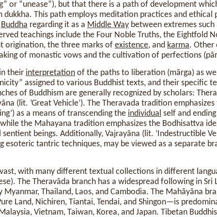
ng” or “unease”), but that there is a path of development whi
om dukkha. This path employs meditation practices and ethical 
e
Buddha
regarding it as a
Middle Way
between extremes such a
erved teachings include the Four Noble Truths, the Eightfold N
 origination, the three marks of
existence
, and
karma
. Other
aking of monastic vows and the cultivation of perfections (pā
in their
interpretation
of the paths to liberation (mārga) as wel
city” assigned to various Buddhist texts, and their specific t
hes of Buddhism are generally recognized by scholars: Therav
āna (lit. ’Great Vehicle’). The Theravada tradition emphasizes
shing’) as a means of transcending the
individual
self and ending
, while the Mahayana tradition emphasizes the Bodhisattva ide
l sentient beings. Additionally, Vajrayāna (lit. ’Indestructible Ve
g esoteric tantric techniques, may be viewed as a separate br
ast, with many different textual collections in different langu
nese). The Theravāda branch has a widespread following in Sri L
ly Myanmar, Thailand, Laos, and Cambodia. The Mahāyāna br
 Pure Land, Nichiren, Tiantai, Tendai, and Shingon—is predomina
 Malaysia, Vietnam, Taiwan, Korea, and Japan. Tibetan Buddhi