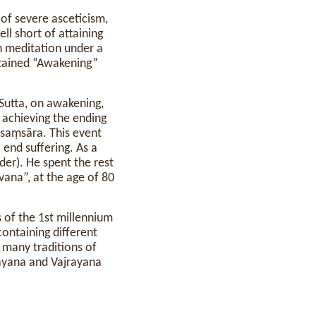
e of severe asceticism,
fell short of attaining
in meditation under a
ttained “Awakening”
Sutta, on awakening,
s achieving the ending
n saṃsāra. This event
o end suffering. As a
er). He spent the rest
vana”, at the age of 80
s of the 1st millennium
ontaining different
 many traditions of
ayana and Vajrayana