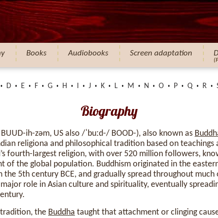
hy
Books
Audiobooks
Screen adaptation
D
(
D
E
F
G
H
I
J
K
L
M
N
O
P
Q
R
Biography
 BUUD-ih-zəm, US also /ˈbuːd-/ BOOD-), also known as
Buddh
dian religiona and philosophical tradition based on teachings 
ld’s fourth-largest religion, with over 520 million followers, k
 of the global population. Buddhism originated in the eastern
he 5th century BCE, and gradually spread throughout much of
major role in Asian culture and spirituality, eventually spread
century.
tradition, the
Buddha
taught that attachment or clinging caus