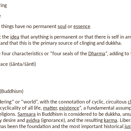
ring
e
ng things have no permanent
soul
or
essence
t the
idea
that anything is permanent or that there is self in a
 and that this is the primary source of clinging and dukkha.
four characteristics or “four seals of the
Dharma
”, adding to
ace (śānta/śānti)
 (Buddhism)
ing” or “world”, with the connotation of cyclic, circuitous
c
yclicality of all life,
matter
,
existence
”, a fundamental assump
eligions.
Samsara
in Buddhism is considered to be dukkha, uns
by desire and
avidya
(ignorance), and the resulting
karma
. Libe
 has been the foundation and the most important historical
jus