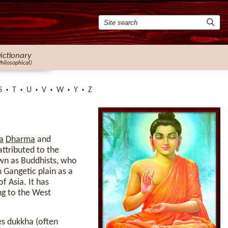
ictionary
Philosophical)
S
T
U
V
W
Y
Z
a
Dharma
and
attributed to the
nown as Buddhists, who
 Gangetic plain as a
 Asia. It has
ing to the West
es dukkha (often