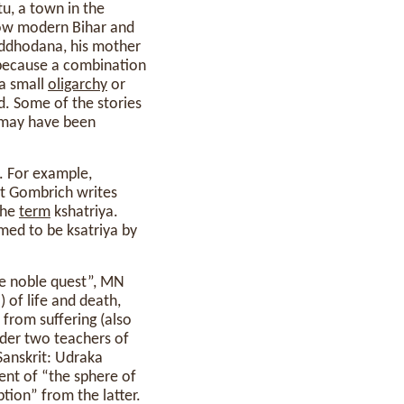
u, a town in the
 now modern Bihar and
uddhodana, his mother
 because a combination
a small
oligarchy
or
d. Some of the stories
n may have been
. For example,
ut Gombrich writes
the
term
kshatriya.
aimed to be ksatriya by
he noble quest”, MN
 of life and death,
n from suffering (also
nder two teachers of
anskrit: Udraka
ent of “the sphere of
tion” from the latter.