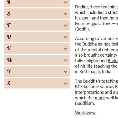
R
Finding these teachings
S
which included a stric
his goal, and then he 
Ficus religiosa tree 
T
(Bodhi).
U
According to various 
the
Buddha
gained ins
V
of the mental defileme
also brought
certainty
W
fully enlightened
Budd
of his life teaching th
Y
in Kushinagar, India.
The
Buddha
’s teachin
Z
BCE became various Bud
interpretations and au
which the
more
well k
Buddhism.
Worldview