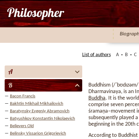
Biograp
List of authors
A
B
C
A
B
Buddhism (/ˈbʊdɪzəm/
Dharmavinaya, is an In
Bacon Francis
Buddha
. It is the wor
Bakhtin Mikhail Mikhailovich
comprise seven percent
śramaṇa–movement in t
Baratynsky Evgeniy Abramovich
subsequently played a 
Batyushkov Konstantin Nikolaevich
beginning in the 20th 
Believers Old
Belinsky Vissarion Grigorievich
According to Buddhist 