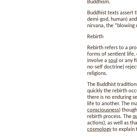
Buddhism.
Buddhist texts assert t
demi-god, human) and t
nirvana, the “blowing 
Rebirth
Rebirth refers to a pr
forms of sentient life
involve a
soul
or any f
no-self doctrine) reje
religions.
The Buddhist traditions
quickly the rebirth oc
there is no enduring se
life to another. The ma
consciousness
) though
rebirth process. The
qu
actions), as well as 
cosmology
to explain 