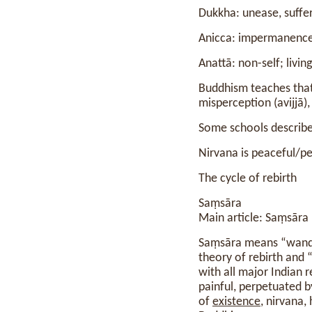
Dukkha: unease, suffe
Anicca: impermanenc
Anattā: non-self; livi
Buddhism teaches tha
misperception (avijjā),
Some schools describe 
Nirvana is peaceful/pe
The cycle of rebirth
Saṃsāra
Main article: Saṃsāra
Saṃsāra means “wander
theory of rebirth and “c
with all major Indian r
painful, perpetuated 
of
existence
, nirvana,