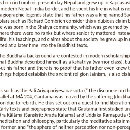
 born in Lumbini, present-day Nepal and grew up in Kapilavast
 modern Nepal–India border, and he spent his life in what is
agiographic legends
state
that his father was a king named S
holars such as Richard Gombrich consider this a dubious claim
e was born in the Shakya community, which was governed by 
where there were no ranks but where seniority mattered instea
s life, his teachings, and claims about the society he grew up i
ted at a later time into the Buddhist texts.
the
Buddha
’a background are contested in modern scholarship
that
Buddha
described himself as a kshatriya (warrior
class
), b
out his father and there is no
proof
that his father even knew 
hings helped establish the ancient religion
Jainism
, is also cl
ts such as the Pali Ariyapariyesanā-sutta (“The discourse on t
rallel at MĀ 204, Gautama was moved by the suffering (dukkha)
ion due to rebirth. He thus set out on a quest to find liberatio
Early texts and biographies
state
that Gautama first studied u
āra Kālāma (Sanskrit: Arada Kalama) and Uddaka Ramaputta (S
editation and philosophy, particularly the meditative attainm
former, and “the sphere of neither perception nor non-percep