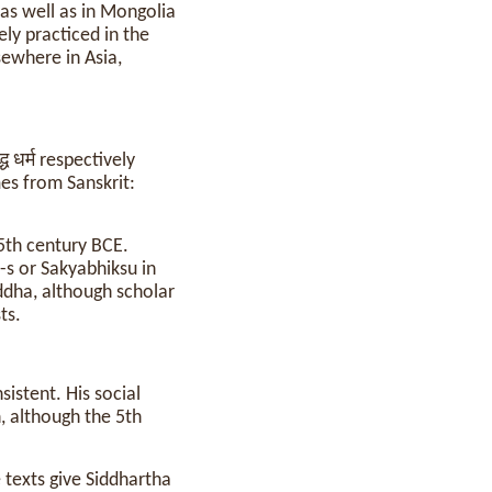
 as well as in Mongolia
ly practiced in the
sewhere in Asia,
्ध धर्म respectively
es from Sanskrit:
5th century BCE.
-s or Sakyabhiksu in
dha, although scholar
ts.
sistent. His social
n, although the 5th
texts give Siddhartha