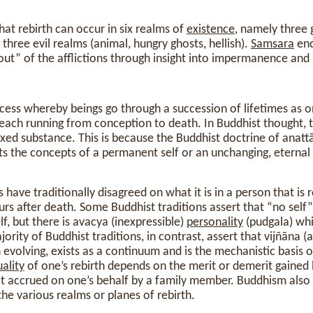
hat rebirth can occur in six realms of
existence
, namely three
hree evil realms (animal, hungry ghosts, hellish).
Samsara
end
out” of the afflictions through insight into impermanence and 
ocess whereby beings go through a succession of lifetimes as 
, each running from conception to death. In Buddhist thought, t
ixed substance. This is because the Buddhist doctrine of anatt
cts the concepts of a permanent self or an unchanging, eternal
 have traditionally disagreed on what it is in a person that is
curs after death. Some Buddhist traditions assert that “no sel
lf, but there is avacya (inexpressible)
personality
(pudgala) wh
jority of Buddhist traditions, in contrast, assert that vijñāna (
 evolving, exists as a continuum and is the mechanistic basis
ality
of one’s rebirth depends on the merit or demerit gained
that accrued on one’s behalf by a family member. Buddhism als
the various realms or planes of rebirth.