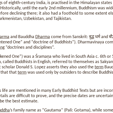
s of eighth-century India, is practised in the Himalayan states
Historically, until the early 2nd millennium, Buddhism was wide
fore declining there; it also had a foothold to some extent el
rkmenistan, Uzbekistan, and Tajikistan.
arma
and Bauddha
Dharma
come from Sanskrit: बुद्ध धर्म and बौद
ightened One” and “doctrine of Buddhists”). Dharmavinaya com
ing
“doctrines and disciplines”.
ened One”) was a Śramaṇa who lived in South Asia c. 6th or 
 called Buddhists in English, referred to themselves as Sakyan
t scholar Donald S. Lopez asserts they also used the
term
Baud
 that that
term
was used only by outsiders to describe Buddhis
’s life are mentioned in many Early Buddhist Texts but are incon
ails are difficult to prove, and the precise dates are uncertai
be the best estimate.
uddha
’s family name as “Gautama” (Pali: Gotama), while some 