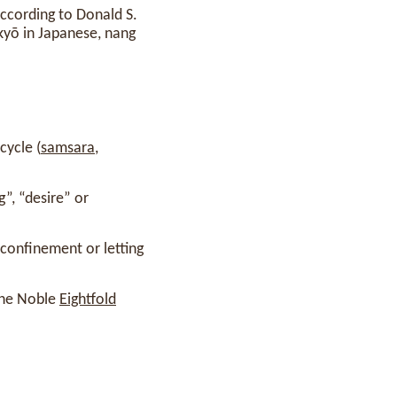
ccording to Donald S.
kkyō in Japanese, nang
cycle (
samsara
,
”, “desire” or
confinement or letting
 the Noble
Eightfold