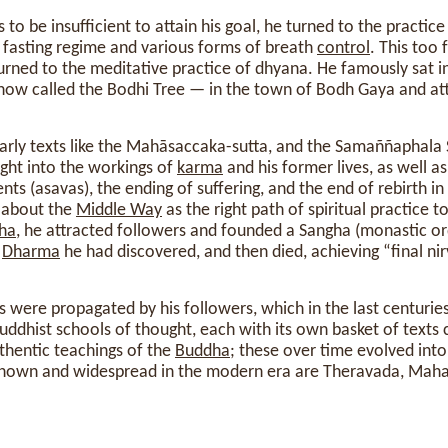
 to be insufficient to attain his goal, he turned to the practic
t fasting regime and various forms of breath
control
. This too 
turned to the meditative practice of dhyana. He famously sat 
— now called the Bodhi Tree — in the town of Bodh Gaya and a
early texts like the Mahāsaccaka-sutta, and the Samaññaphala 
ight into the workings of
karma
and his former lives, as well a
nts (asavas), the ending of suffering, and the end of rebirth i
about the
Middle Way
as the right path of spiritual practice t
ha
, he attracted followers and founded a Sangha (monastic ord
e
Dharma
he had discovered, and then died, achieving “final nir
gs were propagated by his followers, which in the last centurie
dhist schools of thought, each with its own basket of texts c
thentic teachings of the
Buddha
; these over time evolved into
nown and widespread in the modern era are Theravada, Mah