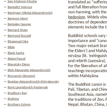
ben Maimon Moshe
translated as “sufferi
and full liberation fr
Benedict Spinoza
non-harming, with th
Berdyaev Nikolai Alexandrovich
hedonism
. Widely obs
Bergson Henri
doctrines of dependent
Berkeley George
elements include the t
Bernard Shaw
Buddhist schools vary 
Bertrand Russell
importance and “canoni
Bhagavad Gita
Two major extant branc
Bible
the Elders’) and Mahāy
Black Sasha
nirvāṇa (lit. ’extingui
Blaise Pascal
and rebirth (saṃsāra)
Blavatsky Elena
for the liberation of al
Blok Alexander Alexandrovich
teachings incorporatin
within Mahāyāna.
Boccaccio Giovanni
Bogdan Alexandrovich Kistyakovsky
The Buddhist canon is v
Boris Leonidovich Pasternak
Pali, Tibetan, and Chi
Bradbury Ray
Southeast Asia, name
Brahma
the traditions of Zen,
Nepal, Bhutan, China,
Brothers Grimm