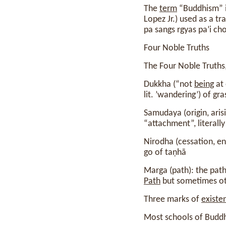
The
term
“Buddhism” i
Lopez Jr.) used as a tr
pa sangs rgyas pa’i ch
Four Noble Truths
The Four Noble Truths,
Dukkha (“not
being
at 
lit. ’wandering’) of gr
Samudaya (origin, aris
“attachment”, literally
Nirodha (cessation, e
go of taṇhā
Marga (path): the path
Path
but sometimes oth
Three marks of
existe
Most schools of Budd