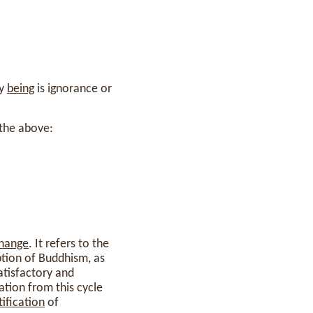
ny
being
is ignorance or
 the above:
hange
. It refers to the
tion of Buddhism, as
atisfactory and
ration from this cycle
tification
of