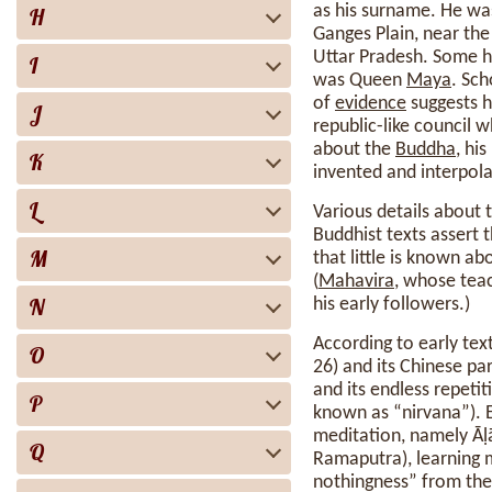
as his surname. He was
H
Ganges Plain, near the
Uttar Pradesh. Some h
I
was Queen
Maya
. Sc
of
evidence
suggests h
J
republic-like council 
about the
Buddha
, hi
K
invented and interpola
L
Various details about 
Buddhist texts assert 
M
that little is known ab
(
Mahavira
, whose teac
N
his early followers.)
According to early tex
O
26) and its Chinese pa
and its endless repetit
P
known as “nirvana”). 
meditation, namely Āḷ
Q
Ramaputra), learning m
nothingness” from the 