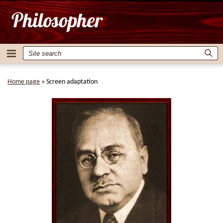
Home page
»
Screen adaptation