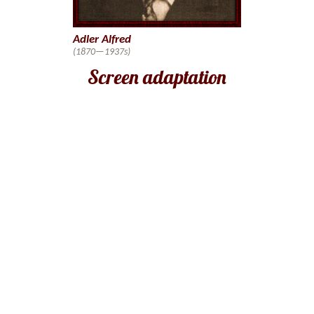
Adler Alfred
(1870—1937s)
Screen adaptation