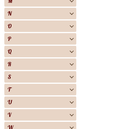
M
N
O
P
Q
R
S
T
U
V
W