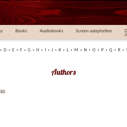
hy
Books
Audiobooks
Screen adaptation
D
(
D
E
F
G
H
I
J
K
L
M
N
O
P
Q
R
Authors
so