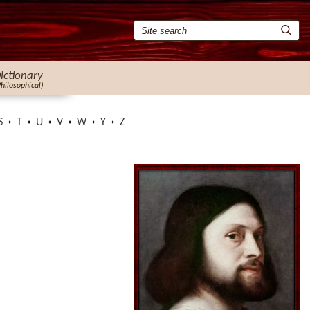
ictionary
Philosophical)
S
T
U
V
W
Y
Z