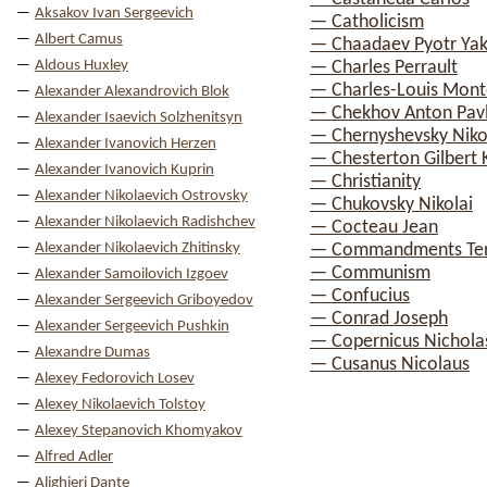
Aksakov Ivan Sergeevich
— Catholicism
Albert Camus
— Chaadaev Pyotr Yak
Aldous Huxley
— Charles Perrault
— Charles-Louis Mont
Alexander Alexandrovich Blok
— Chekhov Anton Pav
Alexander Isaevich Solzhenitsyn
— Chernyshevsky Nikol
Alexander Ivanovich Herzen
— Chesterton Gilbert 
Alexander Ivanovich Kuprin
— Christianity
Alexander Nikolaevich Ostrovsky
— Chukovsky Nikolai
Alexander Nikolaevich Radishchev
— Cocteau Jean
Alexander Nikolaevich Zhitinsky
— Commandments Te
— Communism
Alexander Samoilovich Izgoev
— Confucius
Alexander Sergeevich Griboyedov
— Conrad Joseph
Alexander Sergeevich Pushkin
— Copernicus Nichola
Alexandre Dumas
— Cusanus Nicolaus
Alexey Fedorovich Losev
Alexey Nikolaevich Tolstoy
Alexey Stepanovich Khomyakov
Alfred Adler
Alighieri Dante