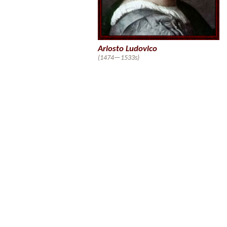
Ariosto Ludovico
(1474—1533s)