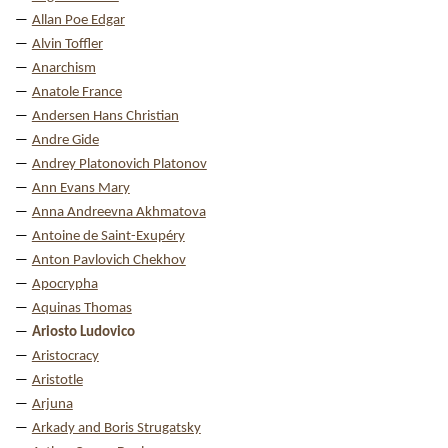
Allan Poe Edgar
Alvin Toffler
Anarchism
Anatole France
Andersen Hans Christian
Andre Gide
Andrey Platonovich Platonov
Ann Evans Mary
Anna Andreevna Akhmatova
Antoine de Saint-Exupéry
Anton Pavlovich Chekhov
Apocrypha
Aquinas Thomas
Ariosto Ludovico
Aristocracy
Aristotle
Arjuna
Arkady and Boris Strugatsky