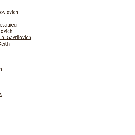
ovlevich
esquieu
lovich
ai Gavrilovich
Keith
n
s