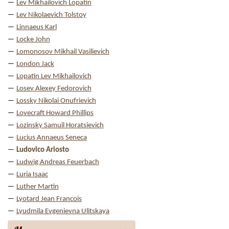
Lev Mikhailovich Lopatin
Lev Nikolaevich Tolstoy
Linnaeus Karl
Locke John
Lomonosov Mikhail Vasilievich
London Jack
Lopatin Lev Mikhailovich
Losev Alexey Fedorovich
Lossky Nikolai Onufrievich
Lovecraft Howard Phillips
Lozinsky Samuil Horatsievich
Lucius Annaeus Seneca
Ludovico Ariosto
Ludwig Andreas Feuerbach
Luria Isaac
Luther Martin
Lyotard Jean Francois
Lyudmila Evgenievna Ulitskaya