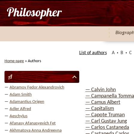
Biograp
List of authors
A
B
C
Home page
»
Authors
A
Abramov Fedor Alexandrovich
— Calvin John
Adam Smith
— Campanella Tomma
Adamantius Origen
— Camus Albert
— Capitalism
Adler Alfred
— Capote Truman
Aeschylus
— Carl Gustav Jung
Afanasy Afanasyevich Fet
— Carlos Castaneda
Akhmatova Anna Andreevna
— Castaneda Carlos