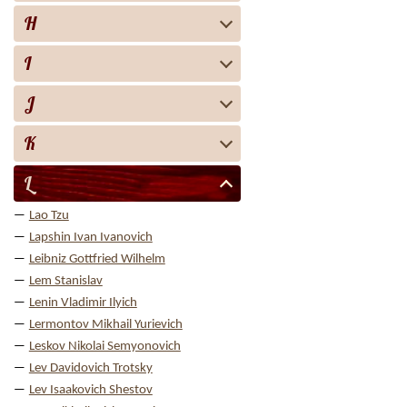
H
I
J
K
L
Lao Tzu
Lapshin Ivan Ivanovich
Leibniz Gottfried Wilhelm
Lem Stanislav
Lenin Vladimir Ilyich
Lermontov Mikhail Yurievich
Leskov Nikolai Semyonovich
Lev Davidovich Trotsky
Lev Isaakovich Shestov