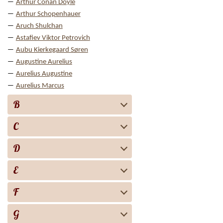
Arthur Conan Doyle
Arthur Schopenhauer
Aruch Shulchan
Astafiev Viktor Petrovich
Aubu Kierkegaard Søren
Augustine Aurelius
Aurelius Augustine
Aurelius Marcus
B
C
D
E
F
G