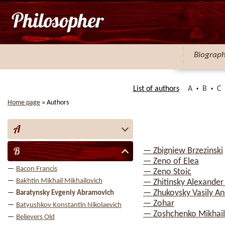
Biograp
List of authors
A
B
C
Home page
»
Authors
A
B
— Zbigniew Brzezinski
— Zeno of Elea
Bacon Francis
— Zeno Stoic
Bakhtin Mikhail Mikhailovich
— Zhitinsky Alexander
— Zhukovsky Vasily An
Baratynsky Evgeniy Abramovich
— Zohar
Batyushkov Konstantin Nikolaevich
— Zoshchenko Mikhail
Believers Old