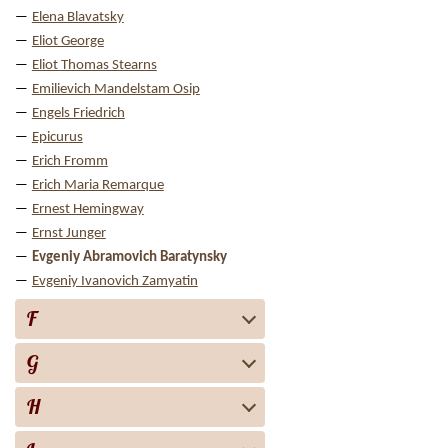
Elena Blavatsky
Eliot George
Eliot Thomas Stearns
Emilievich Mandelstam Osip
Engels Friedrich
Epicurus
Erich Fromm
Erich Maria Remarque
Ernest Hemingway
Ernst Junger
Evgeniy Abramovich Baratynsky
Evgeniy Ivanovich Zamyatin
F
G
H