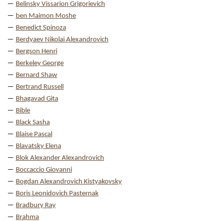
Belinsky Vissarion Grigorievich
ben Maimon Moshe
Benedict Spinoza
Berdyaev Nikolai Alexandrovich
Bergson Henri
Berkeley George
Bernard Shaw
Bertrand Russell
Bhagavad Gita
Bible
Black Sasha
Blaise Pascal
Blavatsky Elena
Blok Alexander Alexandrovich
Boccaccio Giovanni
Bogdan Alexandrovich Kistyakovsky
Boris Leonidovich Pasternak
Bradbury Ray
Brahma