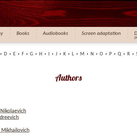
hy
Books
Audiobooks
Screen adaptation
D
(
D
E
F
G
H
I
J
K
L
M
N
O
P
Q
R
Authors
 Nikolaevich
dreevich
 Mikhailovich