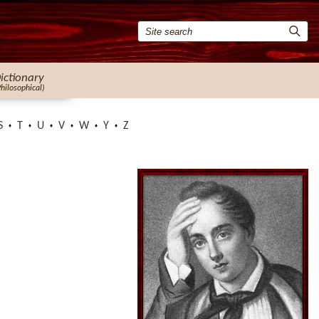
ictionary
Philosophical)
S
T
U
V
W
Y
Z