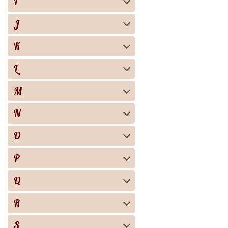
I
J
K
L
M
N
O
P
Q
R
S