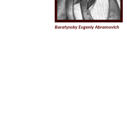
Baratynsky Evgeniy Abramovich