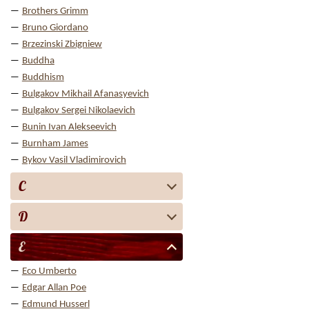
Brothers Grimm
Bruno Giordano
Brzezinski Zbigniew
Buddha
Buddhism
Bulgakov Mikhail Afanasyevich
Bulgakov Sergei Nikolaevich
Bunin Ivan Alekseevich
Burnham James
Bykov Vasil Vladimirovich
C
D
E
Eco Umberto
Edgar Allan Poe
Edmund Husserl