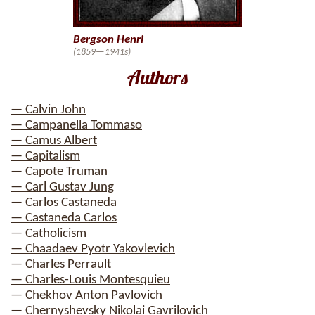
Bergson Henri
(1859—1941s)
Authors
— Calvin John
— Campanella Tommaso
— Camus Albert
— Capitalism
— Capote Truman
— Carl Gustav Jung
— Carlos Castaneda
— Castaneda Carlos
— Catholicism
— Chaadaev Pyotr Yakovlevich
— Charles Perrault
— Charles-Louis Montesquieu
— Chekhov Anton Pavlovich
— Chernyshevsky Nikolai Gavrilovich