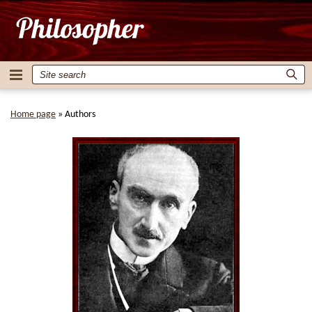
Home page
»
Authors