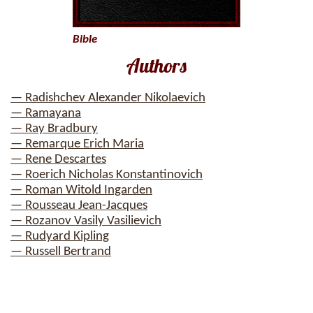
Bible
Authors
— Radishchev Alexander Nikolaevich
— Ramayana
— Ray Bradbury
— Remarque Erich Maria
— Rene Descartes
— Roerich Nicholas Konstantinovich
— Roman Witold Ingarden
— Rousseau Jean-Jacques
— Rozanov Vasily Vasilievich
— Rudyard Kipling
— Russell Bertrand