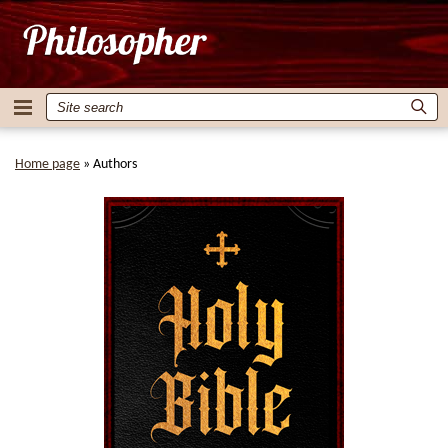
Home page
»
Authors