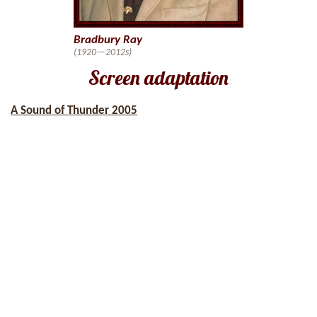
Bradbury Ray
(1920—2012s)
Screen adaptation
A Sound of Thunder 2005