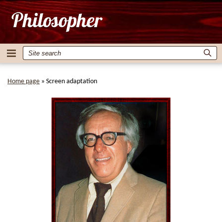
Home page
»
Screen adaptation