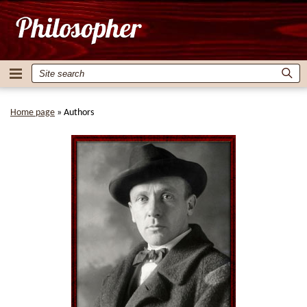
Home page
»
Authors