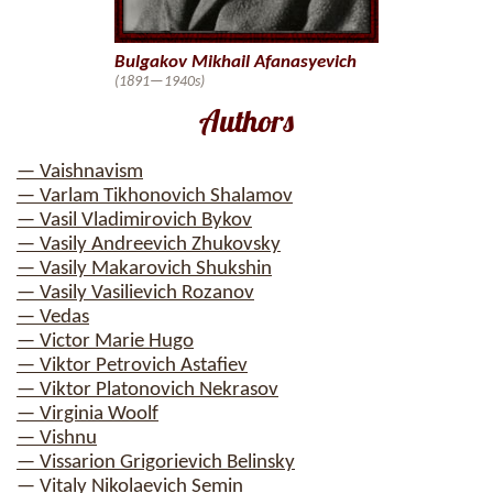
Bulgakov Mikhail Afanasyevich
(1891—1940s)
Authors
— Vaishnavism
— Varlam Tikhonovich Shalamov
— Vasil Vladimirovich Bykov
— Vasily Andreevich Zhukovsky
— Vasily Makarovich Shukshin
— Vasily Vasilievich Rozanov
— Vedas
— Victor Marie Hugo
— Viktor Petrovich Astafiev
— Viktor Platonovich Nekrasov
— Virginia Woolf
— Vishnu
— Vissarion Grigorievich Belinsky
— Vitaly Nikolaevich Semin