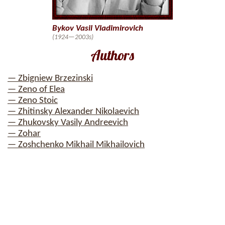
Bykov Vasil Vladimirovich
(1924—2003s)
Authors
— Zbigniew Brzezinski
— Zeno of Elea
— Zeno Stoic
— Zhitinsky Alexander Nikolaevich
— Zhukovsky Vasily Andreevich
— Zohar
— Zoshchenko Mikhail Mikhailovich