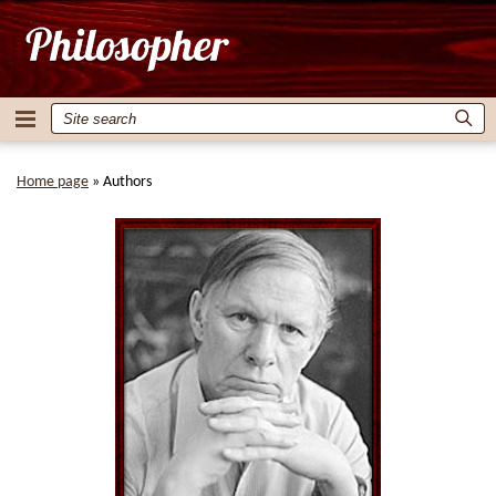
Home page
»
Authors