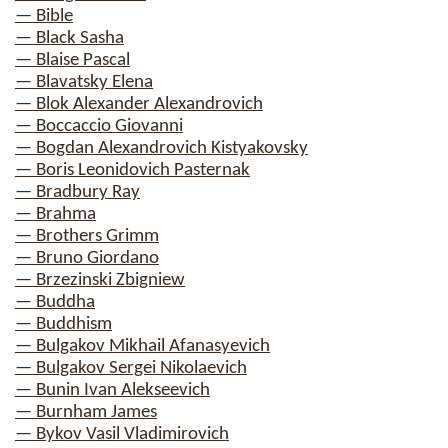
— Bible
— Black Sasha
— Blaise Pascal
— Blavatsky Elena
— Blok Alexander Alexandrovich
— Boccaccio Giovanni
— Bogdan Alexandrovich Kistyakovsky
— Boris Leonidovich Pasternak
— Bradbury Ray
— Brahma
— Brothers Grimm
— Bruno Giordano
— Brzezinski Zbigniew
— Buddha
— Buddhism
— Bulgakov Mikhail Afanasyevich
— Bulgakov Sergei Nikolaevich
— Bunin Ivan Alekseevich
— Burnham James
— Bykov Vasil Vladimirovich