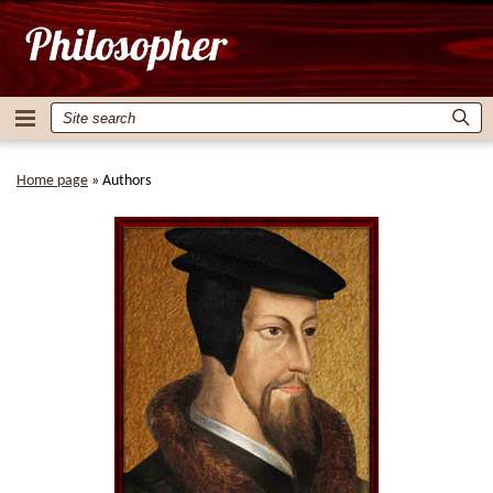
Home page
»
Authors