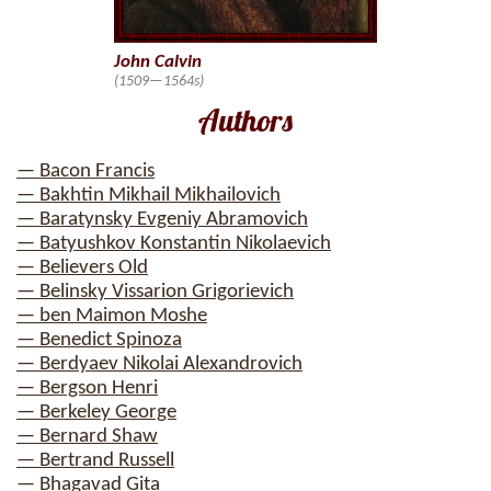
John Calvin
(1509—1564s)
Authors
— Bacon Francis
— Bakhtin Mikhail Mikhailovich
— Baratynsky Evgeniy Abramovich
— Batyushkov Konstantin Nikolaevich
— Believers Old
— Belinsky Vissarion Grigorievich
— ben Maimon Moshe
— Benedict Spinoza
— Berdyaev Nikolai Alexandrovich
— Bergson Henri
— Berkeley George
— Bernard Shaw
— Bertrand Russell
— Bhagavad Gita