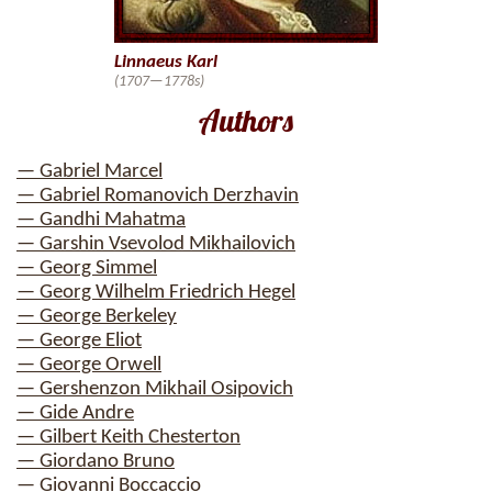
Linnaeus Karl
(1707—1778s)
Authors
— Gabriel Marcel
— Gabriel Romanovich Derzhavin
— Gandhi Mahatma
— Garshin Vsevolod Mikhailovich
— Georg Simmel
— Georg Wilhelm Friedrich Hegel
— George Berkeley
— George Eliot
— George Orwell
— Gershenzon Mikhail Osipovich
— Gide Andre
— Gilbert Keith Chesterton
— Giordano Bruno
— Giovanni Boccaccio