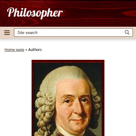
Home page
»
Authors