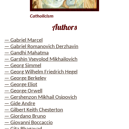
Catholicism
Authors
— Gabriel Marcel
— Gabriel Romanovich Derzhavin
— Gandhi Mahatma
— Garshin Vsevolod Mikhailovich
— Georg Simmel
— Georg Wilhelm Friedrich Hegel
— George Berkeley
— George Eliot
— George Orwell
— Gershenzon Mikhail Osipovich
— Gide Andre
— Gilbert Keith Chesterton
— Giordano Bruno
— Giovanni Boccaccio