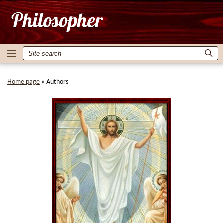
Home page
»
Authors