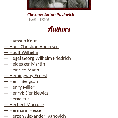
Chekhov Anton Pavlovich
(1860—1904s)
Authors
— Hamsun Knut
— Hans Christian Andersen
— Hauff Wilhelm
— Hegel Georg Wilhelm Friedrich
— Heidegger Martin
— Heinrich Mann
— Hemingway Ernest
— Henri Bergson
— Henry Miller
— Henryk Sienkiewicz
— Heraclitus
— Herbert Marcuse
— Hermann Hesse
— Herzen Alexander Ivanovich