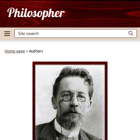
Home page
»
Authors