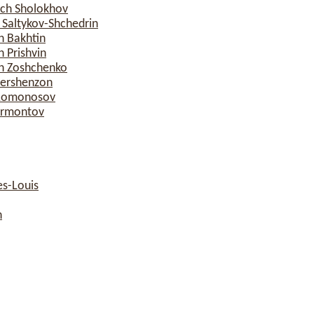
ich Sholokhov
 Saltykov-Shchedrin
h Bakhtin
 Prishvin
ch Zoshchenko
Gershenzon
h Lomonosov
Lermontov
s-Louis
n