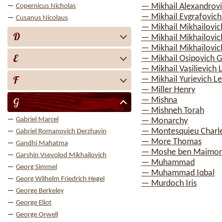
— Mikhail Alexandrov
Copernicus Nicholas
— Mikhail Evgrafovich
Cusanus Nicolaus
— Mikhail Mikhailovic
D
— Mikhail Mikhailovich
— Mikhail Mikhailovi
E
— Mikhail Osipovich 
— Mikhail Vasilievic
F
— Mikhail Yurievich 
— Miller Henry
G
— Mishna
— Mishneh Torah
Gabriel Marcel
— Monarchy
— Montesquieu Charle
Gabriel Romanovich Derzhavin
— More Thomas
Gandhi Mahatma
— Moshe ben Maimo
Garshin Vsevolod Mikhailovich
— Muhammad
Georg Simmel
— Muhammad Iqbal
Georg Wilhelm Friedrich Hegel
— Murdoch Iris
George Berkeley
George Eliot
George Orwell