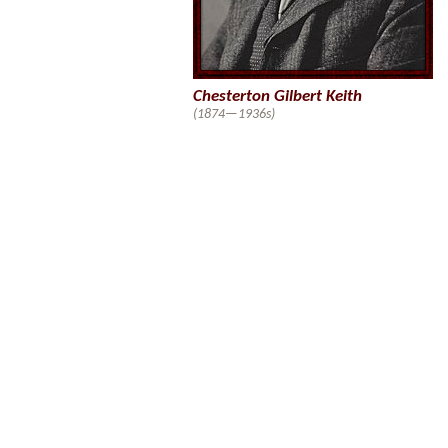
Chesterton Gilbert Keith
(1874—1936s)