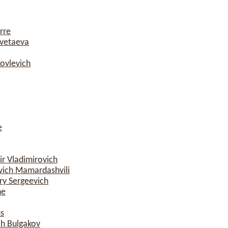
rre
vetaeva
ovlevich
e
r Vladimirovich
ich Mamardashvili
y Sergeevich
ne
s
ch Bulgakov