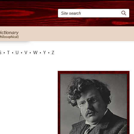
ictionary
Philosophical)
S
T
U
V
W
Y
Z