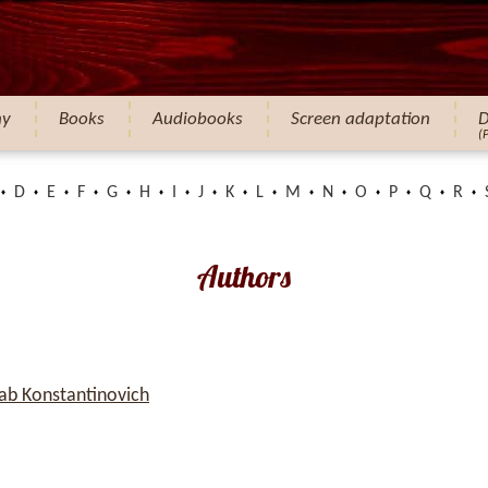
hy
Books
Audiobooks
Screen adaptation
D
(
D
E
F
G
H
I
J
K
L
M
N
O
P
Q
R
Authors
b Konstantinovich