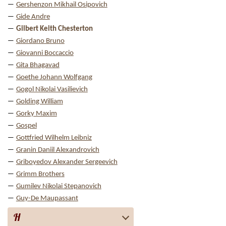
Gershenzon Mikhail Osipovich
Gide Andre
Gilbert Keith Chesterton
Giordano Bruno
Giovanni Boccaccio
Gita Bhagavad
Goethe Johann Wolfgang
Gogol Nikolai Vasilievich
Golding William
Gorky Maxim
Gospel
Gottfried Wilhelm Leibniz
Granin Daniil Alexandrovich
Griboyedov Alexander Sergeevich
Grimm Brothers
Gumilev Nikolai Stepanovich
Guy-De Maupassant
H