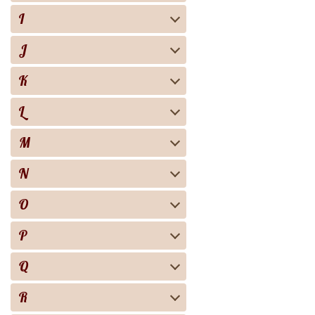
I
J
K
L
M
N
O
P
Q
R