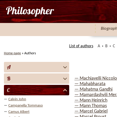
Biograp
List of authors
A
B
C
Home page
»
Authors
A
B
— Machiavelli Niccolo
— Mahabharata
C
— Mahatma Gandhi
— Mamardashvili Mera
Calvin John
— Mann Heinrich
— Mann Thomas
Campanella Tommaso
— Marcel Gabriel
Camus Albert
— Marcel Proust