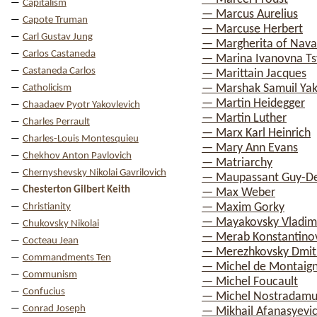
Capitalism
— Marcus Aurelius
Capote Truman
— Marcuse Herbert
Carl Gustav Jung
— Margherita of Nava
Carlos Castaneda
— Marina Ivanovna Ts
Castaneda Carlos
— Marittain Jacques
— Marshak Samuil Yak
Catholicism
— Martin Heidegger
Chaadaev Pyotr Yakovlevich
— Martin Luther
Charles Perrault
— Marx Karl Heinrich
Charles-Louis Montesquieu
— Mary Ann Evans
Chekhov Anton Pavlovich
— Matriarchy
Chernyshevsky Nikolai Gavrilovich
— Maupassant Guy-D
Chesterton Gilbert Keith
— Max Weber
— Maxim Gorky
Christianity
— Mayakovsky Vladimi
Chukovsky Nikolai
— Merab Konstantinov
Cocteau Jean
— Merezhkovsky Dmitr
Commandments Ten
— Michel de Montaig
Communism
— Michel Foucault
Confucius
— Michel Nostradamu
Conrad Joseph
— Mikhail Afanasyevi