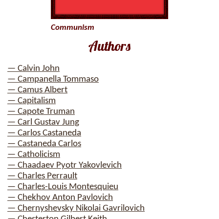
Communism
Authors
— Calvin John
— Campanella Tommaso
— Camus Albert
— Capitalism
— Capote Truman
— Carl Gustav Jung
— Carlos Castaneda
— Castaneda Carlos
— Catholicism
— Chaadaev Pyotr Yakovlevich
— Charles Perrault
— Charles-Louis Montesquieu
— Chekhov Anton Pavlovich
— Chernyshevsky Nikolai Gavrilovich