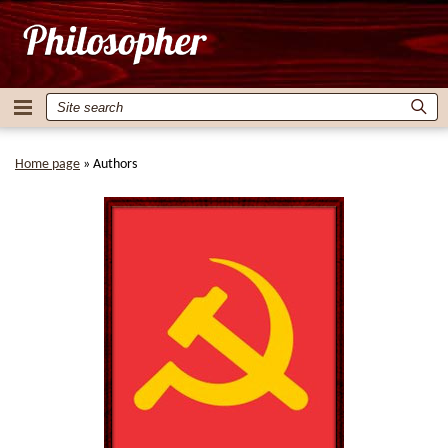
Home page
»
Authors