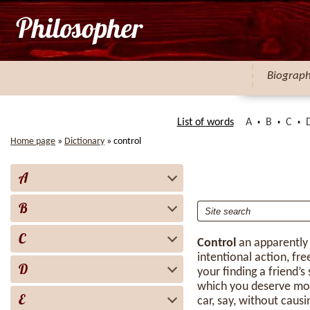
Biograp
List of words
A
B
C
Home page
»
Dictionary
»
control
A
B
C
Control
an apparently
intentional action, fr
D
your finding a friend’s
which you deserve mor
E
car, say, without caus