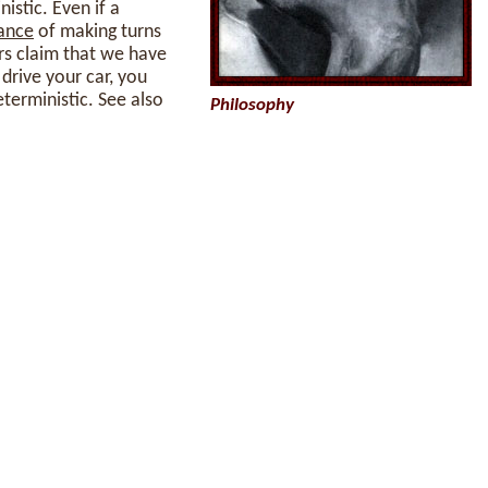
istic. Even if a
ance
of making turns
ers claim that we have
 drive your car, you
eterministic. See also
Philosophy