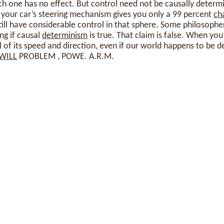
h one has no effect. But control need not be causally determin
 your car’s steering mechanism gives you only a 99 percent
ch
till have considerable control in that sphere. Some philosoph
ng if causal
determinism
is true. That claim is false. When you
l of its speed and direction, even if our world happens to be d
WILL
PROBLEM , POWE. A.R.M.