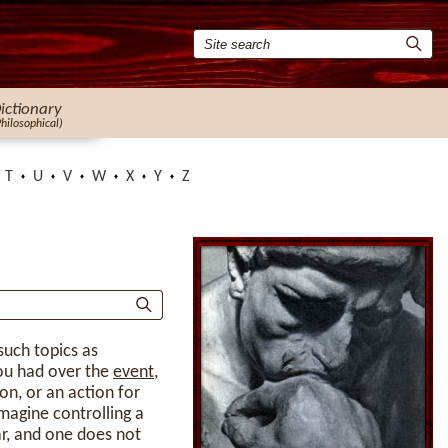
ictionary
Philosophical)
T
U
V
W
X
Y
Z
such topics as
you had over the
event
,
on, or an action for
magine controlling a
ar, and one does not