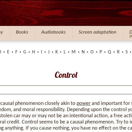
hy
Books
Audiobooks
Screen adaptation
D
(
D
E
F
G
H
I
J
K
L
M
N
O
P
Q
R
S
Control
 causal phenomenon closely akin to
power
and important for 
eedom, and moral responsibility. Depending upon the control 
 stolen car may or may not be an intentional action, a free acti
al credit. Control seems to be a causal phenomenon. Try to i
ing anything. If you cause nothing, you have no effect on the c