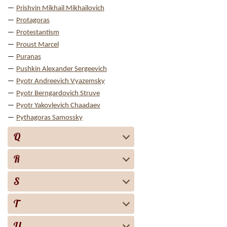
Prishvin Mikhail Mikhailovich
Protagoras
Protestantism
Proust Marcel
Puranas
Pushkin Alexander Sergeevich
Pyotr Andreevich Vyazemsky
Pyotr Berngardovich Struve
Pyotr Yakovlevich Chaadaev
Pythagoras Samossky
Q
R
S
T
U