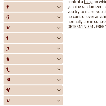
control a
thing
on whic
F
genuine randomizer in
you try to make, you s
G
no control over anythi
normally are in contro
H
DETERMINISM
, FREE
I
J
K
L
M
N
O