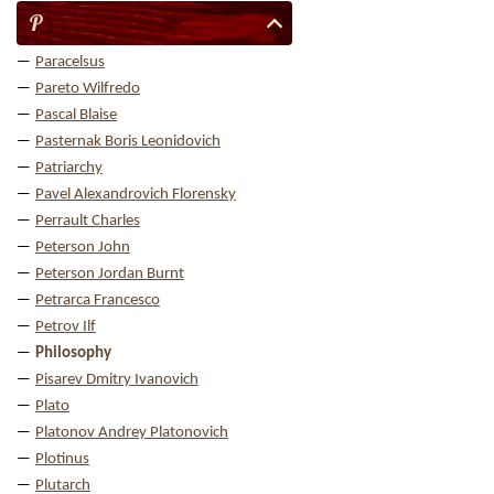
P
Paracelsus
Pareto Wilfredo
Pascal Blaise
Pasternak Boris Leonidovich
Patriarchy
Pavel Alexandrovich Florensky
Perrault Charles
Peterson John
Peterson Jordan Burnt
Petrarca Francesco
Petrov Ilf
Philosophy
Pisarev Dmitry Ivanovich
Plato
Platonov Andrey Platonovich
Plotinus
Plutarch