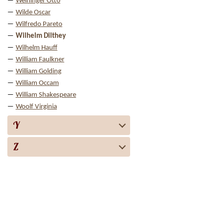
Weininger Otto
Wilde Oscar
Wilfredo Pareto
Wilhelm Dilthey
Wilhelm Hauff
William Faulkner
William Golding
William Occam
William Shakespeare
Woolf Virginia
Y
Z
Biography
Books
Audiobooks
Screen adaptation
About the project
For copyright 