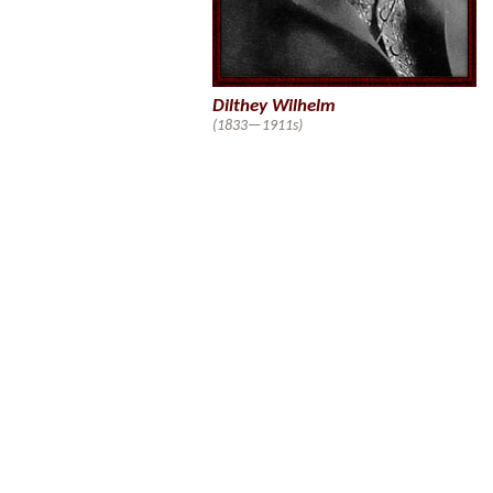
Dilthey Wilhelm
(1833—1911s)