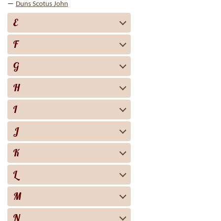
Duns Scotus John
E
F
G
H
I
J
K
L
M
N