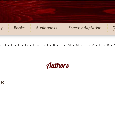
hy
Books
Audiobooks
Screen adaptation
D
(
D
E
F
G
H
I
J
K
L
M
N
O
P
Q
R
Authors
so