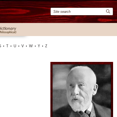
ictionary
Philosophical)
S
T
U
V
W
Y
Z