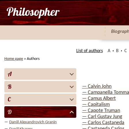
Biograp
List of authors
A
B
C
Home page
»
Authors
A
B
— Calvin John
— Campanella Tomma
C
— Camus Albert
— Capitalism
— Capote Truman
D
— Carl Gustav Jung
Daniil Alexandrovich Granin
— Carlos Castaneda
— Castaneda Carlos