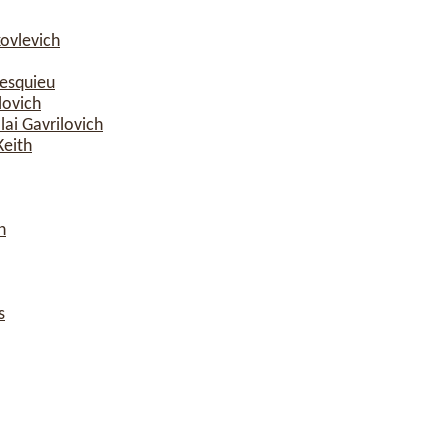
ovlevich
esquieu
lovich
ai Gavrilovich
Keith
n
s