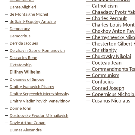
Daniil Kharms
— Catholicism
Dante Alighieri
— Chaadaev Pyotr Yak
de Montaigne Michel
— Charles Perrault
de Saint-Exupéry Antoine
— Charles-Louis Mont
Democracy
— Chekhov Anton Pav
Democritus
— Chernyshevsky Nikol
Derrida Jacques
— Chesterton Gilbert 
— Christianity
Derzhavin Gabriel Romanovich
— Chukovsky Nikolai
Descartes Rene
— Cocteau Jean
Dictatorship
— Commandments Te
Dilthey Wilhelm
— Communism
Diogenes of Sinope
— Confucius
Dmitry Ivanovich Pisarev
— Conrad Joseph
Dmitry Sergeevich Merezhkovsky
— Copernicus Nichola
— Cusanus Nicolaus
Dmitry Vladimirovich Venevitinov
Donne John
Dostoevsky Fyodor Mikhailovich
Doyle Arthur Conan
Dumas Alexandre