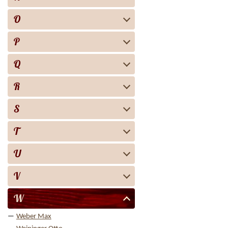
O
P
Q
R
S
T
U
V
W
Weber Max