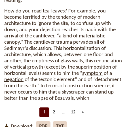
reading.
How do you read tea-leaves? For example, you
become terrified by the tendency of modern
architecture to ignore the site, to confuse up with
down, and your dejection reaches its nadir with the
arrival of the cantilever, “a kind of materialistic
canopy.” The cantilever trauma pervades all of
Sedlmayr’s discussion: This horizontalization of
architecture, which allows, between one floor and
another, the emptiness of glass walls, this renunciation
of vertical growth (except by the superimposition of
horizontal levels) seems to him the “
symptom
of a
negation
of the tectonic element” and of “detachment
from the earth.” In terms of construction science, it
never occurs to him that a skyscraper can stand up
better than the apse of Beauvais, which
1
2
…
12
»
Download:
PDF
TXT