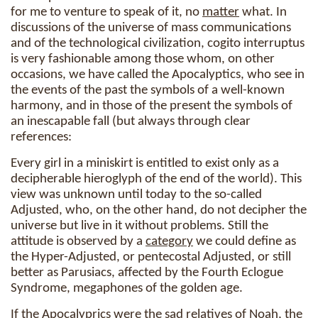
for me to venture to speak of it, no
matter
what. In
discussions of the universe of mass communications
and of the technological civilization, cogito interruptus
is very fashionable among those whom, on other
occasions, we have called the Apocalyptics, who see in
the events of the past the symbols of a well-known
harmony, and in those of the present the symbols of
an inescapable fall (but always through clear
references:
Every girl in a miniskirt is entitled to exist only as a
decipherable hieroglyph of the end of the world). This
view was unknown until today to the so-called
Adjusted, who, on the other hand, do not decipher the
universe but live in it without problems. Still the
attitude is observed by a
category
we could define as
the Hyper-Adjusted, or pentecostal Adjusted, or still
better as Parusiacs, affected by the Fourth Eclogue
Syndrome, megaphones of the golden age.
If the Apocalyprics were the sad relatives of Noah, the