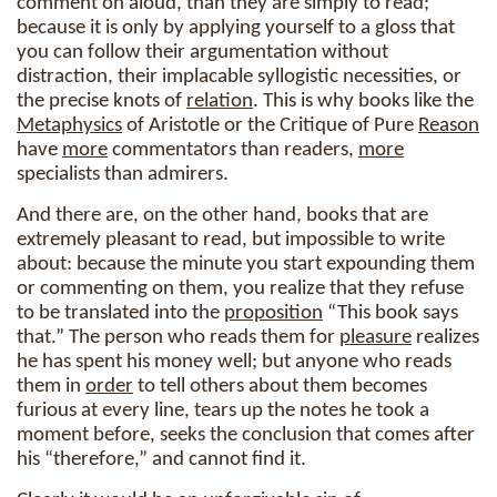
comment on aloud, than they are simply to read;
because it is only by applying yourself to a gloss that
you can follow their argumentation without
distraction, their implacable syllogistic necessities, or
the precise knots of
relation
. This is why books like the
Metaphysics
of Aristotle or the Critique of Pure
Reason
have
more
commentators than readers,
more
specialists than admirers.
And there are, on the other hand, books that are
extremely pleasant to read, but impossible to write
about: because the minute you start expounding them
or commenting on them, you realize that they refuse
to be translated into the
proposition
“This book says
that.” The person who reads them for
pleasure
realizes
he has spent his money well; but anyone who reads
them in
order
to tell others about them becomes
furious at every line, tears up the notes he took a
moment before, seeks the conclusion that comes after
his “therefore,” and cannot find it.