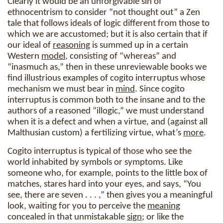
Clearly it would be an unforgivable sin of
ethnocentrism to consider “not thought out” a Zen
tale that follows ideals of logic different from those to
which we are accustomed; but it is also certain that if
our ideal of
reasoning
is summed up in a certain
Western
model
, consisting of “whereas” and
“inasmuch as,” then in these unreviewable books we
find illustrious examples of cogito interruptus whose
mechanism we must bear in
mind
. Since cogito
interruptus is common both to the insane and to the
authors of a reasoned “illogic,” we must understand
when it is a defect and when a virtue, and (against all
Malthusian custom) a fertilizing virtue, what’s
more
.
Cogito interruptus is typical of those who see the
world inhabited by symbols or symptoms. Like
someone who, for example, points to the little box of
matches, stares hard into your eyes, and says, “You
see, there are seven . . . ,” then gives you a meaningful
look, waiting for you to perceive the
meaning
concealed in that unmistakable
sign
; or like the