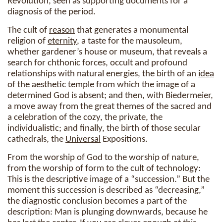
Revolution, seen as supporting documents for a
diagnosis of the period.
The cult of
reason
that generates a monumental
religion of
eternity
, a taste for the mausoleum,
whether gardener’s house or museum, that reveals a
search for chthonic forces, occult and profound
relationships with natural energies, the birth of an
idea
of the aesthetic temple from which the image of a
determined God is absent; and then, with Biedermeier,
a move away from the great themes of the sacred and
a celebration of the cozy, the private, the
individualistic; and finally, the birth of those secular
cathedrals, the
Universal
Expositions.
From the worship of God to the worship of nature,
from the worship of form to the cult of technology:
This is the descriptive image of a “succession.” But the
moment this succession is described as “decreasing,”
the diagnostic conclusion becomes a part of the
description: Man is plunging downwards, because he