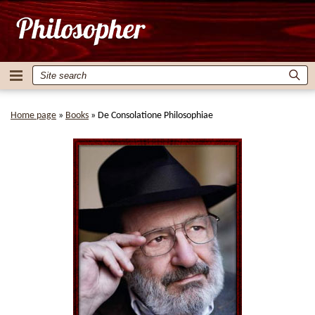
Home page
»
Books
»
De Consolatione Philosophiae