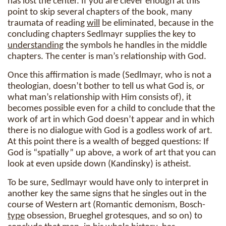
has lost the center. If you are clever enough at this
point to skip several chapters of the book, many
traumata of reading
will
be eliminated, because in the
concluding chapters Sedlmayr supplies the key to
understanding
the symbols he handles in the middle
chapters. The center is man’s relationship with God.
Once this affirmation is made (Sedlmayr, who is not a
theologian, doesn’t bother to tell us what God is, or
what man’s relationship with Him consists of), it
becomes possible even for a child to conclude that the
work of art in which God doesn’t appear and in which
there is no dialogue with God is a godless work of art.
At this point there is a wealth of begged questions: If
God is “spatially” up above, a work of art that you can
look at even upside down (Kandinsky) is atheist.
To be sure, Sedlmayr would have only to interpret in
another key the same signs that he singles out in the
course of Western art (Romantic demonism, Bosch-
type
obsession, Brueghel grotesques, and so on) to