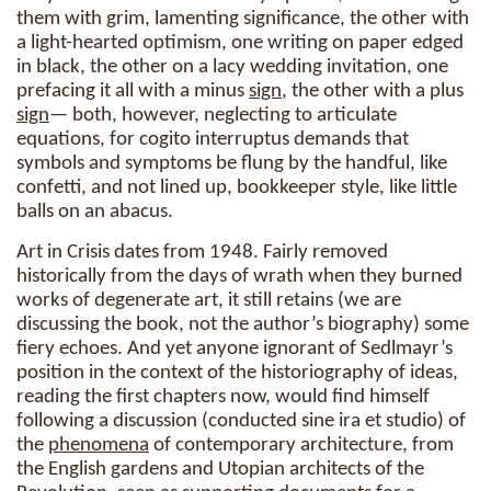
them with grim, lamenting significance, the other with
a light-hearted optimism, one writing on paper edged
in black, the other on a lacy wedding invitation, one
prefacing it all with a minus
sign
, the other with a plus
sign
— both, however, neglecting to articulate
equations, for cogito interruptus demands that
symbols and symptoms be flung by the handful, like
confetti, and not lined up, bookkeeper style, like little
balls on an abacus.
Art in Crisis dates from 1948. Fairly removed
historically from the days of wrath when they burned
works of degenerate art, it still retains (we are
discussing the book, not the author’s biography) some
fiery echoes. And yet anyone ignorant of Sedlmayr’s
position in the context of the historiography of ideas,
reading the first chapters now, would find himself
following a discussion (conducted sine ira et studio) of
the
phenomena
of contemporary architecture, from
the English gardens and Utopian architects of the