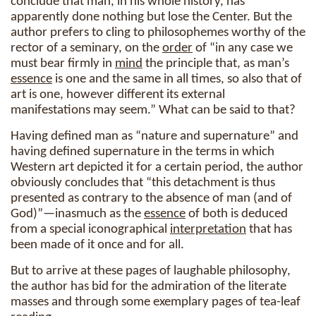
conclude that man, in his whole history, has
apparently done nothing but lose the Center. But the
author prefers to cling to philosophemes worthy of the
rector of a seminary, on the
order
of “in any case we
must bear firmly in
mind
the principle that, as man’s
essence
is one and the same in all times, so also that of
art is one, however different its external
manifestations may seem.” What can be said to that?
Having defined man as “nature and supernature” and
having defined supernature in the terms in which
Western art depicted it for a certain period, the author
obviously concludes that “this detachment is thus
presented as contrary to the absence of man (and of
God)”—inasmuch as the
essence
of both is deduced
from a special iconographical
interpretation
that has
been made of it once and for all.
But to arrive at these pages of laughable philosophy,
the author has bid for the admiration of the literate
masses and through some exemplary pages of tea-leaf