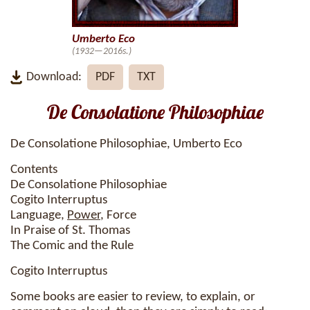
Umberto Eco
(1932—2016s.)
Download:
PDF
TXT
De Consolatione Philosophiae
De Consolatione Philosophiae, Umberto Eco
Contents
De Consolatione Philosophiae
Cogito Interruptus
Language,
Power
, Force
In Praise of St. Thomas
The Comic and the Rule
Cogito Interruptus
Some books are easier to review, to explain, or