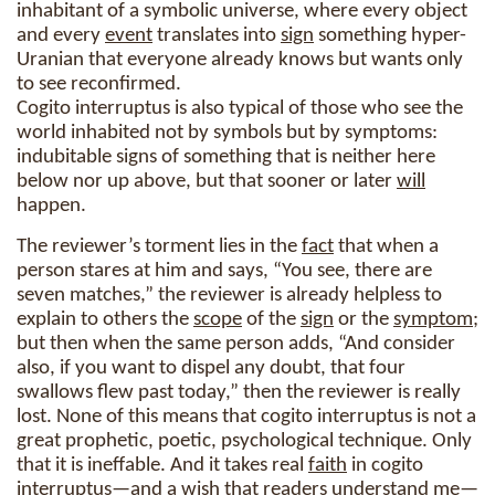
inhabitant of a symbolic universe, where every object
and every
event
translates into
sign
something hyper-
Uranian that everyone already knows but wants only
to see reconfirmed.
Cogito interruptus is also typical of those who see the
world inhabited not by symbols but by symptoms:
indubitable signs of something that is neither here
below nor up above, but that sooner or later
will
happen.
The reviewer’s torment lies in the
fact
that when a
person stares at him and says, “You see, there are
seven matches,” the reviewer is already helpless to
explain to others the
scope
of the
sign
or the
symptom
;
but then when the same person adds, “And consider
also, if you want to dispel any doubt, that four
swallows flew past today,” then the reviewer is really
lost. None of this means that cogito interruptus is not a
great prophetic, poetic, psychological technique. Only
that it is ineffable. And it takes real
faith
in cogito
interruptus—and a wish that readers understand me—