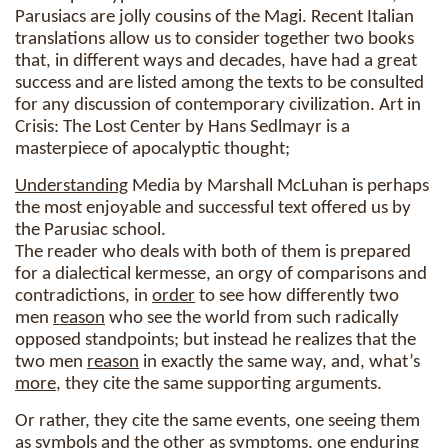
Parusiacs are jolly cousins of the Magi. Recent Italian
translations allow us to consider together two books
that, in different ways and decades, have had a great
success and are listed among the texts to be consulted
for any discussion of contemporary civilization. Art in
Crisis: The Lost Center by Hans Sedlmayr is a
masterpiece of apocalyptic thought;
Understanding
Media by Marshall McLuhan is perhaps
the most enjoyable and successful text offered us by
the Parusiac school.
The reader who deals with both of them is prepared
for a dialectical kermesse, an orgy of comparisons and
contradictions, in
order
to see how differently two
men
reason
who see the world from such radically
opposed standpoints; but instead he realizes that the
two men
reason
in exactly the same way, and, what’s
more
, they cite the same supporting arguments.
Or rather, they cite the same events, one seeing them
as symbols and the other as symptoms, one enduring