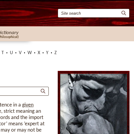
ictionary
Philosophical)
T
U
V
W
X
Y
Z
ntence in a
given
e, strict meaning an
words and the import
ator’ means ‘expert at
s may or may not be