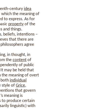
eenth-century
idea
o which the meaning of
d to express. As for
basic
property
of the
s and things.
, beliefs, intentions –
ieves that there are
ll philosophers agree
ng, in thought, in
from the
content
of
pendently of public
 It may be held that
m the meaning of overt
y both
individual
e style of
Grice
,
ventions that govern
’s meaning is
s to produce certain
arily linguistic) with