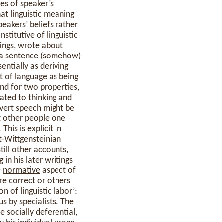
ies of speaker’s
at linguistic meaning
peakers’ beliefs rather
titutive of linguistic
itings, wrote about
t a sentence (somehow)
entially as deriving
t of language as
being
and for two properties,
lated to thinking and
overt speech might be
t other people one
his is explicit in
st-Wittgensteinian
still other accounts,
 in his later writings
e
normative
aspect of
e correct or others
n of linguistic labor’:
s by specialists. The
e socially deferential,