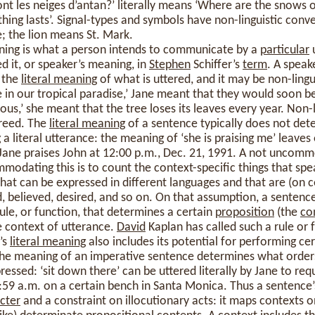
sont les neiges d’antan?’ literally means ‘Where are the snows 
thing lasts’. Signal-types and symbols have non-linguistic con
; the lion means St. Mark.
ning is what a person intends to communicate by a
particular
u
ed it, or speaker’s meaning, in
Stephen
Schiffer’s
term
. A speak
 the
literal meaning
of what is uttered, and it may be non-lingui
in our tropical paradise,’ Jane meant that they would soon be 
uous,’ she meant that the tree loses its leaves every year. Non-l
greed. The
literal meaning
of a sentence typically does not det
 a literal utterance: the meaning of ‘she is praising me’ leave
hat Jane praises John at 12:00 p.m., Dec. 21, 1991. A not uncomm
odating this is to count the context-specific things that spe
that can be expressed in different languages and that are (on c
d, believed, desired, and so on. On that assumption, a sentenc
le, or function, that determines a certain
proposition
(the
co
 context of utterance.
David
Kaplan has called such a rule or 
’s
literal meaning
also includes its potential for performing cer
The meaning of an imperative sentence determines what orders
xpressed: ‘sit down there’ can be uttered literally by Jane to re
:59 a.m. on a certain bench in Santa Monica. Thus a sentence
cter
and a constraint on illocutionary acts: it maps contexts o