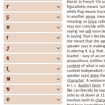
literal: in French ‘Où 
F
figuratively means ‘no
white flag means truce
G
In another
sense
, mea
meaning, as
Grice
call
H
may not coincide with
saying ‘we
will
soon be 
in saying ‘that’s decid
I
she meant that she a
speaker says in making
J
in uttering it, e.g. t
loaded – way of accomm
K
propositions, entities 
content
of what is sai
L
context-independent ru
speaker says)
given
the
M
‘
character
.’ A sentence
in J. L.
Austin
’s
term
. 
N
like can literally be e
John to sit down at 11
O
involves both its
chara