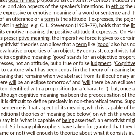
ike)
determinate
propositional contents. A context includes the
ce, and also aspects of the speaker’s intentions. In
ethics
the 
e expressive or
emotive meaning
of a word or sentence and i
of an utterance or a
term
is the attitude it expresses, the pej
ivist in
ethics
, e.g. C. L. Stevenson (1908–79), holds that the
l
 its
emotive meaning
, the positive attitude it expresses. On
Ha
ts
prescriptive meaning
, the imperative force it gives to certa
gnitivist’ theories can allow that a
term
like ‘
good
’ also has n
evaluative properties of an object. By contrast, cognitivists t
e its
cognitive meaning
: ‘
good
’ stands for an objective
propert
presses, not an attitude, but a true or false
judgment
. ‘
Cognitiv
to capture what has been central in the theory of meaning 
meaning that remains when we
abstract
from its illocutionary a
there
will
be an eclipse tomorrow’ and ‘
will
there be an eclipse
en identified with a
proposition
(or a ‘
character
’), but, once a
 Although
cognitive meaning
has been the preoccupation of the
it is difficult to define precisely in non-theoretical terms. Su
 sentence is ‘that aspect of its meaning which is capable of
be
nditional
theories of meaning (see below) on which this woul
 say it is ‘what is capable of
being
asserted’: an emotivist mig
ood
. Still many philosophers have taken for granted that the
me or not) well enough to theorize about what it consists in, a