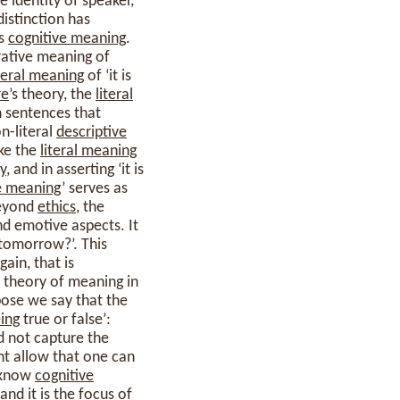
 identity of speaker,
distinction has
ts
cognitive meaning
.
orative meaning of
iteral meaning
of ‘it is
re
’s theory, the
literal
in sentences that
on-literal
descriptive
ake the
literal meaning
y
, and in asserting ‘it is
e meaning
’ serves as
beyond
ethics
, the
nd emotive aspects. It
 tomorrow?’. This
gain, that is
 theory of meaning in
ppose we say that the
ing
true or false’:
d not capture the
ht allow that one can
y know
cognitive
nd it is the focus of