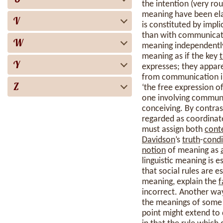
the intention (very rou
meaning have been el
V
is constituted by impl
than with communicativ
W
meaning independentl
meaning as if the key
Y
expresses; they appare
from communication in
Z
‘the free expression o
one involving communi
conceiving. By contras
regarded as coordinate
must assign both
cont
Davidson
’s
truth
-
condi
notion
of meaning as
linguistic meaning is e
that social rules are 
meaning, explain the
f
incorrect. Another way 
the meanings of some t
point might extend to q