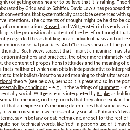
ghly) of getting one’s hearer to believe that it is raining. Theor
aborated by
Grice
and by Schiffer.
David
Lewis
has proposed th
icit conventions that systematically associate sentences with s
e intentions. The contents of thought might be held to be cons
y of communication.
Russell
, and Wittgenstein in his early wr
thing
is the
propositional content
of the belief or thought tha
ntly regarded this as holding on an
individual
basis and not ess
tentions or social practices. And
Chomsky
speaks of the poin
f thought.’ Such views suggest that ‘linguistic meaning’ may st
cation intentions and practices, the other
more
intimately re
t, the
content
of propositional attitudes and the meaning of 
 facts neither of which can obtain independently: to interpre
ent
to their beliefs/intentions and meaning to their utterances. T
tional
theory (see below); perhaps it is present also in the po
assertability conditions
– e.g., in the writings of
Dummett
. On 
ssentially social. Wittgenstein is interpreted by
Kripke
as holding
essential to meaning, on the grounds that they alone explain th
act
that an expression’s meaning determines that some uses ar
in which meaning may be essentially social is Putnam’s ‘divisio
erms, say in botany or cabinetmaking, are set for the rest of u
uite non-technical words, like ‘red’: a person’s use of it may b