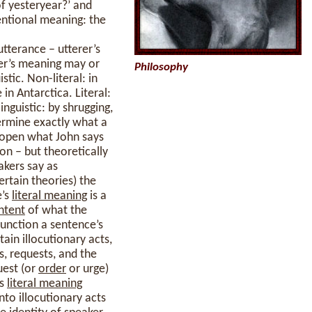
of yesteryear?’ and
ventional meaning: the
tterance – utterer’s
er’s meaning may or
Philosophy
stic. Non-literal: in
in Antarctica. Literal:
inguistic: by shrugging,
ermine exactly what a
s open what John says
on – but theoretically
akers say as
ertain theories) the
e’s
literal meaning
is a
ntent
of what the
function a sentence’s
tain illocutionary acts,
, requests, and the
quest (or
order
or urge)
’s
literal meaning
nto illocutionary acts