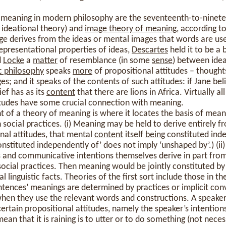
f meaning in modern philosophy are the seventeenth-to-ninet
e ideational theory) and
image theory of meaning
, according t
ge derives from the ideas or mental images that words are use
epresentational properties of ideas,
Descartes
held it to be a 
d
Locke
a
matter
of resemblance (in some
sense
) between idea
c philosophy
speaks
more
of propositional attitudes – thoughts
s; and it speaks of the contents of such attitudes: if Jane bel
lief has as its
content
that there are lions in Africa. Virtually a
titudes have some crucial connection with meaning.
of a theory of meaning is where it locates the basis of meani
 social practices. (i) Meaning may be held to derive entirely 
nal attitudes, that mental
content
itself
being
constituted inde
onstituted independently of’ does not imply ‘unshaped by’.) (ii)
fs and communicative intentions themselves derive in part fro
ocial practices. Then meaning would be jointly constituted b
l linguistic facts. Theories of the first sort include those in th
ntences’ meanings are determined by practices or implicit con
en they use the relevant words and constructions. A speaker
certain propositional attitudes, namely the speaker’s intention
mean that it is raining is to utter or to do something (not necess