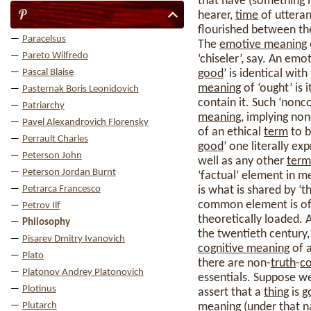
that have (something l
P
hearer,
time
of utteran
flourished between th
Paracelsus
The
emotive meaning
Pareto Wilfredo
‘chiseler’, say. An emot
Pascal Blaise
good
’ is identical with
meaning
of ‘ought’ is i
Pasternak Boris Leonidovich
contain it. Such ‘nonco
Patriarchy
meaning
, implying non
Pavel Alexandrovich Florensky
of an ethical
term
to b
Perrault Charles
good
’ one literally ex
Peterson John
well as any other
term
Peterson Jordan Burnt
‘factual’ element in 
Petrarca Francesco
is what is shared by ‘
common element is oft
Petrov Ilf
theoretically loaded.
Philosophy
the twentieth century, 
Pisarev Dmitry Ivanovich
cognitive meaning
of a
Plato
there are non-
truth
-
co
Platonov Andrey Platonovich
essentials. Suppose we
Plotinus
assert that a
thing
is
g
Plutarch
meaning
(under that na