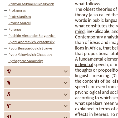
what follows.
Prishvin Mikhail Mikhailovich
The oldest theories o
Protagoras
theory (also called th
Protestantism
words in public langua
Proust Marcel
what constitutes the r
Puranas
mind
, inexplicable, an
Pushkin Alexander Sergeevich
Contemporary
analyti
Pyotr Andreevich Vyazemsky
than of ideas and image
lions in Africa, that be
Pyotr Berngardovich Struve
that propositional at
Pyotr Yakovlevich Chaadaev
A fundamental element 
Pythagoras Samossky
individual
speech, or in
Q
thoughts or propositio
linguistic meaning. (‘C
the contents of belie
R
speech, or even from s
psychological and socia
S
according to which se
what speakers mean wh
T
explained in terms of 
effects in hearers. To 
U