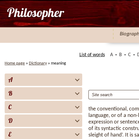
Biograp
List of words
A
B
C
Home page
»
Dictionary
»
meaning
A
B
C
the conventional, co
language, or of a non-l
D
expression or sentence
of its syntactic constr
E
sleight of hand’. It is