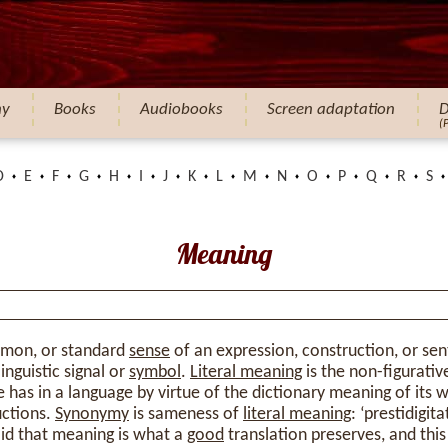
hy
Books
Audiobooks
Screen adaptation
D
(
D
E
F
G
H
I
J
K
L
M
N
O
P
Q
R
S
Meaning
mmon, or standard
sense
of an expression, construction, or se
inguistic signal or
symbol
.
Literal meaning
is the non-figurativ
 has in a language by virtue of the dictionary meaning of its 
uctions.
Synonymy
is sameness of
literal meaning
: ‘prestidigit
 said that meaning is what a
good
translation preserves, and thi