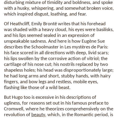
disturbing mixture of timidity and boldness, and spoke
with a husky, whispering, and somewhat broken voice,
which inspired disgust, loathing, and fear.
Of Heathcliff, Emily Brontë writes that his forehead
was shaded with a heavy cloud, his eyes were basilisks,
and his lips seemed sealed in an expression of
unspeakable sadness. And here is how Eugène Sue
describes the Schoolmaster in Les mystères de Paris:
his face scored in all directions with deep, livid scars;
his lips swollen by the corrosive action of vitriol; the
cartilage of his nose cut; his nostrils replaced by two
shapeless holes; his head was disproportionately large;
he had long arms and short, stubby hands, with hairy
fingers, and bow legs and restless, mobile eyes,
flashing like those of a wild beast.
But Hugo too is excessive in his descriptions of
ugliness, for reasons set out in his famous preface to
Cromwell, where he theorizes comprehensively on the
revolution of
beauty
, which, in the Romantic period, is