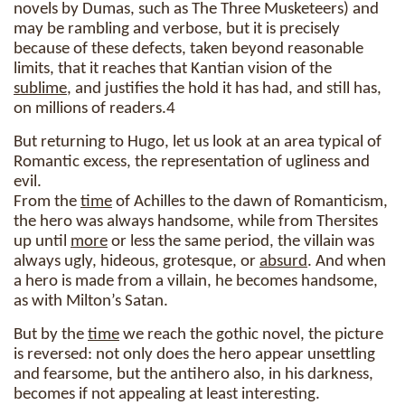
novels by Dumas, such as The Three Musketeers) and
may be rambling and verbose, but it is precisely
because of these defects, taken beyond reasonable
limits, that it reaches that Kantian vision of the
sublime
, and justifies the hold it has had, and still has,
on millions of readers.4
But returning to Hugo, let us look at an area typical of
Romantic excess, the representation of ugliness and
evil.
From the
time
of Achilles to the dawn of Romanticism,
the hero was always handsome, while from Thersites
up until
more
or less the same period, the villain was
always ugly, hideous, grotesque, or
absurd
. And when
a hero is made from a villain, he becomes handsome,
as with Milton’s Satan.
But by the
time
we reach the gothic novel, the picture
is reversed: not only does the hero appear unsettling
and fearsome, but the antihero also, in his darkness,
becomes if not appealing at least interesting.