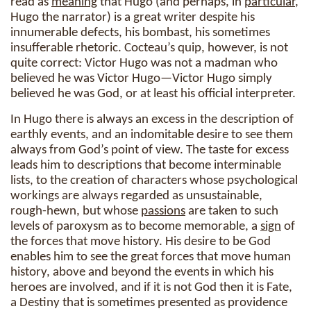
read as
meaning
that Hugo (and perhaps, in
particular
,
Hugo the narrator) is a great writer despite his
innumerable defects, his bombast, his sometimes
insufferable rhetoric. Cocteau’s quip, however, is not
quite correct: Victor Hugo was not a madman who
believed he was Victor Hugo—Victor Hugo simply
believed he was God, or at least his official interpreter.
In Hugo there is always an excess in the description of
earthly events, and an indomitable desire to see them
always from God’s point of view. The taste for excess
leads him to descriptions that become interminable
lists, to the creation of characters whose psychological
workings are always regarded as unsustainable,
rough-hewn, but whose
passions
are taken to such
levels of paroxysm as to become memorable, a
sign
of
the forces that move history. His desire to be God
enables him to see the great forces that move human
history, above and beyond the events in which his
heroes are involved, and if it is not God then it is Fate,
a Destiny that is sometimes presented as providence