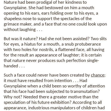
Nature had been prodigal of her kindness to
Gwynplaine. She had bestowed on him a mouth
opening to his ears, ears folding over to his eyes, a
shapeless nose to support the spectacles of the
grimace maker, and a face that no one could look upon
without laughing . . .
But was it nature? Had she not been assisted? Two slits
for eyes, a hiatus for a mouth, a snub protuberance
with two holes for nostrils, a flattened face, all having
for the result an appearance of laughter; it is certain
that nature never produces such perfection single-
handed . . .
Such a face could never have been created by
chance
;
it must have resulted from intention . . . Had
Gwynplaine when a child been so worthy of attention
that his face had been subjected to transmutation?
Why not? Needed there a greater motive than the
speculation of his future exhibition? According to all
appearance, industrious manipulators of children had