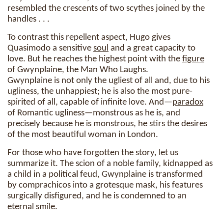
resembled the crescents of two scythes joined by the
handles . . .
To contrast this repellent aspect, Hugo gives
Quasimodo a sensitive
soul
and a great capacity to
love. But he reaches the highest point with the
figure
of Gwynplaine, the Man Who Laughs.
Gwynplaine is not only the ugliest of all and, due to his
ugliness, the unhappiest; he is also the most pure-
spirited of all, capable of infinite love. And—
paradox
of Romantic ugliness—monstrous as he is, and
precisely because he is monstrous, he stirs the desires
of the most beautiful woman in London.
For those who have forgotten the story, let us
summarize it. The scion of a noble family, kidnapped as
a child in a political feud, Gwynplaine is transformed
by comprachicos into a grotesque mask, his features
surgically disfigured, and he is condemned to an
eternal smile.