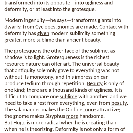
transformed into its opposite—into ugliness and
deformity, or at least into the grotesque.
Modern ingenuity—he says—transforms giants into
dwarfs; from Cyclopes gnomes are made. Contact with
deformity has
given
modern sublimity something
greater,
more
sublime
than ancient
beauty
.
The grotesque is the other face of the
sublime
, as
shadow is to light. Grotesqueness is the richest
resource nature can offer art. The
universal
beauty
that antiquity solemnly gave to everything was not
without its monotony, and this
impression
can
produce tedium through repetition.
Beauty
is only of
one kind; there are a thousand kinds of ugliness. It is
difficult to compare one
sublime
with another, and we
need to take a rest from everything, even from
beauty
.
The salamander makes the Ondine
more
attractive;
the gnome makes Sisyphus
more
handsome.
But Hugo is
more
radical when he is creating than
when he is theorizing. Deformity is not only a form of