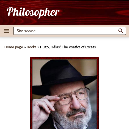
Home page
»
Books
»
Hugo, Hélas! The Poetics of Excess