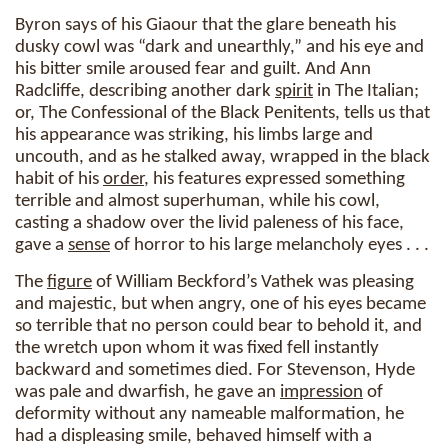
Byron says of his Giaour that the glare beneath his
dusky cowl was “dark and unearthly,” and his eye and
his bitter smile aroused fear and guilt. And Ann
Radcliffe, describing another dark
spirit
in The Italian;
or, The Confessional of the Black Penitents, tells us that
his appearance was striking, his limbs large and
uncouth, and as he stalked away, wrapped in the black
habit of his
order
, his features expressed something
terrible and almost superhuman, while his cowl,
casting a shadow over the livid paleness of his face,
gave a
sense
of horror to his large melancholy eyes . . .
The
figure
of William Beckford’s Vathek was pleasing
and majestic, but when angry, one of his eyes became
so terrible that no person could bear to behold it, and
the wretch upon whom it was fixed fell instantly
backward and sometimes died. For Stevenson, Hyde
was pale and dwarfish, he gave an
impression
of
deformity without any nameable malformation, he
had a displeasing smile, behaved himself with a