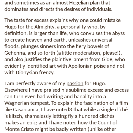
and sometimes as an almost Hegelian plan that
dominates and directs the desires of individuals.
The taste for excess explains why one could mistake
Hugo for the Almighty, a
personality
who, by
definition, is larger than life, who convulses the abyss
to create
heaven
and earth, unleashes
universal
floods, plunges sinners into the fiery bowels of
Gehenna, and so forth (a little moderation, please!),
and also justifies the plaintive lament from Gide, who
evidently identified art with Apollonian poise and not
with Dionysian frenzy.
I am perfectly aware of my
passion
for Hugo.
Elsewhere I have praised his
sublime
excess: and excess
can turn even bad writing and banality into a
Wagnerian tempest. To explain the fascination of a film
like Casablanca, I have noted3 that while a single cliché
is kitsch, shamelessly letting fly a hundred clichés
makes an epic; and I have noted how the Count of
Monte Cristo might be badly written (unlike other