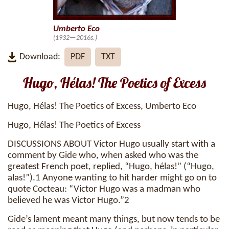
Umberto Eco
(1932—2016s.)
Download:
PDF
TXT
Hugo, Hélas! The Poetics of Excess
Hugo, Hélas! The Poetics of Excess, Umberto Eco
Hugo, Hélas! The Poetics of Excess
DISCUSSIONS ABOUT Victor Hugo usually start with a
comment by Gide who, when asked who was the
greatest French poet, replied, “Hugo, hélas!” (“Hugo,
alas!”).1 Anyone wanting to hit harder might go on to
quote Cocteau: “Victor Hugo was a madman who
believed he was Victor Hugo.”2
Gide’s lament meant many things, but now tends to be