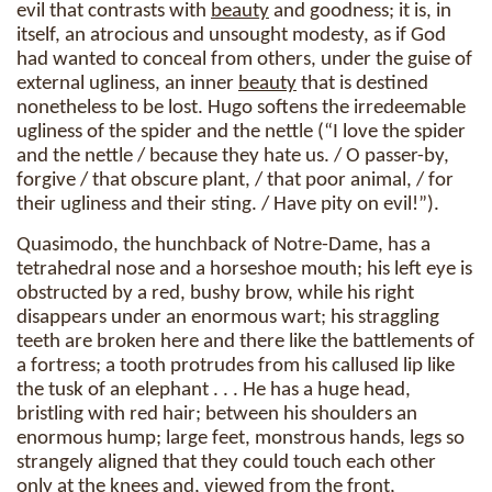
evil that contrasts with
beauty
and goodness; it is, in
itself, an atrocious and unsought modesty, as if God
had wanted to conceal from others, under the guise of
external ugliness, an inner
beauty
that is destined
nonetheless to be lost. Hugo softens the irredeemable
ugliness of the spider and the nettle (“I love the spider
and the nettle / because they hate us. / O passer-by,
forgive / that obscure plant, / that poor animal, / for
their ugliness and their sting. / Have pity on evil!”).
Quasimodo, the hunchback of Notre-Dame, has a
tetrahedral nose and a horseshoe mouth; his left eye is
obstructed by a red, bushy brow, while his right
disappears under an enormous wart; his straggling
teeth are broken here and there like the battlements of
a fortress; a tooth protrudes from his callused lip like
the tusk of an elephant . . . He has a huge head,
bristling with red hair; between his shoulders an
enormous hump; large feet, monstrous hands, legs so
strangely aligned that they could touch each other
only at the knees and, viewed from the front,