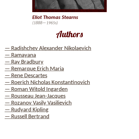
Eliot Thomas Stearns
(1888—1965s)
Authors
— Radishchev Alexander Nikolaevich
— Ramayana
— Ray Bradbury
— Remarque Erich Maria
— Rene Descartes
— Roerich Nicholas Konstantinovich
— Roman Witold Ingarden
— Rousseau Jean-Jacques
— Rozanov Vasily Vasilievich
— Rudyard Kipling
— Russell Bertrand