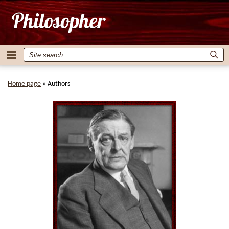
Home page
»
Authors