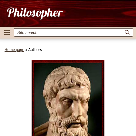
Home page
»
Authors