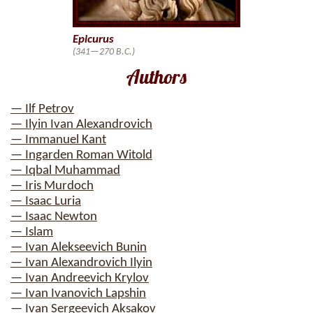
Epicurus
(341—270 B.C.)
Authors
— Ilf Petrov
— Ilyin Ivan Alexandrovich
— Immanuel Kant
— Ingarden Roman Witold
— Iqbal Muhammad
— Iris Murdoch
— Isaac Luria
— Isaac Newton
— Islam
— Ivan Alekseevich Bunin
— Ivan Alexandrovich Ilyin
— Ivan Andreevich Krylov
— Ivan Ivanovich Lapshin
— Ivan Sergeevich Aksakov