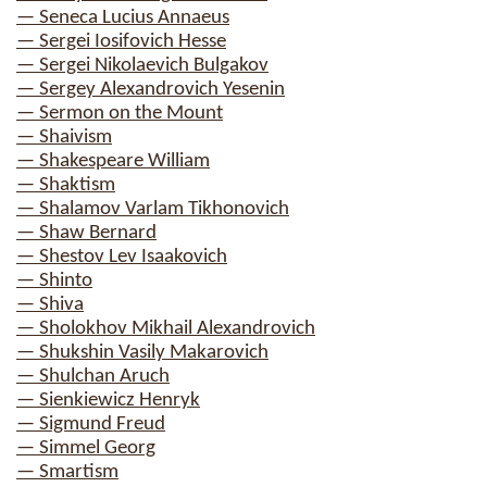
— Seneca Lucius Annaeus
— Sergei Iosifovich Hesse
— Sergei Nikolaevich Bulgakov
— Sergey Alexandrovich Yesenin
— Sermon on the Mount
— Shaivism
— Shakespeare William
— Shaktism
— Shalamov Varlam Tikhonovich
— Shaw Bernard
— Shestov Lev Isaakovich
— Shinto
— Shiva
— Sholokhov Mikhail Alexandrovich
— Shukshin Vasily Makarovich
— Shulchan Aruch
— Sienkiewicz Henryk
— Sigmund Freud
— Simmel Georg
— Smartism