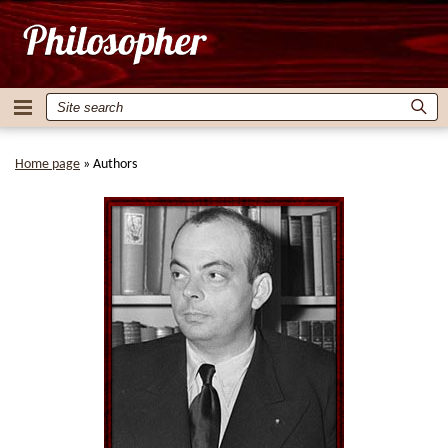
Home page
»
Authors