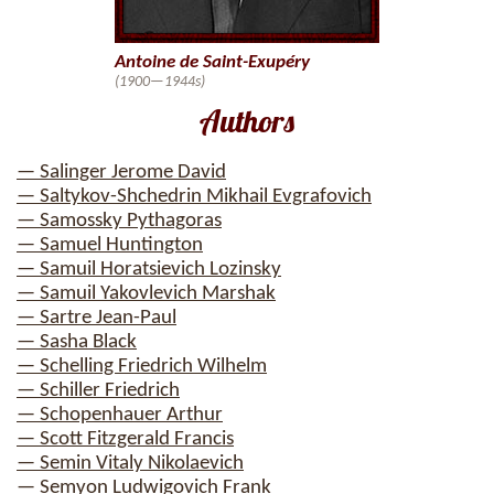
Antoine de Saint-Exupéry
(1900—1944s)
Authors
— Salinger Jerome David
— Saltykov-Shchedrin Mikhail Evgrafovich
— Samossky Pythagoras
— Samuel Huntington
— Samuil Horatsievich Lozinsky
— Samuil Yakovlevich Marshak
— Sartre Jean-Paul
— Sasha Black
— Schelling Friedrich Wilhelm
— Schiller Friedrich
— Schopenhauer Arthur
— Scott Fitzgerald Francis
— Semin Vitaly Nikolaevich
— Semyon Ludwigovich Frank