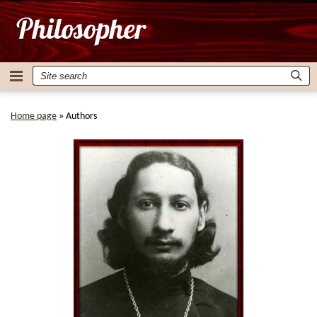
Home page
»
Authors