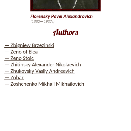
Florensky Pavel Alexandrovich
(1882—1937s)
Authors
— Zbigniew Brzezinski
— Zeno of Elea
— Zeno Stoic
— Zhitinsky Alexander Nikolaevich
— Zhukovsky Vasily Andreevich
— Zohar
— Zoshchenko Mikhail Mikhailovich