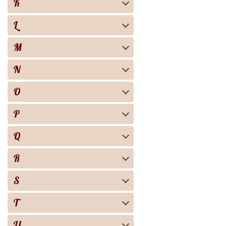
K
L
M
N
O
P
Q
R
S
T
U