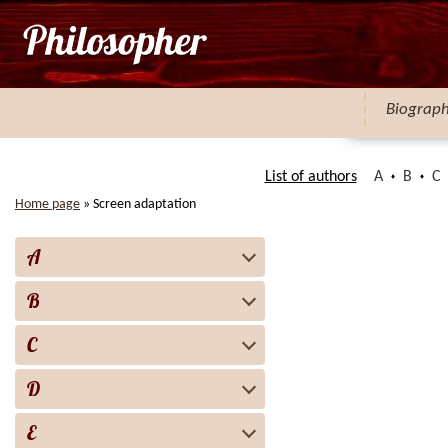
Biograp
List of authors
A
B
C
Home page
»
Screen adaptation
A
B
C
D
E