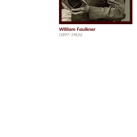
William Faulkner
(1897–1962s)