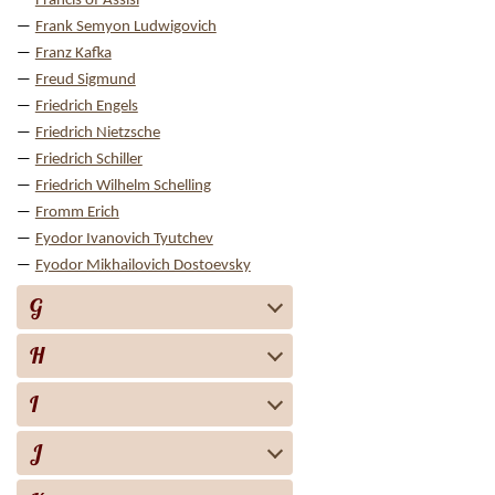
Francis of Assisi
Frank Semyon Ludwigovich
Franz Kafka
Freud Sigmund
Friedrich Engels
Friedrich Nietzsche
Friedrich Schiller
Friedrich Wilhelm Schelling
Fromm Erich
Fyodor Ivanovich Tyutchev
Fyodor Mikhailovich Dostoevsky
G
H
I
J