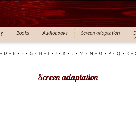
hy
Books
Audiobooks
Screen adaptation
D
(
D
E
F
G
H
I
J
K
L
M
N
O
P
Q
R
Screen adaptation