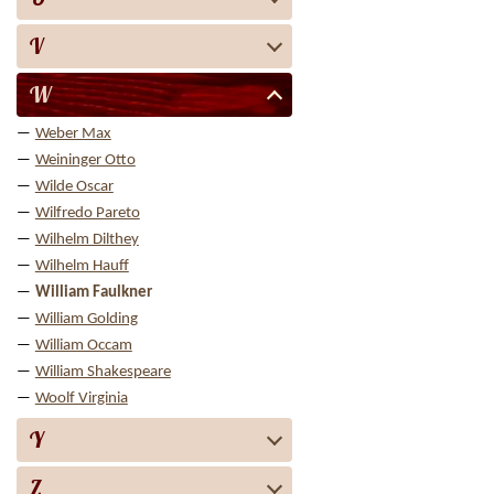
V
W
Weber Max
Weininger Otto
Wilde Oscar
Wilfredo Pareto
Wilhelm Dilthey
Wilhelm Hauff
William Faulkner
William Golding
William Occam
William Shakespeare
Woolf Virginia
Y
Z