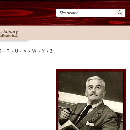
ictionary
Philosophical)
S
T
U
V
W
Y
Z