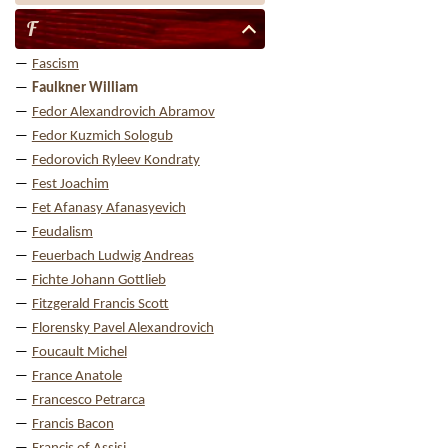
F
Fascism
Faulkner William
Fedor Alexandrovich Abramov
Fedor Kuzmich Sologub
Fedorovich Ryleev Kondraty
Fest Joachim
Fet Afanasy Afanasyevich
Feudalism
Feuerbach Ludwig Andreas
Fichte Johann Gottlieb
Fitzgerald Francis Scott
Florensky Pavel Alexandrovich
Foucault Michel
France Anatole
Francesco Petrarca
Francis Bacon