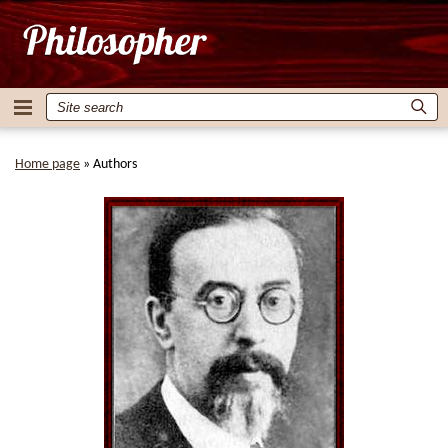
Home page
»
Authors