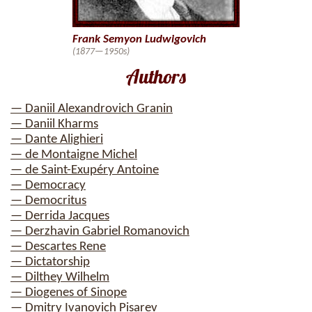
Frank Semyon Ludwigovich
(1877—1950s)
Authors
— Daniil Alexandrovich Granin
— Daniil Kharms
— Dante Alighieri
— de Montaigne Michel
— de Saint-Exupéry Antoine
— Democracy
— Democritus
— Derrida Jacques
— Derzhavin Gabriel Romanovich
— Descartes Rene
— Dictatorship
— Dilthey Wilhelm
— Diogenes of Sinope
— Dmitry Ivanovich Pisarev