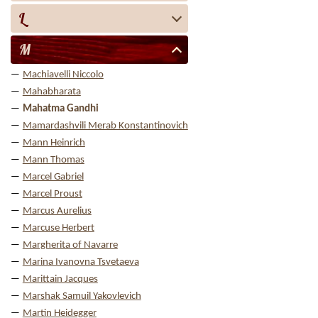
L
M
Machiavelli Niccolo
Mahabharata
Mahatma Gandhi
Mamardashvili Merab Konstantinovich
Mann Heinrich
Mann Thomas
Marcel Gabriel
Marcel Proust
Marcus Aurelius
Marcuse Herbert
Margherita of Navarre
Marina Ivanovna Tsvetaeva
Marittain Jacques
Marshak Samuil Yakovlevich
Martin Heidegger