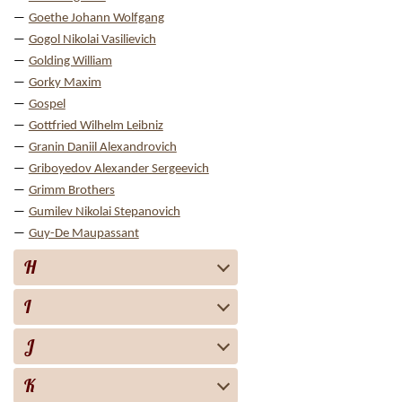
Goethe Johann Wolfgang
Gogol Nikolai Vasilievich
Golding William
Gorky Maxim
Gospel
Gottfried Wilhelm Leibniz
Granin Daniil Alexandrovich
Griboyedov Alexander Sergeevich
Grimm Brothers
Gumilev Nikolai Stepanovich
Guy-De Maupassant
H
I
J
K