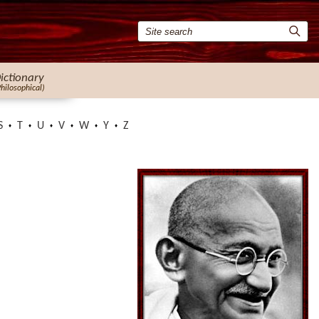
ictionary
Philosophical)
S
T
U
V
W
Y
Z