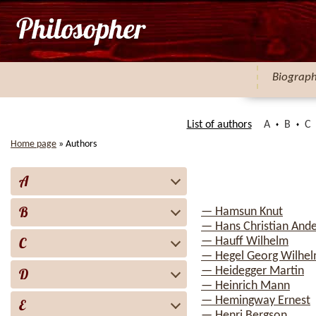
Biograp
List of authors
A
B
C
Home page
»
Authors
A
B
— Hamsun Knut
— Hans Christian And
C
— Hauff Wilhelm
— Hegel Georg Wilhelm
— Heidegger Martin
D
— Heinrich Mann
— Hemingway Ernest
E
— Henri Bergson