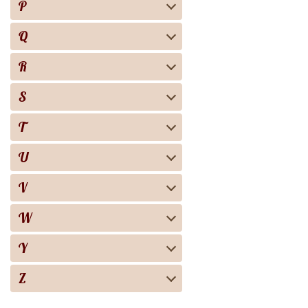
P
Q
R
S
T
U
V
W
Y
Z