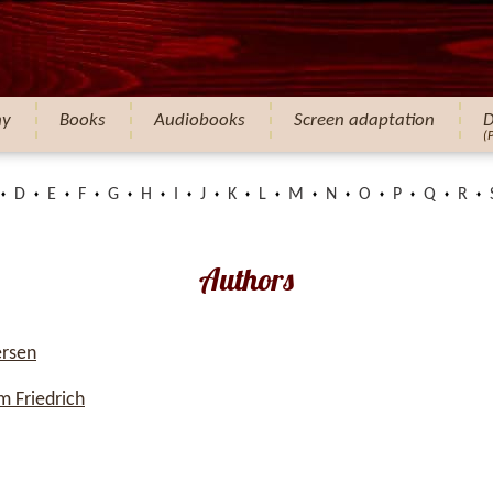
hy
Books
Audiobooks
Screen adaptation
D
(
D
E
F
G
H
I
J
K
L
M
N
O
P
Q
R
Authors
ersen
 Friedrich