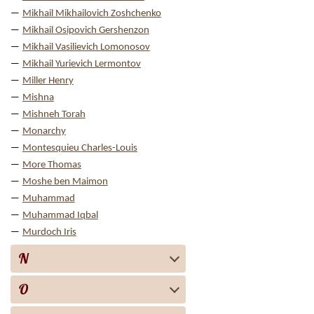
Mikhail Mikhailovich Zoshchenko
Mikhail Osipovich Gershenzon
Mikhail Vasilievich Lomonosov
Mikhail Yurievich Lermontov
Miller Henry
Mishna
Mishneh Torah
Monarchy
Montesquieu Charles-Louis
More Thomas
Moshe ben Maimon
Muhammad
Muhammad Iqbal
Murdoch Iris
N
O