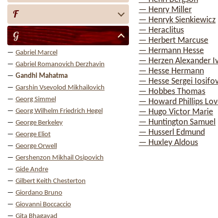
— Henry Miller
F
— Henryk Sienkiewicz
— Heraclitus
G
— Herbert Marcuse
— Hermann Hesse
Gabriel Marcel
— Herzen Alexander I
Gabriel Romanovich Derzhavin
— Hesse Hermann
Gandhi Mahatma
— Hesse Sergei Iosifo
Garshin Vsevolod Mikhailovich
— Hobbes Thomas
Georg Simmel
— Howard Phillips Lov
Georg Wilhelm Friedrich Hegel
— Hugo Victor Marie
— Huntington Samuel
George Berkeley
— Husserl Edmund
George Eliot
— Huxley Aldous
George Orwell
Gershenzon Mikhail Osipovich
Gide Andre
Gilbert Keith Chesterton
Giordano Bruno
Giovanni Boccaccio
Gita Bhagavad