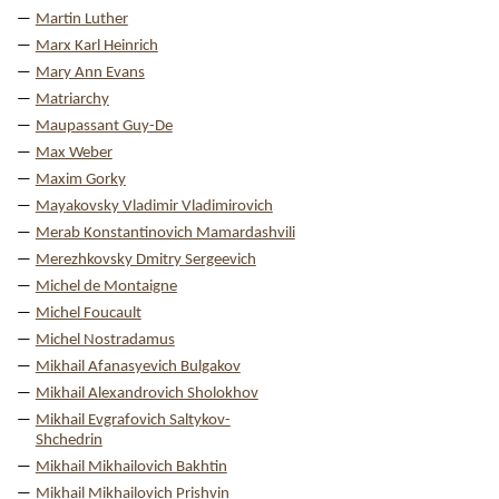
Martin Luther
Marx Karl Heinrich
Mary Ann Evans
Matriarchy
Maupassant Guy-De
Max Weber
Maxim Gorky
Mayakovsky Vladimir Vladimirovich
Merab Konstantinovich Mamardashvili
Merezhkovsky Dmitry Sergeevich
Michel de Montaigne
Michel Foucault
Michel Nostradamus
Mikhail Afanasyevich Bulgakov
Mikhail Alexandrovich Sholokhov
Mikhail Evgrafovich Saltykov-
Shchedrin
Mikhail Mikhailovich Bakhtin
Mikhail Mikhailovich Prishvin