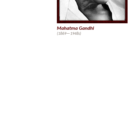
Mahatma Gandhi
(1869—1948s)