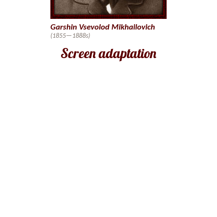
Garshin Vsevolod Mikhailovich
(1855—1888s)
Screen adaptation