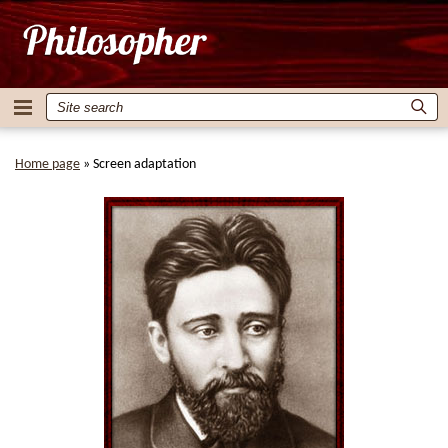
Home page
»
Screen adaptation