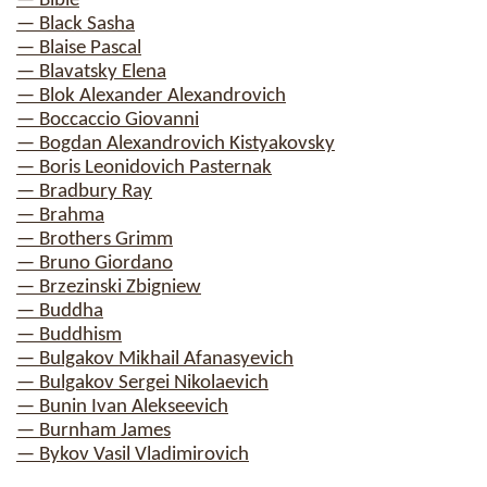
— Bible
— Black Sasha
— Blaise Pascal
— Blavatsky Elena
— Blok Alexander Alexandrovich
— Boccaccio Giovanni
— Bogdan Alexandrovich Kistyakovsky
— Boris Leonidovich Pasternak
— Bradbury Ray
— Brahma
— Brothers Grimm
— Bruno Giordano
— Brzezinski Zbigniew
— Buddha
— Buddhism
— Bulgakov Mikhail Afanasyevich
— Bulgakov Sergei Nikolaevich
— Bunin Ivan Alekseevich
— Burnham James
— Bykov Vasil Vladimirovich