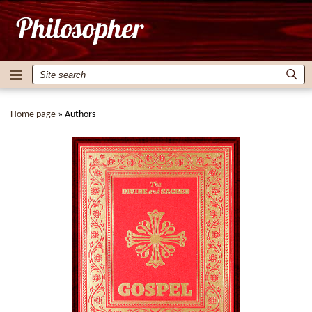
Home page
»
Authors