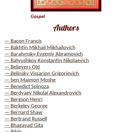
Gospel
Authors
— Bacon Francis
— Bakhtin Mikhail Mikhailovich
— Baratynsky Evgeniy Abramovich
— Batyushkov Konstantin Nikolaevich
— Believers Old
— Belinsky Vissarion Grigorievich
— ben Maimon Moshe
— Benedict Spinoza
— Berdyaev Nikolai Alexandrovich
— Bergson Henri
— Berkeley George
— Bernard Shaw
— Bertrand Russell
— Bhagavad Gita