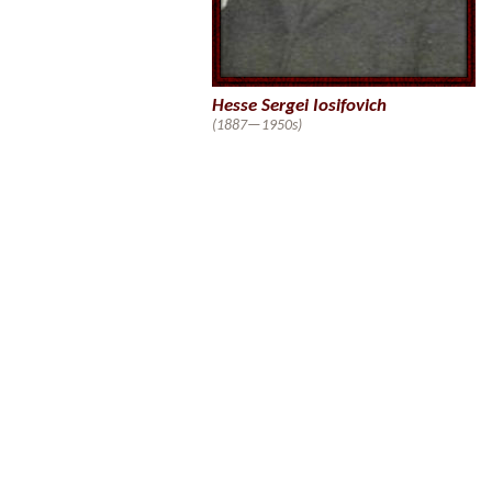
Hesse Sergei Iosifovich
(1887—1950s)