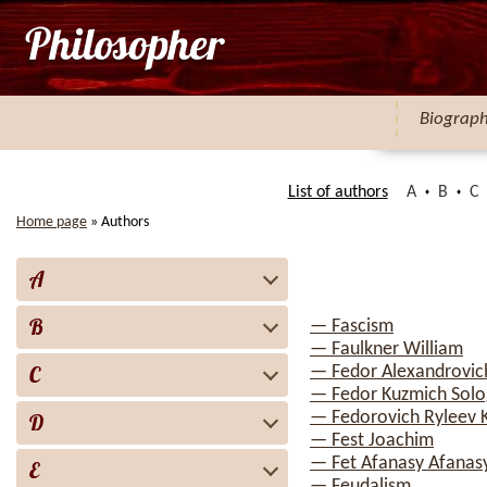
Biograp
List of authors
A
B
C
Home page
»
Authors
A
B
— Fascism
— Faulkner William
C
— Fedor Alexandrovi
— Fedor Kuzmich Sol
— Fedorovich Ryleev 
D
— Fest Joachim
— Fet Afanasy Afanas
E
— Feudalism