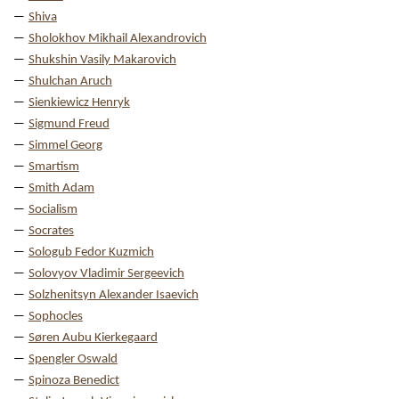
Shiva
Sholokhov Mikhail Alexandrovich
Shukshin Vasily Makarovich
Shulchan Aruch
Sienkiewicz Henryk
Sigmund Freud
Simmel Georg
Smartism
Smith Adam
Socialism
Socrates
Sologub Fedor Kuzmich
Solovyov Vladimir Sergeevich
Solzhenitsyn Alexander Isaevich
Sophocles
Søren Aubu Kierkegaard
Spengler Oswald
Spinoza Benedict