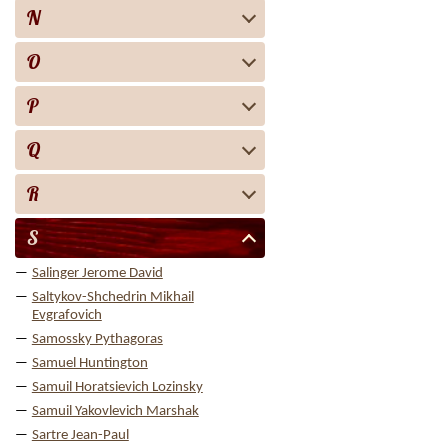
N
O
P
Q
R
S
Salinger Jerome David
Saltykov-Shchedrin Mikhail
Evgrafovich
Samossky Pythagoras
Samuel Huntington
Samuil Horatsievich Lozinsky
Samuil Yakovlevich Marshak
Sartre Jean-Paul