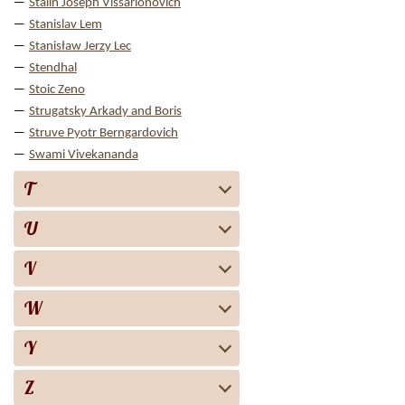
Stalin Joseph Vissarionovich
Stanislav Lem
Stanisław Jerzy Lec
Stendhal
Stoic Zeno
Strugatsky Arkady and Boris
Struve Pyotr Berngardovich
Swami Vivekananda
T
U
V
W
Y
Z