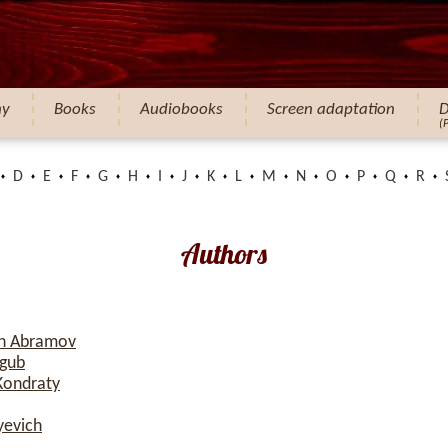
hy
Books
Audiobooks
Screen adaptation
D
(
D
E
F
G
H
I
J
K
L
M
N
O
P
Q
R
Authors
ch Abramov
ogub
Kondraty
yevich