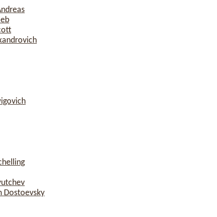
Andreas
ieb
cott
xandrovich
igovich
helling
yutchev
h Dostoevsky