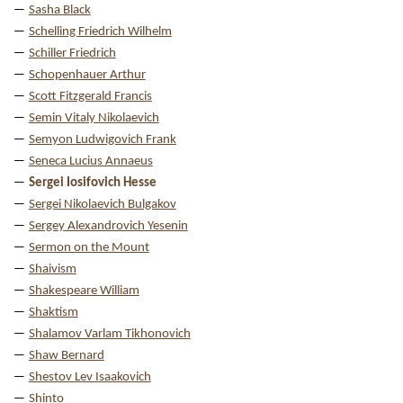
Sasha Black
Schelling Friedrich Wilhelm
Schiller Friedrich
Schopenhauer Arthur
Scott Fitzgerald Francis
Semin Vitaly Nikolaevich
Semyon Ludwigovich Frank
Seneca Lucius Annaeus
Sergei Iosifovich Hesse
Sergei Nikolaevich Bulgakov
Sergey Alexandrovich Yesenin
Sermon on the Mount
Shaivism
Shakespeare William
Shaktism
Shalamov Varlam Tikhonovich
Shaw Bernard
Shestov Lev Isaakovich
Shinto