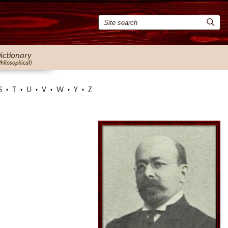
ictionary
Philosophical)
S
T
U
V
W
Y
Z