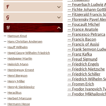
— Feuerbach Ludwig 
F
— Fichte Johann Gottl
— Fitzgerald Francis S
G
— Florensky Pavel Ale
— Foucault Michel
H
— France Anatole
— Francesco Petrarca
Hamsun Knut
— Francis Bacon
Hans Christian Andersen
— Francis of Assisi
Hauff Wilhelm
— Frank Semyon Ludw
Hegel Georg Wilhelm Friedrich
— Franz Kafka
Heidegger Martin
— Freud Sigmund
— Friedrich Engels
Heinrich Mann
— Friedrich Nietzsche
Hemingway Ernest
— Friedrich Schiller
Henri Bergson
— Friedrich Wilhelm Sc
Henry Miller
— Fromm Erich
Henryk Sienkiewicz
— Fyodor Ivanovich T
Heraclitus
— Fyodor Mikhailovic
Herbert Marcuse
Hermann Hesse