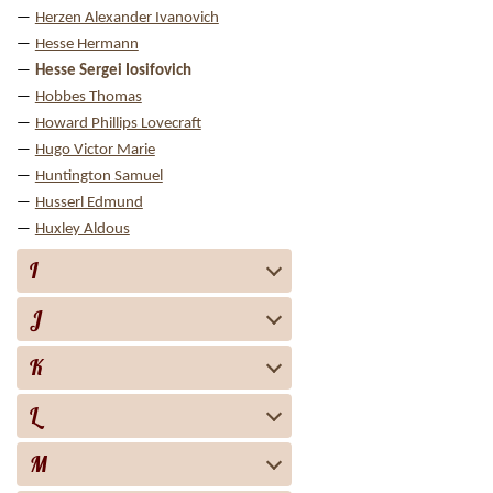
Herzen Alexander Ivanovich
Hesse Hermann
Hesse Sergei Iosifovich
Hobbes Thomas
Howard Phillips Lovecraft
Hugo Victor Marie
Huntington Samuel
Husserl Edmund
Huxley Aldous
I
J
K
L
M