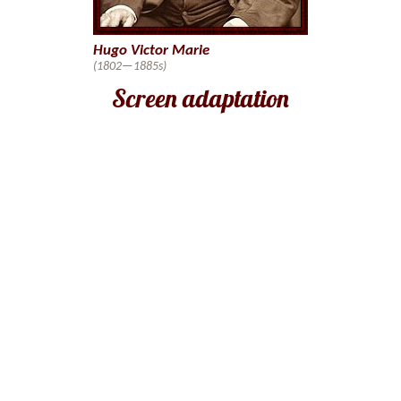
Hugo Victor Marie
(1802—1885s)
Screen adaptation