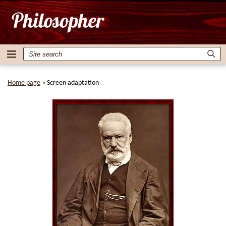
Home page
»
Screen adaptation