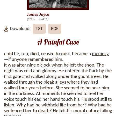
James Joyce
(1882—1941s)
Download:
TXT
PDF
A Painful Case
until he, too, died, ceased to exist, became a
memory
—if anyone remembered him.
It was after nine o’clock when he left the shop. The
night was cold and gloomy. He entered the Park by the
first gate and walked along under the gaunt trees. He
walked through the bleak alleys where they had
walked four years before. She seemed to be near him
in the darkness. At moments he seemed to feel her
voice touch his ear, her hand touch his. He stood still to
listen. Why had he withheld life from her? Why had he
sentenced her to death? He felt his moral nature falling