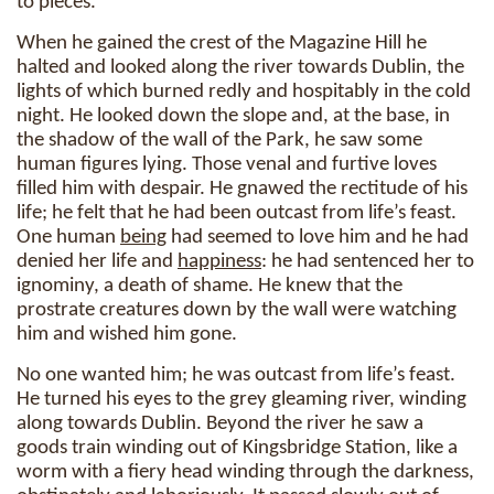
to pieces.
When he gained the crest of the Magazine Hill he
halted and looked along the river towards Dublin, the
lights of which burned redly and hospitably in the cold
night. He looked down the slope and, at the base, in
the shadow of the wall of the Park, he saw some
human figures lying. Those venal and furtive loves
filled him with despair. He gnawed the rectitude of his
life; he felt that he had been outcast from life’s feast.
One human
being
had seemed to love him and he had
denied her life and
happiness
: he had sentenced her to
ignominy, a death of shame. He knew that the
prostrate creatures down by the wall were watching
him and wished him gone.
No one wanted him; he was outcast from life’s feast.
He turned his eyes to the grey gleaming river, winding
along towards Dublin. Beyond the river he saw a
goods train winding out of Kingsbridge Station, like a
worm with a fiery head winding through the darkness,