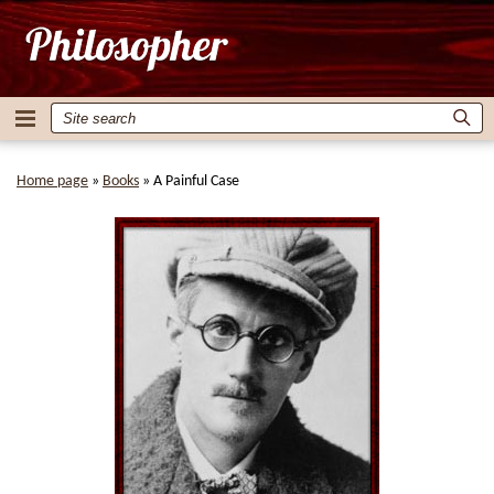
Home page
»
Books
»
A Painful Case