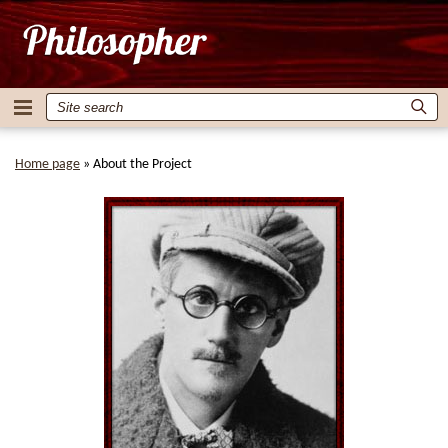
Home page
»
About the Project