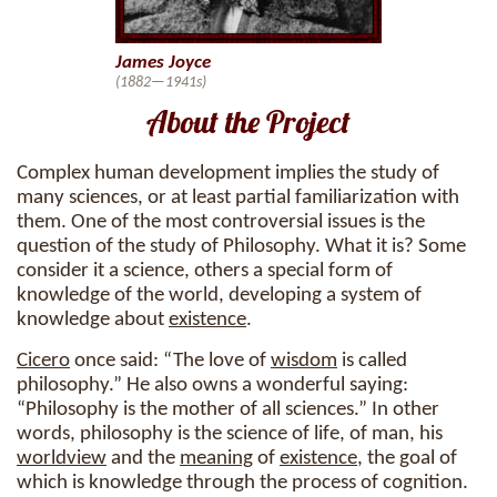
James Joyce
(1882—1941s)
About the Project
Complex human development implies the study of
many sciences, or at least partial familiarization with
them. One of the most controversial issues is the
question of the study of Philosophy. What it is? Some
consider it a science, others a special form of
knowledge of the world, developing a system of
knowledge about
existence
.
Cicero
once said: “The love of
wisdom
is called
philosophy.” He also owns a wonderful saying:
“Philosophy is the mother of all sciences.” In other
words, philosophy is the science of life, of man, his
worldview
and the
meaning
of
existence
, the goal of
which is knowledge through the process of cognition.