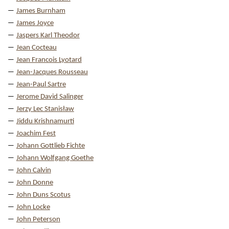
James Burnham
James Joyce
Jaspers Karl Theodor
Jean Cocteau
Jean Francois Lyotard
Jean-Jacques Rousseau
Jean-Paul Sartre
Jerome David Salinger
Jerzy Lec Stanisław
Jiddu Krishnamurti
Joachim Fest
Johann Gottlieb Fichte
Johann Wolfgang Goethe
John Calvin
John Donne
John Duns Scotus
John Locke
John Peterson