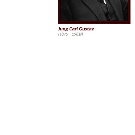
Jung Carl Gustav
(1875—1961s)