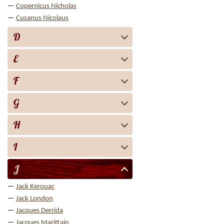
Copernicus Nicholas
Cusanus Nicolaus
D
E
F
G
H
I
J
Jack Kerouac
Jack London
Jacques Derrida
Jacques Marittain