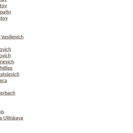
tov
patin
stoy
Vasilievich
ovich
ovich
rievich
illips
atsievich
eca
uerbach
is
a Ulitskaya