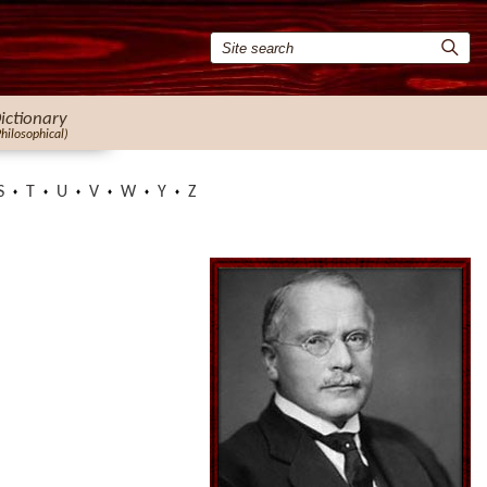
ictionary
Philosophical)
S
T
U
V
W
Y
Z