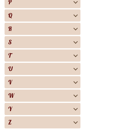
P
Q
R
S
T
U
V
W
Y
Z