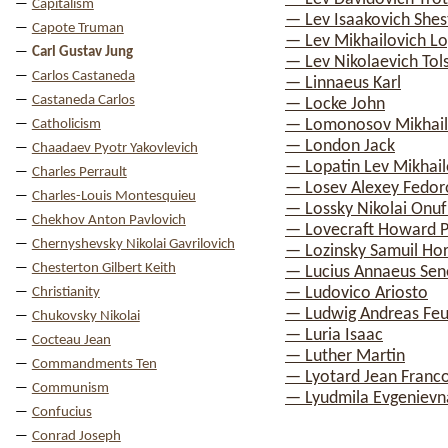
Capitalism
— Lev Isaakovich Shes
Capote Truman
— Lev Mikhailovich Lo
Carl Gustav Jung
— Lev Nikolaevich Tol
Carlos Castaneda
— Linnaeus Karl
Castaneda Carlos
— Locke John
— Lomonosov Mikhail 
Catholicism
— London Jack
Chaadaev Pyotr Yakovlevich
— Lopatin Lev Mikhail
Charles Perrault
— Losev Alexey Fedor
Charles-Louis Montesquieu
— Lossky Nikolai Onuf
Chekhov Anton Pavlovich
— Lovecraft Howard Ph
Chernyshevsky Nikolai Gavrilovich
— Lozinsky Samuil Hor
Chesterton Gilbert Keith
— Lucius Annaeus Sen
— Ludovico Ariosto
Christianity
— Ludwig Andreas Fe
Chukovsky Nikolai
— Luria Isaac
Cocteau Jean
— Luther Martin
Commandments Ten
— Lyotard Jean Franco
Communism
— Lyudmila Evgenievn
Confucius
Conrad Joseph