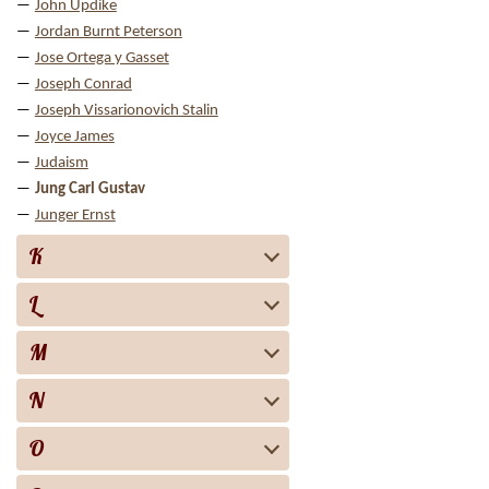
John Updike
Jordan Burnt Peterson
Jose Ortega y Gasset
Joseph Conrad
Joseph Vissarionovich Stalin
Joyce James
Judaism
Jung Carl Gustav
Junger Ernst
K
L
M
N
O