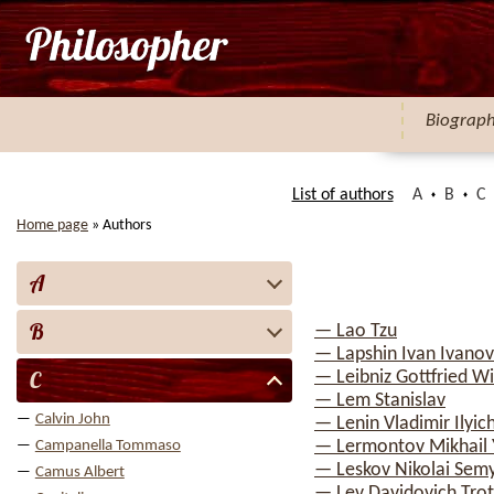
Biograp
List of authors
A
B
C
Home page
»
Authors
A
B
— Lao Tzu
— Lapshin Ivan Ivanov
C
— Leibniz Gottfried W
— Lem Stanislav
Calvin John
— Lenin Vladimir Ilyic
— Lermontov Mikhail 
Campanella Tommaso
— Leskov Nikolai Sem
Camus Albert
— Lev Davidovich Trot