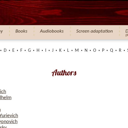
hy
Books
Audiobooks
Screen adaptation
D
(
D
E
F
G
H
I
J
K
L
M
N
O
P
Q
R
Authors
ich
ilhelm
h
Yurievich
yonovich
sky