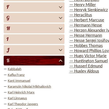
— Henry Miller
F
— Henryk Sienkiewicz
— Heraclitus
G
— Herbert Marcuse
— Hermann Hesse
H
— Herzen Alexander I
— Hesse Hermann
I
— Hesse Sergei Iosifo
— Hobbes Thomas
J
— Howard Phillips Lov
— Hugo Victor Marie
K
— Huntington Samuel
— Husserl Edmund
Kabbalah
— Huxley Aldous
Kafka Franz
Kant Immanuel
Karamzin Nikolai Mikhailovich
Karl Heinrich Marx
Karl Linnaeus
Karl Theodor Jaspers