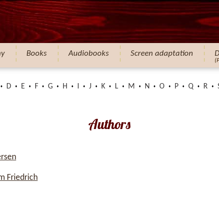
hy
Books
Audiobooks
Screen adaptation
D
(
D
E
F
G
H
I
J
K
L
M
N
O
P
Q
R
Authors
ersen
 Friedrich