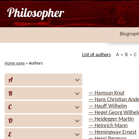
Biograp
List of authors
A
B
C
Home page
»
Authors
A
B
— Hamsun Knut
— Hans Christian And
C
— Hauff Wilhelm
— Hegel Georg Wilhelm
— Heidegger Martin
D
— Heinrich Mann
— Hemingway Ernest
E
— Henri Bergson