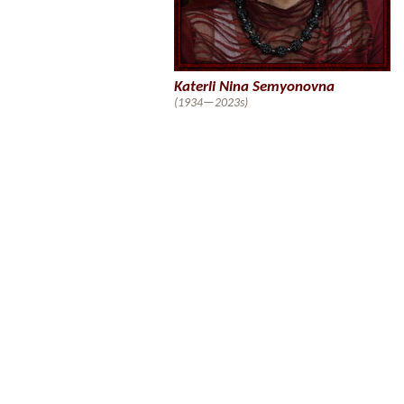
Katerli Nina Semyonovna
(1934—2023s)