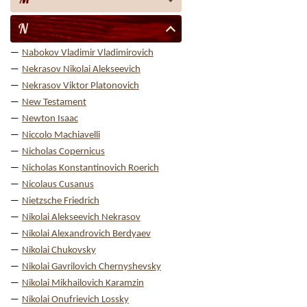
N
Nabokov Vladimir Vladimirovich
Nekrasov Nikolai Alekseevich
Nekrasov Viktor Platonovich
New Testament
Newton Isaac
Niccolo Machiavelli
Nicholas Copernicus
Nicholas Konstantinovich Roerich
Nicolaus Cusanus
Nietzsche Friedrich
Nikolai Alekseevich Nekrasov
Nikolai Alexandrovich Berdyaev
Nikolai Chukovsky
Nikolai Gavrilovich Chernyshevsky
Nikolai Mikhailovich Karamzin
Nikolai Onufrievich Lossky