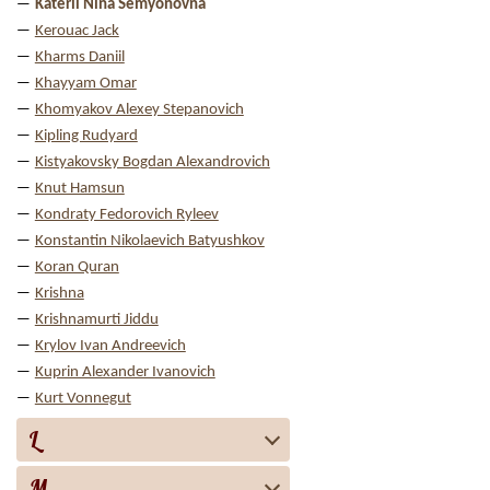
Katerli Nina Semyonovna
Kerouac Jack
Kharms Daniil
Khayyam Omar
Khomyakov Alexey Stepanovich
Kipling Rudyard
Kistyakovsky Bogdan Alexandrovich
Knut Hamsun
Kondraty Fedorovich Ryleev
Konstantin Nikolaevich Batyushkov
Koran Quran
Krishna
Krishnamurti Jiddu
Krylov Ivan Andreevich
Kuprin Alexander Ivanovich
Kurt Vonnegut
L
M