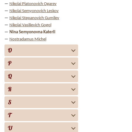
Nikolai Platonovich Ogarev
Nikolai Semyonovich Leskov
Nikolai Stepanovich Gumilev
Nikolai Vasilievich Gogol
Nina Semyonovna Katerli
Nostradamus Michel
O
P
Q
R
S
T
U