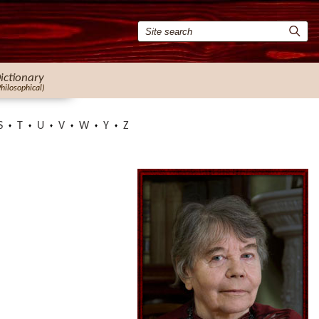
ictionary
Philosophical)
S
T
U
V
W
Y
Z