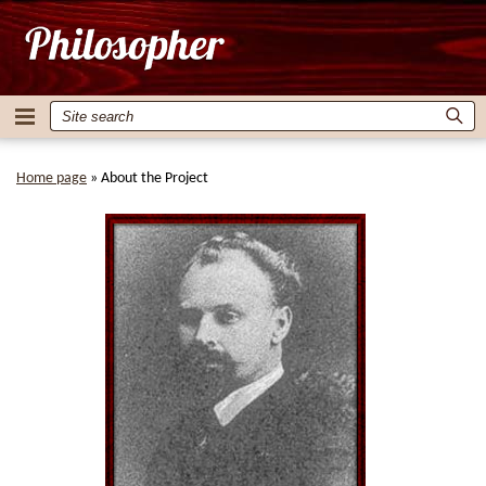
Home page
»
About the Project