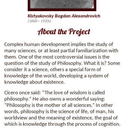
Kistyakovsky Bogdan Alexandrovich
(1868—1920s)
About the Project
Complex human development implies the study of
many sciences, or at least partial familiarization with
them. One of the most controversial issues is the
question of the study of Philosophy. What it is? Some
consider it a science, others a special form of
knowledge of the world, developing a system of
knowledge about existence.
Cicero once said: “The love of wisdom is called
philosophy.” He also owns a wonderful saying:
“Philosophy is the mother of all sciences.” In other
words, philosophy is the science of life, of man, his
worldview and the meaning of existence, the goal of
which is knowledge through the process of cognition.